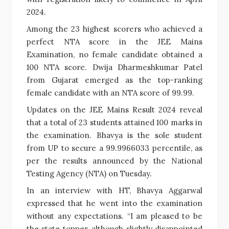
2024.
Among the 23 highest scorers who achieved a
perfect NTA score in the JEE Mains
Examination, no female candidate obtained a
100 NTA score. Dwija Dharmeshkumar Patel
from Gujarat emerged as the top-ranking
female candidate with an NTA score of 99.99.
Updates on the JEE Mains Result 2024 reveal
that a total of 23 students attained 100 marks in
the examination. Bhavya is the sole student
from UP to secure a 99.9966033 percentile, as
per the results announced by the National
Testing Agency (NTA) on Tuesday.
In an interview with HT, Bhavya Aggarwal
expressed that he went into the examination
without any expectations. “I am pleased to be
the state topper, although slightly disappointed