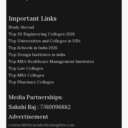
Important Links
Study Abroad
Top 50 Engineering Colleges 2026
Top Universities and Colleges in USA
Top Schools in India 2026
Top Design Institutes in india
Top MBA Healthcare Management Institutes
Top Law Colleges
Top MBA Colleges
Top Pharmacy Colleges
Media Partnerships:
Sakshi Raj :
7760096882
Advertisement
contact@theacademicinsights.com