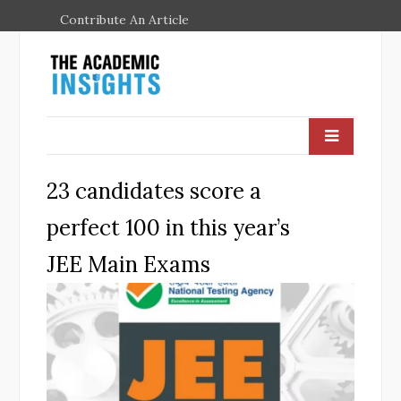
Contribute An Article
23 candidates score a
perfect 100 in this year’s
JEE Main Exams