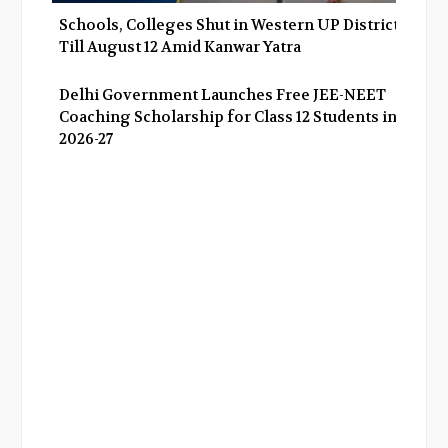
Schools, Colleges Shut in Western UP Districts
Till August 12 Amid Kanwar Yatra
Delhi Government Launches Free JEE-NEET
Coaching Scholarship for Class 12 Students in
2026-27