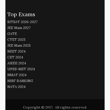
Top Exams
BITSAT 2026-2027
JEE Main 2027
GATE
CTET 2025
JEE Main 2025
NEET 2024
CET 2024
AIEEE 2024
UPES-MET 2024
NMAT 2024
NIRF RANKING
NATA 2024
Copyright © 2017. All rights reserved.