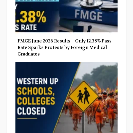
FMGE June 2026 Results – Only 12.38% Pass
Rate Sparks Protests by Foreign Medical
Graduates