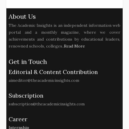
About Us
The Academic Insights is an independent information web
portal and a monthly magazine, where we cover
achievements and contributions by educational leaders,
renowned schools, colleges..
Read More
Get in Touch
Editorial & Content Contribution
aimeditor@theacademicinsights.com
Subscription
subscription@theacademicinsights.com
Career
Internship