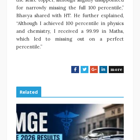
for narrowly missing the full 100 percentile,”
Bhavya shared with HT. He further explained,
“Although I achieved 100 percentile in physics
and chemistry, I received a 99.99 in Maths,
which led to missing out on a perfect
percentile.”
more
F
T
G
L
a
w
o
i
c
i
o
n
e
t
g
k
Related
b
t
l
e
o
e
e
d
o
r
+
I
k
n