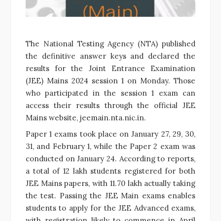
The National Testing Agency (NTA) published
the definitive answer keys and declared the
results for the Joint Entrance Examination
(JEE) Mains 2024 session 1 on Monday. Those
who participated in the session 1 exam can
access their results through the official JEE
Mains website, jeemain.nta.nic.in.
Paper 1 exams took place on January 27, 29, 30,
31, and February 1, while the Paper 2 exam was
conducted on January 24. According to reports,
a total of 12 lakh students registered for both
JEE Mains papers, with 11.70 lakh actually taking
the test. Passing the JEE Main exams enables
students to apply for the JEE Advanced exams,
with registration likely to commence in April