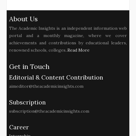
About Us
The Academic Insights is an independent information web
portal and a monthly magazine, where we cover
achievements and contributions by educational leaders,
renowned schools, colleges..
Read More
Get in Touch
Editorial & Content Contribution
aimeditor@theacademicinsights.com
Subscription
subscription@theacademicinsights.com
Career