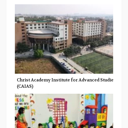
Christ Academy Institute for Advanced Studies
(CAIAS)