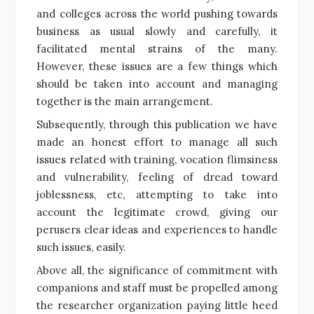
and colleges across the world pushing towards
business as usual slowly and carefully, it
facilitated mental strains of the many.
However, these issues are a few things which
should be taken into account and managing
together is the main arrangement.
Subsequently, through this publication we have
made an honest effort to manage all such
issues related with training, vocation flimsiness
and vulnerability, feeling of dread toward
joblessness, etc, attempting to take into
account the legitimate crowd, giving our
perusers clear ideas and experiences to handle
such issues, easily.
Above all, the significance of commitment with
companions and staff must be propelled among
the researcher organization paying little heed