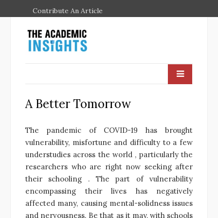
Contribute An Article
A Better Tomorrow
The pandemic of COVID-19 has brought
vulnerability, misfortune and difficulty to a few
understudies across the world , particularly the
researchers who are right now seeking after
their schooling . The part of vulnerability
encompassing their lives has negatively
affected many, causing mental-solidness issues
and nervousness. Be that as it may, with schools