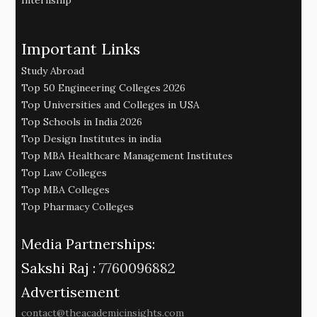
Internship
Important Links
Study Abroad
Top 50 Engineering Colleges 2026
Top Universities and Colleges in USA
Top Schools in India 2026
Top Design Institutes in india
Top MBA Healthcare Management Institutes
Top Law Colleges
Top MBA Colleges
Top Pharmacy Colleges
Media Partnerships:
Sakshi Raj :
7760096882
Advertisement
contact@theacademicinsights.com