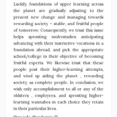
Luckily, foundations of upper learning across
the planet are gradually adjusting to the
present new change and managing towards
rewarding society – stable, and fruitful people
of tomorrow. Consequently, we trust this issue
helps sprouting understudies anticipating
advancing with their instructive vocations in a
foundation abroad, and pick the appropriate
school/college in their objective of becoming
fruitful experts. We likewise trust that these
people post their higher-learning attempts,
and wind up aiding the planet , rewarding
society, as complete people. In conclusion, we
wish only accomplishment to all or any of the
oldsters , employees, and sprouting higher-
learning wannabes in each choice they retain
in their particular lives.