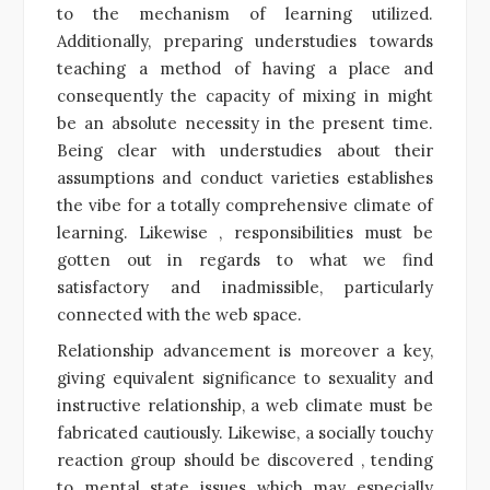
to the mechanism of learning utilized.
Additionally, preparing understudies towards
teaching a method of having a place and
consequently the capacity of mixing in might
be an absolute necessity in the present time.
Being clear with understudies about their
assumptions and conduct varieties establishes
the vibe for a totally comprehensive climate of
learning. Likewise , responsibilities must be
gotten out in regards to what we find
satisfactory and inadmissible, particularly
connected with the web space.
Relationship advancement is moreover a key,
giving equivalent significance to sexuality and
instructive relationship, a web climate must be
fabricated cautiously. Likewise, a socially touchy
reaction group should be discovered , tending
to mental state issues which may especially