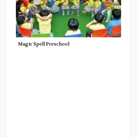
Magic Spell Preschool