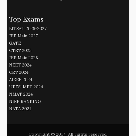
Top Exams
BITSAT 2026-2027
JEE Main 2027
GATE
CTET 2025
JEE Main 2025
NEET 2024
CET 2024
AIEEE 2024
UPES-MET 2024
NMAT 2024
NIRF RANKING
NATA 2024
Copyright © 2017. All rights reserved.