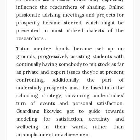
influence the researchers of shading. Online
passionate advising meetings and projects for
prosperity became steered, which might be
presented in most utilized dialects of the
researchers .
Tutor mentee bonds became set up on
grounds, progressively assisting students with
continually having somebody to put stock as far
as private and expert issues they’re at present
confronting. Additionally, the part of
understudy prosperity must be fused into the
schooling strategy, advancing understudies’
turn of events and personal satisfaction.
Guardians likewise got to guide towards
modeling for satisfaction, certainty and
wellbeing in their wards, rather than
accomplishment or achievement.