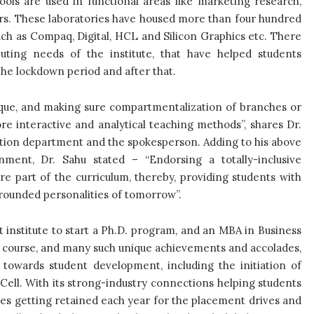
ols are used in functional areas like marketing research,
ers. These laboratories have housed more than four hundred
h as Compaq, Digital, HCL and Silicon Graphics etc. There
ting needs of the institute, that have helped students
 the lockdown period and after that.
ique, and making sure compartmentalization of branches or
e interactive and analytical teaching methods”, shares Dr.
ation department and the spokesperson. Adding to his above
ment, Dr. Sahu stated – “Endorsing a totally-inclusive
e part of the curriculum, thereby, providing students with
ll-rounded personalities of tomorrow”.
irst institute to start a Ph.D. program, and an MBA in Business
nce course, and many such unique achievements and accolades,
 towards student development, including the initiation of
-Cell. With its strong-industry connections helping students
es getting retained each year for the placement drives and