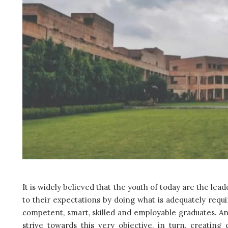
It is widely believed that the youth of today are the le
to their expectations by doing what is adequately requi
competent, smart, skilled and employable graduates. An
strive towards this very objective, in turn, creatin