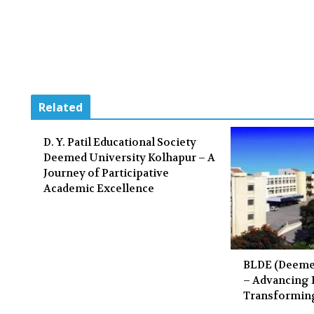
Related
D. Y. Patil Educational Society
Deemed University Kolhapur – A
Journey of Participative
Academic Excellence
BLDE (Deemed
– Advancing
Transformin