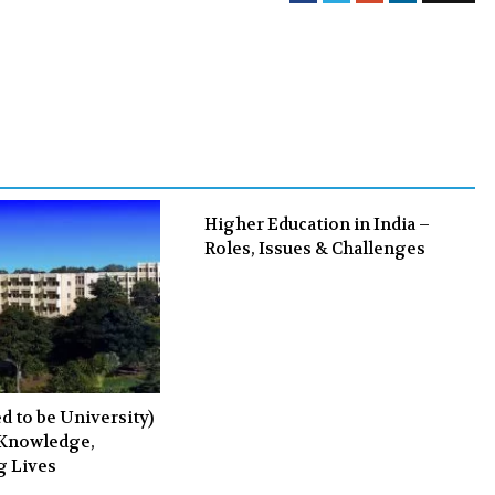
a
w
o
i
c
i
o
n
e
t
g
k
b
t
l
e
o
e
e
d
o
r
+
I
k
n
Higher Education in India –
Roles, Issues & Challenges
 to be University)
 Knowledge,
g Lives