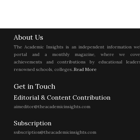
About Us
The Academic Insights is an independent information we
portal and a monthly magazine, where we cove
achievements and contributions by educational leaders
renowned schools, colleges..
Read More
Get in Touch
Editorial & Content Contribution
aimeditor@theacademicinsights.com
Subscription
subscription@theacademicinsights.com