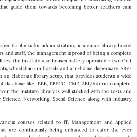
, that guide them towards becoming better teachers cum
specific blocks for administration, academics, library, hostel
icers and staff, the management is proud of being a complete
ties, the institute also houses battery operated – two Golf
ts, wheelchairs in hostels and a in-house dispensary. ABV-
in an elaborate library setup, that provides students a wide
ial database like IEEE, EBSCO, CME, ABI/Inform complete,
r, the Institute library is well stocked with the texts and
Science, Networking, Social Science along with industry
s various courses related to IT, Management and Applied
 that are continuously being enhanced to cater the ever