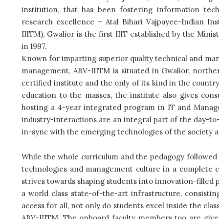
institution, that has been fostering information t
research excellence – Atal Bihari Vajpayee-Indian I
IIITM), Gwalior is the first IIIT established by the M
in 1997.
Known for imparting superior quality technical and mana
management, ABV-IIITM is situated in Gwalior, northe
certified institute and the only of its kind in the count
education to the masses, the institute also gives co
hosting a 4-year integrated program in IT and Manag
industry-interactions are an integral part of the day-t
in-sync with the emerging technologies of the society 
While the whole curriculum and the pedagogy followed at
technologies and management culture in a complete cr
strives towards shaping students into innovation-filled
a world class state-of-the-art infrastructure, consistin
access for all, not only do students excel inside the cla
ABV-IIITM. The onboard faculty members too are give