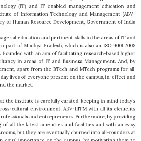
echnology (IT) and IT enabled management education and
nstitute of Information Technology and Management (ABV-
inistry of Human Resource Development, Government of India
gerial education and pertinent skills in the areas of IT and
rn part of Madhya Pradesh, which is also an ISO 9001:2008
ry. Founded with an aim of facilitating research-based higher
nsultancy in areas of IT and Business Management. And, by
ement, apart from the BTech and MTech programs for all,
o-day lives of everyone present on the campus, in-effect and
and the market.
 the institute is carefully curated, keeping in mind today’s
oss-cultural environment, ABV-IIITM with all its elements
 professionals and entrepreneurs. Furthermore, by providing
g of all the latest amenities and facilities and with an easy
ssrooms, but they are eventually churned into all-rounders at
n equal importance on the campus, by motivating them to