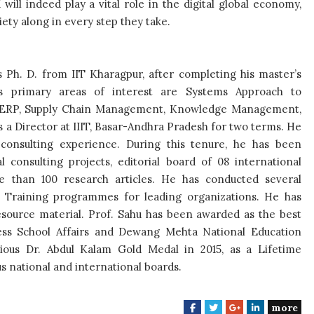
ill indeed play a vital role in the digital global economy,
ety along in every step they take.
s Ph. D. from IIT Kharagpur, after completing his master’s
 primary areas of interest are Systems Approach to
s, ERP, Supply Chain Management, Knowledge Management,
 a Director at IIIT, Basar-Andhra Pradesh for two terms. He
consulting experience. During this tenure, he has been
l consulting projects, editorial board of 08 international
re than 100 research articles. He has conducted several
Training programmes for leading organizations. He has
source material. Prof. Sahu has been awarded as the best
ss School Affairs and Dewang Mehta National Education
ious Dr. Abdul Kalam Gold Medal in 2015, as a Lifetime
 national and international boards.
more
F
T
G
L