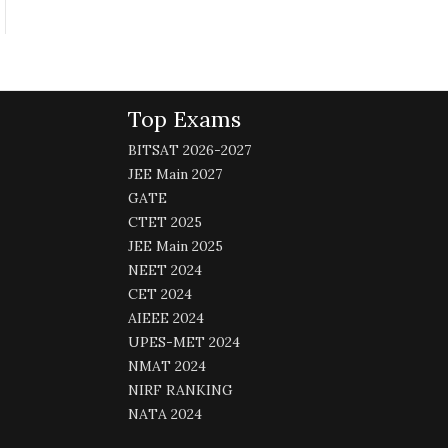
Top Exams
BITSAT 2026-2027
JEE Main 2027
GATE
CTET 2025
JEE Main 2025
NEET 2024
CET 2024
AIEEE 2024
UPES-MET 2024
NMAT 2024
NIRF RANKING
NATA 2024