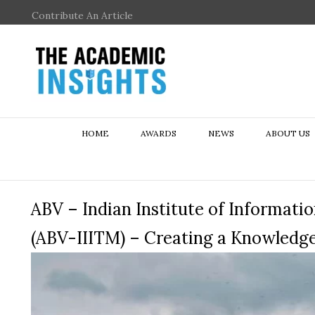
Contribute An Article
HOME
AWARDS
NEWS
ABOUT US
ABV – Indian Institute of Informa
(ABV-IIITM) – Creating a Knowled