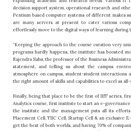
expanding academic and research needs. Various IT to
decision support system, operational research and oth
Pentium based computer systems of different makes suc
are many servers at present to cater various compu
effortlessly move to the digital ways of learning during
“Keeping the approach to the course curation very un
programs hardly happens, the institute has boosted mor
Rajendra Sahu, the professor of the Business Administr
statement, and telling us about the campus environ
atmosphere on campus, student-student interactions ar
the right amount of skills and capabilities to excel as a
Finally, being that place to be the first of IIIT series, f
Analytics course, first institute to start an e-governa
the institute and the management puts all its efforts
Placement Cell, TIIC Cell, Startup Cell & an exclusive E
get the best of both worlds, and having 70% of compani