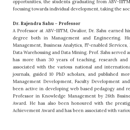
opportunities, the students graduating from ABV-IIITM w
focusing towards individual development, taking the soci
Dr. Rajendra Sahu – Professor
A Professor at ABV-IIITM, Gwalior, Dr. Sahu earned hi
degree both in Management and Engineering. His
Management, Business Analytics, IT-enabled Service
Data Warehousing and Data Mining. Prof. Sahu served as
has more than 30 years of teaching, research and 
associated with the various national and internationa
journals, guided 10 PhD scholars, and published mo
Management Development, Faculty Development and 
been active in developing web based pedagogy and re
Professor in Knowledge Management by 26th Busine
Award. He has also been honoured with the prestig
Achievement Award and has been associated with various