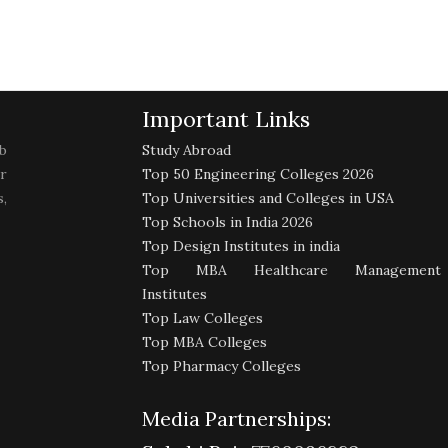
Important Links
b
Study Abroad
r
Top 50 Engineering Colleges 2026
,
Top Universities and Colleges in USA
Top Schools in India 2026
Top Design Institutes in india
Top MBA Healthcare Management
Institutes
Top Law Colleges
Top MBA Colleges
Top Pharmacy Colleges
Media Partnerships: