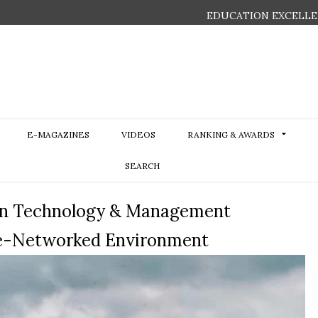
EDUCATION EXCELLE
E-MAGAZINES
VIDEOS
RANKING & AWARDS
SEARCH
tion Technology & Management
ge-Networked Environment