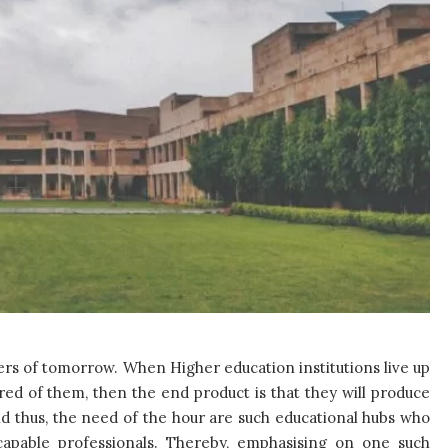
aders of tomorrow. When Higher education institutions live up
red of them, then the end product is that they will produce
d thus, the need of the hour are such educational hubs who
g capable professionals. Thereby, emphasising on one such