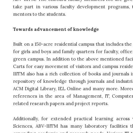
take part in various faculty development programs
mentors to the students.
Towards advancement of knowledge
Built on a 150-acre residential campus that includes the 
for girls and boys and family quarters for faculty, off
green campus. In addition to the above mentioned facili
Carts for easy movement of visitors and campus residen
IIITM also has a rich collection of books and journals 
repository of knowledge through journals and industr
ACM Digital Library, IEL Online and many more. Moreove
references in the area of Management, IT, Computer 
related research papers and project reports.
Additionally, for extended practical learning acros
Sciences, ABV-IIITM has many laboratory facilities