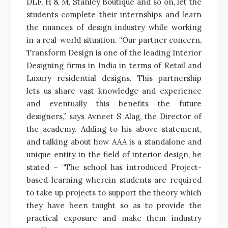
DLF, H & M, Stanley Boutique and so on, let the
students complete their internships and learn
the nuances of design industry while working
in a real-world situation. “Our partner concern,
Transform Design is one of the leading Interior
Designing firms in India in terms of Retail and
Luxury residential designs. This partnership
lets us share vast knowledge and experience
and eventually this benefits the future
designers,” says Avneet S Alag, the Director of
the academy. Adding to his above statement,
and talking about how AAA is a standalone and
unique entity in the field of interior design, he
stated – “The school has introduced Project-
based learning wherein students are required
to take up projects to support the theory which
they have been taught so as to provide the
practical exposure and make them industry