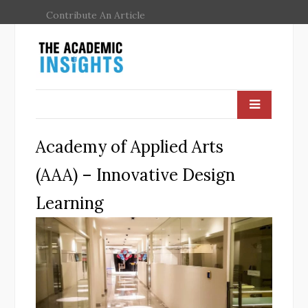
Contribute An Article
Academy of Applied Arts
(AAA) – Innovative Design
Learning