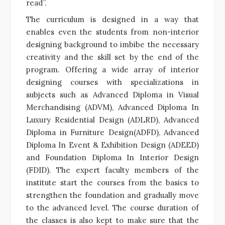
read”.
The curriculum is designed in a way that
enables even the students from non-interior
designing background to imbibe the necessary
creativity and the skill set by the end of the
program. Offering a wide array of interior
designing courses with specializations in
subjects such as Advanced Diploma in Visual
Merchandising (ADVM), Advanced Diploma In
Luxury Residential Design (ADLRD), Advanced
Diploma in Furniture Design(ADFD), Advanced
Diploma In Event & Exhibition Design (ADEED)
and Foundation Diploma In Interior Design
(FDID). The expert faculty members of the
institute start the courses from the basics to
strengthen the foundation and gradually move
to the advanced level. The course duration of
the classes is also kept to make sure that the