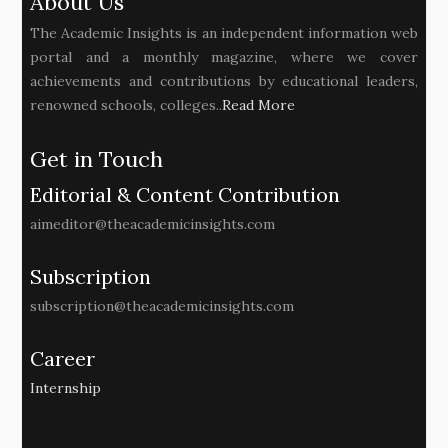
About Us
The Academic Insights is an independent information web
portal and a monthly magazine, where we cover
achievements and contributions by educational leaders,
renowned schools, colleges..
Read More
Get in Touch
Editorial & Content Contribution
aimeditor@theacademicinsights.com
Subscription
subscription@theacademicinsights.com
Career
Internship