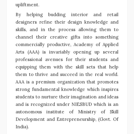
upliftment.
By helping budding interior and retail
designers refine their design knowledge and
skills, and in the process allowing them to
channel their creative gifts into something
commercially productive, Academy of Applied
Arts (AAA) is invariably opening up several
professional avenues for their students and
equipping them with the skill sets that help
them to thrive and succeed in the real world.
AAA is a premium organization that promotes
strong fundamental knowledge which inspires
students to nurture their imagination and ideas
and is recognized under NIESBUD which is an
autonomous institute of Ministry of Skill
Development and Entrepreneurship, (Govt. Of
India).