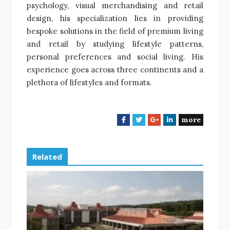
psychology, visual merchandising and retail
design, his specialization lies in providing
bespoke solutions in the field of premium living
and retail by studying lifestyle patterns,
personal preferences and social living. His
experience goes across three continents and a
plethora of lifestyles and formats.
more
F
T
G
L
a
w
o
i
c
i
o
n
e
t
g
k
Related
b
t
l
e
o
e
e
d
o
r
+
I
k
n