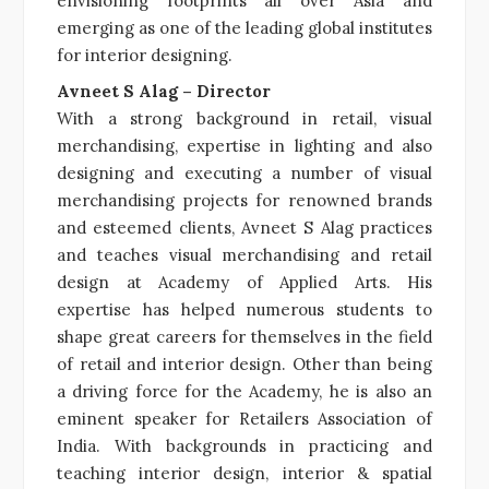
envisioning footprints all over Asia and
emerging as one of the leading global institutes
for interior designing.
Avneet S Alag – Director
With a strong background in retail, visual
merchandising, expertise in lighting and also
designing and executing a number of visual
merchandising projects for renowned brands
and esteemed clients, Avneet S Alag practices
and teaches visual merchandising and retail
design at Academy of Applied Arts. His
expertise has helped numerous students to
shape great careers for themselves in the field
of retail and interior design. Other than being
a driving force for the Academy, he is also an
eminent speaker for Retailers Association of
India. With backgrounds in practicing and
teaching interior design, interior & spatial