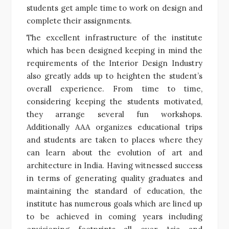
students get ample time to work on design and
complete their assignments.
The excellent infrastructure of the institute
which has been designed keeping in mind the
requirements of the Interior Design Industry
also greatly adds up to heighten the student’s
overall experience. From time to time,
considering keeping the students motivated,
they arrange several fun workshops.
Additionally AAA organizes educational trips
and students are taken to places where they
can learn about the evolution of art and
architecture in India. Having witnessed success
in terms of generating quality graduates and
maintaining the standard of education, the
institute has numerous goals which are lined up
to be achieved in coming years including