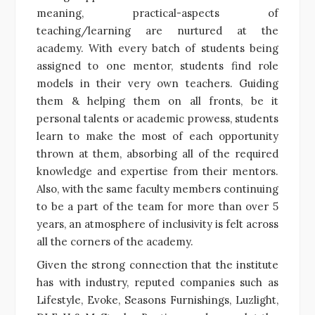
meaning, practical-aspects of
teaching/learning are nurtured at the
academy. With every batch of students being
assigned to one mentor, students find role
models in their very own teachers. Guiding
them & helping them on all fronts, be it
personal talents or academic prowess, students
learn to make the most of each opportunity
thrown at them, absorbing all of the required
knowledge and expertise from their mentors.
Also, with the same faculty members continuing
to be a part of the team for more than over 5
years, an atmosphere of inclusivity is felt across
all the corners of the academy.
Given the strong connection that the institute
has with industry, reputed companies such as
Lifestyle, Evoke, Seasons Furnishings, Luzlight,