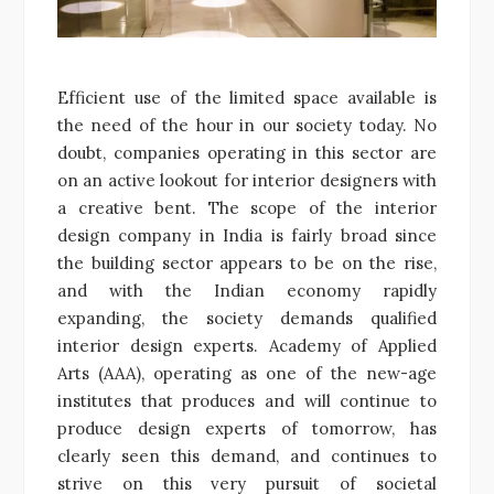
Efficient use of the limited space available is
the need of the hour in our society today. No
doubt, companies operating in this sector are
on an active lookout for interior designers with
a creative bent. The scope of the interior
design company in India is fairly broad since
the building sector appears to be on the rise,
and with the Indian economy rapidly
expanding, the society demands qualified
interior design experts. Academy of Applied
Arts (AAA), operating as one of the new-age
institutes that produces and will continue to
produce design experts of tomorrow, has
clearly seen this demand, and continues to
strive on this very pursuit of societal