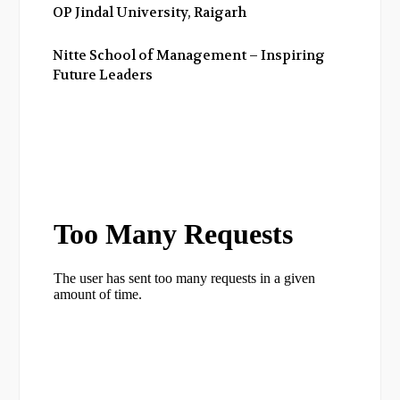
OP Jindal University, Raigarh
Nitte School of Management – Inspiring
Future Leaders