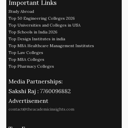
Important Links
Study Abroad
Top 50 Engineering Colleges 2026
Top Universities and Colleges in USA
Top Schools in India 2026
Top Design Institutes in india
Top MBA Healthcare Management Institutes
Top Law Colleges
Top MBA Colleges
Top Pharmacy Colleges
Media Partnerships:
Sakshi Raj :
7760096882
Advertisement
contact@theacademicinsights.com