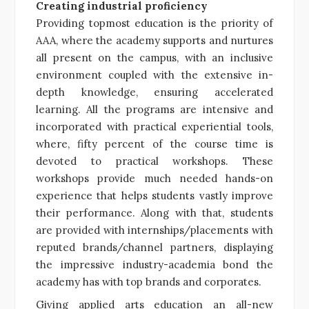
Creating industrial proficiency
Providing topmost education is the priority of
AAA, where the academy supports and nurtures
all present on the campus, with an inclusive
environment coupled with the extensive in-
depth knowledge, ensuring accelerated
learning. All the programs are intensive and
incorporated with practical experiential tools,
where, fifty percent of the course time is
devoted to practical workshops. These
workshops provide much needed hands-on
experience that helps students vastly improve
their performance. Along with that, students
are provided with internships/placements with
reputed brands/channel partners, displaying
the impressive industry-academia bond the
academy has with top brands and corporates.
Giving applied arts education an all-new