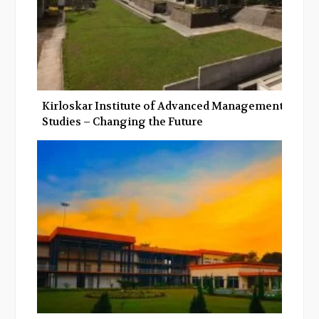
Kirloskar Institute of Advanced Management
Studies – Changing the Future