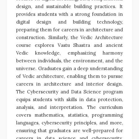
design, and sustainable building practices. It
provides students with a strong foundation in
digital design and building technology,
preparing them for careers in architecture and
construction. Similarly, the Vedic Architecture
course explores Vastu Shastra and ancient
Vedic knowledge, emphasizing harmony
between individuals, the environment, and the
universe. Graduates gain a deep understanding
of Vedic architecture, enabling them to pursue
careers in architecture and interior design.
The Cybersecurity and Data Science program
equips students with skills in data protection,
analysis, and interpretation. The curriculum
covers mathematics, statistics, programming
languages, cybersecurity principles, and more,
ensuring that graduates are well-prepared for
careers in data science and cybersecurity.