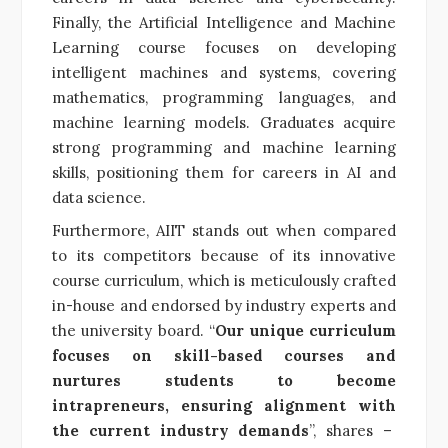
Finally, the Artificial Intelligence and Machine
Learning course focuses on developing
intelligent machines and systems, covering
mathematics, programming languages, and
machine learning models. Graduates acquire
strong programming and machine learning
skills, positioning them for careers in AI and
data science.
Furthermore, AIIT stands out when compared
to its competitors because of its innovative
course curriculum, which is meticulously crafted
in-house and endorsed by industry experts and
the university board. “
Our unique curriculum
focuses on skill-based courses and
nurtures students to become
intrapreneurs, ensuring alignment with
the current industry demands
”, shares –