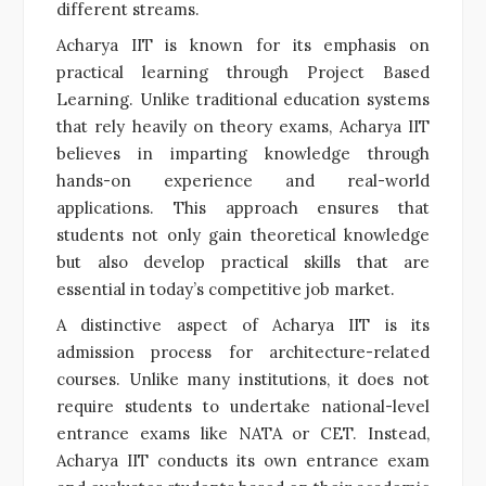
different streams.
Acharya IIT is known for its emphasis on
practical learning through Project Based
Learning. Unlike traditional education systems
that rely heavily on theory exams, Acharya IIT
believes in imparting knowledge through
hands-on experience and real-world
applications. This approach ensures that
students not only gain theoretical knowledge
but also develop practical skills that are
essential in today’s competitive job market.
A distinctive aspect of Acharya IIT is its
admission process for architecture-related
courses. Unlike many institutions, it does not
require students to undertake national-level
entrance exams like NATA or CET. Instead,
Acharya IIT conducts its own entrance exam