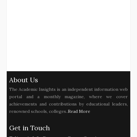
About Us
The Academic Insights is an independent information web
portal and a monthly magazine, where we cover
achievements and contributions by educational leaders,
renowned schools, colleges..
Read More
Get in Touch