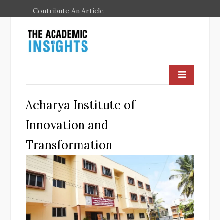
Contribute An Article
Acharya Institute of
Innovation and
Transformation