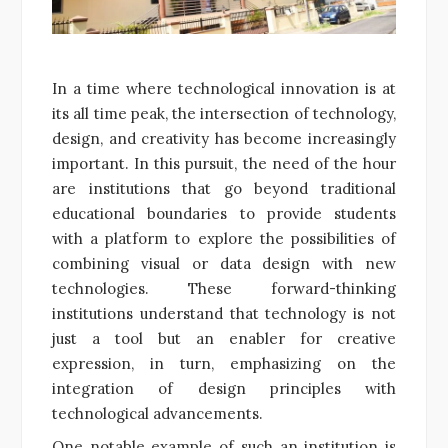
In a time where technological innovation is at
its all time peak, the intersection of technology,
design, and creativity has become increasingly
important. In this pursuit, the need of the hour
are institutions that go beyond traditional
educational boundaries to provide students
with a platform to explore the possibilities of
combining visual or data design with new
technologies. These forward-thinking
institutions understand that technology is not
just a tool but an enabler for creative
expression, in turn, emphasizing on the
integration of design principles with
technological advancements.
One notable example of such an institution is