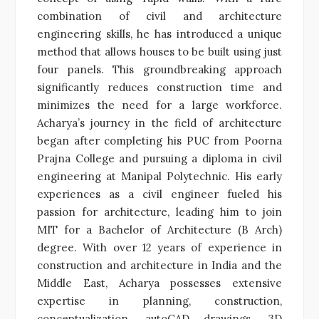
combination of civil and architecture
engineering skills, he has introduced a unique
method that allows houses to be built using just
four panels. This groundbreaking approach
significantly reduces construction time and
minimizes the need for a large workforce.
Acharya’s journey in the field of architecture
began after completing his PUC from Poorna
Prajna College and pursuing a diploma in civil
engineering at Manipal Polytechnic. His early
experiences as a civil engineer fueled his
passion for architecture, leading him to join
MIT for a Bachelor of Architecture (B Arch)
degree. With over 12 years of experience in
construction and architecture in India and the
Middle East, Acharya possesses extensive
expertise in planning, construction,
conceptualization, autoCAD drawings, 3D