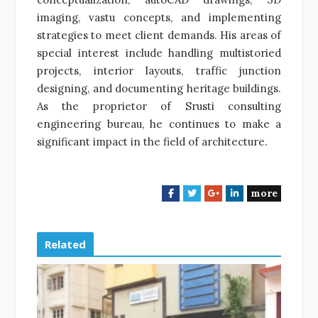
imaging, vastu concepts, and implementing
strategies to meet client demands. His areas of
special interest include handling multistoried
projects, interior layouts, traffic junction
designing, and documenting heritage buildings.
As the proprietor of Srusti consulting
engineering bureau, he continues to make a
significant impact in the field of architecture.
more
F
T
G
L
a
w
o
i
c
i
o
n
e
t
g
k
Related
b
t
l
e
o
e
e
d
o
r
+
I
k
n