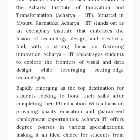
the Acharya Institute of Innovation and
Transformation (Acharya – IIT). Situated in
Mysuru, Karnataka, Acharya – IIT stands out as
an exemplary institute that embraces the
fusion of technology, design, and creativity.
And, with a strong focus on fostering
innovation, Acharya – IIT encourages students
to explore the frontiers of visual and data
design while leveraging cutting-edge
technologies.
Rapidly emerging as the top destination for
students looking to hone their skills after
completing their PU education. With a focus on
providing quality education and guaranteed
employment opportunities, Acharya IIT offers
degree courses in various specializations,
making it an ideal choice for students from