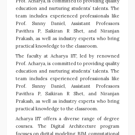
Prof. Acharya, is committed to providing quality
education and nurturing students’ talents. The
team includes experienced professionals like
Prof. Sunny Daniel, Assistant Professors
Pavithra P, Saikiran R Shet, and Niranjan
Prakash, as well as industry experts who bring
practical knowledge to the classroom.
The faculty at Acharya IIT, led by renowned
Prof. Acharya, is committed to providing quality
education and nurturing students’ talents. The
team includes experienced professionals like
Prof. Sunny Daniel, Assistant Professors
Pavithra P, Saikiran R Shet, and Niranjan
Prakash, as well as industry experts who bring
practical knowledge to the classroom.
Acharya IIT offers a diverse range of degree
courses. The Digital Architecture program
focuses on digital modeling, BIM, computational