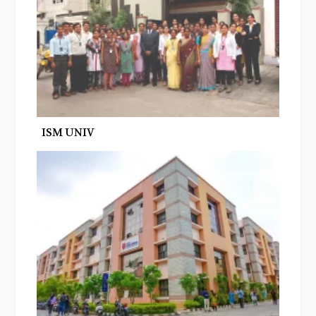
ISM UNIV