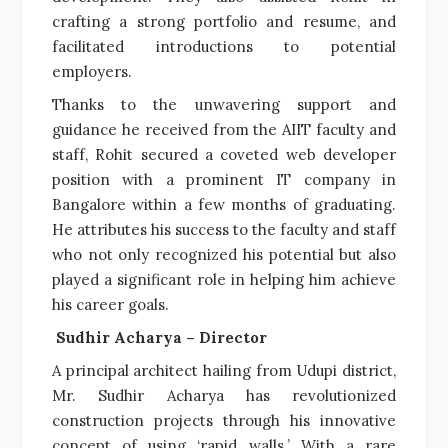
crafting a strong portfolio and resume, and
facilitated introductions to potential
employers.
Thanks to the unwavering support and
guidance he received from the AIIT faculty and
staff, Rohit secured a coveted web developer
position with a prominent IT company in
Bangalore within a few months of graduating.
He attributes his success to the faculty and staff
who not only recognized his potential but also
played a significant role in helping him achieve
his career goals.
Sudhir Acharya – Director
A principal architect hailing from Udupi district,
Mr. Sudhir Acharya has revolutionized
construction projects through his innovative
concept of using ‘rapid walls.’ With a rare