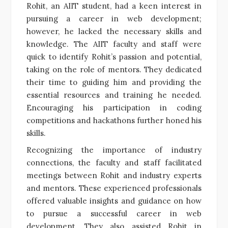
Rohit, an AIIT student, had a keen interest in
pursuing a career in web development;
however, he lacked the necessary skills and
knowledge. The AIIT faculty and staff were
quick to identify Rohit’s passion and potential,
taking on the role of mentors. They dedicated
their time to guiding him and providing the
essential resources and training he needed.
Encouraging his participation in coding
competitions and hackathons further honed his
skills.
Recognizing the importance of industry
connections, the faculty and staff facilitated
meetings between Rohit and industry experts
and mentors. These experienced professionals
offered valuable insights and guidance on how
to pursue a successful career in web
development. They also assisted Rohit in