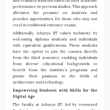
and evaluates students based on their academic
performance in previous studies. This approach
alleviates the pressure on students and
provides opportunities for those who may not
excel in traditional entrance exams.
Additionally, Acharya IIT values inclusivity by
welcoming diploma students and individuals
with equivalent qualifications. These students
have the option to join the courses directly
from the third semester, enabling individuals
from diverse educational backgrounds to
benefit from the institute’s programs and
pursue their passions in the fields of
architecture and technology.
Empowering Students with Skills for the
Digital Age
The faculty at Acharya IIT, led by renowned