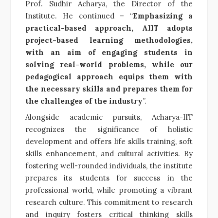
Prof. Sudhir Acharya, the Director of the
Institute. He continued – “
Emphasizing a
practical-based approach, AIIT adopts
project-based learning methodologies,
with an aim of engaging students in
solving real-world problems, while our
pedagogical approach equips them with
the necessary skills and prepares them for
the challenges of the industry
”.
Alongside academic pursuits, Acharya-IIT
recognizes the significance of holistic
development and offers life skills training, soft
skills enhancement, and cultural activities. By
fostering well-rounded individuals, the institute
prepares its students for success in the
professional world, while promoting a vibrant
research culture. This commitment to research
and inquiry fosters critical thinking skills