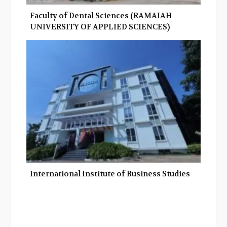
Faculty of Dental Sciences (RAMAIAH
UNIVERSITY OF APPLIED SCIENCES)
International Institute of Business Studies