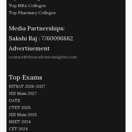
Top MBA Colleges
Top Pharmacy Colleges
Media Partnerships:
Sakshi Raj :
7760096882
Advertisement
contact@theacademicinsights.com
Top Exams
BITSAT 2026-2027
JEE Main 2027
GATE
CTET 2025
JEE Main 2025
NEET 2024
CET 2024