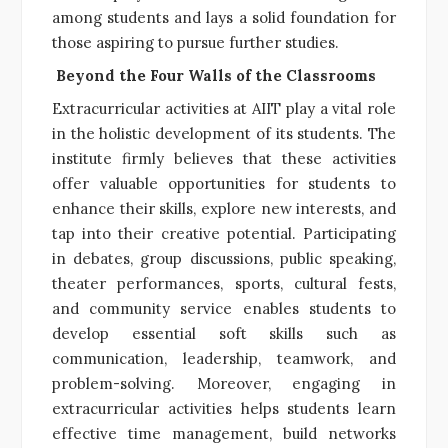
among students and lays a solid foundation for
those aspiring to pursue further studies.
Beyond the Four Walls of the Classrooms
Extracurricular activities at AIIT play a vital role
in the holistic development of its students. The
institute firmly believes that these activities
offer valuable opportunities for students to
enhance their skills, explore new interests, and
tap into their creative potential. Participating
in debates, group discussions, public speaking,
theater performances, sports, cultural fests,
and community service enables students to
develop essential soft skills such as
communication, leadership, teamwork, and
problem-solving. Moreover, engaging in
extracurricular activities helps students learn
effective time management, build networks