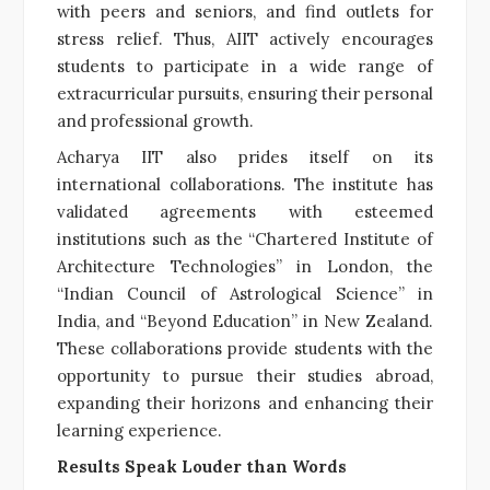
with peers and seniors, and find outlets for
stress relief. Thus, AIIT actively encourages
students to participate in a wide range of
extracurricular pursuits, ensuring their personal
and professional growth.
Acharya IIT also prides itself on its
international collaborations. The institute has
validated agreements with esteemed
institutions such as the “Chartered Institute of
Architecture Technologies” in London, the
“Indian Council of Astrological Science” in
India, and “Beyond Education” in New Zealand.
These collaborations provide students with the
opportunity to pursue their studies abroad,
expanding their horizons and enhancing their
learning experience.
Results Speak Louder than Words