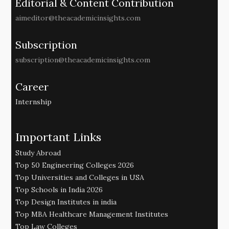
Editorial & Content Contribution
aimeditor@theacademicinsights.com
Subscription
subscription@theacademicinsights.com
Career
Internship
Important Links
Study Abroad
Top 50 Engineering Colleges 2026
Top Universities and Colleges in USA
Top Schools in India 2026
Top Design Institutes in india
Top MBA Healthcare Management Institutes
Top Law Colleges