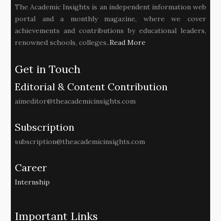
The Academic Insights is an independent information web
portal and a monthly magazine, where we cover
achievements and contributions by educational leaders,
renowned schools, colleges..
Read More
Get in Touch
Editorial & Content Contribution
aimeditor@theacademicinsights.com
Subscription
subscription@theacademicinsights.com
Career
Internship
Important Links