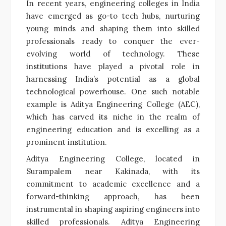
In recent years, engineering colleges in India
have emerged as go-to tech hubs, nurturing
young minds and shaping them into skilled
professionals ready to conquer the ever-
evolving world of technology. These
institutions have played a pivotal role in
harnessing India’s potential as a global
technological powerhouse. One such notable
example is Aditya Engineering College (AEC),
which has carved its niche in the realm of
engineering education and is excelling as a
prominent institution.
Aditya Engineering College, located in
Surampalem near Kakinada, with its
commitment to academic excellence and a
forward-thinking approach, has been
instrumental in shaping aspiring engineers into
skilled professionals. Aditya Engineering