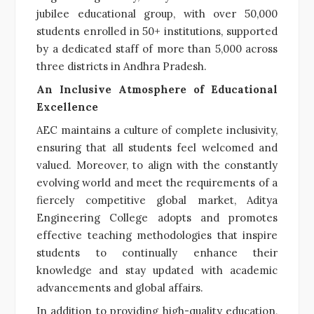
jubilee educational group, with over 50,000
students enrolled in 50+ institutions, supported
by a dedicated staff of more than 5,000 across
three districts in Andhra Pradesh.
An Inclusive Atmosphere of Educational
Excellence
AEC maintains a culture of complete inclusivity,
ensuring that all students feel welcomed and
valued. Moreover, to align with the constantly
evolving world and meet the requirements of a
fiercely competitive global market, Aditya
Engineering College adopts and promotes
effective teaching methodologies that inspire
students to continually enhance their
knowledge and stay updated with academic
advancements and global affairs.
In addition to providing high-quality education,