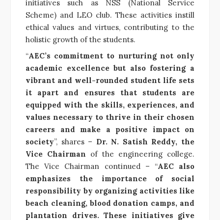
initiatives such as NSS (National Service
Scheme) and LEO club. These activities instill
ethical values and virtues, contributing to the
holistic growth of the students.
“
AEC’s commitment to nurturing not only
academic excellence but also fostering a
vibrant and well-rounded student life sets
it apart and ensures that students are
equipped with the skills, experiences, and
values necessary to thrive in their chosen
careers and make a positive impact on
society
”, shares –
Dr. N. Satish Reddy, the
Vice Chairman
of the engineering college.
The Vice Chairman continued – “
AEC also
emphasizes the importance of social
responsibility by organizing activities like
beach cleaning, blood donation camps, and
plantation drives. These initiatives give