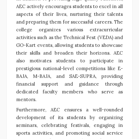
AEC actively encourages students to excel in all
aspects of their lives, nurturing their talents
and preparing them for successful careers. The
college organizes various extracurricular
activities such as the Technical Fest (VEDA) and
GO-Kart events, allowing students to showcase
their skills and broaden their horizons. AEC
also motivates students to participate in
prestigious national-level competitions like E-
BAJA, M-BAJA, and SAE-SUPRA, providing
financial support and guidance through
dedicated faculty members who serve as
mentors.
Furthermore, AEC ensures a well-rounded
development of its students by organizing
seminars, celebrating festivals, engaging in
sports activities, and promoting social service