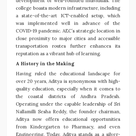
development of well-rounded individuals. The
college boasts modern infrastructure, including
a state-of-the-art ICT-enabled setup, which
was implemented well in advance of the
COVID-19 pandemic. AEC’s strategic location in
close proximity to major cities and accessible
transportation routes further enhances its
reputation as a vibrant hub of learning.
A History in the Making
Having ruled the educational landscape for
over 20 years, Aditya is synonymous with high-
quality education, especially when it comes to
the coastal districts of Andhra Pradesh.
Operating under the capable leadership of Sri
Nallamilli Sesha Reddy, the founder chairman,
Aditya now offers educational opportunities
from Kindergarten to Pharmacy, and even
Engineering. Today, Aditya stands as a silver-