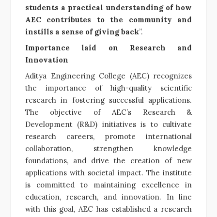
students a practical understanding of how
AEC contributes to the community and
instills a sense of giving back
”.
Importance laid on Research and
Innovation
Aditya Engineering College (AEC) recognizes
the importance of high-quality scientific
research in fostering successful applications.
The objective of AEC’s Research &
Development (R&D) initiatives is to cultivate
research careers, promote international
collaboration, strengthen knowledge
foundations, and drive the creation of new
applications with societal impact. The institute
is committed to maintaining excellence in
education, research, and innovation. In line
with this goal, AEC has established a research