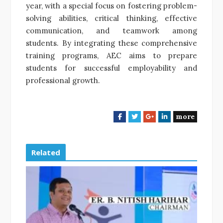
year, with a special focus on fostering problem-
solving abilities, critical thinking, effective
communication, and teamwork among
students. By integrating these comprehensive
training programs, AEC aims to prepare
students for successful employability and
professional growth.
more
F
T
G
L
a
w
o
i
c
i
o
n
e
t
g
k
Related
b
t
l
e
o
e
e
d
o
r
+
I
k
n