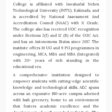
College is affiliated with Jawaharlal Nehru
Technological University (JNTU), Kakinada, and
is accredited by National Assessment And
Accreditation Council (NAAC) with ‘A’ Grade.
The college also has received UGC recognition
under Sections 2(f) and 12 (B) of the UGC Act,
and has an Autonomous Status since 2017. The
institute offers 10 UG and 9 PG programmes in
engineering, MCA, MBA and MBA (Integrated)
with 20+ years of rich standing in the
educational era.
A comprehensive institution designed to
empower students with cutting-edge scientific
knowledge and technological skills, AEC spans
across an expansive 180-acre campus adorned
with lush greenery, home to an environment
that fosters academic excellence and the