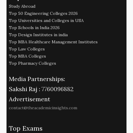
Study Abroad
Top 50 Engineering Colleges 2026
Top Universities and Colleges in USA
Top Schools in India 2026
Top Design Institutes in india
Top MBA Healthcare Management Institutes
Top Law Colleges
Top MBA Colleges
Top Pharmacy Colleges
Media Partnerships:
Sakshi Raj :
7760096882
Advertisement
contact@theacademicinsights.com
Top Exams