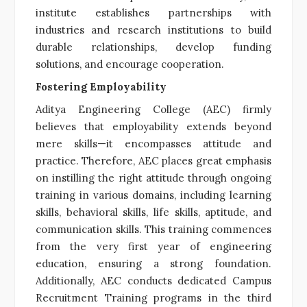
institute establishes partnerships with
industries and research institutions to build
durable relationships, develop funding
solutions, and encourage cooperation.
Fostering Employability
Aditya Engineering College (AEC) firmly
believes that employability extends beyond
mere skills—it encompasses attitude and
practice. Therefore, AEC places great emphasis
on instilling the right attitude through ongoing
training in various domains, including learning
skills, behavioral skills, life skills, aptitude, and
communication skills. This training commences
from the very first year of engineering
education, ensuring a strong foundation.
Additionally, AEC conducts dedicated Campus
Recruitment Training programs in the third