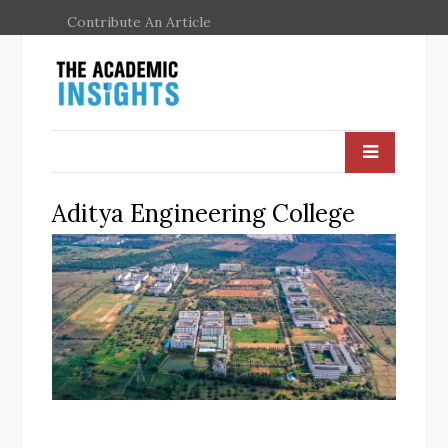
Contribute An Article
Aditya Engineering College