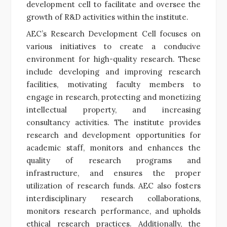
development cell to facilitate and oversee the
growth of R&D activities within the institute.
AEC’s Research Development Cell focuses on
various initiatives to create a conducive
environment for high-quality research. These
include developing and improving research
facilities, motivating faculty members to
engage in research, protecting and monetizing
intellectual property, and increasing
consultancy activities. The institute provides
research and development opportunities for
academic staff, monitors and enhances the
quality of research programs and
infrastructure, and ensures the proper
utilization of research funds. AEC also fosters
interdisciplinary research collaborations,
monitors research performance, and upholds
ethical research practices. Additionally, the