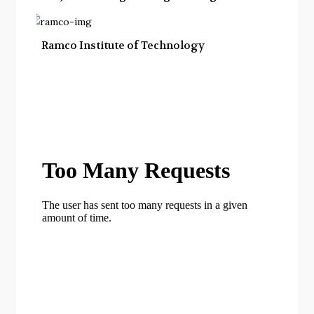
Ramco Institute of Technology