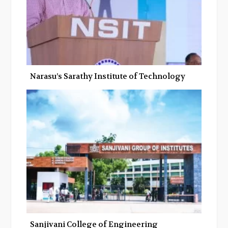
Narasu’s Sarathy Institute of Technology
Sanjivani College of Engineering