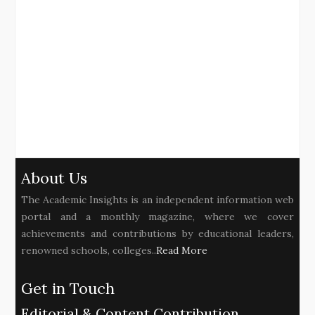
About Us
The Academic Insights is an independent information web
portal and a monthly magazine, where we cover
achievements and contributions by educational leaders,
renowned schools, colleges..
Read More
Get in Touch
Editorial & Content Contribution