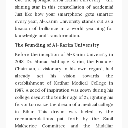
shining star in this constellation of academia!
Just like how your smartphone gets smarter
every year, Al-Karim University stands out as a
beacon of brilliance in a world yearning for
knowledge and transformation.
The Founding of Al-Karim University
Before the inception of Al-Karim University in
2018, Dr. Ahmad Ashfaque Karim, the Founder
Chairman, a visionary in his own regard, had
already set his vision towards the
establishment of Katihar Medical College in
1987. A seed of inspiration was sown during his
college days at the tender age of 27, igniting his
fervor to realize the dream of a medical college
in Bihar. This dream was fueled by the
recommendations put forth by the Sunil
Mukherjee Committee and the Mudaliar