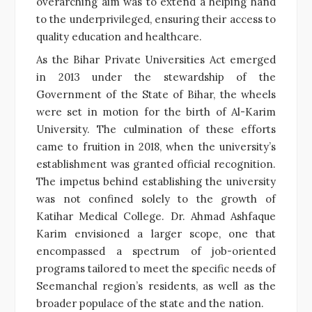
overarching aim was to extend a helping hand
to the underprivileged, ensuring their access to
quality education and healthcare.
As the Bihar Private Universities Act emerged
in 2013 under the stewardship of the
Government of the State of Bihar, the wheels
were set in motion for the birth of Al-Karim
University. The culmination of these efforts
came to fruition in 2018, when the university’s
establishment was granted official recognition.
The impetus behind establishing the university
was not confined solely to the growth of
Katihar Medical College. Dr. Ahmad Ashfaque
Karim envisioned a larger scope, one that
encompassed a spectrum of job-oriented
programs tailored to meet the specific needs of
Seemanchal region’s residents, as well as the
broader populace of the state and the nation.