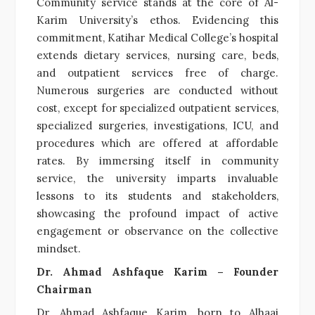
Community service stands at the core of Al-
Karim University’s ethos. Evidencing this
commitment, Katihar Medical College’s hospital
extends dietary services, nursing care, beds,
and outpatient services free of charge.
Numerous surgeries are conducted without
cost, except for specialized outpatient services,
specialized surgeries, investigations, ICU, and
procedures which are offered at affordable
rates. By immersing itself in community
service, the university imparts invaluable
lessons to its students and stakeholders,
showcasing the profound impact of active
engagement or observance on the collective
mindset.
Dr. Ahmad Ashfaque Karim – Founder
Chairman
Dr. Ahmad Ashfaque Karim, born to Alhaaj