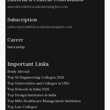
aimeditor@theacademicinsights.com
Subscription
subscription@theacademicinsights.com
Career
Internship
Important Links
Study Abroad
Top 50 Engineering Colleges 2026
Top Universities and Colleges in USA
Top Schools in India 2026
Top Design Institutes in india
Top MBA Healthcare Management Institutes
Top Law Colleges