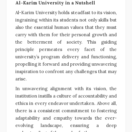
Al-Karim University in a Nutshell
Al-Karim University holds steadfast to its vision,
ingraining within its students not only skills but
also the essential human values that they must
carry with them for their personal growth and
the betterment of society. This guiding
principle permeates every facet of the
university’s program delivery and functioning,
propelling it forward and providing unwavering
inspiration to confront any challenges that may
arise.
In unwavering alignment with its vision, the
institution instills a culture of accountability and
ethics in every endeavor undertaken. Above all,
there is a consistent commitment to fostering
adaptability and empathy towards the ever-
evolving landscape, ensuring a deep