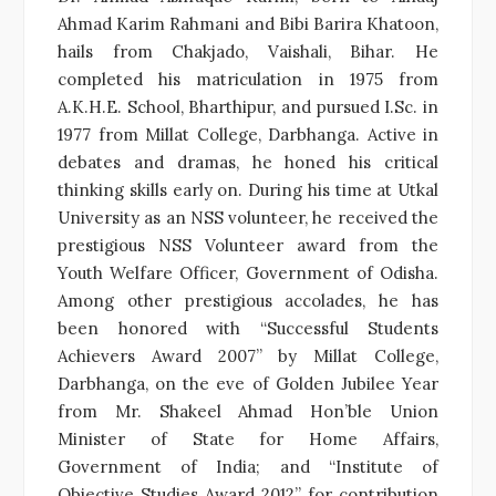
Ahmad Karim Rahmani and Bibi Barira Khatoon,
hails from Chakjado, Vaishali, Bihar. He
completed his matriculation in 1975 from
A.K.H.E. School, Bharthipur, and pursued I.Sc. in
1977 from Millat College, Darbhanga. Active in
debates and dramas, he honed his critical
thinking skills early on. During his time at Utkal
University as an NSS volunteer, he received the
prestigious NSS Volunteer award from the
Youth Welfare Officer, Government of Odisha.
Among other prestigious accolades, he has
been honored with “Successful Students
Achievers Award 2007” by Millat College,
Darbhanga, on the eve of Golden Jubilee Year
from Mr. Shakeel Ahmad Hon’ble Union
Minister of State for Home Affairs,
Government of India; and “Institute of
Objective Studies Award 2012” for contribution