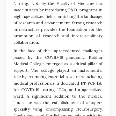
Nursing. Notably, the Faculty of Medicine has
made strides by introducing Ph.D. programs in
eight specialized fields, enriching the landscape
of research and advancement. Strong research
infrastructure provides the foundation for the
promotion of research and interdisciplinary
collaboration.
In the face of the unprecedented challenges
posed by the COVID-19 pandemic, Katihar
Medical College emerged as a critical pillar of
support. The college played an instrumental
role by extending essential resources, including
medical professionals, a dedicated RT-PCR lab
for COVID-19 testing, ICUs, and a specialized
ward. A significant addition to the medical
landscape was the establishment of a super-
specialty wing encompassing Neurosurgery,
Nephrology, and Cardiology, complete with the