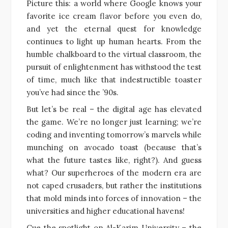
Picture this: a world where Google knows your
favorite ice cream flavor before you even do,
and yet the eternal quest for knowledge
continues to light up human hearts. From the
humble chalkboard to the virtual classroom, the
pursuit of enlightenment has withstood the test
of time, much like that indestructible toaster
you’ve had since the ’90s.
But let’s be real – the digital age has elevated
the game. We’re no longer just learning; we’re
coding and inventing tomorrow’s marvels while
munching on avocado toast (because that’s
what the future tastes like, right?). And guess
what? Our superheroes of the modern era are
not caped crusaders, but rather the institutions
that mold minds into forces of innovation – the
universities and higher educational havens!
Cue the spotlight on Al-Karim University – the