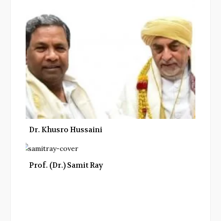
Dr. Khusro Hussaini
Prof. (Dr.) Samit Ray