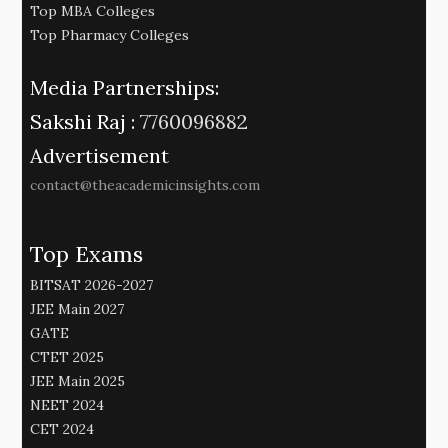
Top MBA Colleges
Top Pharmacy Colleges
Media Partnerships:
Sakshi Raj :
7760096882
Advertisement
contact@theacademicinsights.com
Top Exams
BITSAT 2026-2027
JEE Main 2027
GATE
CTET 2025
JEE Main 2025
NEET 2024
CET 2024