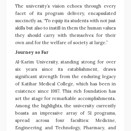
The university’s vision echoes through every
facet of its program delivery, encapsulated
succinctly as, “To equip its students with not just
skills but also to instill in them the human values
they should carry with themselves for their
own and for the welfare of society at large.”
Journey so Far
Al-Karim University, standing strong for over
six years since its establishment, draws
significant strength from the enduring legacy
of Katihar Medical College, which has been in
existence since 1987. This rich foundation has
set the stage for remarkable accomplishments.
Among the highlights, the university currently
boasts an impressive array of 51 programs,
spread across four faculties: Medicine,
Engineering and Technology, Pharmacy, and