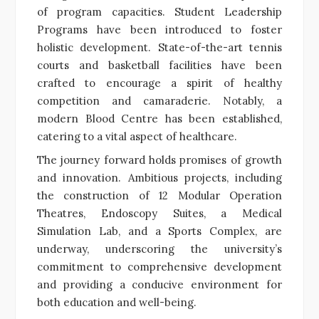
of program capacities. Student Leadership
Programs have been introduced to foster
holistic development. State-of-the-art tennis
courts and basketball facilities have been
crafted to encourage a spirit of healthy
competition and camaraderie. Notably, a
modern Blood Centre has been established,
catering to a vital aspect of healthcare.
The journey forward holds promises of growth
and innovation. Ambitious projects, including
the construction of 12 Modular Operation
Theatres, Endoscopy Suites, a Medical
Simulation Lab, and a Sports Complex, are
underway, underscoring the university’s
commitment to comprehensive development
and providing a conducive environment for
both education and well-being.