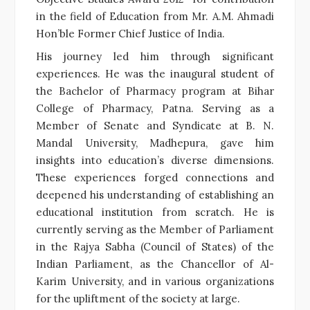
in the field of Education from Mr. A.M. Ahmadi
Hon’ble Former Chief Justice of India.
His journey led him through significant
experiences. He was the inaugural student of
the Bachelor of Pharmacy program at Bihar
College of Pharmacy, Patna. Serving as a
Member of Senate and Syndicate at B. N.
Mandal University, Madhepura, gave him
insights into education’s diverse dimensions.
These experiences forged connections and
deepened his understanding of establishing an
educational institution from scratch. He is
currently serving as the Member of Parliament
in the Rajya Sabha (Council of States) of the
Indian Parliament, as the Chancellor of Al-
Karim University, and in various organizations
for the upliftment of the society at large.