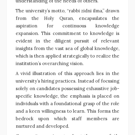
understanding of the needs of others.
The university’s motto, “rabbi zidni ilma,” drawn
from the Holy Quran, encapsulates the
aspiration for continuous knowledge
expansion. This commitment to knowledge is
evident in the diligent pursuit of relevant
insights from the vast sea of global knowledge,
which is then applied strategically to realize the
institution’s overarching vision.
A vivid illustration of this approach lies in the
university’s hiring practices. Instead of focusing
solely on candidates possessing exhaustive job-
specific knowledge, the emphasis is placed on
individuals with a foundational grasp of the role
and a keen willingness to learn. This forms the
bedrock upon which staff members are
nurtured and developed.