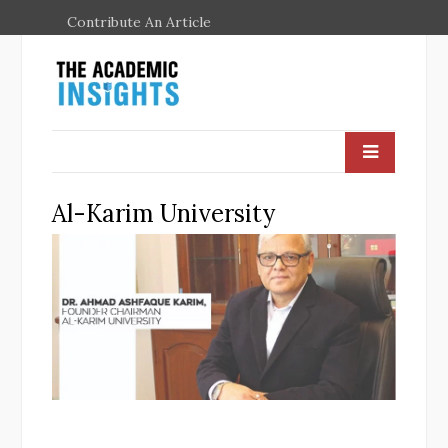
Contribute An Article
Al-Karim University