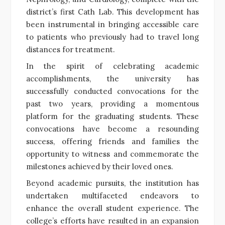
district’s first Cath Lab. This development has
been instrumental in bringing accessible care
to patients who previously had to travel long
distances for treatment.
In the spirit of celebrating academic
accomplishments, the university has
successfully conducted convocations for the
past two years, providing a momentous
platform for the graduating students. These
convocations have become a resounding
success, offering friends and families the
opportunity to witness and commemorate the
milestones achieved by their loved ones.
Beyond academic pursuits, the institution has
undertaken multifaceted endeavors to
enhance the overall student experience. The
college’s efforts have resulted in an expansion