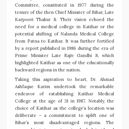
Committee, constituted in 1977 during the
tenure of the then Chief Minister of Bihar, Late
Karpoori Thakur Ji. Their vision echoed the
need for a medical college in Katihar or the
potential shifting of Nalanda Medical College
from Patna to Katihar. It was further fortified
by a report published in 1986 during the era of
Prime Minister Late Rajiv Gandhi Ji, which
highlighted Katihar as one of the educationally
backward regions in the nation.
Taking this aspiration to heart, Dr. Ahmad
Ashfaque Karim undertook the remarkable
endeavor of establishing Katihar Medical
College at the age of 31 in 1987. Notably, the
choice of Katihar as the college’s location was
deliberate – a commitment to uplift one of
Bihar’s most disadvantaged regions. The