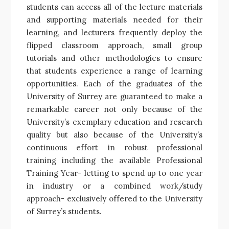
students can access all of the lecture materials
and supporting materials needed for their
learning, and lecturers frequently deploy the
flipped classroom approach, small group
tutorials and other methodologies to ensure
that students experience a range of learning
opportunities. Each of the graduates of the
University of Surrey are guaranteed to make a
remarkable career not only because of the
University’s exemplary education and research
quality but also because of the University’s
continuous effort in robust professional
training including the available Professional
Training Year- letting to spend up to one year
in industry or a combined work/study
approach- exclusively offered to the University
of Surrey’s students.