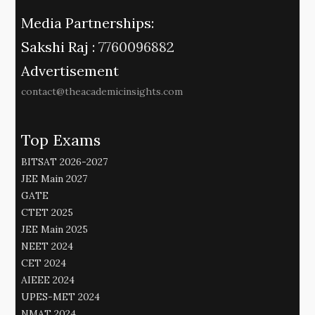
Media Partnerships:
Sakshi Raj :
7760096882
Advertisement
contact@theacademicinsights.com
Top Exams
BITSAT 2026-2027
JEE Main 2027
GATE
CTET 2025
JEE Main 2025
NEET 2024
CET 2024
AIEEE 2024
UPES-MET 2024
NMAT 2024