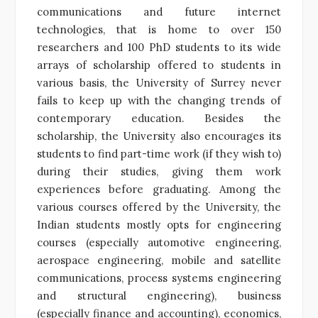
communications and future internet
technologies, that is home to over 150
researchers and 100 PhD students to its wide
arrays of scholarship offered to students in
various basis, the University of Surrey never
fails to keep up with the changing trends of
contemporary education. Besides the
scholarship, the University also encourages its
students to find part-time work (if they wish to)
during their studies, giving them work
experiences before graduating. Among the
various courses offered by the University, the
Indian students mostly opts for engineering
courses (especially automotive engineering,
aerospace engineering, mobile and satellite
communications, process systems engineering
and structural engineering), business
(especially finance and accounting), economics,