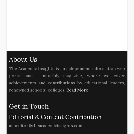
About Us
The Academic Insights is an independent information web
portal and a monthly magazine, where we cover
achievements and contributions by educational leaders,
renowned schools, colleges..
Read More
Get in Touch
Editorial & Content Contribution
aimeditor@theacademicinsights.com