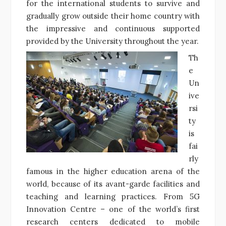
for the international students to survive and
gradually grow outside their home country with
the impressive and continuous supported
provided by the University throughout the year.
Th
e
Un
ive
rsi
ty
is
fai
rly
famous in the higher education arena of the
world, because of its avant-garde facilities and
teaching and learning practices. From 5G
Innovation Centre – one of the world’s first
research centers dedicated to mobile