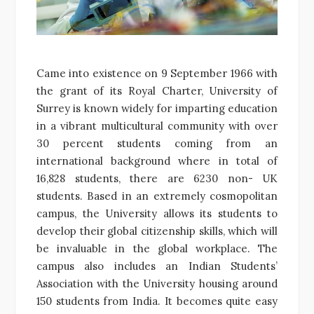
Came into existence on 9 September 1966 with
the grant of its Royal Charter, University of
Surrey is known widely for imparting education
in a vibrant multicultural community with over
30 percent students coming from an
international background where in total of
16,828 students, there are 6230 non- UK
students. Based in an extremely cosmopolitan
campus, the University allows its students to
develop their global citizenship skills, which will
be invaluable in the global workplace. The
campus also includes an Indian Students’
Association with the University housing around
150 students from India. It becomes quite easy