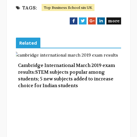
TAGS:
Top Business School sin UK
more
F
T
G
L
a
w
o
i
c
i
o
n
e
t
g
k
Related
b
t
l
e
o
e
e
d
o
r
+
I
Cambridge International March 2019 exam
k
n
results:STEM subjects popular among
students; 5 new subjects added to increase
choice for Indian students