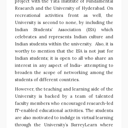
project with the Tata Institute of Fundamental
Research and the University of Hyderabad. On
recreational activities front as well, the
University is second to none, by including the
Indian Students’ Association (ISA) which
celebrates and represents Indian culture and
Indian students within the university. Also, it is
worthy to mention that the ISA is not just for
Indian students; it is open to all who share an
interest in any aspect of India- attempting to
broaden the scope of networking among the
students of different countries.
However, the teaching and learning side of the
University is backed by a team of talented
faculty members who encouraged research-led
IT-enabled educational activities. The students
are also motivated to indulge in virtual learning
through the University’s SurreyLearn where