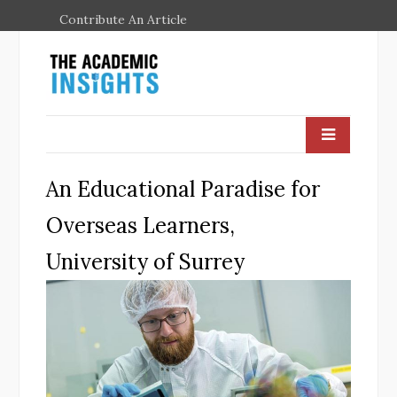
Contribute An Article
An Educational Paradise for
Overseas Learners,
University of Surrey