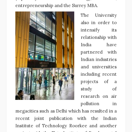
entrepreneurship and the Surrey MBA.
The University
also in order to
intensify its
relationship with
India have
partnered with
Indian industries
and universities
including recent
projects of a
study of
research on air
pollution in
megacities such as Delhi which has resulted in a
recent joint publication with the Indian
Institute of Technology Roorkee and another