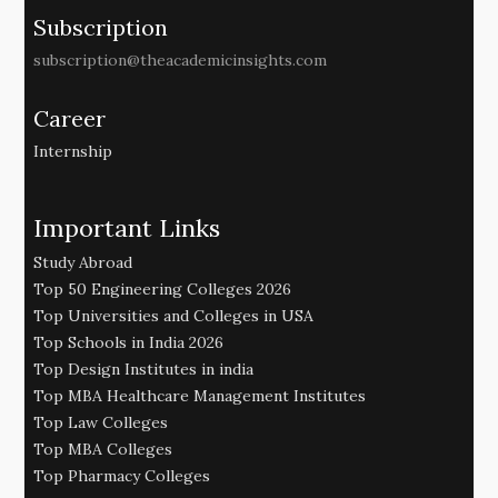
Subscription
subscription@theacademicinsights.com
Career
Internship
Important Links
Study Abroad
Top 50 Engineering Colleges 2026
Top Universities and Colleges in USA
Top Schools in India 2026
Top Design Institutes in india
Top MBA Healthcare Management Institutes
Top Law Colleges
Top MBA Colleges
Top Pharmacy Colleges