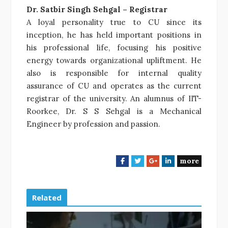
Dr. Satbir Singh Sehgal – Registrar
A loyal personality true to CU since its
inception, he has held important positions in
his professional life, focusing his positive
energy towards organizational upliftment. He
also is responsible for internal quality
assurance of CU and operates as the current
registrar of the university. An alumnus of IIT-
Roorkee, Dr. S S Sehgal is a Mechanical
Engineer by profession and passion.
more
F
T
G
L
a
w
o
i
c
i
o
n
e
t
g
k
Related
b
t
l
e
o
e
e
d