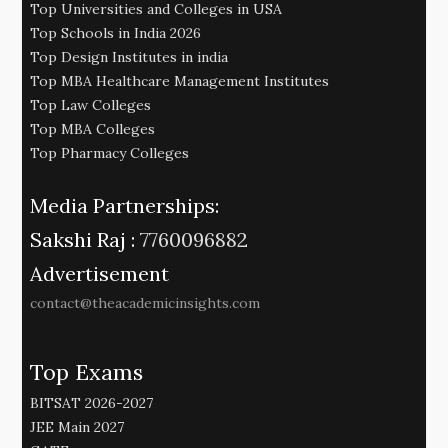
Top Universities and Colleges in USA
Top Schools in India 2026
Top Design Institutes in india
Top MBA Healthcare Management Institutes
Top Law Colleges
Top MBA Colleges
Top Pharmacy Colleges
Media Partnerships:
Sakshi Raj :
7760096882
Advertisement
contact@theacademicinsights.com
Top Exams
BITSAT 2026-2027
JEE Main 2027