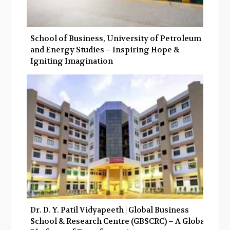
School of Business, University of Petroleum
and Energy Studies – Inspiring Hope &
Igniting Imagination
Dr. D. Y. Patil Vidyapeeth | Global Business
School & Research Centre (GBSCRC) – A Global