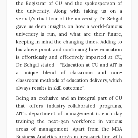
the Registrar of CU and the spokesperson of
the university. Along with taking us on a
verbal/virtual tour of the university, Dr. Sehgal
gave us deep insights on how a world-famous
university is run, and what are their future,
keeping in mind the changing times. Adding to
his above point and continuing how education
is effortlessly and effectively imparted at CU,
Dr. Sehgal stated – “Education at CU and AIT is
a unique blend of classroom and non-
classroom methods of education delivery, which
always results in skill outcome”.
Being an exclusive and an integral part of CU
that offers industry-collaborated programs,
AIT’s department of management is each day
training the next-gen workforce in various
areas of management. Apart from the MBA
Business Analytics program in-association with