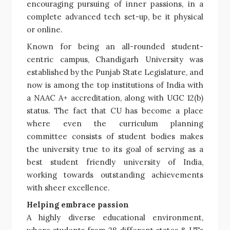
encouraging pursuing of inner passions, in a
complete advanced tech set-up, be it physical
or online.
Known for being an all-rounded student-
centric campus, Chandigarh University was
established by the Punjab State Legislature, and
now is among the top institutions of India with
a NAAC A+ accreditation, along with UGC 12(b)
status. The fact that CU has become a place
where even the curriculum planning
committee consists of student bodies makes
the university true to its goal of serving as a
best student friendly university of India,
working towards outstanding achievements
with sheer excellence.
Helping embrace passion
A highly diverse educational environment,