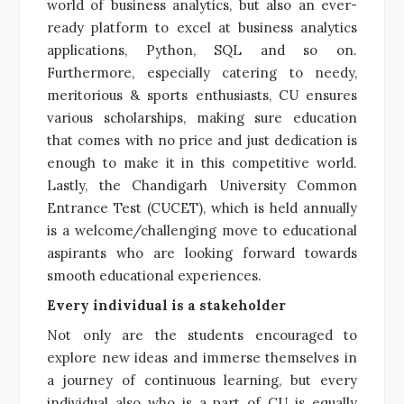
world of business analytics, but also an ever-
ready platform to excel at business analytics
applications, Python, SQL and so on.
Furthermore, especially catering to needy,
meritorious & sports enthusiasts, CU ensures
various scholarships, making sure education
that comes with no price and just dedication is
enough to make it in this competitive world.
Lastly, the Chandigarh University Common
Entrance Test (CUCET), which is held annually
is a welcome/challenging move to educational
aspirants who are looking forward towards
smooth educational experiences.
Every individual is a stakeholder
Not only are the students encouraged to
explore new ideas and immerse themselves in
a journey of continuous learning, but every
individual also who is a part of CU is equally