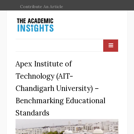
Contribute An Article
Apex Institute of
Technology (AIT-
Chandigarh University) –
Benchmarking Educational
Standards