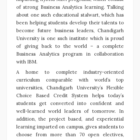
of strong Business Analytics learning. Talking
about one such educational stalwart, which has
been helping students develop their talents to
become future business leaders, Chandigarh
University is one such institute which is proud
of giving back to the world – a complete
Business Analytics program in collaboration
with IBM.
A home to complete industry-oriented
curriculum comparable with world’s top
universities, Chandigarh University’s Flexible
Choice Based Credit System helps today’s
students get converted into confident and
well-learned world leaders of tomorrow. In
addition, the project based, and experiential
learning imparted on campus, gives students to
choose from more than 70 open electives,