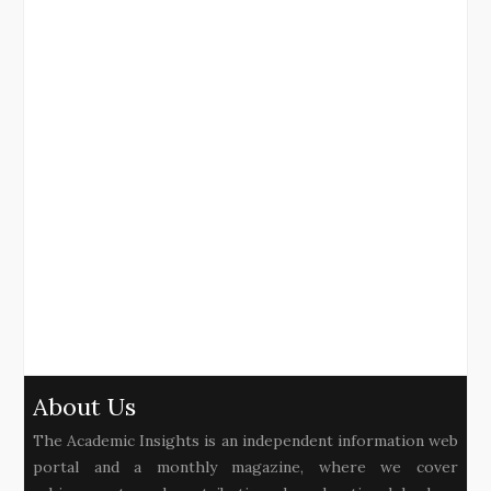
About Us
The Academic Insights is an independent information web
portal and a monthly magazine, where we cover