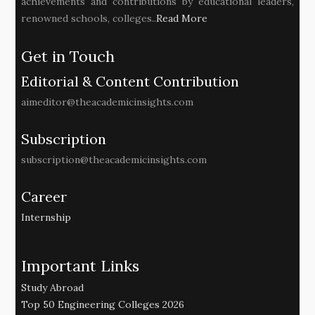
achievements and contributions by educational leaders,
renowned schools, colleges..
Read More
Get in Touch
Editorial & Content Contribution
aimeditor@theacademicinsights.com
Subscription
subscription@theacademicinsights.com
Career
Internship
Important Links
Study Abroad
Top 50 Engineering Colleges 2026