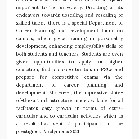
important to the university. Directing all its
endeavors towards upscaling and rescaling of
skilled talent, there is a special Department of
Career Planning and Development found on
campus, which gives training in personality
development, enhancing employability skills of
both students and teachers. Students are even
given opportunities to apply for higher
education, find job opportunities in PSUs and
prepare for competitive exams via the
department of career planning and
development. Moreover, the impressive state-
of-the-art infrastructure made available for all
facilitates easy growth in terms of extra-
curricular and co-curricular activities, which as
a result has sent 2 participants in the
prestigious Paralympics 2021.