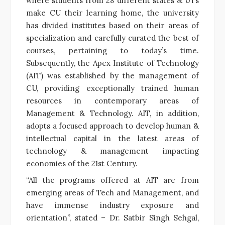
where students from 28 different states & UTs
make CU their learning home, the university
has divided institutes based on their areas of
specialization and carefully curated the best of
courses, pertaining to today’s time.
Subsequently, the Apex Institute of Technology
(AIT) was established by the management of
CU, providing exceptionally trained human
resources in contemporary areas of
Management & Technology. AIT, in addition,
adopts a focused approach to develop human &
intellectual capital in the latest areas of
technology & management impacting
economies of the 21st Century.
“All the programs offered at AIT are from
emerging areas of Tech and Management, and
have immense industry exposure and
orientation”, stated – Dr. Satbir Singh Sehgal,