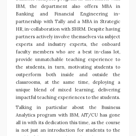
IBM, the department also offers MBA in
Banking and Financial Engineering in-
partnership with Tally and a MBA in Strategic
HR, in-collaboration with SHRM. Despite having
partners actively involve themselves via subject
experts and industry experts, the onboard
faculty members who are a best in-class lot,
provide unmatchable teaching experience to
the students, in turn, motivating students to
outperform both inside and outside the
classrooms, at the same time, deploying a
unique blend of mixed learning, delivering
impactful teaching experiences to the students.
Talking in particular about the Business
Analytics program with IBM, AIT/CU has gone
all in with its dedication this time, as the course
is not just an introduction for students to the