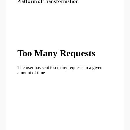
Platform of Transformation