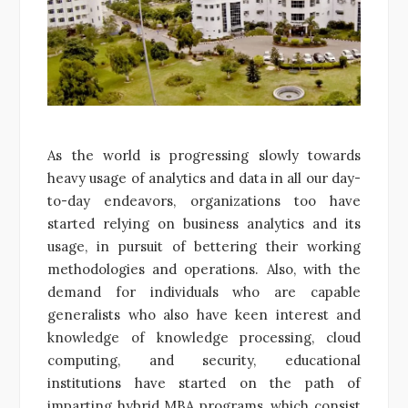
As the world is progressing slowly towards
heavy usage of analytics and data in all our day-
to-day endeavors, organizations too have
started relying on business analytics and its
usage, in pursuit of bettering their working
methodologies and operations. Also, with the
demand for individuals who are capable
generalists who also have keen interest and
knowledge of knowledge processing, cloud
computing, and security, educational
institutions have started on the path of
imparting hybrid MBA programs, which consist