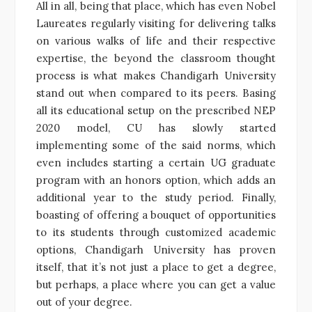
All in all, being that place, which has even Nobel
Laureates regularly visiting for delivering talks
on various walks of life and their respective
expertise, the beyond the classroom thought
process is what makes Chandigarh University
stand out when compared to its peers. Basing
all its educational setup on the prescribed NEP
2020 model, CU has slowly started
implementing some of the said norms, which
even includes starting a certain UG graduate
program with an honors option, which adds an
additional year to the study period. Finally,
boasting of offering a bouquet of opportunities
to its students through customized academic
options, Chandigarh University has proven
itself, that it’s not just a place to get a degree,
but perhaps, a place where you can get a value
out of your degree.