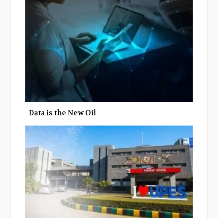
o
r
+
I
k
n
Data is the New Oil