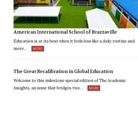
American International School of Brazzaville
Education is at its best when it feels less like a daily routine and
more…
MORE
The Great Recalibration in Global Education
Welcome to this milestone special edition of The Academic
Insights, an issue that bridges two…
MORE