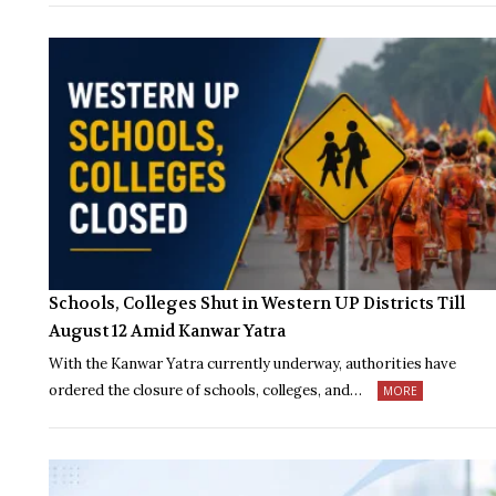
Schools, Colleges Shut in Western UP Districts Till
August 12 Amid Kanwar Yatra
With the Kanwar Yatra currently underway, authorities have
ordered the closure of schools, colleges, and…
MORE