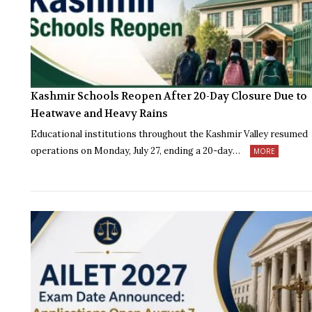
Kashmir Schools Reopen After 20-Day Closure Due to
Heatwave and Heavy Rains
Educational institutions throughout the Kashmir Valley resumed
operations on Monday, July 27, ending a 20-day…
MORE