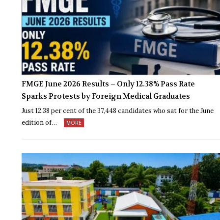
FMGE June 2026 Results – Only 12.38% Pass Rate
Sparks Protests by Foreign Medical Graduates
Just 12.38 per cent of the 37,448 candidates who sat for the June
edition of…
MORE