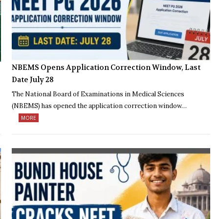
NBEMS Opens Application Correction Window, Last
Date July 28
The National Board of Examinations in Medical Sciences
(NBEMS) has opened the application correction window…
MORE