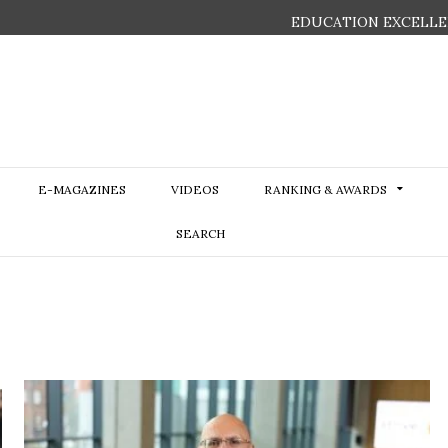
EDUCATION EXCELLE
E-MAGAZINES
VIDEOS
RANKING & AWARDS
SEARCH