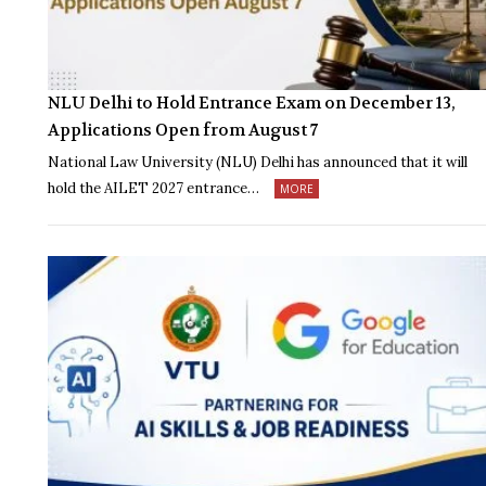
NLU Delhi to Hold Entrance Exam on December 13,
Applications Open from August 7
National Law University (NLU) Delhi has announced that it will
hold the AILET 2027 entrance…
MORE