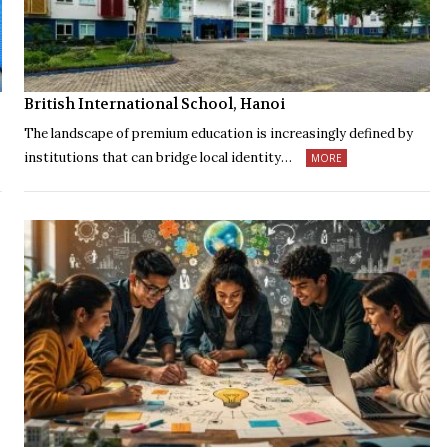
British International School, Hanoi
The landscape of premium education is increasingly defined by
institutions that can bridge local identity…
MORE