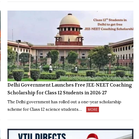
Delhi Government Launches Free JEE-NEET Coaching
Scholarship for Class 12 Students in 2026-27
The Delhi government has rolled out a one-year scholarship
scheme for Class 12 science students…
MORE