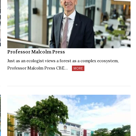
Professor Malcolm Press
Just as an ecologist views a forest as a complex ecosystem,
Professor Malcolm Press CBE…
MORE