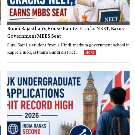
Bundi Rajasthan’s House Painter Cracks NEET, Earns
Government MBBS Seat
Suraj Saini, a student from a Hindi-medium government school in
Kapren, in Rajasthan’s Bundi district,…
MORE