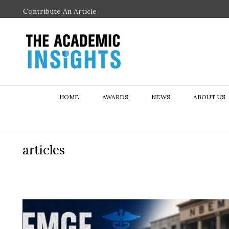
Contribute An Article
HOME
AWARDS
NEWS
ABOUT US
articles