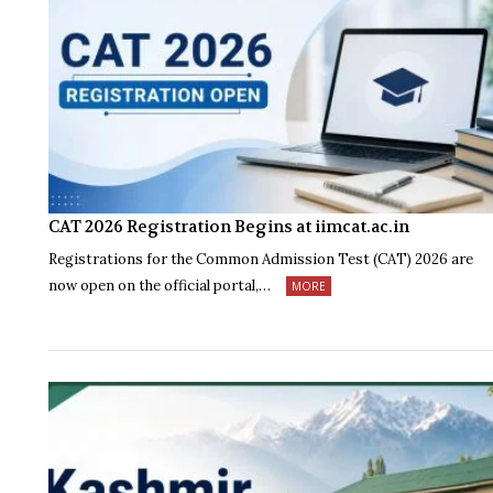
CAT 2026 Registration Begins at iimcat.ac.in
Registrations for the Common Admission Test (CAT) 2026 are
now open on the official portal,…
MORE