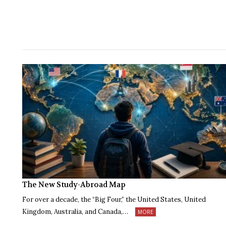
The New Study-Abroad Map
For over a decade, the “Big Four,” the United States, United
Kingdom, Australia, and Canada,…
MORE