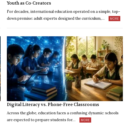
Youth as Co-Creators
For decades, international education operated on a simple, top-
down premise: adult experts designed the curriculum,…
MORE
Digital Literacy vs. Phone-Free Classrooms
Across the globe, education faces a confusing dynamic: schools
are expected to prepare students for…
MORE