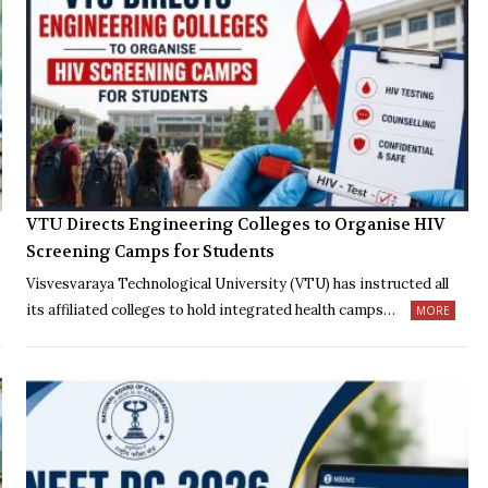
VTU Directs Engineering Colleges to Organise HIV
Screening Camps for Students
Visvesvaraya Technological University (VTU) has instructed all
its affiliated colleges to hold integrated health camps…
MORE