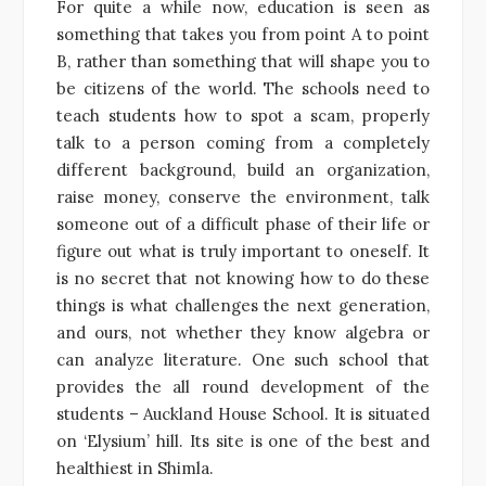
For quite a while now, education is seen as
something that takes you from point A to point
B, rather than something that will shape you to
be citizens of the world. The schools need to
teach students how to spot a scam, properly
talk to a person coming from a completely
different background, build an organization,
raise money, conserve the environment, talk
someone out of a difficult phase of their life or
figure out what is truly important to oneself. It
is no secret that not knowing how to do these
things is what challenges the next generation,
and ours, not whether they know algebra or
can analyze literature. One such school that
provides the all round development of the
students – Auckland House School. It is situated
on ‘Elysium’ hill. Its site is one of the best and
healthiest in Shimla.