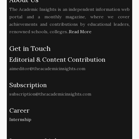
The Academic Insights is an independent information web
portal and a monthly magazine, where we cover
achievements and contributions by educational leaders,
renowned schools, colleges..
Read More
Get in Touch
Editorial & Content Contribution
aimeditor@theacademicinsights.com
Subscription
subscription@theacademicinsights.com
Career
Internship