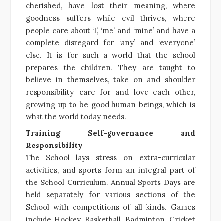
cherished, have lost their meaning, where
goodness suffers while evil thrives, where
people care about ‘I’, ‘me’ and ‘mine’ and have a
complete disregard for ‘any’ and ‘everyone’
else. It is for such a world that the school
prepares the children. They are taught to
believe in themselves, take on and shoulder
responsibility, care for and love each other,
growing up to be good human beings, which is
what the world today needs.
Training Self-governance and
Responsibility
The School lays stress on extra-curricular
activities, and sports form an integral part of
the School Curriculum. Annual Sports Days are
held separately for various sections of the
School with competitions of all kinds. Games
include Hockey, Basketball, Badminton, Cricket