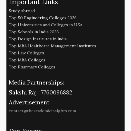
Important Links
Study Abroad
Top 50 Engineering Colleges 2026
Top Universities and Colleges in USA
Top Schools in India 2026
Top Design Institutes in india
Top MBA Healthcare Management Institutes
Top Law Colleges
Top MBA Colleges
Top Pharmacy Colleges
Media Partnerships:
Sakshi Raj :
7760096882
Advertisement
contact@theacademicinsights.com
Top Exams