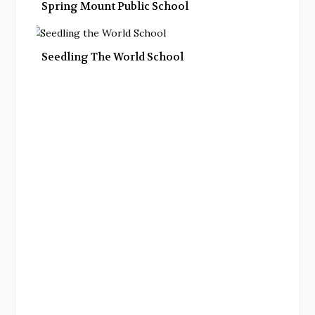
Spring Mount Public School
Seedling The World School