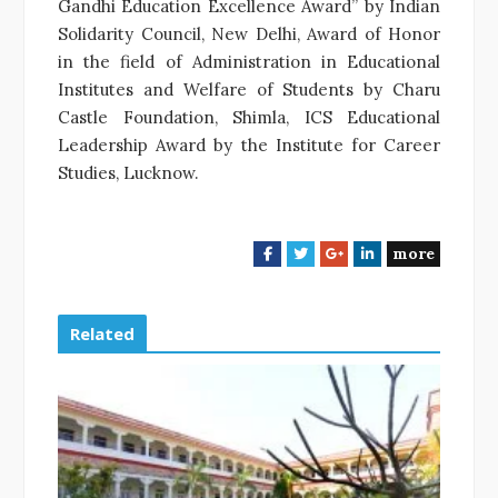
Gandhi Education Excellence Award” by Indian
Solidarity Council, New Delhi, Award of Honor
in the field of Administration in Educational
Institutes and Welfare of Students by Charu
Castle Foundation, Shimla, ICS Educational
Leadership Award by the Institute for Career
Studies, Lucknow.
more
F
T
G
L
a
w
o
i
c
i
o
n
e
t
g
k
Related
b
t
l
e
o
e
e
d
o
r
+
I
k
n