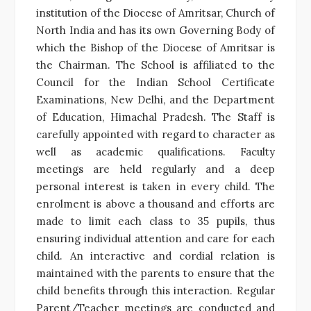
institution of the Diocese of Amritsar, Church of
North India and has its own Governing Body of
which the Bishop of the Diocese of Amritsar is
the Chairman. The School is affiliated to the
Council for the Indian School Certificate
Examinations, New Delhi, and the Department
of Education, Himachal Pradesh. The Staff is
carefully appointed with regard to character as
well as academic qualifications. Faculty
meetings are held regularly and a deep
personal interest is taken in every child. The
enrolment is above a thousand and efforts are
made to limit each class to 35 pupils, thus
ensuring individual attention and care for each
child. An interactive and cordial relation is
maintained with the parents to ensure that the
child benefits through this interaction. Regular
Parent/Teacher meetings are conducted and