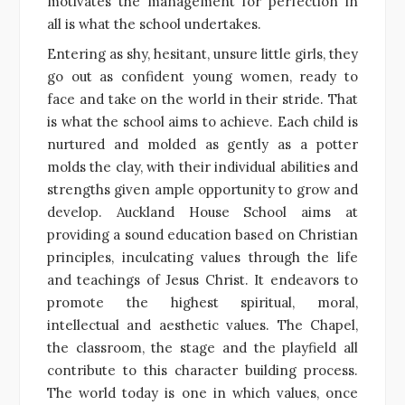
motivates the management for perfection in
all is what the school undertakes.
Entering as shy, hesitant, unsure little girls, they
go out as confident young women, ready to
face and take on the world in their stride. That
is what the school aims to achieve. Each child is
nurtured and molded as gently as a potter
molds the clay, with their individual abilities and
strengths given ample opportunity to grow and
develop. Auckland House School aims at
providing a sound education based on Christian
principles, inculcating values through the life
and teachings of Jesus Christ. It endeavors to
promote the highest spiritual, moral,
intellectual and aesthetic values. The Chapel,
the classroom, the stage and the playfield all
contribute to this character building process.
The world today is one in which values, once