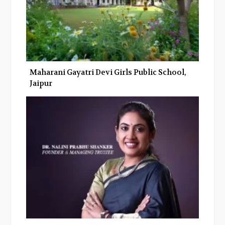
Maharani Gayatri Devi Girls Public School,
Jaipur