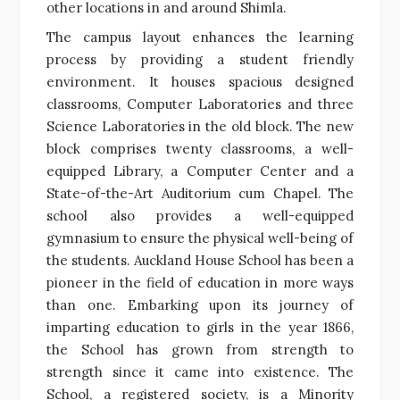
other locations in and around Shimla.
The campus layout enhances the learning
process by providing a student friendly
environment. It houses spacious designed
classrooms, Computer Laboratories and three
Science Laboratories in the old block. The new
block comprises twenty classrooms, a well-
equipped Library, a Computer Center and a
State-of-the-Art Auditorium cum Chapel. The
school also provides a well-equipped
gymnasium to ensure the physical well-being of
the students. Auckland House School has been a
pioneer in the field of education in more ways
than one. Embarking upon its journey of
imparting education to girls in the year 1866,
the School has grown from strength to
strength since it came into existence. The
School, a registered society, is a Minority