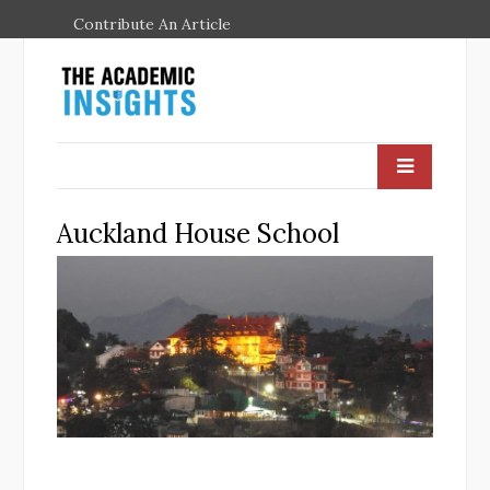
Contribute An Article
Auckland House School