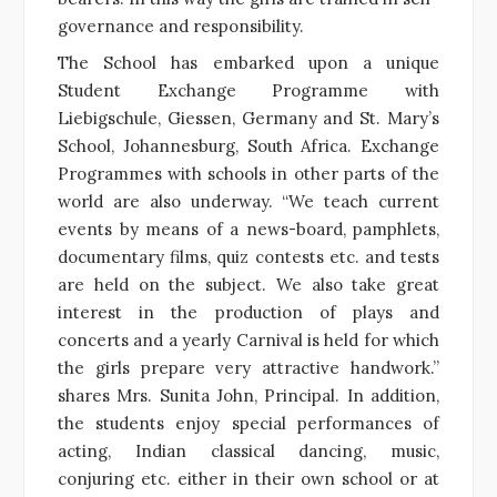
governance and responsibility.
The School has embarked upon a unique
Student Exchange Programme with
Liebigschule, Giessen, Germany and St. Mary’s
School, Johannesburg, South Africa. Exchange
Programmes with schools in other parts of the
world are also underway. “We teach current
events by means of a news-board, pamphlets,
documentary films, quiz contests etc. and tests
are held on the subject. We also take great
interest in the production of plays and
concerts and a yearly Carnival is held for which
the girls prepare very attractive handwork.”
shares Mrs. Sunita John, Principal. In addition,
the students enjoy special performances of
acting, Indian classical dancing, music,
conjuring etc. either in their own school or at