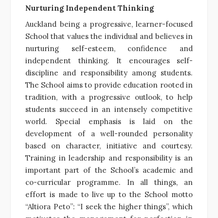
Nurturing Independent Thinking
Auckland being a progressive, learner-focused
School that values the individual and believes in
nurturing self-esteem, confidence and
independent thinking. It encourages self-
discipline and responsibility among students.
The School aims to provide education rooted in
tradition, with a progressive outlook, to help
students succeed in an intensely competitive
world. Special emphasis is laid on the
development of a well-rounded personality
based on character, initiative and courtesy.
Training in leadership and responsibility is an
important part of the School’s academic and
co-curricular programme. In all things, an
effort is made to live up to the School motto
“Altiora Peto”: “I seek the higher things”, which