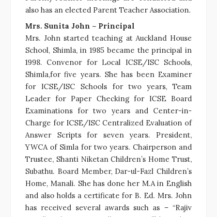
also has an elected Parent Teacher Association.
Mrs. Sunita John – Principal
Mrs. John started teaching at Auckland House
School, Shimla, in 1985 became the principal in
1998. Convenor for Local ICSE/ISC Schools,
Shimla,for five years. She has been Examiner
for ICSE/ISC Schools for two years, Team
Leader for Paper Checking for ICSE Board
Examinations for two years and Center-in-
Charge for ICSE/ISC Centralized Evaluation of
Answer Scripts for seven years. President,
YWCA of Simla for two years. Chairperson and
Trustee, Shanti Niketan Children’s Home Trust,
Subathu. Board Member, Dar-ul-Fazl Children’s
Home, Manali. She has done her M.A in English
and also holds a certificate for B. Ed. Mrs. John
has received several awards such as – “Rajiv