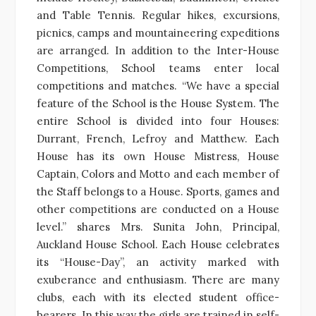
and Table Tennis. Regular hikes, excursions,
picnics, camps and mountaineering expeditions
are arranged. In addition to the Inter-House
Competitions, School teams enter local
competitions and matches. “We have a special
feature of the School is the House System. The
entire School is divided into four Houses:
Durrant, French, Lefroy and Matthew. Each
House has its own House Mistress, House
Captain, Colors and Motto and each member of
the Staff belongs to a House. Sports, games and
other competitions are conducted on a House
level.” shares Mrs. Sunita John, Principal,
Auckland House School. Each House celebrates
its “House-Day”, an activity marked with
exuberance and enthusiasm. There are many
clubs, each with its elected student office-
bearers. In this way the girls are trained in self-