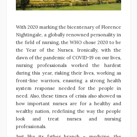
With 2020 marking the bicentenary of Florence
Nightingale, a globally renowned personality in
the field of nursing, the WHO chose 2020 to be
the Year of the Nurses. Ironically, with the
dawn of the pandemic of COVID-19 on our lives,
nursing professionals worked the hardest
during this year, risking their lives, working as
front-line warriors, ensuring a strong health
system response needed for the people in
need. Also, these times of crisis also showed us
how important nurses are for a healthy and
wealthy nation, redefining the way the people
look and treat nurses and nursing
professionals.
Just like its father branch – medicine, the