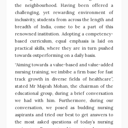
the neighbourhood. Having been offered a
challenging, yet rewarding environment of
inclusivity, students from across the length and
breadth of India, come to be a part of this
renowned institution. Adopting a competency-
based curriculum, equal emphasis is laid on
practical skills, where they are in turn pushed
towards outperforming on a daily basis.
“Aiming towards a value-based and value-added
nursing training, we imbibe a firm base for fast
track growth in diverse fields of healthcare”,
stated Mr Majesh Mohan, the chairman of the
educational group, during a brief conversation
we had with him. Furthermore, during our
conversation, we posed as budding nursing
aspirants and tried our best to get answers to
the most asked questions of today’s nursing