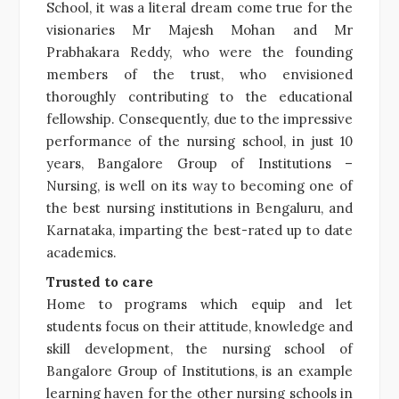
School, it was a literal dream come true for the
visionaries Mr Majesh Mohan and Mr
Prabhakara Reddy, who were the founding
members of the trust, who envisioned
thoroughly contributing to the educational
fellowship. Consequently, due to the impressive
performance of the nursing school, in just 10
years, Bangalore Group of Institutions –
Nursing, is well on its way to becoming one of
the best nursing institutions in Bengaluru, and
Karnataka, imparting the best-rated up to date
academics.
Trusted to care
Home to programs which equip and let
students focus on their attitude, knowledge and
skill development, the nursing school of
Bangalore Group of Institutions, is an example
learning haven for the other nursing schools in