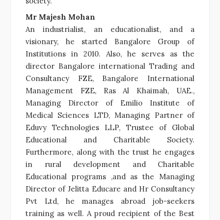
society.
Mr Majesh Mohan
An industrialist, an educationalist, and a
visionary, he started Bangalore Group of
Institutions in 2010. Also, he serves as the
director Bangalore international Trading and
Consultancy FZE, Bangalore International
Management FZE, Ras Al Khaimah, UAE.,
Managing Director of Emilio Institute of
Medical Sciences LTD, Managing Partner of
Eduvy Technologies LLP, Trustee of Global
Educational and Charitable Society.
Furthermore, along with the trust he engages
in rural development and Charitable
Educational programs ,and as the Managing
Director of Jelitta Educare and Hr Consultancy
Pvt Ltd, he manages abroad job-seekers
training as well. A proud recipient of the Best