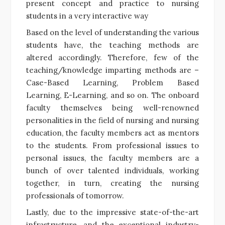
present concept and practice to nursing
students in a very interactive way
Based on the level of understanding the various
students have, the teaching methods are
altered accordingly. Therefore, few of the
teaching/knowledge imparting methods are –
Case-Based Learning, Problem Based
Learning, E-Learning, and so on. The onboard
faculty themselves being well-renowned
personalities in the field of nursing and nursing
education, the faculty members act as mentors
to the students. From professional issues to
personal issues, the faculty members are a
bunch of over talented individuals, working
together, in turn, creating the nursing
professionals of tomorrow.
Lastly, due to the impressive state-of-the-art
infrastructure, and the exceptional industry-