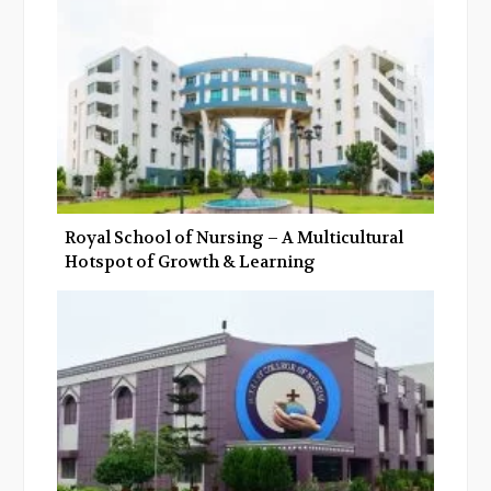
k
n
Royal School of Nursing – A Multicultural
Hotspot of Growth & Learning