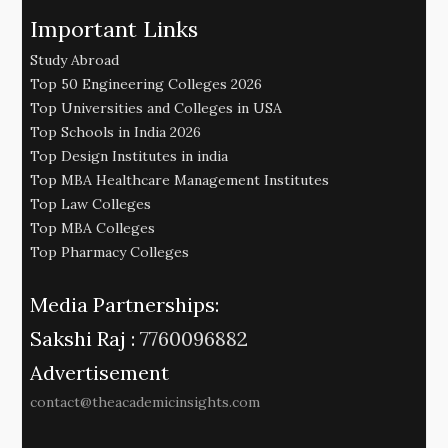
Important Links
Study Abroad
Top 50 Engineering Colleges 2026
Top Universities and Colleges in USA
Top Schools in India 2026
Top Design Institutes in india
Top MBA Healthcare Management Institutes
Top Law Colleges
Top MBA Colleges
Top Pharmacy Colleges
Media Partnerships:
Sakshi Raj :
7760096882
Advertisement
contact@theacademicinsights.com