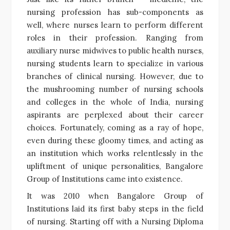
nursing profession has sub-components as
well, where nurses learn to perform different
roles in their profession. Ranging from
auxiliary nurse midwives to public health nurses,
nursing students learn to specialize in various
branches of clinical nursing. However, due to
the mushrooming number of nursing schools
and colleges in the whole of India, nursing
aspirants are perplexed about their career
choices. Fortunately, coming as a ray of hope,
even during these gloomy times, and acting as
an institution which works relentlessly in the
upliftment of unique personalities, Bangalore
Group of Institutions came into existence.
It was 2010 when Bangalore Group of
Institutions laid its first baby steps in the field
of nursing. Starting off with a Nursing Diploma