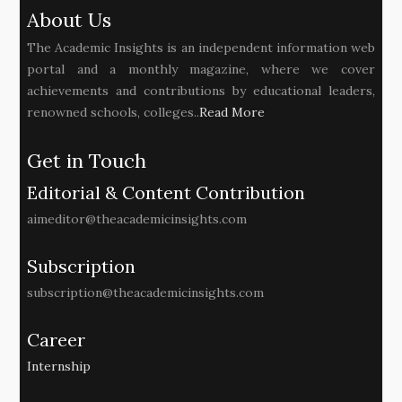
About Us
The Academic Insights is an independent information web
portal and a monthly magazine, where we cover
achievements and contributions by educational leaders,
renowned schools, colleges..
Read More
Get in Touch
Editorial & Content Contribution
aimeditor@theacademicinsights.com
Subscription
subscription@theacademicinsights.com
Career
Internship