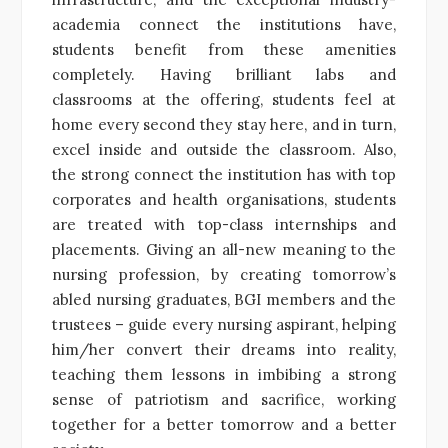
academia connect the institutions have,
students benefit from these amenities
completely. Having brilliant labs and
classrooms at the offering, students feel at
home every second they stay here, and in turn,
excel inside and outside the classroom. Also,
the strong connect the institution has with top
corporates and health organisations, students
are treated with top-class internships and
placements. Giving an all-new meaning to the
nursing profession, by creating tomorrow’s
abled nursing graduates, BGI members and the
trustees – guide every nursing aspirant, helping
him/her convert their dreams into reality,
teaching them lessons in imbibing a strong
sense of patriotism and sacrifice, working
together for a better tomorrow and a better