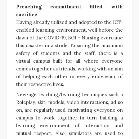
Preaching commitment filled with
sacrifice
Having already utilized and adopted to the ICT-
enabled learning environment, well before the
dawn of the COVID-19, BGI – Nursing overcame
this disaster in a stride. Ensuring the maximum
safety of students and the staff, there is a
virtual campus built for all, where everyone
comes together as friends, working with an aim
of helping each other in every endeavour of
their respective lives.
New-age teaching/learning techniques such a
Roleplay, skit, models, video interactions, ad so
on, are regularly used, motivating everyone on
campus to work together in turn building a
learning environment of interaction and
mutual respect. Also, simulators are used to