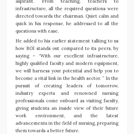
aspirant. From teaching, teachers to
infrastructure, all the required questions were
directed towards the chairman. Quiet calm and
quick in his response, he addressed to all the
questions with ease.
He added to his earlier statement talking to us
how BGI stands out compared to its peers, by
saying – “With our excellent infrastructure,
highly qualified faculty and modern equipment,
we will harness your potential and help you to
become a vital link in the health sector. ” In the
pursuit of creating leaders of tomorrow,
industry experts and renowned nursing
professionals come onboard as visiting faculty,
giving students an inside view of their future
work environment, and the latest
advancements in the field of nursing, preparing
them towards a better future.