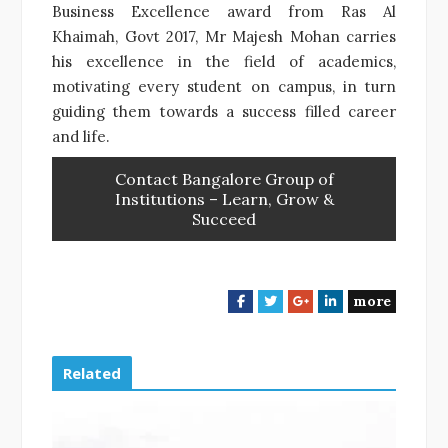
Business Excellence award from Ras Al
Khaimah, Govt 2017, Mr Majesh Mohan carries
his excellence in the field of academics,
motivating every student on campus, in turn
guiding them towards a success filled career
and life.
Contact Bangalore Group of
Institutions – Learn, Grow &
Succeed
more
F
T
G
L
a
w
o
i
c
i
o
n
e
t
g
k
Related
b
t
l
e
o
e
e
d
o
r
+
I