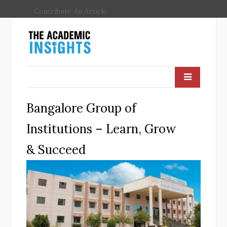
Contribute An Article
Bangalore Group of
Institutions – Learn, Grow
& Succeed