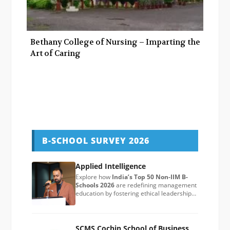
Bethany College of Nursing – Imparting the
Art of Caring