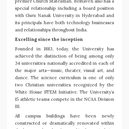
premier Church Statesman. Belhaven also has a
special relationship including a board position
with Guru Nanak University in Hyderabad and
its principals have both technology businesses
and relationships throughout India.
Excelling since the inception
Founded in 1883, today, the University has
achieved the distinction of being among only
34 universities nationally accredited in each of
the major arts—music, theater, visual art, and
dance. The science curriculum is one of only
two Christian universities recognized by the
White House STEM Initiative. The University’s
15 athletic teams compete in the NCAA Division
III.
All campus buildings have been newly
constructed or dramatically renovated within