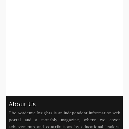
About Us
The Academic Insights is an independent information web
portal and a monthly magazine, where we cover
achievements and contributions by educational leaders,