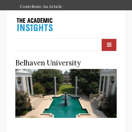
Contribute An Article
Belhaven University