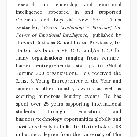
research on leadership and emotional
intelligence appeared in and supported
Goleman and Boyatzis’ New York Times
Bestseller, “
Primal Leadership – Realizing the
Power of Emotional Intelligence,
” published by
Harvard Business School Press. Previously, Dr.
Harter has been a VP, CFO, and/or CEO for
many organizations ranging from venture-
backed entrepreneurial startups to Global
Fortune 200 organizations. He’s received the
Ernst & Young Entrepreneur of the Year and
numerous other industry awards as well as
securing numerous liquidity events. He has
spent over 25 years supporting international
students through education and
business/technology opportunities globally and
most specifically in India. Dr. Harter holds a BS
in business degree from the University of The