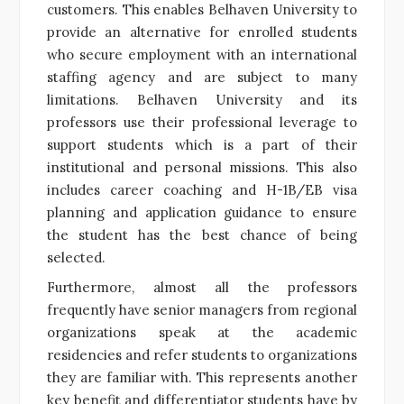
customers. This enables Belhaven University to
provide an alternative for enrolled students
who secure employment with an international
staffing agency and are subject to many
limitations. Belhaven University and its
professors use their professional leverage to
support students which is a part of their
institutional and personal missions. This also
includes career coaching and H-1B/EB visa
planning and application guidance to ensure
the student has the best chance of being
selected.
Furthermore
, almost all the professors
frequently have senior managers from regional
organizations speak at the academic
residencies and refer students to organizations
they are familiar with. This represents another
key benefit and differentiator students have by