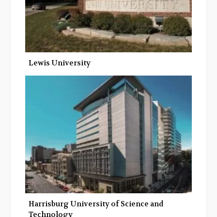
Lewis University
Harrisburg University of Science and
Technology