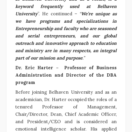
keyword frequently used at Belhaven
University
”. He continued –
“
We’re unique as
we have programs and specializations in
Entrepreneurship and faculty who are seasoned
and serial entrepreneurs, and our global
outreach and innovative approach to education
and ministry are in many respects, an integral
part of our mission and purpose
.”
Dr. Eric Harter –
Professor of Business
Administration and Director of the DBA
program
Before joining Belhaven University and as an
academician, Dr. Harter occupied the roles of a
tenured Professor of Management,
Chair/Director, Dean, Chief Academic Officer,
and President/CEO and is considered an
emotional intelligence scholar. His applied