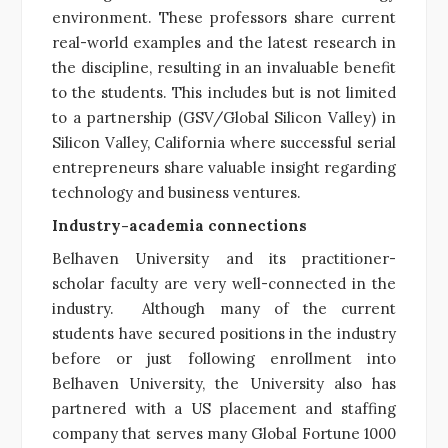
environment. These professors share current
real-world examples and the latest research in
the discipline, resulting in an invaluable benefit
to the students. This includes but is not limited
to a partnership (GSV/Global Silicon Valley) in
Silicon Valley, California where successful serial
entrepreneurs share valuable insight regarding
technology and business ventures.
Industry-academia connections
Belhaven University and its practitioner-
scholar faculty are very well-connected in the
industry. Although many of the current
students have secured positions in the industry
before or just following enrollment into
Belhaven University, the University also has
partnered with a US placement and staffing
company that serves many Global Fortune 1000