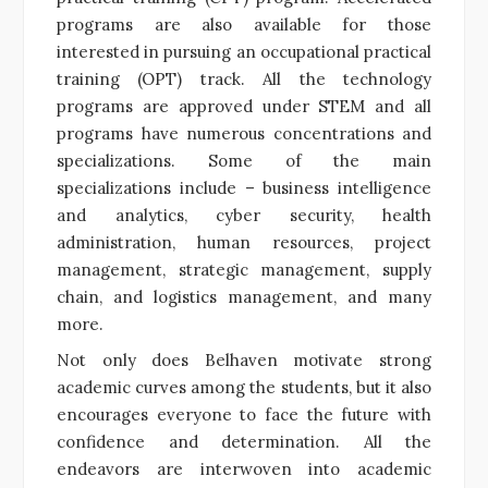
programs are also available for those
interested in pursuing an occupational practical
training (OPT) track. All the technology
programs are approved under STEM and all
programs have numerous concentrations and
specializations. Some of the main
specializations include – business intelligence
and analytics, cyber security, health
administration, human resources, project
management
,
strategic management, supply
chain, and logistics management, and many
more.
Not only does Belhaven motivate strong
academic curves among the students, but it also
encourages everyone to face the future with
confidence and determination. All the
endeavors are interwoven into academic