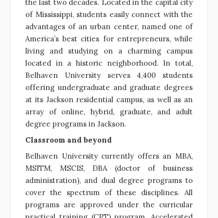
the last two decades. Located in the capital city
of Mississippi, students easily connect with the
advantages of an urban center, named one of
America’s best cities for entrepreneurs, while
living and studying on a charming campus
located in a historic neighborhood. In total,
Belhaven University serves 4,400 students
offering undergraduate and graduate degrees
at its Jackson residential campus, as well as an
array of online, hybrid, graduate, and adult
degree programs in Jackson.
Classroom and beyond
Belhaven University currently offers an MBA,
MSITM, MSCIS, DBA (doctor of business
administration), and dual degree programs to
cover the spectrum of these disciplines. All
programs are approved under the curricular
practical training (CPT) program. Accelerated