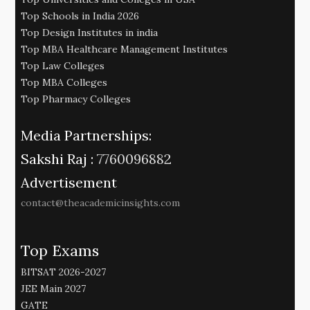
Top Schools in India 2026
Top Design Institutes in india
Top MBA Healthcare Management Institutes
Top Law Colleges
Top MBA Colleges
Top Pharmacy Colleges
Media Partnerships:
Sakshi Raj :
7760096882
Advertisement
contact@theacademicinsights.com
Top Exams
BITSAT 2026-2027
JEE Main 2027
GATE