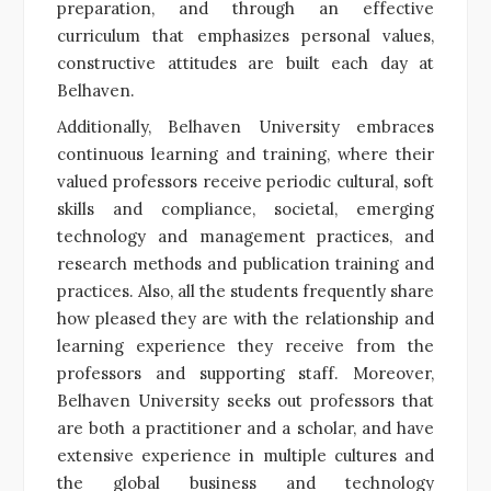
preparation, and through an effective
curriculum that emphasizes personal values,
constructive attitudes are built each day at
Belhaven.
Additionally, Belhaven University embraces
continuous learning and training, where their
valued professors receive periodic cultural, soft
skills and compliance, societal, emerging
technology and management practices, and
research methods and publication training and
practices. Also, all the students frequently share
how pleased they are with the relationship and
learning experience they receive from the
professors and supporting staff. Moreover,
Belhaven University seeks out professors that
are both a practitioner and a scholar, and have
extensive experience in multiple cultures and
the global business and technology