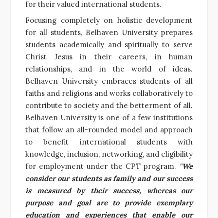
for their valued international students.
Focusing completely on holistic development
for all students, Belhaven University prepares
students academically and spiritually to serve
Christ Jesus in their careers, in human
relationships, and in the world of ideas.
Belhaven University embraces students of all
faiths and religions and works collaboratively to
contribute to society and the betterment of all.
Belhaven University is one of a few institutions
that follow an all-rounded model and approach
to benefit international students with
knowledge, inclusion, networking, and eligibility
for employment under the CPT program.
“
We
consider our students as family and our success
is measured by their success, whereas our
purpose and goal are to provide exemplary
education and experiences that enable our