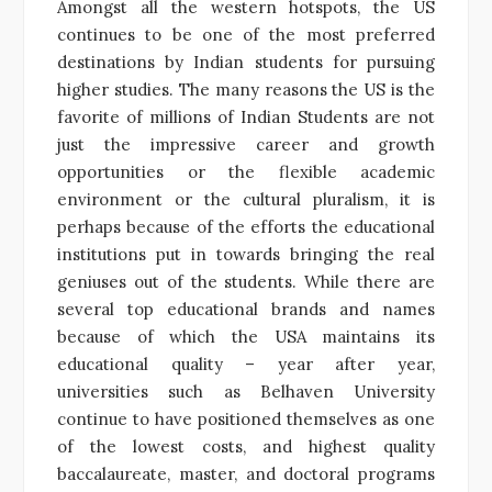
Amongst all the western hotspots, the US
continues to be one of the most preferred
destinations by Indian students for pursuing
higher studies. The many reasons the US is the
favorite of millions of Indian Students are not
just the impressive career and growth
opportunities or the flexible academic
environment or the cultural pluralism, it is
perhaps because of the efforts the educational
institutions put in towards bringing the real
geniuses out of the students. While there are
several top educational brands and names
because of which the USA maintains its
educational quality – year after year,
universities such as Belhaven University
continue to have
positioned themselves as one
of the lowest costs, and highest quality
baccalaureate, master, and doctoral programs