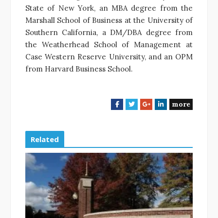
State of New York, an MBA degree from the
Marshall School of Business at the University of
Southern California, a DM/DBA degree from
the Weatherhead School of Management at
Case Western Reserve University, and an OPM
from Harvard Business School.
more
F
T
G
L
a
w
o
i
c
i
o
n
e
t
g
k
Related
b
t
l
e
o
e
e
d
o
r
+
I
k
n