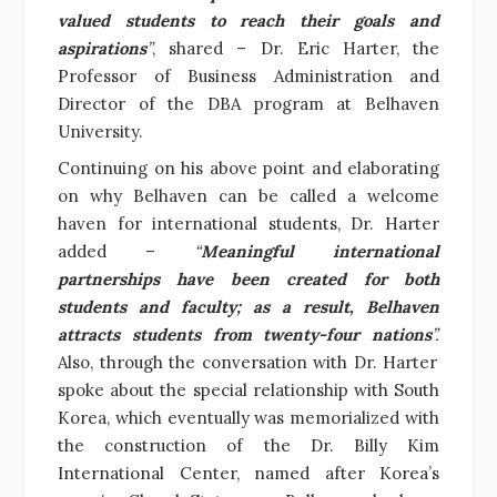
valued students to reach their goals and
aspirations
”
, shared – Dr. Eric Harter, the
Professor of Business Administration and
Director of the DBA program at Belhaven
University.
Continuing on his above point and elaborating
on why Belhaven can be called a welcome
haven for international students, Dr. Harter
added –
“
Meaningful international
partnerships have been created for both
students and faculty; as a result, Belhaven
attracts students from twenty-four nations
”.
Also, through the conversation with Dr. Harter
spoke about the special relationship with South
Korea, which eventually was memorialized with
the construction of the Dr. Billy Kim
International Center, named after Korea’s