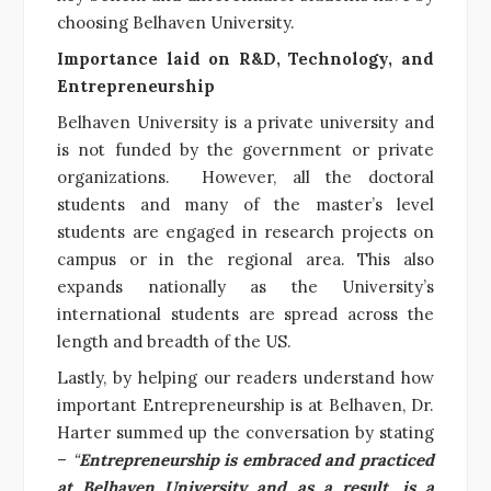
choosing Belhaven University.
Importance laid on R&D, Technology, and
Entrepreneurship
Belhaven University is a private university and
is not funded by the government or private
organizations. However, all the doctoral
students and many of the master’s level
students are engaged in research projects on
campus or in the regional area. This also
expands nationally as the University’s
international students are spread across the
length and breadth of the US.
Lastly, by helping our readers understand how
important Entrepreneurship is at Belhaven, Dr.
Harter summed up the conversation by stating
–
“
Entrepreneurship is embraced and practiced
at Belhaven University and as a result, is a