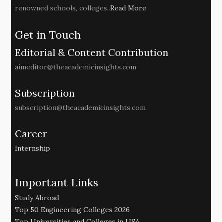
renowned schools, colleges..
Read More
Get in Touch
Editorial & Content Contribution
aimeditor@theacademicinsights.com
Subscription
subscription@theacademicinsights.com
Career
Internship
Important Links
Study Abroad
Top 50 Engineering Colleges 2026
Top Universities and Colleges in USA