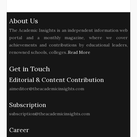
About Us
The Academic Insights is an independent information web
portal and a monthly magazine, where we cover
achievements and contributions by educational leaders,
renowned schools, colleges..
Read More
Get in Touch
Editorial & Content Contribution
aimeditor@theacademicinsights.com
Subscription
subscription@theacademicinsights.com
Career