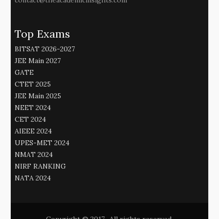
contact@theacademicinsights.com
Top Exams
BITSAT 2026-2027
JEE Main 2027
GATE
CTET 2025
JEE Main 2025
NEET 2024
CET 2024
AIEEE 2024
UPES-MET 2024
NMAT 2024
NIRF RANKING
NATA 2024