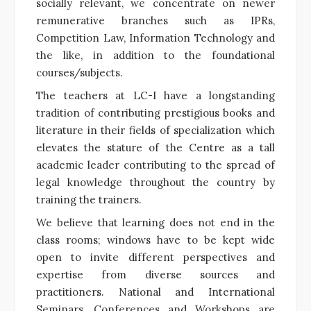
socially relevant, we concentrate on newer
remunerative branches such as IPRs,
Competition Law, Information Technology and
the like, in addition to the foundational
courses/subjects.
The teachers at LC-I have a longstanding
tradition of contributing prestigious books and
literature in their fields of specialization which
elevates the stature of the Centre as a tall
academic leader contributing to the spread of
legal knowledge throughout the country by
training the trainers.
We believe that learning does not end in the
class rooms; windows have to be kept wide
open to invite different perspectives and
expertise from diverse sources and
practitioners. National and International
Seminars, Conferences and Workshops are