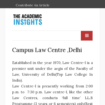
Contribute An Article
Campus Law Centre ,Delhi
Established in the year 1970, Law Centre-I is a
premier unit under the aegis of the Faculty of
Law, University of Delhi(Top Law College In
India).
Law Centre-I is presently working from 2:00
p.m. to 7:30 p.m. Law centre-I, like the other
Law Centres, conducts ‘full time’ LL.B
Programme (3 years or 6 semesters) only(Best