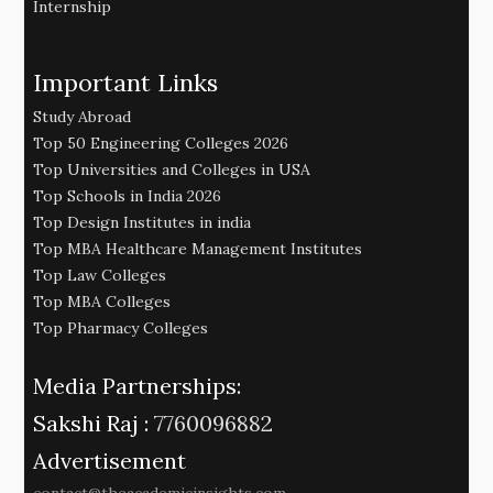
Internship
Important Links
Study Abroad
Top 50 Engineering Colleges 2026
Top Universities and Colleges in USA
Top Schools in India 2026
Top Design Institutes in india
Top MBA Healthcare Management Institutes
Top Law Colleges
Top MBA Colleges
Top Pharmacy Colleges
Media Partnerships:
Sakshi Raj :
7760096882
Advertisement