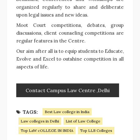
organized regularly to share and deliberate
upon legal issues and new ideas.
Moot Court competitions, debates, group
discussions, client counseling competitions are
regular features in the Centre.
Our aim after all is to equip students to Educate,
Evolve and Excel to outshine competition in all
aspects of life.
Contact Campus Law Centre ,Delhi
TAGS:
Best Law college in India
Law colleges in Delhi
List of Law College
Top LaW cOLLEGE IN INDIA
Top LLB Colleges