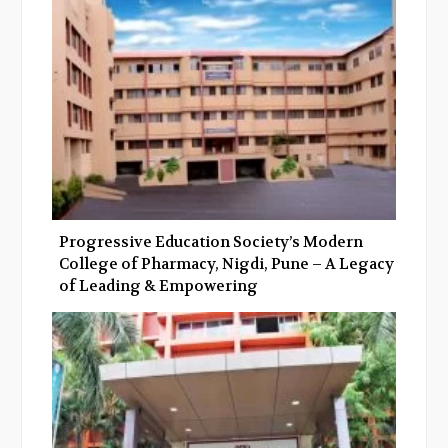
Progressive Education Society’s Modern
College of Pharmacy, Nigdi, Pune – A Legacy
of Leading & Empowering