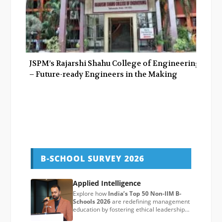
JSPM’s Rajarshi Shahu College of Engineering
– Future-ready Engineers in the Making