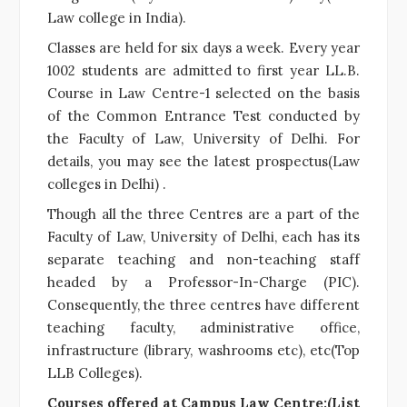
Law college in India).
Classes are held for six days a week. Every year
1002 students are admitted to first year LL.B.
Course in Law Centre-1 selected on the basis
of the Common Entrance Test conducted by
the Faculty of Law, University of Delhi. For
details, you may see the latest prospectus(Law
colleges in Delhi) .
Though all the three Centres are a part of the
Faculty of Law, University of Delhi, each has its
separate teaching and non-teaching staff
headed by a Professor-In-Charge (PIC).
Consequently, the three centres have different
teaching faculty, administrative office,
infrastructure (library, washrooms etc), etc(Top
LLB Colleges).
Courses offered at Campus Law Centre:(List