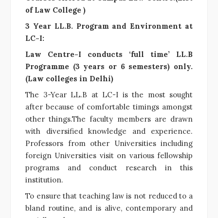
of Law College )
3 Year LL.B. Program and Environment at
LC-I:
Law Centre-I conducts ‘full time’ LL.B
Programme (3 years or 6 semesters) only.
(Law colleges in Delhi)
The 3-Year LL.B at LC-I is the most sought
after because of comfortable timings amongst
other things.The faculty members are drawn
with diversified knowledge and experience.
Professors from other Universities including
foreign Universities visit on various fellowship
programs and conduct research in this
institution.
To ensure that teaching law is not reduced to a
bland routine, and is alive, contemporary and