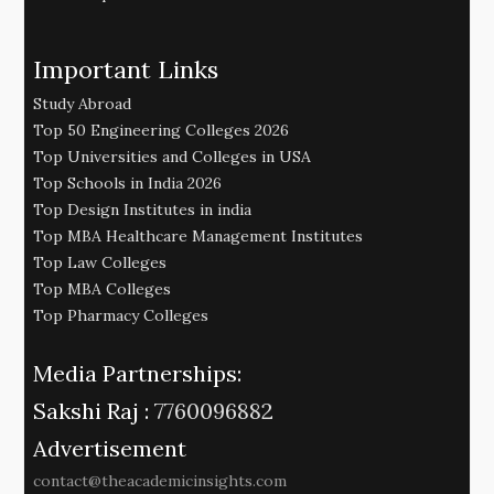
Important Links
Study Abroad
Top 50 Engineering Colleges 2026
Top Universities and Colleges in USA
Top Schools in India 2026
Top Design Institutes in india
Top MBA Healthcare Management Institutes
Top Law Colleges
Top MBA Colleges
Top Pharmacy Colleges
Media Partnerships:
Sakshi Raj :
7760096882
Advertisement
contact@theacademicinsights.com