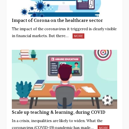
Impact of Corona on the healthcare sector
The impact of the coronavirus it triggered is clearly visible
in financial markets. But there…
MORE
Scale up teaching & learning, during COVID
In a crisis, inequalities are likely to widen. What the
coronavirus (COVID-19) pandemic has made…
MORE