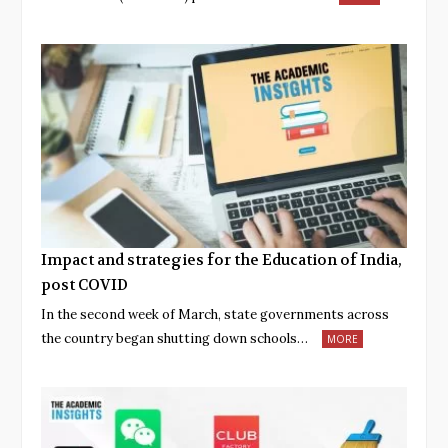
Impact and strategies for the Education of India,
post COVID
In the second week of March, state governments across
the country began shutting down schools…
MORE