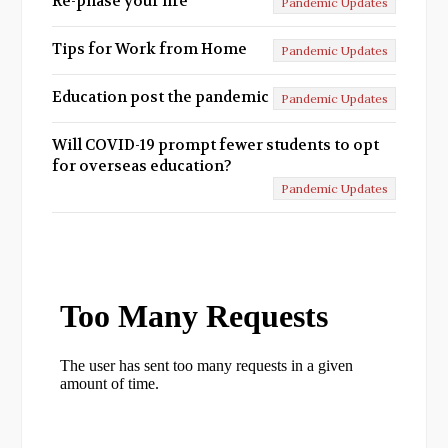
Re-phase your life
Pandemic Updates
Tips for Work from Home
Pandemic Updates
Education post the pandemic
Pandemic Updates
Will COVID-19 prompt fewer students to opt
for overseas education?
Pandemic Updates