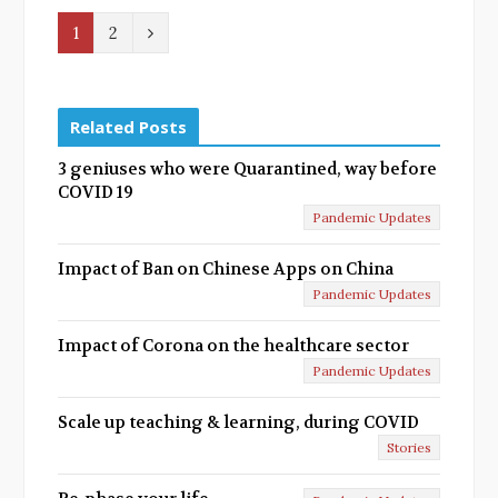
N
1
2
e
x
Related Posts
t
3 geniuses who were Quarantined, way before
COVID 19
Pandemic Updates
Impact of Ban on Chinese Apps on China
Pandemic Updates
Impact of Corona on the healthcare sector
Pandemic Updates
Scale up teaching & learning, during COVID
Stories