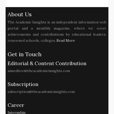
About Us
The Academic Insights is an independent information web
portal and a monthly magazine, where we cover
achievements and contributions by educational leaders,
renowned schools, colleges..
Read More
Get in Touch
Editorial & Content Contribution
aimeditor@theacademicinsights.com
Subscription
subscription@theacademicinsights.com
Career
Internship