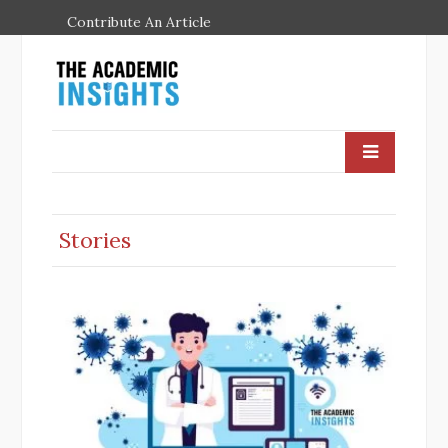
Contribute An Article
Stories