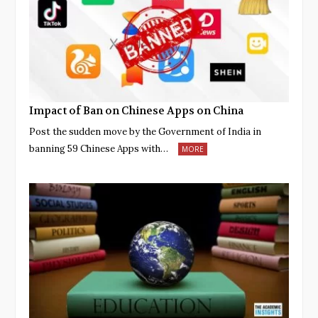
Impact of Ban on Chinese Apps on China
Post the sudden move by the Government of India in
banning 59 Chinese Apps with…
MORE