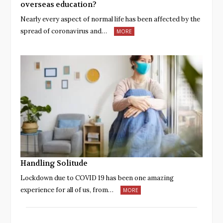
overseas education?
Nearly every aspect of normal life has been affected by the
spread of coronavirus and…
MORE
Handling Solitude
Lockdown due to COVID 19 has been one amazing
experience for all of us, from…
MORE