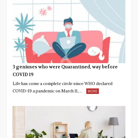
3 geniuses who were Quarantined, way before
COVID 19
Life has come a complete circle since WHO declared
COVID-19 a pandemic on March 11,…
MORE