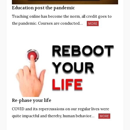
Education post the pandemic
Teaching online has become the norm, all credit goes to
the pandemic. Courses are conducted…
MORE
Re-phase your life
COVID and its repercussions on our regular lives were
quite impactful and thereby, human behavior…
MORE