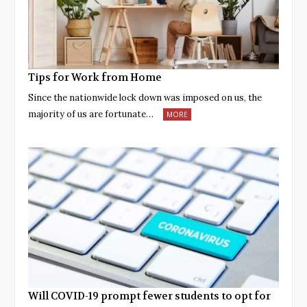
Tips for Work from Home
Since the nationwide lock down was imposed on us, the
majority of us are fortunate…
MORE
Will COVID-19 prompt fewer students to opt for