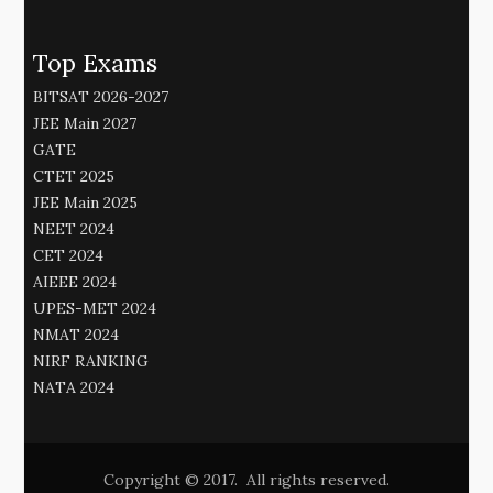
Top Exams
BITSAT 2026-2027
JEE Main 2027
GATE
CTET 2025
JEE Main 2025
NEET 2024
CET 2024
AIEEE 2024
UPES-MET 2024
NMAT 2024
NIRF RANKING
NATA 2024
Copyright © 2017. All rights reserved.