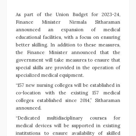
As part of the Union Budget for 2023-24,
Finance Minister Nirmala Sitharaman
announced an expansion of medical
educational facilities, with a focus on ensuring
better skilling. In addition to these measures,
the Finance Minister announced that the
government will take measures to ensure that
special skills are provided in the operation of
specialized medical equipment.
“157 new nursing colleges will be established in
co-location with the existing 157 medical
colleges established since 2014,” Sitharaman
announced.
“Dedicated multidisciplinary courses for
medical devices will be supported in existing
institutions to ensure availability of skilled