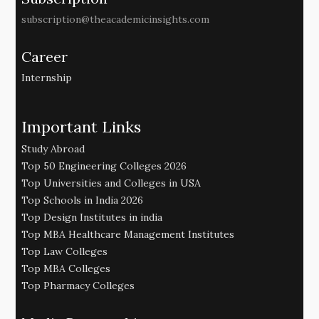
subscription@theacademicinsights.com
Career
Internship
Important Links
Study Abroad
Top 50 Engineering Colleges 2026
Top Universities and Colleges in USA
Top Schools in India 2026
Top Design Institutes in india
Top MBA Healthcare Management Institutes
Top Law Colleges
Top MBA Colleges
Top Pharmacy Colleges