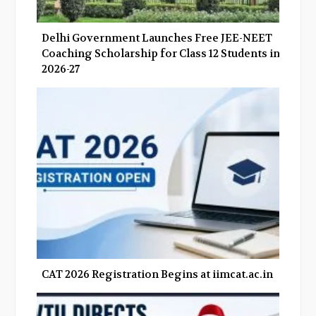
Delhi Government Launches Free JEE-NEET
Coaching Scholarship for Class 12 Students in
2026-27
CAT 2026 Registration Begins at iimcat.ac.in