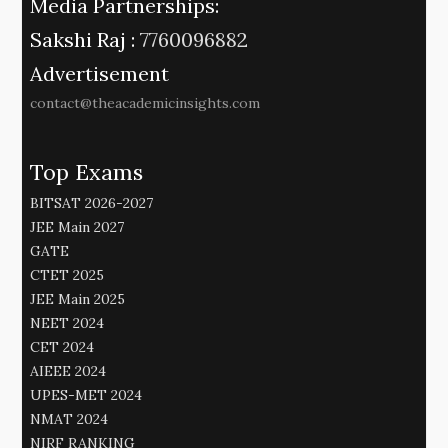
Media Partnerships:
Sakshi Raj :
7760096882
Advertisement
contact@theacademicinsights.com
Top Exams
BITSAT 2026-2027
JEE Main 2027
GATE
CTET 2025
JEE Main 2025
NEET 2024
CET 2024
AIEEE 2024
UPES-MET 2024
NMAT 2024
NIRF RANKING