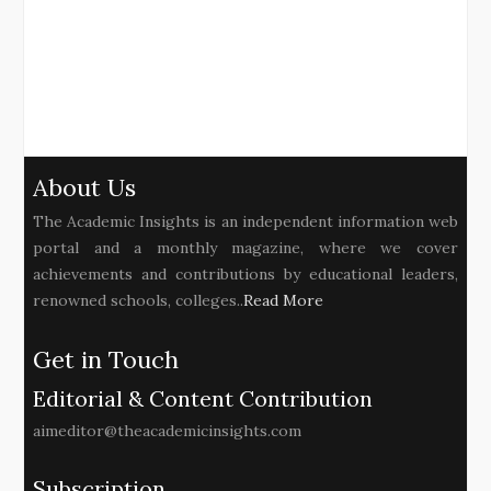
About Us
The Academic Insights is an independent information web
portal and a monthly magazine, where we cover
achievements and contributions by educational leaders,
renowned schools, colleges..
Read More
Get in Touch
Editorial & Content Contribution
aimeditor@theacademicinsights.com
Subscription