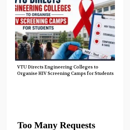
VTU Directs Engineering Colleges to
Organise HIV Screening Camps for Students