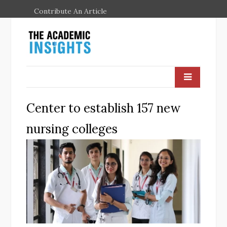
Contribute An Article
Center to establish 157 new
nursing colleges