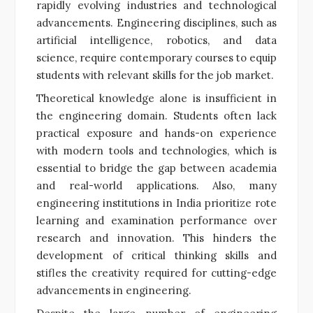
rapidly evolving industries and technological
advancements. Engineering disciplines, such as
artificial intelligence, robotics, and data
science, require contemporary courses to equip
students with relevant skills for the job market.
Theoretical knowledge alone is insufficient in
the engineering domain. Students often lack
practical exposure and hands-on experience
with modern tools and technologies, which is
essential to bridge the gap between academia
and real-world applications. Also, many
engineering institutions in India prioritize rote
learning and examination performance over
research and innovation. This hinders the
development of critical thinking skills and
stifles the creativity required for cutting-edge
advancements in engineering.