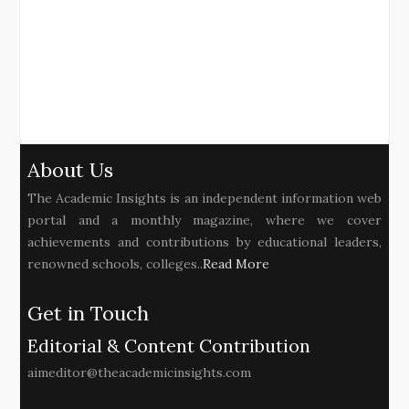
About Us
The Academic Insights is an independent information web
portal and a monthly magazine, where we cover
achievements and contributions by educational leaders,
renowned schools, colleges..
Read More
Get in Touch
Editorial & Content Contribution
aimeditor@theacademicinsights.com