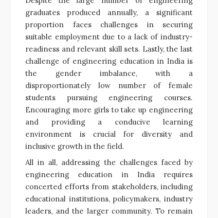
Despite the large number of engineering
graduates produced annually, a significant
proportion faces challenges in securing
suitable employment due to a lack of industry-
readiness and relevant skill sets. Lastly, the last
challenge of engineering education in India is
the gender imbalance, with a
disproportionately low number of female
students pursuing engineering courses.
Encouraging more girls to take up engineering
and providing a conducive learning
environment is crucial for diversity and
inclusive growth in the field.
All in all, addressing the challenges faced by
engineering education in India requires
concerted efforts from stakeholders, including
educational institutions, policymakers, industry
leaders, and the larger community. To remain