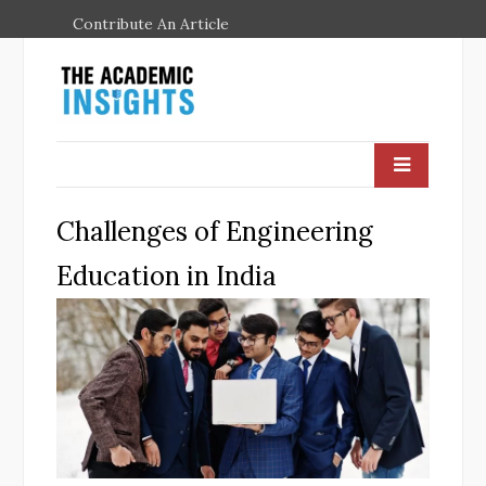
Contribute An Article
Challenges of Engineering
Education in India