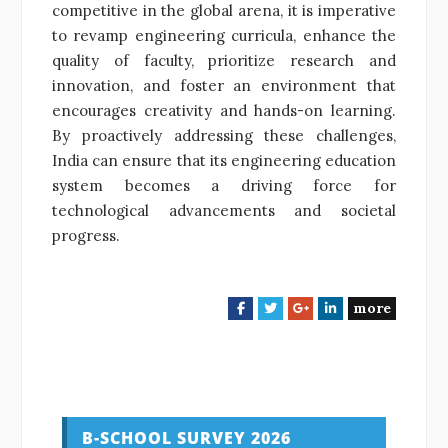
competitive in the global arena, it is imperative
to revamp engineering curricula, enhance the
quality of faculty, prioritize research and
innovation, and foster an environment that
encourages creativity and hands-on learning.
By proactively addressing these challenges,
India can ensure that its engineering education
system becomes a driving force for
technological advancements and societal
progress.
more
F
T
G
L
a
w
o
i
c
i
o
n
e
t
g
k
b
t
l
e
o
e
e
d
o
r
+
I