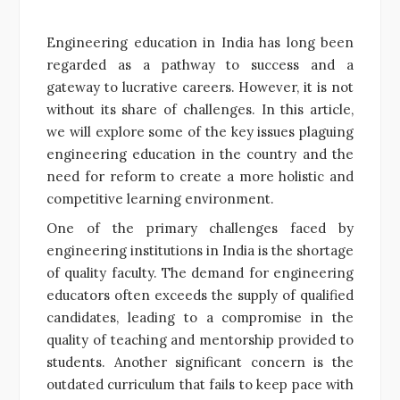
Engineering education in India has long been
regarded as a pathway to success and a
gateway to lucrative careers. However, it is not
without its share of challenges. In this article,
we will explore some of the key issues plaguing
engineering education in the country and the
need for reform to create a more holistic and
competitive learning environment.
One of the primary challenges faced by
engineering institutions in India is the shortage
of quality faculty. The demand for engineering
educators often exceeds the supply of qualified
candidates, leading to a compromise in the
quality of teaching and mentorship provided to
students. Another significant concern is the
outdated curriculum that fails to keep pace with