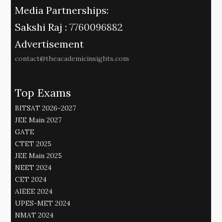
Media Partnerships:
Sakshi Raj :
7760096882
Advertisement
contact@theacademicinsights.com
Top Exams
BITSAT 2026-2027
JEE Main 2027
GATE
CTET 2025
JEE Main 2025
NEET 2024
CET 2024
AIEEE 2024
UPES-MET 2024
NMAT 2024