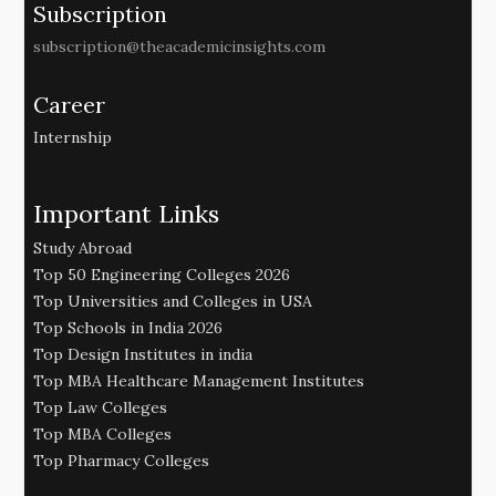
Subscription
subscription@theacademicinsights.com
Career
Internship
Important Links
Study Abroad
Top 50 Engineering Colleges 2026
Top Universities and Colleges in USA
Top Schools in India 2026
Top Design Institutes in india
Top MBA Healthcare Management Institutes
Top Law Colleges
Top MBA Colleges
Top Pharmacy Colleges