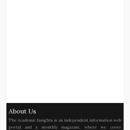
About Us
The Academic Insights is an independent information web
portal and a monthly magazine, where we cover