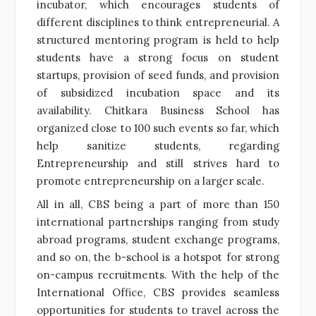
incubator, which encourages students of
different disciplines to think entrepreneurial. A
structured mentoring program is held to help
students have a strong focus on student
startups, provision of seed funds, and provision
of subsidized incubation space and its
availability. Chitkara Business School has
organized close to 100 such events so far, which
help sanitize students, regarding
Entrepreneurship and still strives hard to
promote entrepreneurship on a larger scale.
All in all, CBS being a part of more than 150
international partnerships ranging from study
abroad programs, student exchange programs,
and so on, the b-school is a hotspot for strong
on-campus recruitments. With the help of the
International Office, CBS provides seamless
opportunities for students to travel across the