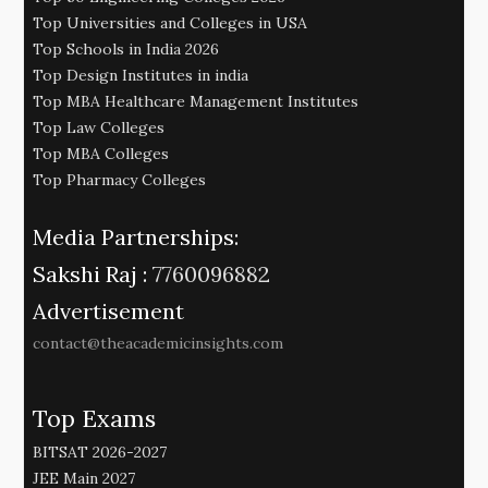
Top Universities and Colleges in USA
Top Schools in India 2026
Top Design Institutes in india
Top MBA Healthcare Management Institutes
Top Law Colleges
Top MBA Colleges
Top Pharmacy Colleges
Media Partnerships:
Sakshi Raj :
7760096882
Advertisement
contact@theacademicinsights.com
Top Exams
BITSAT 2026-2027
JEE Main 2027