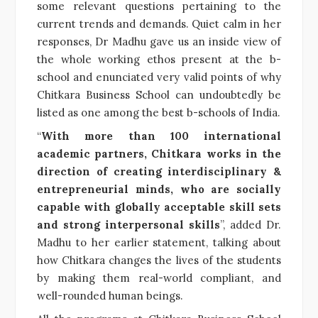
some relevant questions pertaining to the
current trends and demands. Quiet calm in her
responses, Dr Madhu gave us an inside view of
the whole working ethos present at the b-
school and enunciated very valid points of why
Chitkara Business School can undoubtedly be
listed as one among the best b-schools of India.
“
With more than 100 international
academic partners, Chitkara works in the
direction of creating interdisciplinary &
entrepreneurial minds, who are socially
capable with globally acceptable skill sets
and strong interpersonal skills
”, added Dr.
Madhu to her earlier statement, talking about
how Chitkara changes the lives of the students
by making them real-world compliant, and
well-rounded human beings.