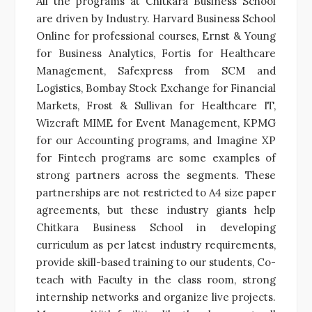
All the programs at Chitkara Business School
are driven by Industry. Harvard Business School
Online for professional courses, Ernst & Young
for Business Analytics, Fortis for Healthcare
Management, Safexpress from SCM and
Logistics, Bombay Stock Exchange for Financial
Markets, Frost & Sullivan for Healthcare IT,
Wizcraft MIME for Event Management, KPMG
for our Accounting programs, and Imagine XP
for Fintech programs are some examples of
strong partners across the segments. These
partnerships are not restricted to A4 size paper
agreements, but these industry giants help
Chitkara Business School in developing
curriculum as per latest industry requirements,
provide skill-based training to our students, Co-
teach with Faculty in the class room, strong
internship networks and organize live projects.