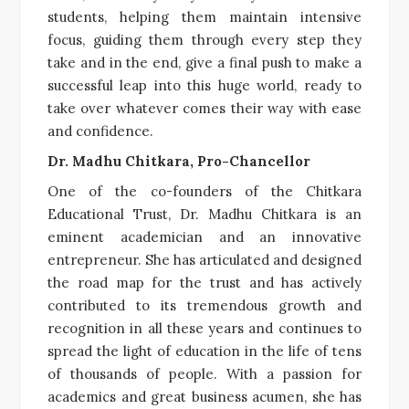
students, helping them maintain intensive
focus, guiding them through every step they
take and in the end, give a final push to make a
successful leap into this huge world, ready to
take over whatever comes their way with ease
and confidence.
Dr. Madhu Chitkara, Pro-Chancellor
One of the co-founders of the Chitkara
Educational Trust, Dr. Madhu Chitkara is an
eminent academician and an innovative
entrepreneur. She has articulated and designed
the road map for the trust and has actively
contributed to its tremendous growth and
recognition in all these years and continues to
spread the light of education in the life of tens
of thousands of people. With a passion for
academics and great business acumen, she has