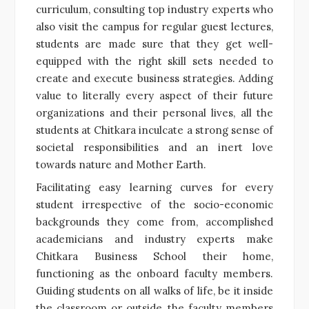
curriculum, consulting top industry experts who
also visit the campus for regular guest lectures,
students are made sure that they get well-
equipped with the right skill sets needed to
create and execute business strategies. Adding
value to literally every aspect of their future
organizations and their personal lives, all the
students at Chitkara inculcate a strong sense of
societal responsibilities and an inert love
towards nature and Mother Earth.
Facilitating easy learning curves for every
student irrespective of the socio-economic
backgrounds they come from, accomplished
academicians and industry experts make
Chitkara Business School their home,
functioning as the onboard faculty members.
Guiding students on all walks of life, be it inside
the classroom or outside, the faculty members