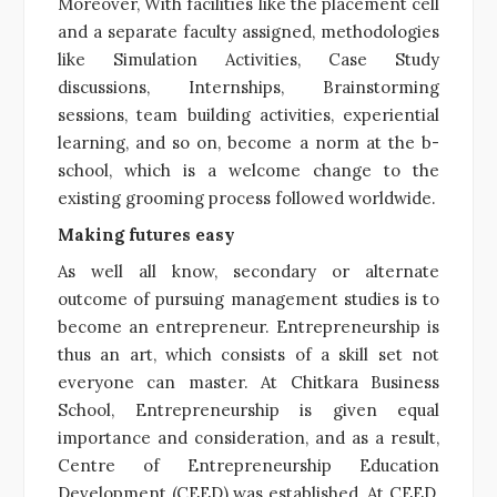
Moreover, With facilities like the placement cell
and a separate faculty assigned, methodologies
like Simulation Activities, Case Study
discussions, Internships, Brainstorming
sessions, team building activities, experiential
learning, and so on, become a norm at the b-
school, which is a welcome change to the
existing grooming process followed worldwide.
Making futures easy
As well all know, secondary or alternate
outcome of pursuing management studies is to
become an entrepreneur. Entrepreneurship is
thus an art, which consists of a skill set not
everyone can master. At Chitkara Business
School, Entrepreneurship is given equal
importance and consideration, and as a result,
Centre of Entrepreneurship Education
Development (CEED) was established. At CEED,