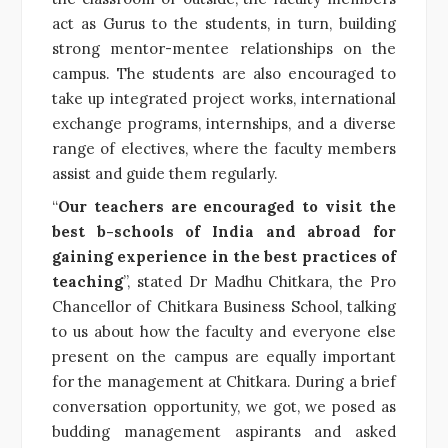
act as Gurus to the students, in turn, building
strong mentor-mentee relationships on the
campus. The students are also encouraged to
take up integrated project works, international
exchange programs, internships, and a diverse
range of electives, where the faculty members
assist and guide them regularly.
“
Our teachers are encouraged to visit the
best b-schools of India and abroad for
gaining experience in the best practices of
teaching
”, stated Dr Madhu Chitkara, the Pro
Chancellor of Chitkara Business School, talking
to us about how the faculty and everyone else
present on the campus are equally important
for the management at Chitkara. During a brief
conversation opportunity, we got, we posed as
budding management aspirants and asked