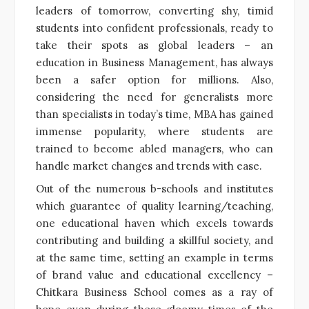
leaders of tomorrow, converting shy, timid
students into confident professionals, ready to
take their spots as global leaders – an
education in Business Management, has always
been a safer option for millions. Also,
considering the need for generalists more
than specialists in today’s time, MBA has gained
immense popularity, where students are
trained to become abled managers, who can
handle market changes and trends with ease.
Out of the numerous b-schools and institutes
which guarantee of quality learning/teaching,
one educational haven which excels towards
contributing and building a skillful society, and
at the same time, setting an example in terms
of brand value and educational excellency –
Chitkara Business School comes as a ray of