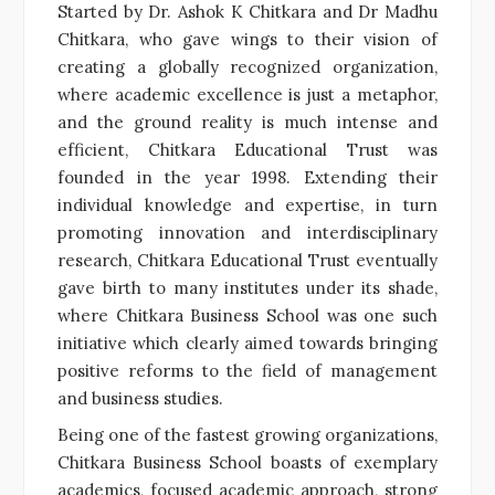
Started by Dr. Ashok K Chitkara and Dr Madhu
Chitkara, who gave wings to their vision of
creating a globally recognized organization,
where academic excellence is just a metaphor,
and the ground reality is much intense and
efficient, Chitkara Educational Trust was
founded in the year 1998. Extending their
individual knowledge and expertise, in turn
promoting innovation and interdisciplinary
research, Chitkara Educational Trust eventually
gave birth to many institutes under its shade,
where Chitkara Business School was one such
initiative which clearly aimed towards bringing
positive reforms to the field of management
and business studies.
Being one of the fastest growing organizations,
Chitkara Business School boasts of exemplary
academics, focused academic approach, strong