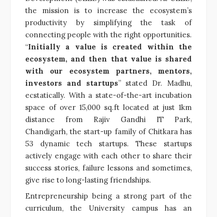
the mission is to increase the ecosystem’s
productivity by simplifying the task of
connecting people with the right opportunities.
“
Initially a value is created within the
ecosystem, and then that value is shared
with our ecosystem partners, mentors,
investors and startups
” stated Dr. Madhu,
ecstatically. With a state-of-the-art incubation
space of over 15,000 sq.ft located at just 1km
distance from Rajiv Gandhi IT Park,
Chandigarh, the start-up family of Chitkara has
53 dynamic tech startups. These startups
actively engage with each other to share their
success stories, failure lessons and sometimes,
give rise to long-lasting friendships.
Entrepreneurship being a strong part of the
curriculum, the University campus has an