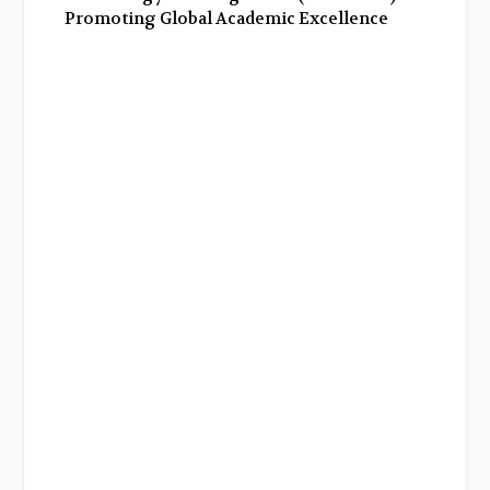
Promoting Global Academic Excellence