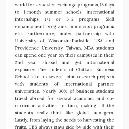
world for semester exchange programs, 15 days
to 1-month summer schools, international
internships, 1+1 or 3+2 programs, Skill
enhancement programs, Immersion programs
etc. Furthermore, under partnership with
University of Wisconsin-Parkside, USA and
Providence University, Taiwan, MBA students
can spend one year on their campuses in their
2nd year abroad and get international
exposure. The students of Chitkara Business
School take on several joint research projects
with students of international partner
universities. Nearly 30% of business students
travel abroad for several academic and co-
curricular activities, in turn, making all the
students really think like global managers.
Lastly, from laying the seeds to harvesting the
fruits, CBS always stays side-by-side with their