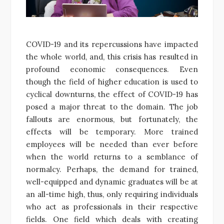
COVID-19 and its repercussions have impacted
the whole world, and, this crisis has resulted in
profound economic consequences. Even
though the field of higher education is used to
cyclical downturns, the effect of COVID-19 has
posed a major threat to the domain. The job
fallouts are enormous, but fortunately, the
effects will be temporary. More trained
employees will be needed than ever before
when the world returns to a semblance of
normalcy. Perhaps, the demand for trained,
well-equipped and dynamic graduates will be at
an all-time high, thus, only requiring individuals
who act as professionals in their respective
fields. One field which deals with creating