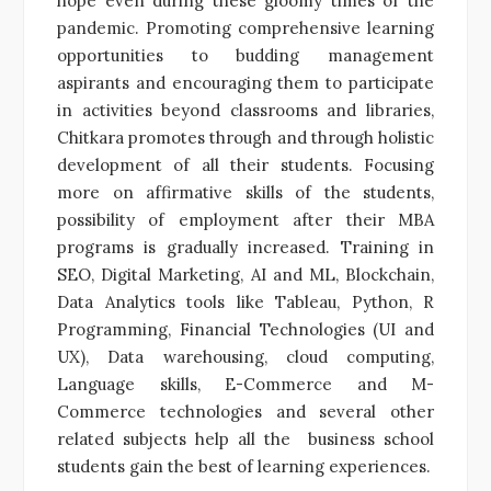
hope even during these gloomy times of the
pandemic. Promoting comprehensive learning
opportunities to budding management
aspirants and encouraging them to participate
in activities beyond classrooms and libraries,
Chitkara promotes through and through holistic
development of all their students. Focusing
more on affirmative skills of the students,
possibility of employment after their MBA
programs is gradually increased. Training in
SEO, Digital Marketing, AI and ML, Blockchain,
Data Analytics tools like Tableau, Python, R
Programming, Financial Technologies (UI and
UX), Data warehousing, cloud computing,
Language skills, E-Commerce and M-
Commerce technologies and several other
related subjects help all the business school
students gain the best of learning experiences.