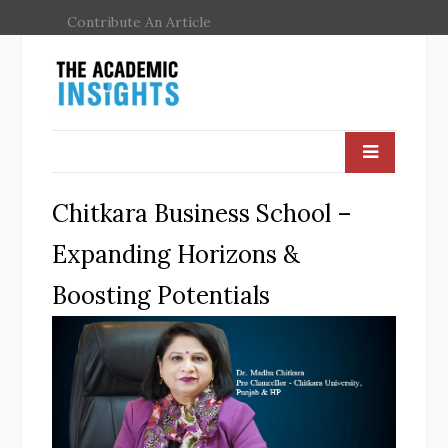
Contribute An Article
Chitkara Business School –
Expanding Horizons &
Boosting Potentials