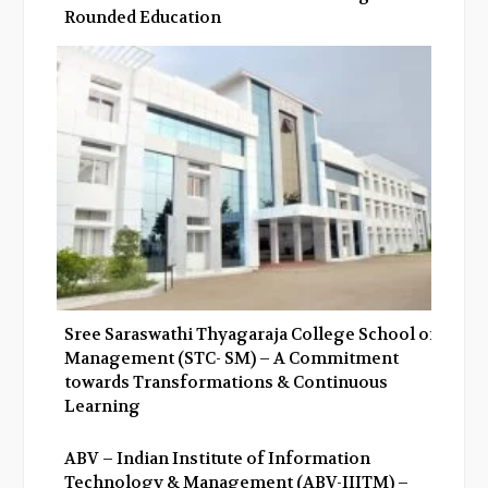
Rounded Education
Sree Saraswathi Thyagaraja College School of
Management (STC- SM) – A Commitment
towards Transformations & Continuous
Learning
ABV – Indian Institute of Information
Technology & Management (ABV-IIITM) –