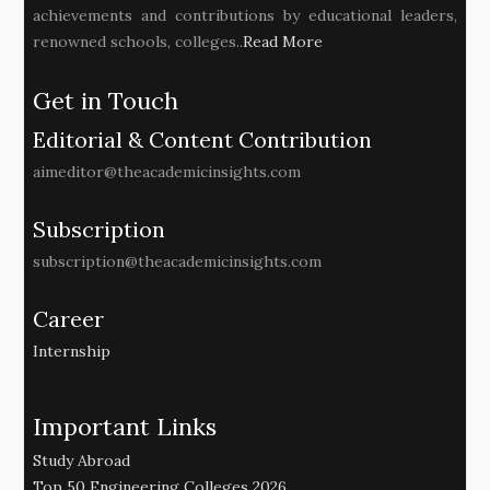
achievements and contributions by educational leaders,
renowned schools, colleges..
Read More
Get in Touch
Editorial & Content Contribution
aimeditor@theacademicinsights.com
Subscription
subscription@theacademicinsights.com
Career
Internship
Important Links
Study Abroad
Top 50 Engineering Colleges 2026