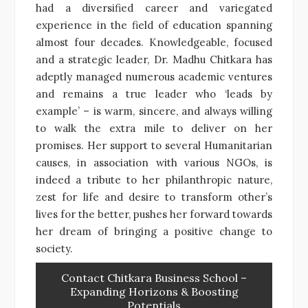
had a diversified career and variegated
experience in the field of education spanning
almost four decades. Knowledgeable, focused
and a strategic leader, Dr. Madhu Chitkara has
adeptly managed numerous academic ventures
and remains a true leader who ‘leads by
example’ – is warm, sincere, and always willing
to walk the extra mile to deliver on her
promises. Her support to several Humanitarian
causes, in association with various NGOs, is
indeed a tribute to her philanthropic nature,
zest for life and desire to transform other’s
lives for the better, pushes her forward towards
her dream of bringing a positive change to
society.
Contact Chitkara Business School –
Expanding Horizons & Boosting
Potentials