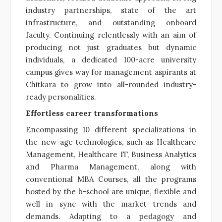
industry partnerships, state of the art
infrastructure, and outstanding onboard
faculty. Continuing relentlessly with an aim of
producing not just graduates but dynamic
individuals, a dedicated 100-acre university
campus gives way for management aspirants at
Chitkara to grow into all-rounded industry-
ready personalities.
Effortless career transformations
Encompassing 10 different specializations in
the new-age technologies, such as Healthcare
Management, Healthcare IT, Business Analytics
and Pharma Management, along with
conventional MBA Courses, all the programs
hosted by the b-school are unique, flexible and
well in sync with the market trends and
demands. Adapting to a pedagogy and