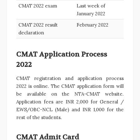
CMAT 2022 exam
Last week of
January 2022
CMAT 2022 result
February 2022
declaration
CMAT Application Process
2022
CMAT registration and application process
2022 is online. The CMAT application form will
be available on the NTA-CMAT website.
Application fees are INR 2,000 for General /
EWS/OBC-NCL (Male) and INR 1,000 for the
rest of the students.
CMAT Admit Card