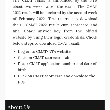
The CMAT result is announced by the NTA
about two weeks after the exam. The CMAT
2022 result will be declared by the second week
of February 2022. Test takers can download
their CMAT 2022 result cum scorecard and
final CMAT answer key from the official
website by using their login credentials. Check
below steps to download CMAT result:
Log on to CMAT-NTA website
Click on CMAT scorecard tab
Enter CMAT application number and date of
birth
Click on CMAT scorecard and download the
PDF
About Us