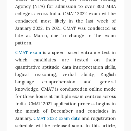
Agency (NTA) for admission to over 800 MBA
colleges across India. CMAT 2022 exam will be
conducted most likely in the last week of
January 2022. In 2021, CMAT was conducted as
late as March, due to change in the exam
pattern.
CMAT exam
is a speed based entrance test in
which candidates are tested on their
quantitative aptitude, data interpretation skills,
logical reasoning, verbal ability, English
language comprehension and general
knowledge. CMAT is conducted in online mode
for three hours at multiple exam centres across
India. CMAT 2021 application process begins in
the month of December and concludes in
January.
CMAT 2022 exam date
and registration
schedule will be released soon. In this article,