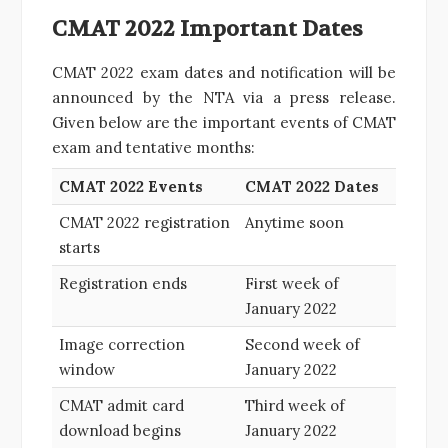
CMAT 2022 Important Dates
CMAT 2022 exam dates and notification will be
announced by the NTA via a press release.
Given below are the important events of CMAT
exam and tentative months:
CMAT 2022 Events
CMAT 2022 Dates
CMAT 2022 registration
Anytime soon
starts
Registration ends
First week of
January 2022
Image correction
Second week of
window
January 2022
CMAT admit card
Third week of
download begins
January 2022