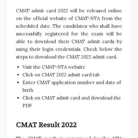
CMAT admit card 2022 will be released online
on the official website of CMAT-NTA from the
scheduled date. The candidates who shall have
successfully registered for the exam will be
able to download their CMAT admit cards by
using their login credentials. Check below the
steps to download the CMAT 2022 admit card.
Visit the CMAT-NTA website
Click on CMAT 2022 admit card tab
Enter CMAT application number and date of
birth
Click on CMAT admit card and download the
PDF
CMAT Result 2022