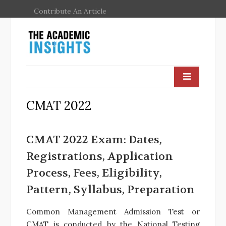
Contribute An Article
CMAT 2022
CMAT 2022 Exam: Dates,
Registrations, Application
Process, Fees, Eligibility,
Pattern, Syllabus, Preparation
Common Management Admission Test or
CMAT is conducted by the National Testing