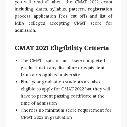
you will read all about the CMAT 2022 exam
including dates, syllabus, pattern, registration
process, application fees, cut offs and list of
MBA colleges accepting CMAT score for
admission.
CMAT 2021 Eligibility Criteria
The CMAT aspirant must have completed
graduation in any discipline or equivalent
from a recognized university
Final year graduation students are also
eligible to apply for CMAT 2022 but they will
have to present passing certificate at the
time of admission
There is no minimum score requirement for
CMAT 2022 in graduation