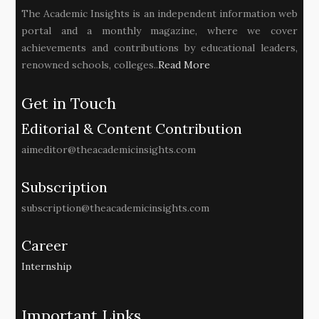
The Academic Insights is an independent information web
portal and a monthly magazine, where we cover
achievements and contributions by educational leaders,
renowned schools, colleges..
Read More
Get in Touch
Editorial & Content Contribution
aimeditor@theacademicinsights.com
Subscription
subscription@theacademicinsights.com
Career
Internship
Important Links