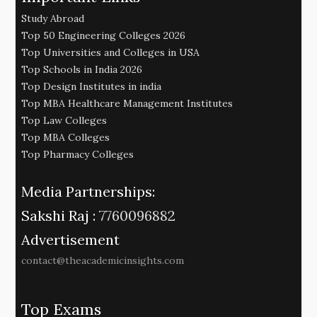
Study Abroad
Top 50 Engineering Colleges 2026
Top Universities and Colleges in USA
Top Schools in India 2026
Top Design Institutes in india
Top MBA Healthcare Management Institutes
Top Law Colleges
Top MBA Colleges
Top Pharmacy Colleges
Media Partnerships:
Sakshi Raj :
7760096882
Advertisement
contact@theacademicinsights.com
Top Exams