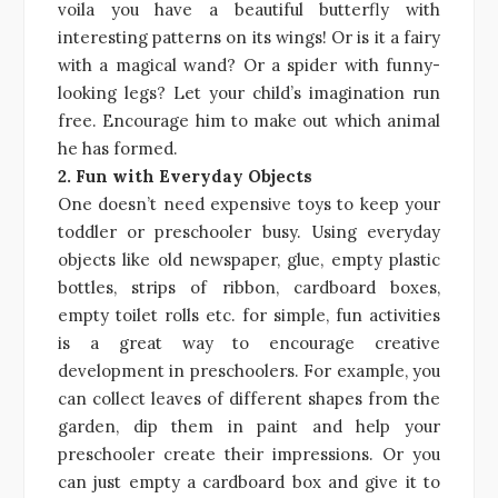
voila you have a beautiful butterfly with
interesting patterns on its wings! Or is it a fairy
with a magical wand? Or a spider with funny-
looking legs? Let your child’s imagination run
free. Encourage him to make out which animal
he has formed.
2. Fun with Everyday Objects
One doesn’t need expensive toys to keep your
toddler or preschooler busy. Using everyday
objects like old newspaper, glue, empty plastic
bottles, strips of ribbon, cardboard boxes,
empty toilet rolls etc. for simple, fun activities
is a great way to encourage creative
development in preschoolers. For example, you
can collect leaves of different shapes from the
garden, dip them in paint and help your
preschooler create their impressions. Or you
can just empty a cardboard box and give it to