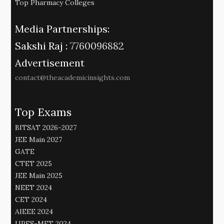
Top Pharmacy Colleges
Media Partnerships:
Sakshi Raj :
7760096882
Advertisement
contact@theacademicinsights.com
Top Exams
BITSAT 2026-2027
JEE Main 2027
GATE
CTET 2025
JEE Main 2025
NEET 2024
CET 2024
AIEEE 2024
UPES-MET 2024