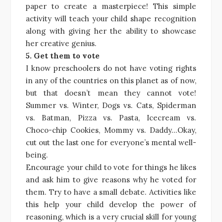
paper to create a masterpiece! This simple
activity will teach your child shape recognition
along with giving her the ability to showcase
her creative genius.
5. Get them to vote
I know preschoolers do not have voting rights
in any of the countries on this planet as of now,
but that doesn’t mean they cannot vote!
Summer vs. Winter, Dogs vs. Cats, Spiderman
vs. Batman, Pizza vs. Pasta, Icecream vs.
Choco-chip Cookies, Mommy vs. Daddy…Okay,
cut out the last one for everyone’s mental well-
being.
Encourage your child to vote for things he likes
and ask him to give reasons why he voted for
them. Try to have a small debate. Activities like
this help your child develop the power of
reasoning, which is a very crucial skill for young