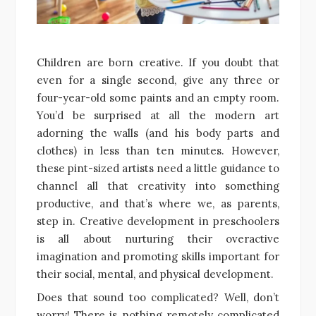
Children are born creative. If you doubt that
even for a single second, give any three or
four-year-old some paints and an empty room.
You’d be surprised at all the modern art
adorning the walls (and his body parts and
clothes) in less than ten minutes. However,
these pint-sized artists need a little guidance to
channel all that creativity into something
productive, and that’s where we, as parents,
step in. Creative development in preschoolers
is all about nurturing their overactive
imagination and promoting skills important for
their social, mental, and physical development.
Does that sound too complicated? Well, don’t
worry! There is nothing remotely complicated