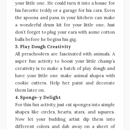
your little one. He could turn it into a house for
his favorite teddy or a garage for his cars. Even
the spoons and pans in your kitchen can make
a wonderful drum kit for your little one. Just
don’t forget to plug your ears with some cotton
balls before he begins his gig.
3. Play Dough Creativity
All preschoolers are fascinated with animals. A
super fun activity to boost your little champ’s
creativity is to make a batch of play dough and
have your little one make animal shapes with
cookie cutters. Help her paint and decorate
them later on.
4. Sponge-y Delight
For this fun activity, just cut sponges into simple
shapes like circles, hearts, stars, and squares.
Now let your budding artist dip them into
different colors and dab away on a sheet of