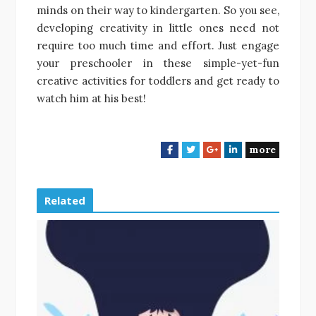
minds on their way to kindergarten. So you see,
developing creativity in little ones need not
require too much time and effort. Just engage
your preschooler in these simple-yet-fun
creative activities for toddlers and get ready to
watch him at his best!
more
F
T
G
L
a
w
o
i
c
i
o
n
e
t
g
k
Related
b
t
l
e
o
e
e
d
o
r
+
I
k
n