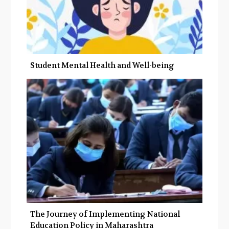
Student Mental Health and Well-being
The Journey of Implementing National
Education Policy in Maharashtra