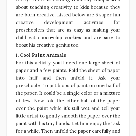
about teaching creativity to kids because they
are born creative. Listed below are 5 super fun
creative development activities for
preschoolers that are as easy as making your
child eat choco-chip cookies and are sure to
boost his creative genius too.
1. Cool Paint Animals
For this activity, you’ll need one large sheet of
paper and a few paints. Fold the sheet of paper
into half and then unfold it. Ask your
preschooler to put blobs of paint on one half of
the paper. It could be a single color or a mixture
of few. Now fold the other half of the paper
over the paint while it’s still wet and tell your
little artist to gently smooth the paper over the
paint with his tiny hands. Let him enjoy the task
for a while. Then unfold the paper carefully and