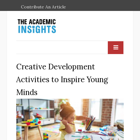
Contribute An Article
Creative Development
Activities to Inspire Young
Minds