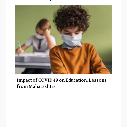
Impact of COVID-19 on Education: Lessons
from Maharashtra