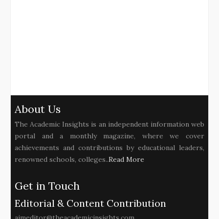
About Us
The Academic Insights is an independent information web
portal and a monthly magazine, where we cover
achievements and contributions by educational leaders,
renowned schools, colleges..
Read More
Get in Touch
Editorial & Content Contribution
aimeditor@theacademicinsights.com