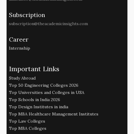
Subscription
subscription@theacademicinsights.com
Career
Internship
Important Links
Study Abroad
Top 50 Engineering Colleges 2026
Top Universities and Colleges in USA
Top Schools in India 2026
Top Design Institutes in india
Top MBA Healthcare Management Institutes
Top Law Colleges
Top MBA Colleges