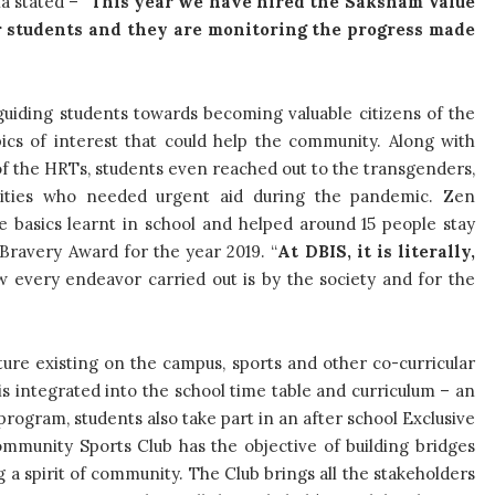
a stated – “
This year we have hired the Saksham Value
ur students and they are monitoring the progress made
uiding students towards becoming valuable citizens of the
pics of interest that could help the community. Along with
of the HRTs, students even reached out to the transgenders,
ties who needed urgent aid during the pandemic. Zen
e basics learnt in school and helped around 15 people stay
 Bravery Award for the year 2019. “
At DBIS, it is literally,
 every endeavor carried out is by the society and for the
cture existing on the campus, sports and other co-curricular
is integrated into the school time table and curriculum – an
program, students also take part in an after school Exclusive
mmunity Sports Club has the objective of building bridges
 a spirit of community. The Club brings all the stakeholders