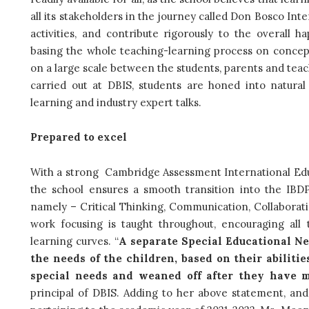
all its stakeholders in the journey called Don Bosco Int
activities, and contribute rigorously to the overall h
basing the whole teaching-learning process on concep
on a large scale between the students, parents and teach
carried out at DBIS, students are honed into natural l
learning and industry expert talks.
Prepared to excel
With a strong Cambridge Assessment International Educa
the school ensures a smooth transition into the IBDP
namely –
Critical Thinking, Communication, Collaborat
work focusing is taught throughout, encouraging all
learning curves. “
A separate Special Educational Ne
the needs of the children, based on their abilitie
special needs and weaned off after they have 
principal of DBIS.
Adding to her above statement, and 