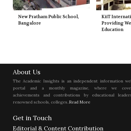
New Pratham Public School,
KiiT Internat
Bangalore
Providing We
Education
About Us
The Academic Insights is an independent information we
portal and a monthly magazine, where we cove
achievements and contributions by educational leaders
renowned schools, colleges..
Read More
Get in Touch
Editorial & Content Contribution