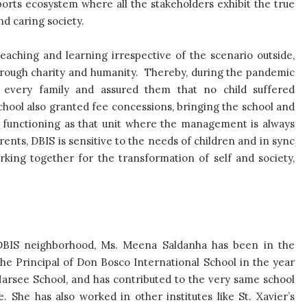
ports ecosystem where all the stakeholders exhibit the true
nd caring society.
teaching and learning irrespective of the scenario outside,
hrough charity and humanity. Thereby, during the pandemic
o every family and assured them that no child suffered
school also granted fee concessions, bringing the school and
all, functioning as that unit where the management is always
nts, DBIS is sensitive to the needs of children and in sync
rking together for the transformation of self and society,
 DBIS neighborhood, Ms. Meena Saldanha has been in the
he Principal of Don Bosco International School in the year
 Narsee School, and has contributed to the very same school
She has also worked in other institutes like St. Xavier’s