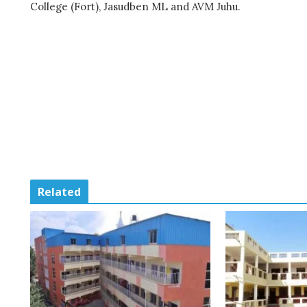
College (Fort), Jasudben ML and AVM Juhu.
Related