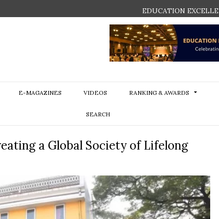
EDUCATION EXCELLE
E-MAGAZINES
VIDEOS
RANKING & AWARDS
SEARCH
eating a Global Society of Lifelong