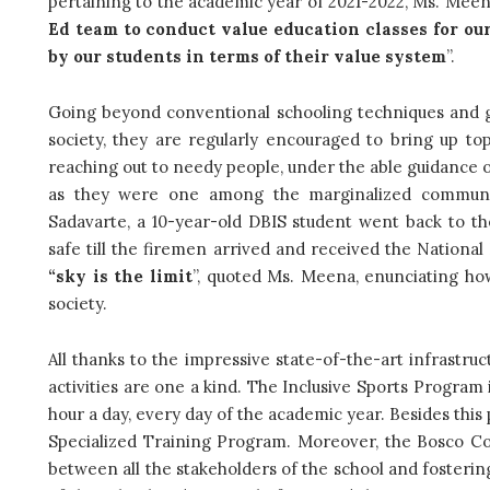
pertaining to the academic year of 2021-2022, Ms. Meen
Ed team to conduct value education classes for o
by our students in terms of their value system
”.
Going beyond conventional schooling techniques and g
society, they are regularly encouraged to bring up to
reaching out to needy people, under the able guidance 
as they were one among the marginalized communi
Sadavarte, a 10-year-old DBIS student went back to th
safe till the firemen arrived and received the National
“sky is the limit
”, quoted Ms. Meena, enunciating how
society.
All thanks to the impressive state-of-the-art infrastru
activities are one a kind. The Inclusive Sports Program 
hour a day, every day of the academic year. Besides this 
Specialized Training Program. Moreover, the Bosco Co
between all the stakeholders of the school and fostering