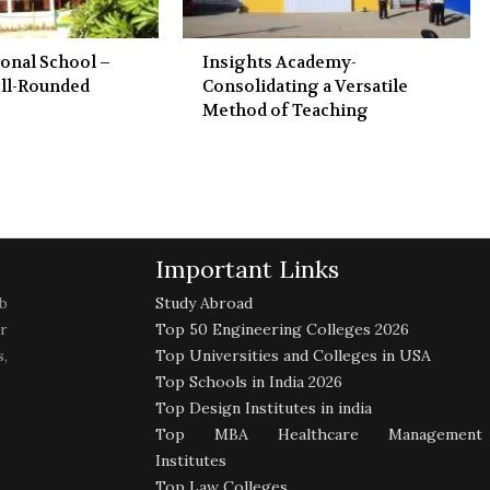
ional School –
Insights Academy-
ll-Rounded
Consolidating a Versatile
Method of Teaching
Important Links
b
Study Abroad
r
Top 50 Engineering Colleges 2026
,
Top Universities and Colleges in USA
Top Schools in India 2026
Top Design Institutes in india
Top MBA Healthcare Management
Institutes
Top Law Colleges