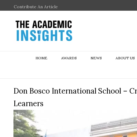
Contribute An Article
HOME
AWARDS
NEWS
ABOUT US
Don Bosco International School – Cr
Learners