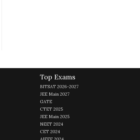
Top Exams
BITSAT 2026-2027
JEE Main 2027
GATE
CTET 2025
JEE Main 2025
NEET 2024
CET 2024
AIEEE 2024