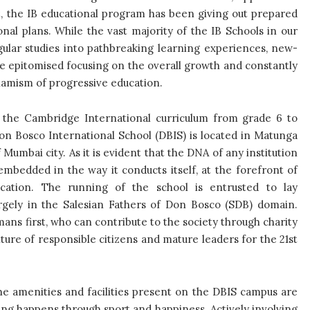
t, the IB educational program has been giving out prepared
al plans. While the vast majority of the IB Schools in our
gular studies into pathbreaking learning experiences, new-
e epitomised focusing on the overall growth and constantly
namism of progressive education.
 the Cambridge International curriculum from grade 6 to
on Bosco International School (DBIS) is located in Matunga
Mumbai city. As it is evident that the DNA of any institution
y embedded in the way it conducts itself, at the forefront of
ucation. The running of the school is entrusted to lay
argely in the Salesian Fathers of Don Bosco (SDB) domain.
ans first, who can contribute to the society through charity
ture of responsible citizens and mature leaders for the 21
st
 the amenities and facilities present on the DBIS campus are
arning happens through sport and happiness. Actively involving