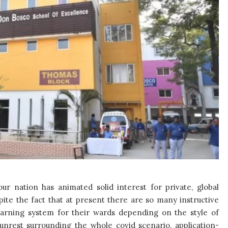
ur nation has animated solid interest for private, global
ite the fact that at present there are so many instructive
learning system for their wards depending on the style of
 unrest surrounding the whole covid scenario, application-