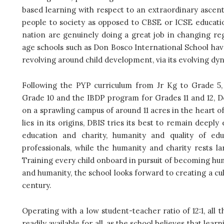
based learning with respect to an extraordinary ascen
people to society as opposed to CBSE or ICSE education
nation are genuinely doing a great job in changing re
age schools such as Don Bosco International School hav
revolving around child development, via its evolving dy
Following the PYP curriculum from Jr Kg to Grade 5,
Grade 10 and the IBDP program for Grades 11 and 12, D
on a sprawling campus of around 11 acres in the heart of 
lies in its origins, DBIS tries its best to remain deepl
education and charity, humanity and quality of ed
professionals, while the humanity and charity rests l
Training every child onboard in pursuit of becoming hum
and humanity, the school looks forward to creating a cul
century.
Operating with a low student-teacher ratio of 12:1, all
readily available for all, as the school believes that le