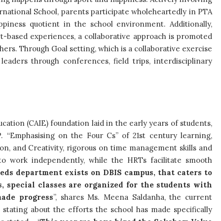
ernational School, parents participate wholeheartedly in PTA
appiness quotient in the school environment. Additionally,
t-based experiences, a collaborative approach is promoted
ers. Through Goal setting, which is a collaborative exercise
eaders through conferences, field trips, interdisciplinary
tion (CAIE) foundation laid in the early years of students,
. “Emphasising on the Four Cs” of 21st century learning,
ion, and Creativity, rigorous on time management skills and
 to work independently, while the HRTs facilitate smooth
eds department exists on DBIS campus, that caters to
s, special classes are organized for the students with
made progress
”, shares Ms.
Meena Saldanha, the current
stating about the efforts the school has made specifically