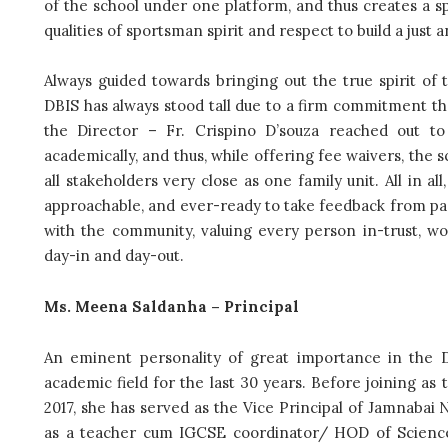
of the school under one platform, and thus creates a s
qualities of sportsman spirit and respect to build a just a
Always guided towards bringing out the true spirit of 
DBIS has always stood tall due to a firm commitment t
the Director – Fr. Crispino D’souza reached out t
academically, and thus, while offering fee waivers, the 
all stakeholders very close as one family unit. All in 
approachable, and ever-ready to take feedback from pare
with the community, valuing every person in-trust, wo
day-in and day-out.
Ms. Meena Saldanha – Principal
An eminent personality of great importance in the
academic field for the last 30 years.
Before joining as t
2017, she has served as the Vice Principal of Jamnabai
as a teacher cum IGCSE coordinator/ HOD of Science. 