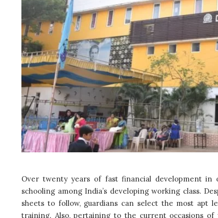
Over twenty years of fast financial development in o
schooling among India’s developing working class. Desp
sheets to follow, guardians can select the most apt 
training. Also, pertaining to the current occasions of