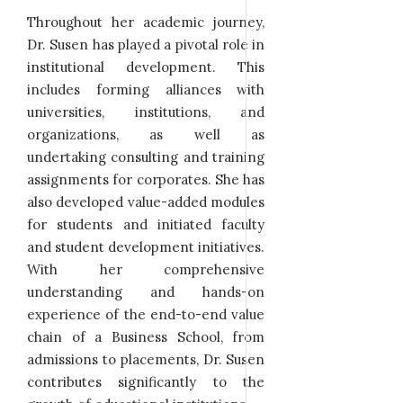
Throughout her academic journey,
Dr. Susen has played a pivotal role in
institutional development. This
includes forming alliances with
universities, institutions, and
organizations, as well as
undertaking consulting and training
assignments for corporates. She has
also developed value-added modules
for students and initiated faculty
and student development initiatives.
With her comprehensive
understanding and hands-on
experience of the end-to-end value
chain of a Business School, from
admissions to placements, Dr. Susen
contributes significantly to the