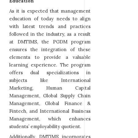
Education
As it is expected that management
education of today needs to align
with latest trends and practices
followed in the industry, as a result
at DMTIMS, the PGDM program
ensures the integration of these
elements to provide a valuable
learning experience. The program
offers dual specializations in
subjects like International
Marketing, Human Capital
Management, Global Supply Chain
Management, Global Finance &
Fintech, and International Business
Management, which enhances
students’ employability quotient.
Additionally, DMTIMS incorporates