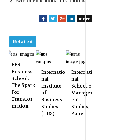
growth of educational institutions.
more
F
T
G
L
a
w
o
i
c
i
o
n
e
t
g
k
Related
b
t
l
e
o
e
e
d
o
r
+
I
FBS
k
n
Business
Internatio
Internatio
School:
nal
nal
The Spark
Institute
School of
For
of
Managem
Transfor
Business
ent
mation
Studies
Studies,
(IIBS)
Pune