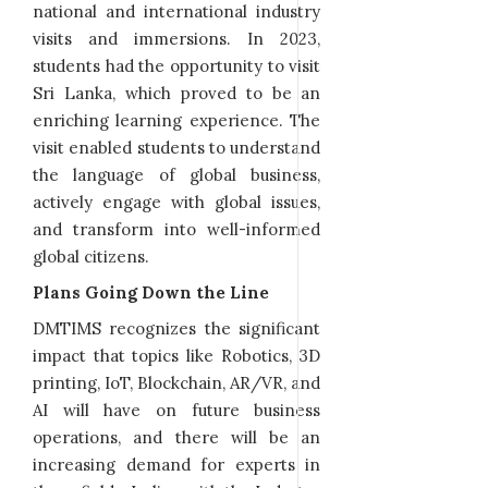
national and international industry
visits and immersions. In 2023,
students had the opportunity to visit
Sri Lanka, which proved to be an
enriching learning experience. The
visit enabled students to understand
the language of global business,
actively engage with global issues,
and transform into well-informed
global citizens.
Plans Going Down the Line
DMTIMS recognizes the significant
impact that topics like Robotics, 3D
printing, IoT, Blockchain, AR/VR, and
AI will have on future business
operations, and there will be an
increasing demand for experts in