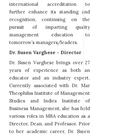
international accreditation to
further enhance its standing and
recognition, continuing on the
pursuit of imparting quality
management education to
tomorrow’s managers/leaders.
Dr. Susen Varghese – Director
Dr. Susen Varghese brings over 27
years of experience as both an
educator and an industry expert.
Currently associated with Dr. Mar
Theophilus Institute of Management
Studies and Indira Institute of
Business Management, she has held
various roles in MBA education as a
Director, Dean, and Professor. Prior
to her academic career, Dr. Susen