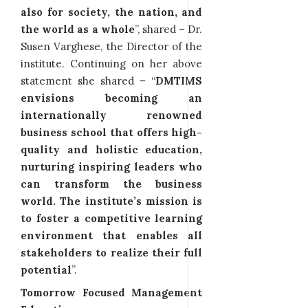
also for society, the nation, and
the world as a whole
”, shared – Dr.
Susen Varghese, the Director of the
institute. Continuing on her above
statement she shared – “
DMTIMS
envisions becoming an
internationally renowned
business school that offers high-
quality and holistic education,
nurturing inspiring leaders who
can transform the business
world. The institute’s mission is
to foster a competitive learning
environment that enables all
stakeholders to realize their full
potential
”.
Tomorrow Focused Management