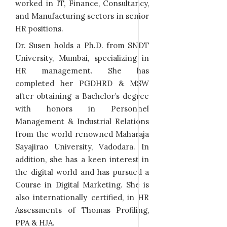
worked in IT, Finance, Consultancy,
and Manufacturing sectors in senior
HR positions.
Dr. Susen holds a Ph.D. from SNDT
University, Mumbai, specializing in
HR management. She has
completed her PGDHRD & MSW
after obtaining a Bachelor’s degree
with honors in Personnel
Management & Industrial Relations
from the world renowned Maharaja
Sayajirao University, Vadodara. In
addition, she has a keen interest in
the digital world and has pursued a
Course in Digital Marketing. She is
also internationally certified, in HR
Assessments of Thomas Profiling,
PPA & HJA.