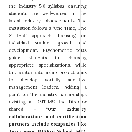
the Industry 5.0 syllabus, ensuring
students are well-versed in the
latest industry advancements. The
institution follows a ‘One Time, One
Student’ approach, focusing on
individual student growth and
development. Psychometric tests
guide students in choosing
appropriate specializations, while
the winter internship project aims
to develop socially sensitive
management leaders. Adding a
point on the industry partnerships
existing at DMTIMS, the Director
shared – “
Our Industry
collaborations and certification
partners include companies like
TeamLease, IMSPro School, MTC