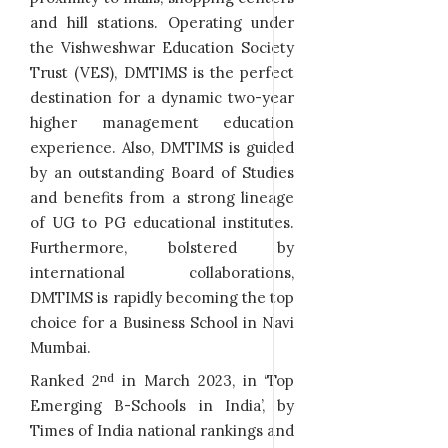
and hill stations. Operating under
the Vishweshwar Education Society
Trust (VES), DMTIMS is the perfect
destination for a dynamic two-year
higher management education
experience. Also, DMTIMS is guided
by an outstanding Board of Studies
and benefits from a strong lineage
of UG to PG educational institutes.
Furthermore, bolstered by
international collaborations,
DMTIMS is rapidly becoming the top
choice for a Business School in Navi
Mumbai.
nd
Ranked 2
in March 2023, in ‘Top
Emerging B-Schools in India’, by
Times of India national rankings and