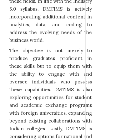
these fields. In line with the Industry
5.0 syllabus, DMTIMS is actively
incorporating additional content in
analytics, data, and coding to
address the evolving needs of the
business world.
The objective is not merely to
produce graduates proficient in
these skills but to equip them with
the ability to engage with and
oversee individuals who possess
these capabilities. DMTIMS is also
exploring opportunities for student
and academic exchange programs
with foreign universities, expanding
beyond existing collaborations with
Indian colleges. Lastly, DMTIMS is
considering options for national and