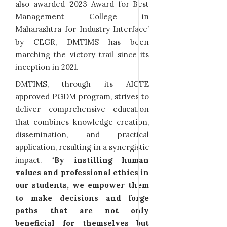
also awarded ‘2023 Award for Best
Management College in
Maharashtra for Industry Interface’
by CEGR, DMTIMS has been
marching the victory trail since its
inception in 2021.
DMTIMS, through its AICTE
approved PGDM program, strives to
deliver comprehensive education
that combines knowledge creation,
dissemination, and practical
application, resulting in a synergistic
impact. “
By instilling human
values and professional ethics in
our students, we empower them
to make decisions and forge
paths that are not only
beneficial for themselves but