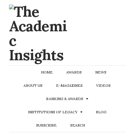
HOME
AWARDS
NEWS
ABOUT US
E-MAGAZINES
VIDEOS
RANKING & AWARDS
INSTITUTIONS OF LEGACY
BLOG
SUBSCRIBE
SEARCH