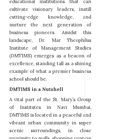
educational institutions that can
cultivate visionary leaders, instill
cutting-edge knowledge, and
nurture the next generation of
business pioneers. Amidst this
landscape, Dr. Mar Theophilus
Institute of Management Studies
(DMTIMS) emerges as a beacon of
excellence, standing tall as a shining
example of what a premier business
school should be.
DMTIMS in a Nutshell
A vital part of the St. Mary’s Group
of Institutes in Navi Mumbai,
DMTIMS is located in a peaceful and
vibrant urban community in super
scenic surroundings, in close
proximity to malls, shopping centers