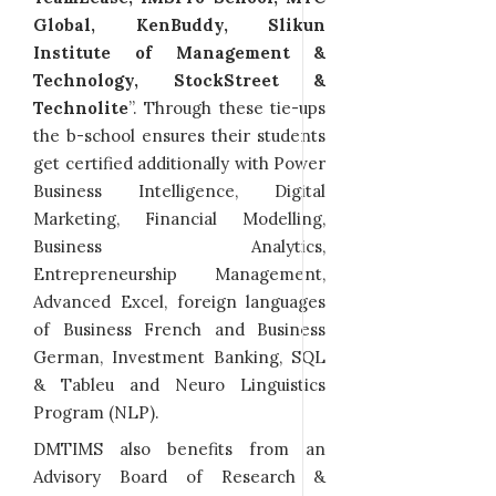
Global, KenBuddy, Slikun
Institute of Management &
Technology, StockStreet &
Technolite
”. Through these tie-ups
the b-school ensures their students
get certified additionally with Power
Business Intelligence, Digital
Marketing, Financial Modelling,
Business Analytics,
Entrepreneurship Management,
Advanced Excel, foreign languages
of Business French and Business
German, Investment Banking, SQL
& Tableu and Neuro Linguistics
Program (NLP).
DMTIMS also benefits from an
Advisory Board of Research &