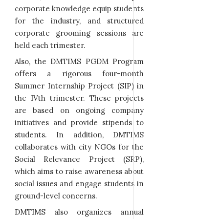
corporate knowledge equip students
for the industry, and structured
corporate grooming sessions are
held each trimester.
Also, the DMTIMS PGDM Program
offers a rigorous four-month
Summer Internship Project (SIP) in
the IVth trimester. These projects
are based on ongoing company
initiatives and provide stipends to
students. In addition, DMTIMS
collaborates with city NGOs for the
Social Relevance Project (SRP),
which aims to raise awareness about
social issues and engage students in
ground-level concerns.
DMTIMS also organizes annual