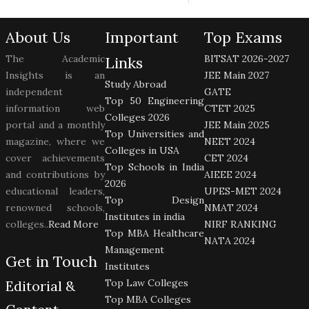
About Us
Important
Top Exams
The Academic
BITSAT 2026-2027
Links
Insights is an
JEE Main 2027
Study Abroad
independent
GATE
Top 50 Engineering
information web
CTET 2025
Colleges 2026
portal and a monthly
JEE Main 2025
Top Universities and
magazine, where we
NEET 2024
Colleges in USA
cover achievements
CET 2024
Top Schools in India
and contributions by
AIEEE 2024
2026
educational leaders,
UPES-MET 2024
Top Design
renowned schools,
NMAT 2024
Institutes in india
colleges..
Read More
NIRF RANKING
Top MBA Healthcare
NATA 2024
Management
Get in Touch
Institutes
Top Law Colleges
Editorial &
Top MBA Colleges