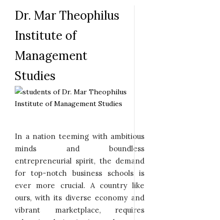
Dr. Mar Theophilus
Institute of
Management
Studies
In a nation teeming with ambitious
minds and boundless
entrepreneurial spirit, the demand
for top-notch business schools is
ever more crucial. A country like
ours, with its diverse economy and
vibrant marketplace, requires