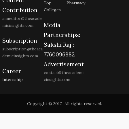
Content
Top Pharmacy
Contribution
Colleges
aimeditor@theacade
Media
micinsights.com
Partnerships:
Subscription
Sakshi Raj :
subscription@theaca
7760096882
demicinsights.com
Advertisement
Career
contact@theacademi
Internship
cinsights.com
Copyright © 2017. All rights reserved.