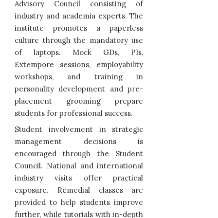
Advisory Council consisting of
industry and academia experts. The
institute promotes a paperless
culture through the mandatory use
of laptops. Mock GDs, PIs,
Extempore sessions, employability
workshops, and training in
personality development and pre-
placement grooming prepare
students for professional success.
Student involvement in strategic
management decisions is
encouraged through the Student
Council. National and international
industry visits offer practical
exposure. Remedial classes are
provided to help students improve
further, while tutorials with in-depth