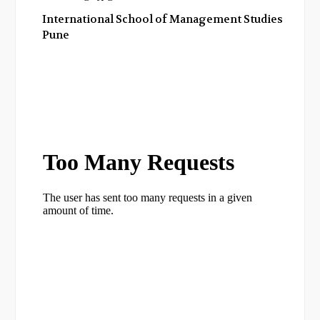
International School of Management Studies,
Pune