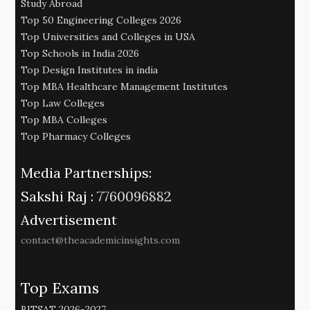
Study Abroad
Top 50 Engineering Colleges 2026
Top Universities and Colleges in USA
Top Schools in India 2026
Top Design Institutes in india
Top MBA Healthcare Management Institutes
Top Law Colleges
Top MBA Colleges
Top Pharmacy Colleges
Media Partnerships:
Sakshi Raj :
7760096882
Advertisement
contact@theacademicinsights.com
Top Exams
BITSAT 2026-2027