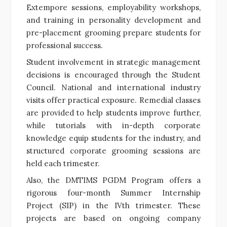
Extempore sessions, employability workshops,
and training in personality development and
pre-placement grooming prepare students for
professional success.
Student involvement in strategic management
decisions is encouraged through the Student
Council. National and international industry
visits offer practical exposure. Remedial classes
are provided to help students improve further,
while tutorials with in-depth corporate
knowledge equip students for the industry, and
structured corporate grooming sessions are
held each trimester.
Also, the DMTIMS PGDM Program offers a
rigorous four-month Summer Internship
Project (SIP) in the IVth trimester. These
projects are based on ongoing company