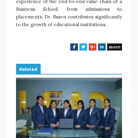
experience of the end-to-end value chain of a
Business School, from admissions to
placements, Dr. Susen contributes significantly
to the growth of educational institutions.
more
F
T
G
L
a
w
o
i
c
i
o
n
e
t
g
k
Related
b
t
l
e
o
e
e
d
o
r
+
I
k
n