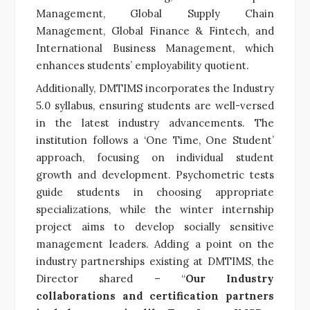
Management, Global Supply Chain
Management, Global Finance & Fintech, and
International Business Management, which
enhances students’ employability quotient.
Additionally, DMTIMS incorporates the Industry
5.0 syllabus, ensuring students are well-versed
in the latest industry advancements. The
institution follows a ‘One Time, One Student’
approach, focusing on individual student
growth and development. Psychometric tests
guide students in choosing appropriate
specializations, while the winter internship
project aims to develop socially sensitive
management leaders. Adding a point on the
industry partnerships existing at DMTIMS, the
Director shared – “
Our Industry
collaborations and certification partners