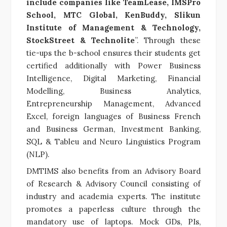
include companies like TeamLease, IMSPro
School, MTC Global, KenBuddy, Slikun
Institute of Management & Technology,
StockStreet & Technolite
”. Through these
tie-ups the b-school ensures their students get
certified additionally with Power Business
Intelligence, Digital Marketing, Financial
Modelling, Business Analytics,
Entrepreneurship Management, Advanced
Excel, foreign languages of Business French
and Business German, Investment Banking,
SQL & Tableu and Neuro Linguistics Program
(NLP).
DMTIMS also benefits from an Advisory Board
of Research & Advisory Council consisting of
industry and academia experts. The institute
promotes a paperless culture through the
mandatory use of laptops. Mock GDs, PIs,