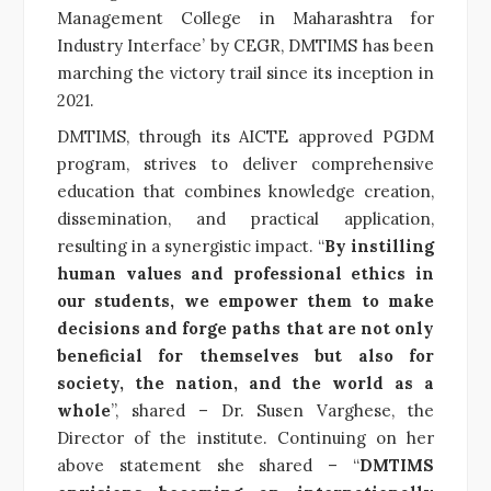
Management College in Maharashtra for
Industry Interface’ by CEGR, DMTIMS has been
marching the victory trail since its inception in
2021.
DMTIMS, through its AICTE approved PGDM
program, strives to deliver comprehensive
education that combines knowledge creation,
dissemination, and practical application,
resulting in a synergistic impact. “
By instilling
human values and professional ethics in
our students, we empower them to make
decisions and forge paths that are not only
beneficial for themselves but also for
society, the nation, and the world as a
whole
”, shared – Dr. Susen Varghese, the
Director of the institute. Continuing on her
above statement she shared – “
DMTIMS