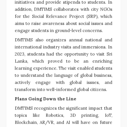
initiatives and provide stipends to students. In
addition, DMTIMS collaborates with city NGOs
for the Social Relevance Project (SRP), which
aims to raise awareness about social issues and
engage students in ground-level concerns.
DMTIMS also organizes annual national and
international industry visits and immersions. In
2023, students had the opportunity to visit Sri
Lanka, which proved to be an enriching
learning experience. The visit enabled students
to understand the language of global business,
actively engage with global issues, and
transform into well-informed global citizens.
Plans Going Down the Line
DMTIMS recognizes the significant impact that
topics like Robotics, 3D printing, IoT,
Blockchain, AR/VR, and AI will have on future