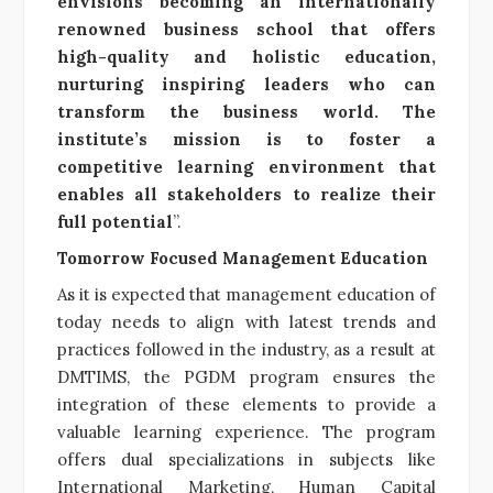
envisions becoming an internationally
renowned business school that offers
high-quality and holistic education,
nurturing inspiring leaders who can
transform the business world. The
institute’s mission is to foster a
competitive learning environment that
enables all stakeholders to realize their
full potential
”.
Tomorrow Focused Management Education
As it is expected that management education of
today needs to align with latest trends and
practices followed in the industry, as a result at
DMTIMS, the PGDM program ensures the
integration of these elements to provide a
valuable learning experience. The program
offers dual specializations in subjects like
International Marketing, Human Capital