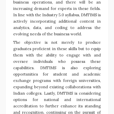
business operations, and there will be an
increasing demand for experts in these fields.
In line with the Industry 5.0 syllabus, DMTIMS is
actively incorporating additional content in
analytics, data, and coding to address the
evolving needs of the business world.
The objective is not merely to produce
graduates proficient in these skills but to equip
them with the ability to engage with and
oversee individuals who possess these
capabilities. DMTIMS is also exploring
opportunities for student and academic
exchange programs with foreign universities,
expanding beyond existing collaborations with
Indian colleges. Lastly, DMTIMS is considering
options for national and international
accreditation to further enhance its standing
and recognition, continuing on the pursuit of