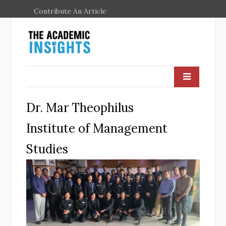
Contribute An Article
Dr. Mar Theophilus
Institute of Management
Studies