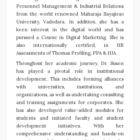
Personnel Management & Industrial Relations
from the world renowned Maharaja Sayajirao
University, Vadodara. In addition, she has a
keen interest in the digital world and has
pursued a Course in Digital Marketing. She is
also internationally certified, in HR
Assessments of Thomas Profiling, PPA & HJA.
Throughout her academic journey, Dr. Susen
has played a pivotal role in institutional
development. This includes forming alliances
with universities, institutions, and
organizations, as well as undertaking consulting
and training assignments for corporates. She
has also developed value-added modules for
students and initiated faculty and student
development initiatives. With her
comprehensive understanding and hands-on