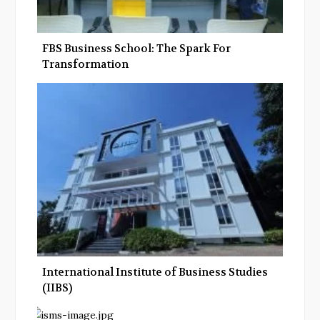
FBS Business School: The Spark For
Transformation
International Institute of Business Studies
(IIBS)