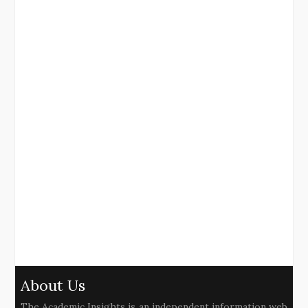
About Us
The Academic Insights is an independent information web