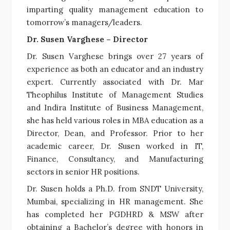
imparting quality management education to
tomorrow’s managers/leaders.
Dr. Susen Varghese – Director
Dr. Susen Varghese brings over 27 years of
experience as both an educator and an industry
expert. Currently associated with Dr. Mar
Theophilus Institute of Management Studies
and Indira Institute of Business Management,
she has held various roles in MBA education as a
Director, Dean, and Professor. Prior to her
academic career, Dr. Susen worked in IT,
Finance, Consultancy, and Manufacturing
sectors in senior HR positions.
Dr. Susen holds a Ph.D. from SNDT University,
Mumbai, specializing in HR management. She
has completed her PGDHRD & MSW after
obtaining a Bachelor’s degree with honors in