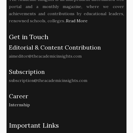
portal and a monthly magazine, where we cover
achievements and contributions by educational leaders,
renowned schools, colleges..
Read More
Get in Touch
Editorial & Content Contribution
aimeditor@theacademicinsights.com
Subscription
subscription@theacademicinsights.com
Career
Internship
Important Links