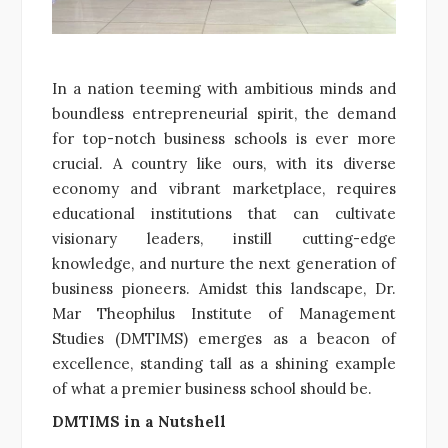
In a nation teeming with ambitious minds and
boundless entrepreneurial spirit, the demand
for top-notch business schools is ever more
crucial. A country like ours, with its diverse
economy and vibrant marketplace, requires
educational institutions that can cultivate
visionary leaders, instill cutting-edge
knowledge, and nurture the next generation of
business pioneers. Amidst this landscape, Dr.
Mar Theophilus Institute of Management
Studies (DMTIMS) emerges as a beacon of
excellence, standing tall as a shining example
of what a premier business school should be.
DMTIMS in a Nutshell