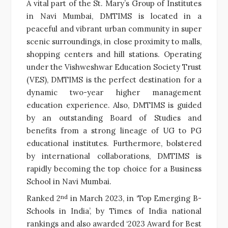
A vital part of the St. Mary’s Group of Institutes
in Navi Mumbai, DMTIMS is located in a
peaceful and vibrant urban community in super
scenic surroundings, in close proximity to malls,
shopping centers and hill stations. Operating
under the Vishweshwar Education Society Trust
(VES), DMTIMS is the perfect destination for a
dynamic two-year higher management
education experience. Also, DMTIMS is guided
by an outstanding Board of Studies and
benefits from a strong lineage of UG to PG
educational institutes. Furthermore, bolstered
by international collaborations, DMTIMS is
rapidly becoming the top choice for a Business
School in Navi Mumbai.
nd
Ranked 2
in March 2023, in ‘Top Emerging B-
Schools in India’, by Times of India national
rankings and also awarded ‘2023 Award for Best