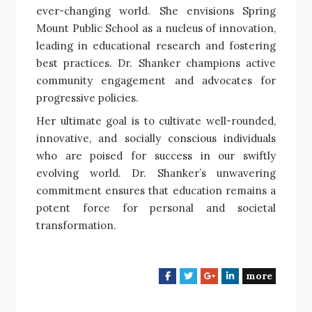
ever-changing world. She envisions Spring
Mount Public School as a nucleus of innovation,
leading in educational research and fostering
best practices. Dr. Shanker champions active
community engagement and advocates for
progressive policies.
Her ultimate goal is to cultivate well-rounded,
innovative, and socially conscious individuals
who are poised for success in our swiftly
evolving world. Dr. Shanker’s unwavering
commitment ensures that education remains a
potent force for personal and societal
transformation.
more
F
T
G
L
a
w
o
i
c
i
o
n