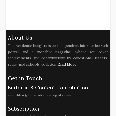
About Us
The Academic Insights is an independent information web
portal and a monthly magazine, where we cover
achievements and contributions by educational leaders,
renowned schools, colleges..
Read More
Get in Touch
Editorial & Content Contribution
aimeditor@theacademicinsights.com
Subscription