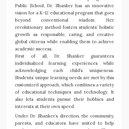
Public School, Dr. Shanker has an innovative
vision for a K–12 educational program that goes
beyond conventional wisdom. Her
revolutionary method fosters students’ holistic
growth as responsible, caring, and creative
global citizens while enabling them to achieve
academic success.
First of all, Dr. Shanker guarantees
individualized learning experiences while
acknowledging each child’s uniqueness.
Students’ unique learning needs are met by this
customized approach, which combines a variety
of educational techniques and technology. It
also lets students pursue their hobbies and
interests at their own speed.
Under Dr. Shanker’s direction, the community,
parents, and educators have united to help