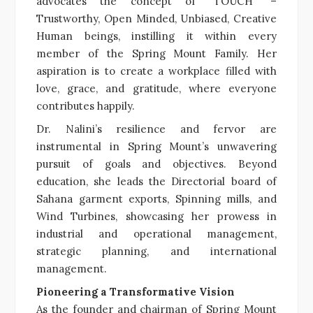
advocates the concept of “TOUCH” –
Trustworthy, Open Minded, Unbiased, Creative
Human beings, instilling it within every
member of the Spring Mount Family. Her
aspiration is to create a workplace filled with
love, grace, and gratitude, where everyone
contributes happily.
Dr. Nalini’s resilience and fervor are
instrumental in Spring Mount’s unwavering
pursuit of goals and objectives. Beyond
education, she leads the Directorial board of
Sahana garment exports, Spinning mills, and
Wind Turbines, showcasing her prowess in
industrial and operational management,
strategic planning, and international
management.
Pioneering a Transformative Vision
As the founder and chairman of Spring Mount