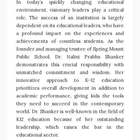
In today’s quickly changing educational
environment, visionary leaders play a critical
role. The success of an institution is largely
dependent on its educational leaders, who have
a profound impact on the experiences and
achievements of countless students. As the
founder and managing trustee of Spring Mount
Public School, Dr. Nalini Prabhu Shanker
demonstrates this crucial responsibility with
unmatched commitment and wisdom. Her
innovative approach to K–12 education
prioritizes overall development in addition to
academic performance, giving kids the tools
they need to succeed in the contemporary
world. Dr. Shanker is well-known in the field of
K12 education because of her outstanding
leadership, which raises the bar in the
educational sector.