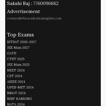
Sakshi Raj :
7760096882
Advertisement
contact@theacademicinsights.com
Top Exams
BITSAT 2026-2027
JEE Main 2027
GATE
CTET 2025
JEE Main 2025
NEET 2024
CET 2024
AIEEE 2024
UPES-MET 2024
NMAT 2024
NIRF RANKING
NATA 2024