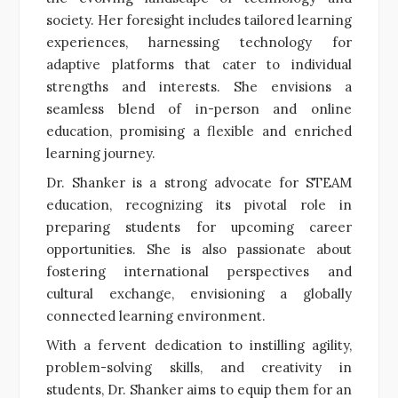
society. Her foresight includes tailored learning
experiences, harnessing technology for
adaptive platforms that cater to individual
strengths and interests. She envisions a
seamless blend of in-person and online
education, promising a flexible and enriched
learning journey.
Dr. Shanker is a strong advocate for STEAM
education, recognizing its pivotal role in
preparing students for upcoming career
opportunities. She is also passionate about
fostering international perspectives and
cultural exchange, envisioning a globally
connected learning environment.
With a fervent dedication to instilling agility,
problem-solving skills, and creativity in
students, Dr. Shanker aims to equip them for an