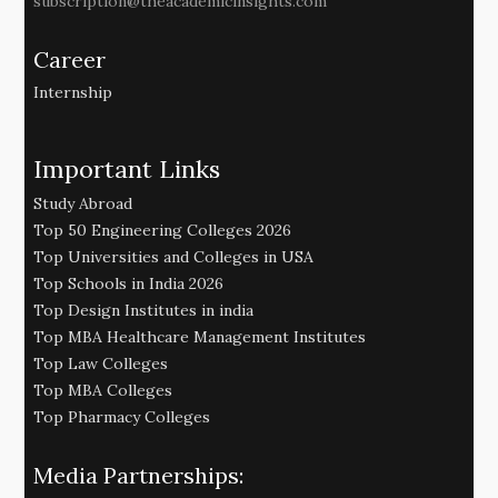
subscription@theacademicinsights.com
Career
Internship
Important Links
Study Abroad
Top 50 Engineering Colleges 2026
Top Universities and Colleges in USA
Top Schools in India 2026
Top Design Institutes in india
Top MBA Healthcare Management Institutes
Top Law Colleges
Top MBA Colleges
Top Pharmacy Colleges
Media Partnerships: