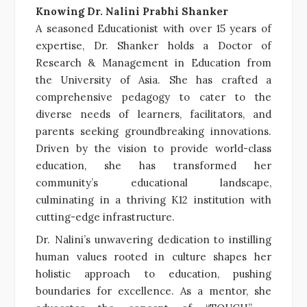
Knowing Dr. Nalini Prabhi Shanker
A seasoned Educationist with over 15 years of
expertise, Dr. Shanker holds a Doctor of
Research & Management in Education from
the University of Asia. She has crafted a
comprehensive pedagogy to cater to the
diverse needs of learners, facilitators, and
parents seeking groundbreaking innovations.
Driven by the vision to provide world-class
education, she has transformed her
community’s educational landscape,
culminating in a thriving K12 institution with
cutting-edge infrastructure.
Dr. Nalini’s unwavering dedication to instilling
human values rooted in culture shapes her
holistic approach to education, pushing
boundaries for excellence. As a mentor, she