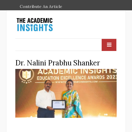
Contribute An Article
Dr. Nalini Prabhu Shanker