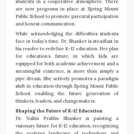
students in a cooperative atmosphere. There
are now programs in place at Spring Mount
Public School to promote parental participation
and honest communication.
While acknowledging the difficulties students
face in today’s time, Dr. Shanker is steadfast in
his resolve to redefine K–12 education. Her plan
for education’s future, in which kids are
equipped for both academic achievement and a
meaningful existence, is more than simply a
pipe dream. She actively promotes a paradigm
shift in education through Spring Mount Public
School, enabling the future generation of
thinkers, leaders, and changemakers.
Shaping the Future of K-12 Education
Dr. Nalini Prabhu Shanker is painting a
visionary future for K-12 education, recognizing
the evolving landscape of technology and