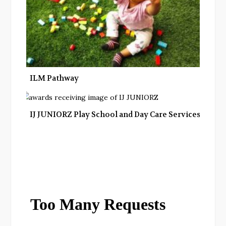
ILM Pathway
IJ JUNIORZ Play School and Day Care Services