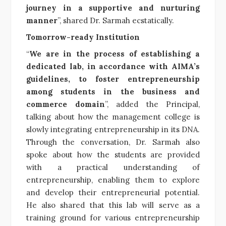
journey in a supportive and nurturing
manner
”, shared Dr. Sarmah ecstatically.
Tomorrow-ready Institution
“
We are in the process of establishing a
dedicated lab, in accordance with AIMA’s
guidelines, to foster entrepreneurship
among students in the business and
commerce domain
”, added the Principal,
talking about how the management college is
slowly integrating entrepreneurship in its DNA.
Through the conversation, Dr. Sarmah also
spoke about how the students are provided
with a practical understanding of
entrepreneurship, enabling them to explore
and develop their entrepreneurial potential.
He also shared that this lab will serve as a
training ground for various entrepreneurship