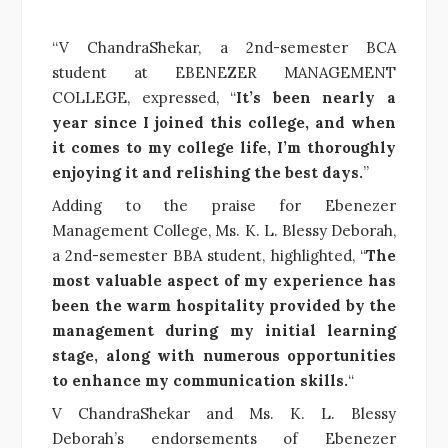
“V ChandraShekar, a 2nd-semester BCA
student at EBENEZER MANAGEMENT
COLLEGE, expressed, “
It’s been nearly a
year since I joined this college, and when
it comes to my college life, I’m thoroughly
enjoying it and relishing the best days.
”
Adding to the praise for Ebenezer
Management College, Ms. K. L. Blessy Deborah,
a 2nd-semester BBA student, highlighted, “
The
most valuable aspect of my experience has
been the warm hospitality provided by the
management during my initial learning
stage, along with numerous opportunities
to enhance my communication skills.
“
V ChandraShekar and Ms. K. L. Blessy
Deborah’s endorsements of Ebenezer