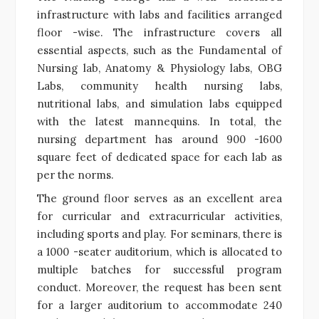
infrastructure with labs and facilities arranged
floor -wise. The infrastructure covers all
essential aspects, such as the Fundamental of
Nursing lab, Anatomy & Physiology labs, OBG
Labs, community health nursing labs,
nutritional labs, and simulation labs equipped
with the latest mannequins. In total, the
nursing department has around 900 -1600
square feet of dedicated space for each lab as
per the norms.
The ground floor serves as an excellent area
for curricular and extracurricular activities,
including sports and play. For seminars, there is
a 1000 -seater auditorium, which is allocated to
multiple batches for successful program
conduct. Moreover, the request has been sent
for a larger auditorium to accommodate 240