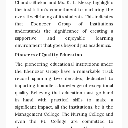
ChandraShekar and Ms. K. L. Blessy, highlights
the institution’s commitment to nurturing the
overall well-being of its students. This indicates
that Ebenezer Group of Institutions
understands the significance of creating a
supportive and enjoyable learning
environment that goes beyond just academics.
Pioneers of Quality Education
The pioneering educational institutions under
the Ebenezer Group have a remarkable track
record spanning two decades, dedicated to
imparting boundless knowledge of exceptional
quality. Believing that education must go hand
in hand with practical skills to make a
significant impact, all the institutions, be it the
Management College, The Nursing College and
even the PU College are committed to