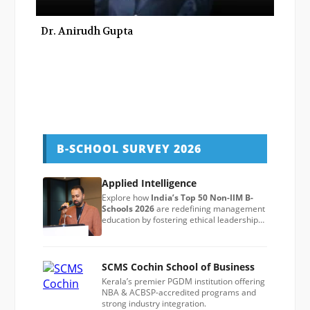
Dr. Anirudh Gupta