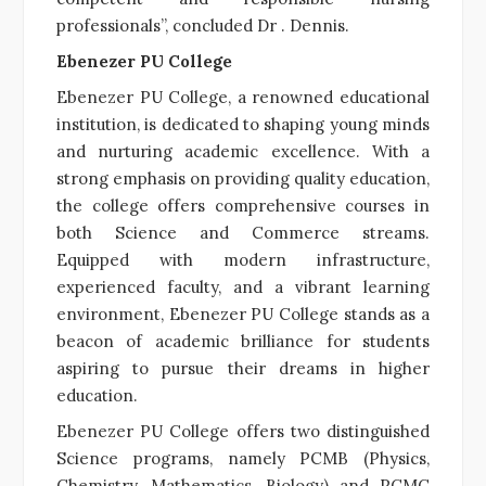
professionals”, concluded Dr . Dennis.
Ebenezer PU College
Ebenezer PU College, a renowned educational
institution, is dedicated to shaping young minds
and nurturing academic excellence. With a
strong emphasis on providing quality education,
the college offers comprehensive courses in
both Science and Commerce streams.
Equipped with modern infrastructure,
experienced faculty, and a vibrant learning
environment, Ebenezer PU College stands as a
beacon of academic brilliance for students
aspiring to pursue their dreams in higher
education.
Ebenezer PU College offers two distinguished
Science programs, namely PCMB (Physics,
Chemistry, Mathematics, Biology) and PCMC