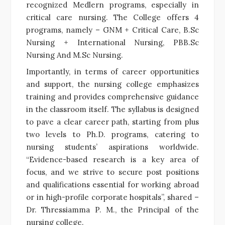
recognized Medlern programs, especially in
critical care nursing. The College offers 4
programs, namely – GNM + Critical Care, B.Sc
Nursing + International Nursing, PBB.Sc
Nursing And M.Sc Nursing.
Importantly, in terms of career opportunities
and support, the nursing college emphasizes
training and provides comprehensive guidance
in the classroom itself. The syllabus is designed
to pave a clear career path, starting from plus
two levels to Ph.D. programs, catering to
nursing students’ aspirations worldwide.
“Evidence-based research is a key area of
focus, and we strive to secure post positions
and qualifications essential for working abroad
or in high-profile corporate hospitals”, shared –
Dr. Thressiamma P. M., the Principal of the
nursing college.