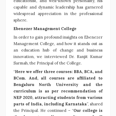
educationist, and well-known personality, his
capable and dynamic leadership has garnered
widespread appreciation in the professional
sphere.
Ebenezer Management College
In order to gain profound insights on Ebenezer
Management College, and how it stands out as
an education hub of change and business
innovation, we interviewed Dr. Ranjit Kumar
Sarmah, the Principal of the College.
“
Here we offer three courses: BBA, BCA, and
BCom. And, all courses are affiliated to
Bengaluru North University and the
curriculum is as per recommendation of
NEP 2020, attracting students from various
parts of India, including Karnataka
”, shared
the Principal. He continued – “
Our college is