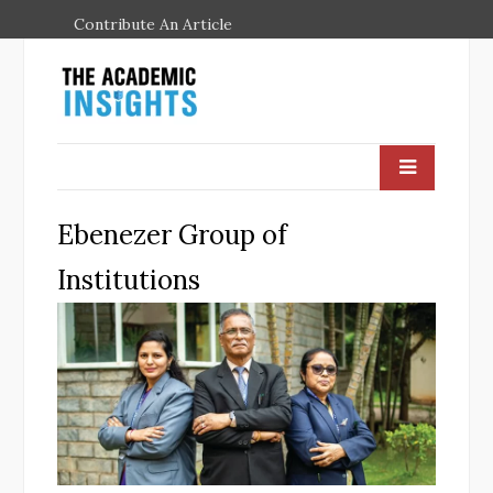
Contribute An Article
Ebenezer Group of
Institutions