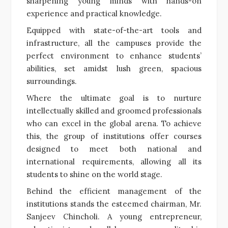
sharpening young minds with hands-on
experience and practical knowledge.
Equipped with state-of-the-art tools and
infrastructure, all the campuses provide the
perfect environment to enhance students’
abilities, set amidst lush green, spacious
surroundings.
Where the ultimate goal is to nurture
intellectually skilled and groomed professionals
who can excel in the global arena. To achieve
this, the group of institutions offer courses
designed to meet both national and
international requirements, allowing all its
students to shine on the world stage.
Behind the efficient management of the
institutions stands the esteemed chairman, Mr.
Sanjeev Chincholi. A young entrepreneur,