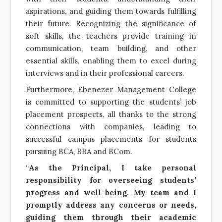
aspirations, and guiding them towards fulfilling
their future. Recognizing the significance of
soft skills, the teachers provide training in
communication, team building, and other
essential skills, enabling them to excel during
interviews and in their professional careers.
Furthermore, Ebenezer Management College
is committed to supporting the students’ job
placement prospects, all thanks to the strong
connections with companies, leading to
successful campus placements for students
pursuing BCA, BBA and BCom.
“
As the Principal, I take personal
responsibility for overseeing students’
progress and well-being. My team and I
promptly address any concerns or needs,
guiding them through their academic