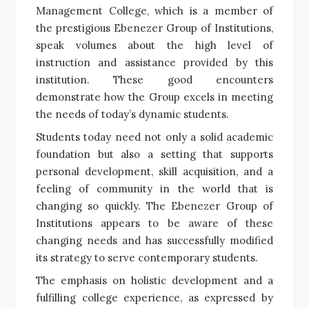
Management College, which is a member of
the prestigious Ebenezer Group of Institutions,
speak volumes about the high level of
instruction and assistance provided by this
institution. These good encounters
demonstrate how the Group excels in meeting
the needs of today’s dynamic students.
Students today need not only a solid academic
foundation but also a setting that supports
personal development, skill acquisition, and a
feeling of community in the world that is
changing so quickly. The Ebenezer Group of
Institutions appears to be aware of these
changing needs and has successfully modified
its strategy to serve contemporary students.
The emphasis on holistic development and a
fulfilling college experience, as expressed by