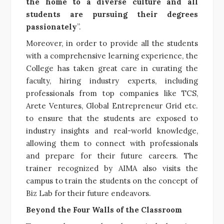
the home to a diverse culture and all
students are pursuing their degrees
passionately
”.
Moreover, in order to provide all the students
with a comprehensive learning experience, the
College has taken great care in curating the
faculty, hiring industry experts, including
professionals from top companies like TCS,
Arete Ventures, Global Entrepreneur Grid etc.
to ensure that the students are exposed to
industry insights and real-world knowledge,
allowing them to connect with professionals
and prepare for their future careers. The
trainer recognized by AIMA also visits the
campus to train the students on the concept of
Biz Lab for their future endeavors.
Beyond the Four Walls of the Classroom