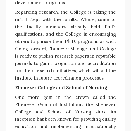
development programs.
Regarding research, the College is taking the
initial steps with the faculty. Where, some of
the faculty members already hold Ph.D.
qualifications, and the College is encouraging
others to pursue their Ph.D. programs as well.
Going forward, Ebenezer Management College
is ready to publish research papers in reputable
journals to gain recognition and accreditation
for their research initiatives, which will aid the
institute in future accreditation processes.
Ebenezer College and School of Nursing
One more gem in the crown called the
Ebenezer Group of Institutions, the Ebenezer
College and School of Nursing since its
inception has been known for providing quality
education and implementing internationally