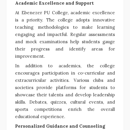
Academic Excellence and Support
At Ebenezer PU College, academic excellence
is a priority. The college adopts innovative
teaching methodologies to make learning
engaging and impactful. Regular assessments
and mock examinations help students gauge
their progress and identify areas for
improvement.
In addition to academics, the college
encourages participation in co-curricular and
extracurricular activities. Various clubs and
societies provide platforms for students to
showcase their talents and develop leadership
skills. Debates, quizzes, cultural events, and
sports competitions enrich the overall
educational experience.
Personalized Guidance and Counseling