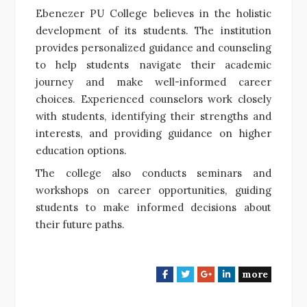
Ebenezer PU College believes in the holistic
development of its students. The institution
provides personalized guidance and counseling
to help students navigate their academic
journey and make well-informed career
choices. Experienced counselors work closely
with students, identifying their strengths and
interests, and providing guidance on higher
education options.
The college also conducts seminars and
workshops on career opportunities, guiding
students to make informed decisions about
their future paths.
more
F
T
G
L
a
w
o
i
c
i
o
n