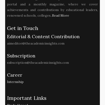
portal and a monthly magazine, where we cover
achievements and contributions by educational leaders,
renowned schools, colleges..
Read More
Get in Touch
Editorial & Content Contribution
aimeditor@theacademicinsights.com
Subscription
subscription@theacademicinsights.com
Career
Internship
Important Links