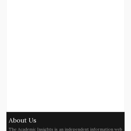
About Us
The Academic Insights is an independent information web