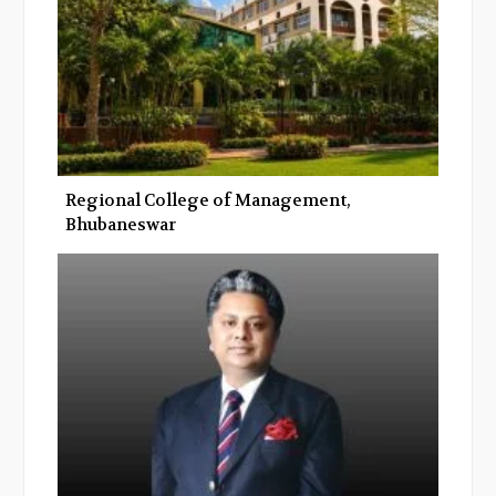
Regional College of Management,
Bhubaneswar