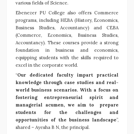
various fields of Science.
Ebenezer PU College also offers Commerce
programs, including HEBA (History, Economics,
Business Studies, Accountancy) and CEBA
(Commerce, Economics, Business Studies,
Accountancy). These courses provide a strong
foundation in business and economics,
equipping students with the skills required to
excel in the corporate world.
“
Our dedicated faculty impart practical
knowledge through case studies and real-
world business scenarios. With a focus on
fostering entrepreneurial spirit and
managerial acumen, we aim to prepare
students for the challenges and
opportunities of the business landscape
”,
shared – Ayesha B N, the principal.