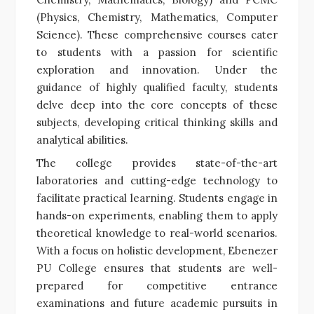
(Physics, Chemistry, Mathematics, Computer
Science). These comprehensive courses cater
to students with a passion for scientific
exploration and innovation. Under the
guidance of highly qualified faculty, students
delve deep into the core concepts of these
subjects, developing critical thinking skills and
analytical abilities.
The college provides state-of-the-art
laboratories and cutting-edge technology to
facilitate practical learning. Students engage in
hands-on experiments, enabling them to apply
theoretical knowledge to real-world scenarios.
With a focus on holistic development, Ebenezer
PU College ensures that students are well-
prepared for competitive entrance
examinations and future academic pursuits in