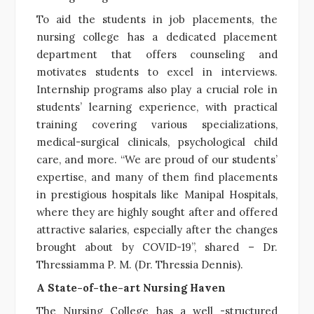
To aid the students in job placements, the
nursing college has a dedicated placement
department that offers counseling and
motivates students to excel in interviews.
Internship programs also play a crucial role in
students’ learning experience, with practical
training covering various specializations,
medical-surgical clinicals, psychological child
care, and more. “We are proud of our students’
expertise, and many of them find placements
in prestigious hospitals like Manipal Hospitals,
where they are highly sought after and offered
attractive salaries, especially after the changes
brought about by COVID-19”, shared – Dr.
Thressiamma P. M. (Dr. Thressia Dennis).
A State-of-the-art Nursing Haven
The Nursing College has a well -structured