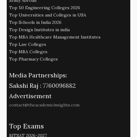
Study Abroad
Top 50 Engineering Colleges 2026
Top Universities and Colleges in USA
Top Schools in India 2026
Top Design Institutes in india
Top MBA Healthcare Management Institutes
Top Law Colleges
Top MBA Colleges
Top Pharmacy Colleges
Media Partnerships:
Sakshi Raj :
7760096882
Advertisement
contact@theacademicinsights.com
Top Exams
BITSAT 2026-2027