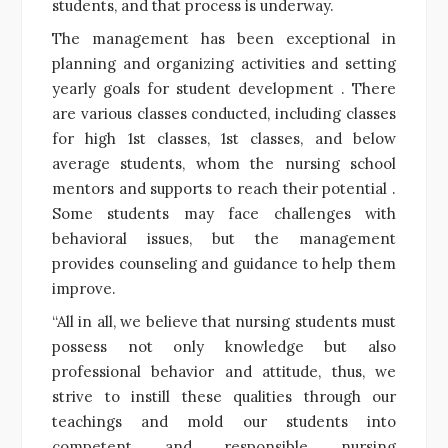
students, and that process is underway.
The management has been exceptional in
planning and organizing activities and setting
yearly goals for student development . There
are various classes conducted, including classes
for high 1st classes, 1st classes, and below
average students, whom the nursing school
mentors and supports to reach their potential .
Some students may face challenges with
behavioral issues, but the management
provides counseling and guidance to help them
improve.
“All in all, we believe that nursing students must
possess not only knowledge but also
professional behavior and attitude, thus, we
strive to instill these qualities through our
teachings and mold our students into
competent and responsible nursing