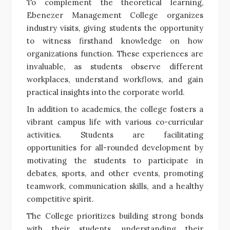
To complement the theoretical learning,
Ebenezer Management College organizes
industry visits, giving students the opportunity
to witness firsthand knowledge on how
organizations function. These experiences are
invaluable, as students observe different
workplaces, understand workflows, and gain
practical insights into the corporate world.
In addition to academics, the college fosters a
vibrant campus life with various co-curricular
activities. Students are facilitating
opportunities for all-rounded development by
motivating the students to participate in
debates, sports, and other events, promoting
teamwork, communication skills, and a healthy
competitive spirit.
The College prioritizes building strong bonds
with their students, understanding their