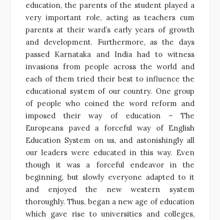
education, the parents of the student played a
very important role, acting as teachers cum
parents at their ward’s early years of growth
and development. Furthermore, as the days
passed Karnataka and India had to witness
invasions from people across the world and
each of them tried their best to influence the
educational system of our country. One group
of people who coined the word reform and
imposed their way of education – The
Europeans paved a forceful way of English
Education System on us, and astonishingly all
our leaders were educated in this way. Even
though it was a forceful endeavor in the
beginning, but slowly everyone adapted to it
and enjoyed the new western system
thoroughly. Thus, began a new age of education
which gave rise to universities and colleges,