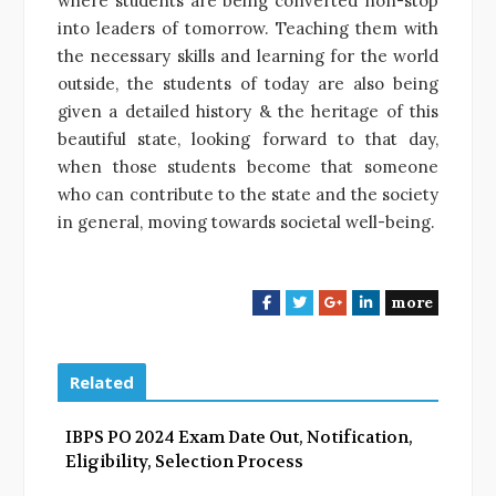
where students are being converted non-stop
into leaders of tomorrow. Teaching them with
the necessary skills and learning for the world
outside, the students of today are also being
given a detailed history & the heritage of this
beautiful state, looking forward to that day,
when those students become that someone
who can contribute to the state and the society
in general, moving towards societal well-being.
more
F
T
G
L
a
w
o
i
c
i
o
n
e
t
g
k
Related
b
t
l
e
o
e
e
d
IBPS PO 2024 Exam Date Out, Notification,
o
r
+
I
Eligibility, Selection Process
k
n