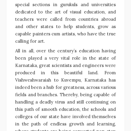
special sections in gurukuls and universities
dedicated to the art of visual education, and
teachers were called from countries abroad
and other states to help students, grow as
capable painters cum artists, who have the true
calling for art.
All in all, over the century’s education having
been played a very vital role in the state of
Karnataka, great scientists and engineers were
produced in this beautiful land. From
Vishweshwaraiah to Kuvempu, Karnataka has
indeed been a hub for greatness, across various
fields and branches. Thereby, being capable of
handling a deadly virus and still continuing on
this path of smooth education, the schools and
colleges of our state have involved themselves
in the path of endless growth and learning,