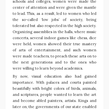
schools and colleges, women were made the
center of attention and were given the mantle
to lead. This, as a result, led to women who led
the so-called ‘low jobs’ of society, being
tolerated but also respected in the high society.
Organizing assemblies in the halls, where music
concerts, several indoor games like chess, dice
were held, women showed their true mastery
of arts of entertainment, and such women
were made teachers, to preach these arts on to
the next generations and to the ones who
were willing to learn beyond academics.
By now, visual education also had gained
importance. With palaces and courts painted
beautifully with bright colors of birds, animals,
and scriptures, people wanted to learn the art
and become abled painters, artists. Kings and
later on, the governments of our state enabled