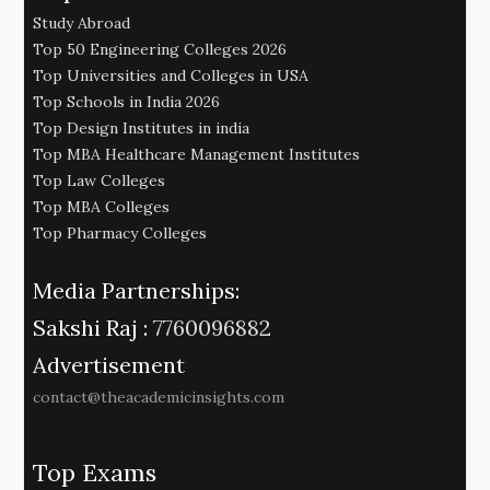
Study Abroad
Top 50 Engineering Colleges 2026
Top Universities and Colleges in USA
Top Schools in India 2026
Top Design Institutes in india
Top MBA Healthcare Management Institutes
Top Law Colleges
Top MBA Colleges
Top Pharmacy Colleges
Media Partnerships:
Sakshi Raj :
7760096882
Advertisement
contact@theacademicinsights.com
Top Exams