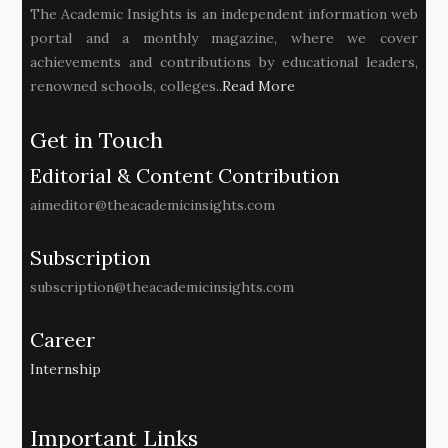
The Academic Insights is an independent information web
portal and a monthly magazine, where we cover
achievements and contributions by educational leaders,
renowned schools, colleges..
Read More
Get in Touch
Editorial & Content Contribution
aimeditor@theacademicinsights.com
Subscription
subscription@theacademicinsights.com
Career
Internship
Important Links