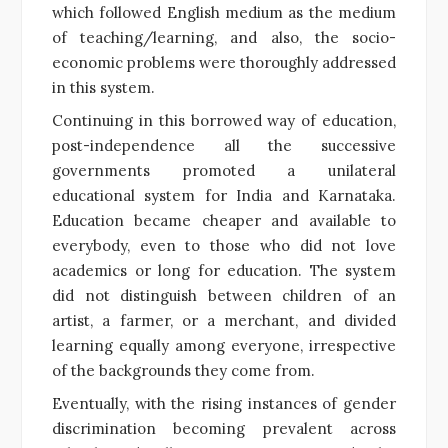
which followed English medium as the medium
of teaching/learning, and also, the socio-
economic problems were thoroughly addressed
in this system.
Continuing in this borrowed way of education,
post-independence all the successive
governments promoted a unilateral
educational system for India and Karnataka.
Education became cheaper and available to
everybody, even to those who did not love
academics or long for education. The system
did not distinguish between children of an
artist, a farmer, or a merchant, and divided
learning equally among everyone, irrespective
of the backgrounds they come from.
Eventually, with the rising instances of gender
discrimination becoming prevalent across