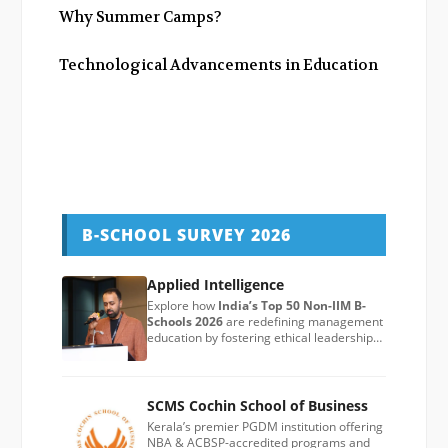
Why Summer Camps?
Technological Advancements in Education