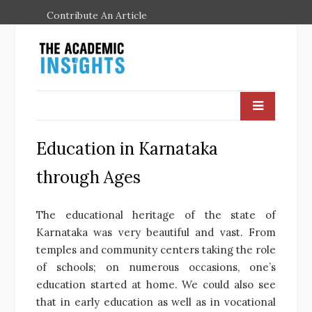
Contribute An Article
Education in Karnataka
through Ages
The educational heritage of the state of
Karnataka was very beautiful and vast. From
temples and community centers taking the role
of schools; on numerous occasions, one’s
education started at home. We could also see
that in early education as well as in vocational