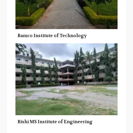
Ramco Institute of Technology
Rishi MS Institute of Engineering