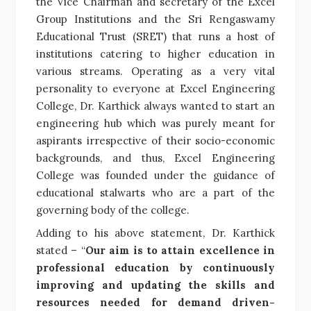
the Vice Chairman and secretary of the Excel
Group Institutions and the Sri Rengaswamy
Educational Trust (SRET) that runs a host of
institutions catering to higher education in
various streams. Operating as a very vital
personality to everyone at Excel Engineering
College, Dr. Karthick always wanted to start an
engineering hub
which was purely meant for
aspirants irrespective of their socio-economic
backgrounds, and thus, Excel Engineering
College was founded under the guidance of
educational stalwarts who are a part of the
governing body of the college.
Adding to his above statement, Dr. Karthick
stated – “
Our aim is to
attain excellence in
professional education by continuously
improving and updating the skills and
resources needed for demand driven-