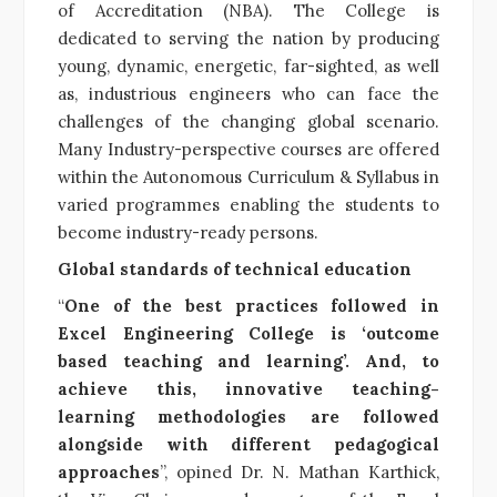
of Accreditation (NBA). The College is
dedicated to serving the nation by producing
young, dynamic, energetic, far-sighted, as well
as, industrious engineers who can face the
challenges of the changing global scenario.
Many Industry-perspective courses are offered
within the Autonomous Curriculum & Syllabus in
varied programmes enabling the students to
become industry-ready persons.
Global standards of technical education
“
One of the best practices followed in
Excel Engineering College is ‘outcome
based teaching and learning’. And, to
achieve this, innovative teaching-
learning methodologies are followed
alongside with different pedagogical
approaches
”, opined Dr. N. Mathan Karthick,