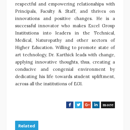
respectful and empowering relationships with
Principals, Faculty & Staff, and thrives on
innovations and positive changes. He is a
successful innovator who makes Excel Group
Institutions into leaders in the Technical,
Medical, Naturopathy and other sectors of
Higher Education.
Willing to promote state of
art technology, Dr. Karthick leads with change,
applying innovative thoughts, thus, creating a
conducive and congenial environment by
dedicating his life towards student upliftment,
across all the institutions of EGI.
more
F
T
G
L
a
w
o
i
c
i
o
n
e
t
g
k
Related