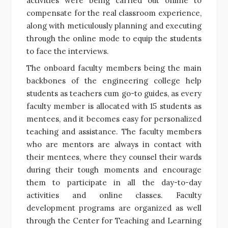
activities were being carried out online to
compensate for the real classroom experience,
along with meticulously planning and executing
through the online mode to equip the students
to face the interviews.
The onboard faculty members being the main
backbones of the engineering college help
students as teachers cum go-to guides, as every
faculty member is allocated with 15 students as
mentees, and it becomes easy for personalized
teaching and assistance. The faculty members
who are mentors are always in contact with
their mentees, where they counsel their wards
during their tough moments and encourage
them to participate in all the day-to-day
activities and online classes. Faculty
development programs are organized as well
through the Center for Teaching and Learning