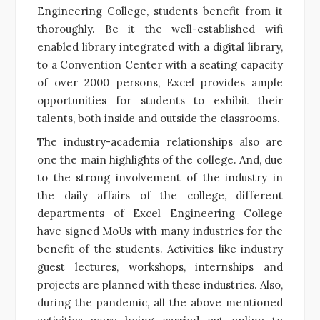
Engineering College, students benefit from it
thoroughly. Be it the well-established wifi
enabled library integrated with a digital library,
to a Convention Center with a seating capacity
of over 2000 persons, Excel provides ample
opportunities for students
to exhibit their
talents, both inside and outside the classrooms.
The industry-academia relationships also are
one the main highlights of the college. And, due
to the strong involvement of the industry in
the daily affairs of the college,
different
departments of Excel Engineering College
have signed MoUs with many industries for the
benefit of the students. Activities like industry
guest lectures, workshops, internships and
projects are planned with these industries. Also,
during the pandemic, all the above mentioned