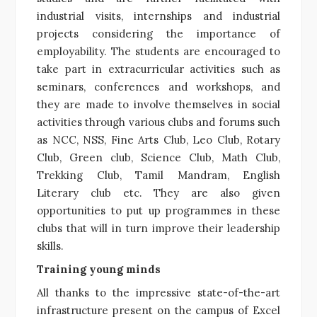
industrial visits, internships and industrial
projects considering the importance of
employability. The students are encouraged to
take part in extracurricular activities such as
seminars, conferences and workshops, and
they are made to involve themselves in social
activities through various clubs and forums such
as NCC, NSS, Fine Arts Club, Leo Club, Rotary
Club, Green club, Science Club, Math Club,
Trekking Club, Tamil Mandram, English
Literary club etc. They are also given
opportunities to put up programmes in these
clubs that will in turn improve their leadership
skills.
Training young minds
All thanks to the impressive state-of-the-art
infrastructure present on the campus of Excel