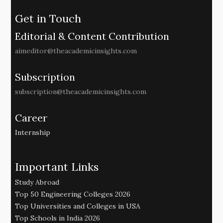
Get in Touch
Editorial & Content Contribution
aimeditor@theacademicinsights.com
Subscription
subscription@theacademicinsights.com
Career
Internship
Important Links
Study Abroad
Top 50 Engineering Colleges 2026
Top Universities and Colleges in USA
Top Schools in India 2026