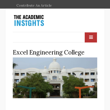
Contribute An Article
Excel Engineering College