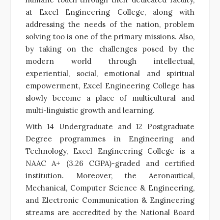
at Excel Engineering College, along with
addressing the needs of the nation, problem
solving too is one of the primary missions. Also,
by taking on the challenges posed by the
modern world through intellectual,
experiential, social, emotional and spiritual
empowerment,
Excel Engineering College has
slowly become a place of multicultural and
multi-linguistic growth and learning.
With
14 Undergraduate and 12 Postgraduate
Degree programmes in Engineering and
Technology, Excel Engineering College is a
NAAC A+ (3.26 CGPA)-graded and certified
institution. Moreover, the Aeronautical,
Mechanical, Computer Science & Engineering,
and Electronic Communication & Engineering
streams are accredited by the National Board