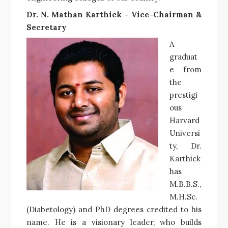
Dr. N. Mathan Karthick – Vice-Chairman &
Secretary
A
graduat
e from
the
prestigi
ous
Harvard
Universi
ty, Dr.
Karthick
has
M.B.B.S.,
M.H.Sc.
(Diabetology) and PhD degrees credited to his
name. He is a visionary leader, who builds