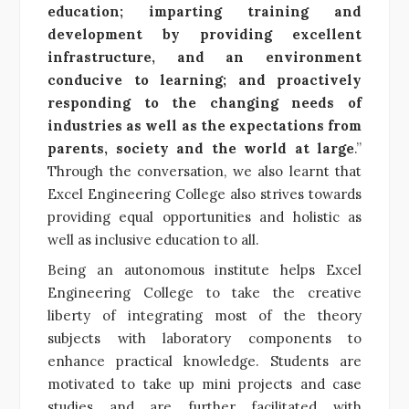
education; imparting training and
development by providing excellent
infrastructure, and an environment
conducive to learning; and proactively
responding to the changing needs of
industries as well as the expectations from
parents, society and the world at large
.”
Through the conversation, we also learnt that
Excel Engineering College also strives towards
providing equal opportunities and holistic as
well as inclusive education to all.
Being an autonomous institute helps Excel
Engineering College to take the creative
liberty of
integrating most of the theory
subjects with laboratory components to
enhance practical knowledge. Students are
motivated to take up mini projects and case
studies and are further facilitated with