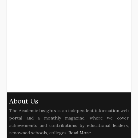
About Us
The Academic Insights is an independent information web
portal and a monthly magazine, where we cover
achievements and contributions by educational leaders,
renowned schools, colleges..
Read More