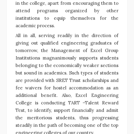
in the college, apart from encouraging them to
attend programs organized by other
institutions to equip themselves for the
academic process.
All in all, serving readily in the direction of
giving out qualified engineering graduates of
tomorrow, the Management of Excel Group
Institutions magnanimously supports students
belonging to the economically weaker sections
but sound in academics. Such types of students
are provided with SRET Trust scholarships and
fee waivers for hostel accommodation as an
additional benefit. Also, Excel Engineering
College is conducting TART –Talent Reward
Test, to identify, support financially and admit
the meritorious students, thus progressing
steadily in the path of becoming one of the top
engineering colleges of our country.