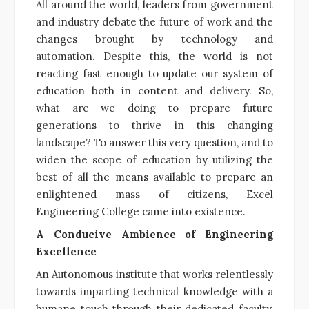
All around the world, leaders from government
and industry debate the future of work and the
changes brought by technology and
automation. Despite this, the world is not
reacting fast enough to update our system of
education both in content and delivery. So,
what are we doing to prepare future
generations to thrive in this changing
landscape? To answer this very question, and to
widen the scope of education by utilizing the
best of all the means available to prepare an
enlightened mass of citizens, Excel
Engineering College came into existence.
A Conducive Ambience of Engineering
Excellence
An Autonomous institute that works relentlessly
towards imparting technical knowledge with a
humane touch through their dedicated faculty,