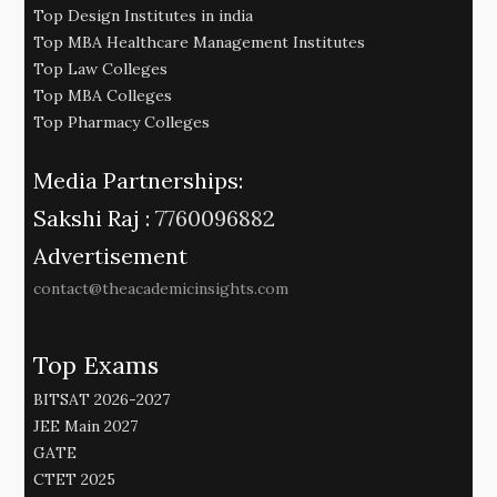
Top Design Institutes in india
Top MBA Healthcare Management Institutes
Top Law Colleges
Top MBA Colleges
Top Pharmacy Colleges
Media Partnerships:
Sakshi Raj :
7760096882
Advertisement
contact@theacademicinsights.com
Top Exams
BITSAT 2026-2027
JEE Main 2027
GATE
CTET 2025