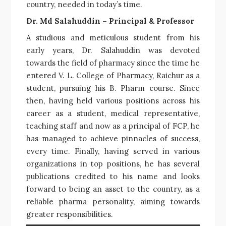
country, needed in today’s time.
Dr. Md Salahuddin – Principal & Professor
A studious and meticulous student from his
early years, Dr. Salahuddin was devoted
towards the field of pharmacy since the time he
entered V. L. College of Pharmacy, Raichur as a
student, pursuing his B. Pharm course. Since
then, having held various positions across his
career as a student, medical representative,
teaching staff and now as a principal of FCP, he
has managed to achieve pinnacles of success,
every time. Finally, having served in various
organizations in top positions, he has several
publications credited to his name and looks
forward to being an asset to the country, as a
reliable pharma personality, aiming towards
greater responsibilities.