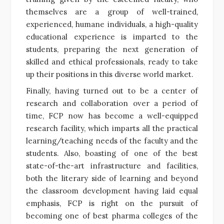
themselves are a group of well-trained,
experienced, humane individuals, a high-quality
educational experience is imparted to the
students, preparing the next generation of
skilled and ethical professionals, ready to take
up their positions in this diverse world market.
Finally, having turned out to be a center of
research and collaboration over a period of
time, FCP now has become a well-equipped
research facility, which imparts all the practical
learning/teaching needs of the faculty and the
students. Also, boasting of one of the best
state-of-the-art infrastructure and facilities,
both the literary side of learning and beyond
the classroom development having laid equal
emphasis, FCP is right on the pursuit of
becoming one of best pharma colleges of the