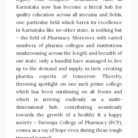
Karnataka now has become a literal hub for
quality education across all streams and fields,
one particular field which bares its excellence
in Karnataka like no other state, is nothing but
– the field of Pharmacy. Moreover, with varied
numbers of pharma colleges and institutions
mushrooming across the length and breadth of
our state, only a handful have managed to live
up to the demand and supply, in turn, creating
pharma experts of tomorrow. Thereby,
throwing spotlight on one such prime college
which has been outshining on all fronts and
which is striving endlessly as a multi-
dimensional hub, contributing seamlessly
towards the growth of a healthy & a happy
society – Farooqia College of Pharmacy (FCP),
comes as a ray of hope even during these tough
times of turmoil.