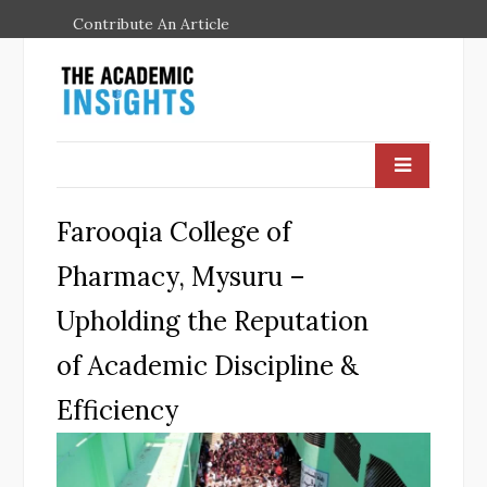
Contribute An Article
Farooqia College of
Pharmacy, Mysuru –
Upholding the Reputation
of Academic Discipline &
Efficiency