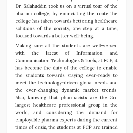
Dr. Salahuddin took us on a virtual tour of the
pharma college, by enunciating the route the
college has taken towards bettering healthcare
solutions of the society, one step at a time,
focused towards a better well-being.
Making sure all the students are well-versed
with the latest of Information and
Communication Technologies & tools, at FCP, it
has become the duty of the college to enable
the students towards staying ever-ready to
meet the technology-driven global needs and
the ever-changing dynamic market trends.
Also, knowing that pharmacists are the 3rd
largest healthcare professional group in the
world, and considering the demand for
employable pharma experts during the current
times of crisis, the students at FCP are trained