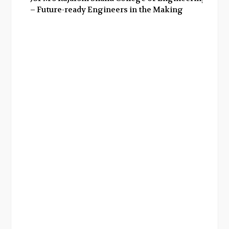
– Future-ready Engineers in the Making