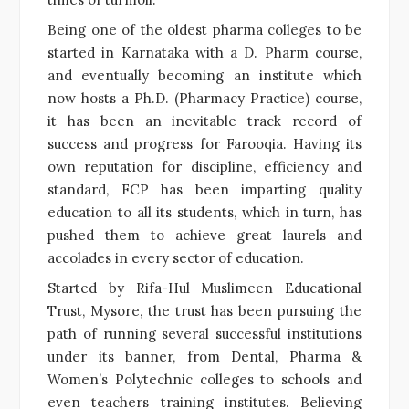
Being one of the oldest pharma colleges to be
started in Karnataka with a D. Pharm course,
and eventually becoming an institute which
now hosts a Ph.D. (Pharmacy Practice) course,
it has been an inevitable track record of
success and progress for Farooqia. Having its
own reputation for discipline, efficiency and
standard, FCP has been imparting quality
education to all its students, which in turn, has
pushed them to achieve great laurels and
accolades in every sector of education.
Started by Rifa-Hul Muslimeen Educational
Trust, Mysore, the trust has been pursuing the
path of running several successful institutions
under its banner, from Dental, Pharma &
Women’s Polytechnic colleges to schools and
even teachers training institutes. Believing