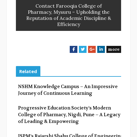
Contact Farooqia College of
Pharmacy, Mysuru – Upholding the
Reputation of Academic Discipline &
Efficiency
more
F
T
G
L
a
w
o
i
c
i
o
n
e
t
g
k
Related
b
t
l
e
o
e
e
d
NSHM Knowledge Campus – An Impressive
o
r
+
I
Journey of Continuous Learning
k
n
Progressive Education Society’s Modern
College of Pharmacy, Nigdi, Pune – A Legacy
of Leading & Empowering
JSPM’s Rajarshi Shahu College of Engineering