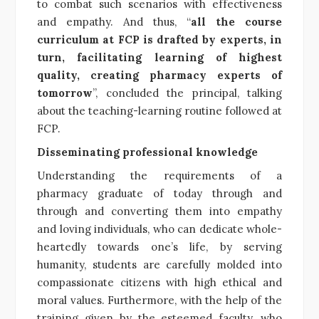
to combat such scenarios with effectiveness
and empathy. And thus, “
all the course
curriculum at FCP is drafted by experts, in
turn, facilitating learning of highest
quality, creating pharmacy experts of
tomorrow
”, concluded the principal, talking
about the teaching-learning routine followed at
FCP.
Disseminating professional knowledge
Understanding the requirements of a
pharmacy graduate of today through and
through and converting them into empathy
and loving individuals, who can dedicate whole-
heartedly towards one’s life, by serving
humanity, students are carefully molded into
compassionate citizens with high ethical and
moral values. Furthermore, with the help of the
training given by the esteemed faculty, who