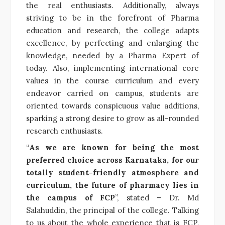
the real enthusiasts. Additionally, always
striving to be in the forefront of Pharma
education and research, the college adapts
excellence, by perfecting and enlarging the
knowledge, needed by a Pharma Expert of
today. Also, implementing international core
values in the course curriculum and every
endeavor carried on campus, students are
oriented towards conspicuous value additions,
sparking a strong desire to grow as all-rounded
research enthusiasts.
“
As we are known for being the most
preferred choice across Karnataka, for our
totally student-friendly atmosphere and
curriculum, the future of pharmacy lies in
the campus of FCP
”, stated – Dr. Md
Salahuddin, the principal of the college. Talking
to us about the whole experience that is FCP,