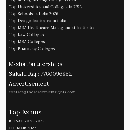
Top Universities and Colleges in USA
Top Schools in India 2026
Top Design Institutes in india
Top MBA Healthcare Management Institutes
Top Law Colleges
Top MBA Colleges
Top Pharmacy Colleges
Media Partnerships:
Sakshi Raj :
7760096882
Advertisement
contact@theacademicinsights.com
Top Exams
BITSAT 2026-2027
JEE Main 2027