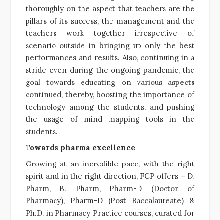
thoroughly on the aspect that teachers are the
pillars of its success, the management and the
teachers work together irrespective of
scenario outside in bringing up only the best
performances and results. Also, continuing in a
stride even during the ongoing pandemic, the
goal towards educating on various aspects
continued, thereby, boosting the importance of
technology among the students, and pushing
the usage of mind mapping tools in the
students.
Towards pharma excellence
Growing at an incredible pace, with the right
spirit and in the right direction, FCP offers – D.
Pharm, B. Pharm, Pharm-D (Doctor of
Pharmacy), Pharm-D (Post Baccalaureate) &
Ph.D. in Pharmacy Practice courses, curated for