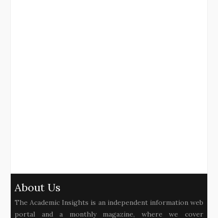
About Us
The Academic Insights is an independent information web
portal and a monthly magazine, where we cover