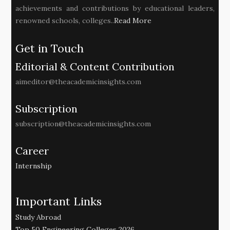
achievements and contributions by educational leaders,
renowned schools, colleges..
Read More
Get in Touch
Editorial & Content Contribution
aimeditor@theacademicinsights.com
Subscription
subscription@theacademicinsights.com
Career
Internship
Important Links
Study Abroad
Top 50 Engineering Colleges 2026