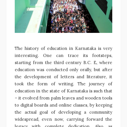
The history of education in Karnataka is very
interesting. One can trace its footsteps,
starting from the third century B.C. E, where
education was conducted only orally, but after
the development of letters and literature, it
took the form of writing. The journey of
education in the state of Karnataka is such that
– it evolved from palm leaves and wooden tools
to digital boards and online classes, by keeping
the actual goal of developing a community
widespread, even now, carrying forward the
legacy with complete dedication. Also, as