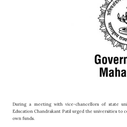
During a meeting with vice-chancellors of state un
Education Chandrakant Patil urged the universities to 
own funds.