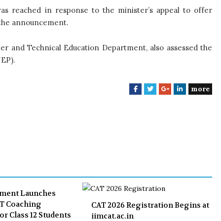
as reached in response to the minister’s appeal to offer
d the announcement.
gher and Technical Education Department, also assessed the
EP).
more
F
T
G
L
a
w
o
i
c
i
o
n
e
t
g
k
b
t
l
e
o
e
e
d
o
r
+
I
k
n
nment Launches
ET Coaching
CAT 2026 Registration Begins at
or Class 12 Students
iimcat.ac.in