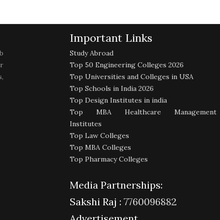
Important Links
b
Study Abroad
r
Top 50 Engineering Colleges 2026
,
Top Universities and Colleges in USA
Top Schools in India 2026
Top Design Institutes in india
Top MBA Healthcare Management
Institutes
Top Law Colleges
Top MBA Colleges
Top Pharmacy Colleges
Media Partnerships:
Sakshi Raj :
7760096882
Advertisement