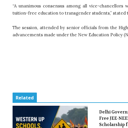
“A unanimous consensus among all vice-chancellors w
tuition-free education to transgender students,” state
The session, attended by senior officials from the Hi
advancements made under the New Education Policy (N
Related
Delhi Gover
Free JEE-NE
Scholarship f