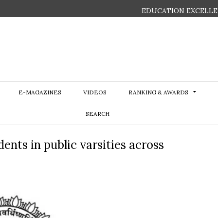
EDUCATION EXCELLE
E-MAGAZINES
VIDEOS
RANKING & AWARDS
SEARCH
ents in public varsities across