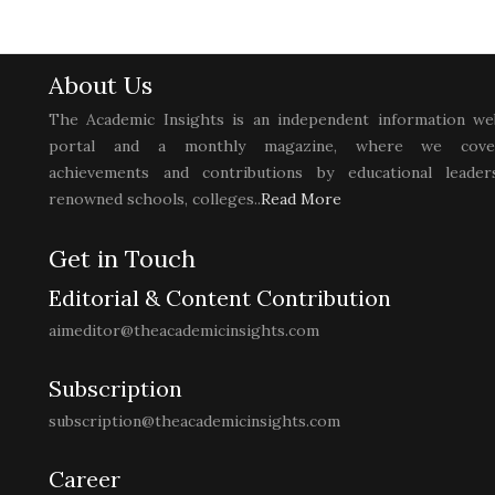
About Us
The Academic Insights is an independent information we
portal and a monthly magazine, where we cove
achievements and contributions by educational leaders
renowned schools, colleges..
Read More
Get in Touch
Editorial & Content Contribution
aimeditor@theacademicinsights.com
Subscription
subscription@theacademicinsights.com
Career