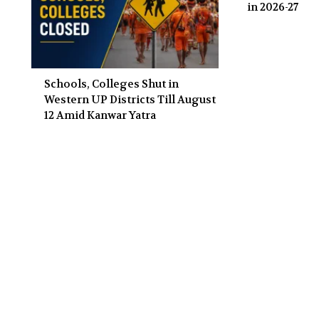
in 2026-27
Schools, Colleges Shut in
Western UP Districts Till August
12 Amid Kanwar Yatra