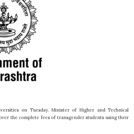
iversities on Tuesday, Minister of Higher and Technical
cover the complete fees of transgender students using their