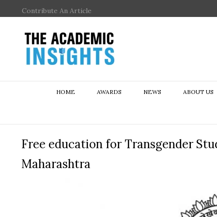
Contribute An Article
HOME
AWARDS
NEWS
ABOUT US
Free education for Transgender Stud
Maharashtra