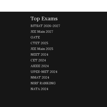
Top Exams
BITSAT 2026-2027
JEE Main 2027
GATE
CTET 2025
JEE Main 2025
NEET 2024
CET 2024
AIEEE 2024
UPES-MET 2024
NMAT 2024
NIRF RANKING
NATA 2024