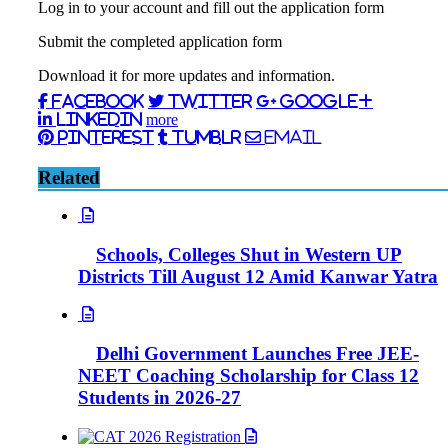
Log in to your account and fill out the application form
Submit the completed application form
Download it for more updates and information.
Facebook
Twitter
Google+
LinkedIn
more
Pinterest
Tumblr
Email
Related
Schools, Colleges Shut in Western UP
Districts Till August 12 Amid Kanwar Yatra
Delhi Government Launches Free JEE-
NEET Coaching Scholarship for Class 12
Students in 2026-27