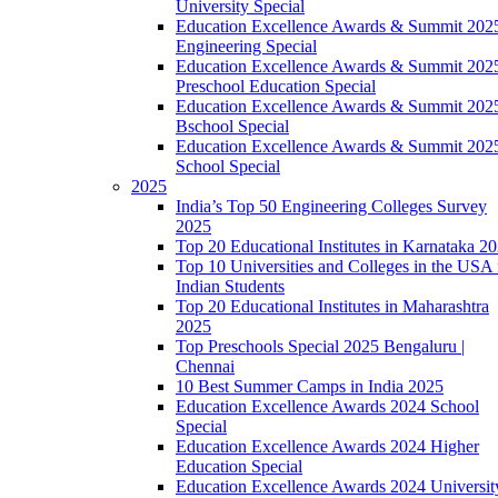
University Special
Education Excellence Awards & Summit 202
Engineering Special
Education Excellence Awards & Summit 202
Preschool Education Special
Education Excellence Awards & Summit 202
Bschool Special
Education Excellence Awards & Summit 202
School Special
2025
India’s Top 50 Engineering Colleges Survey
2025
Top 20 Educational Institutes in Karnataka 2
Top 10 Universities and Colleges in the USA 
Indian Students
Top 20 Educational Institutes in Maharashtra
2025
Top Preschools Special 2025 Bengaluru |
Chennai
10 Best Summer Camps in India 2025
Education Excellence Awards 2024 School
Special
Education Excellence Awards 2024 Higher
Education Special
Education Excellence Awards 2024 Universit