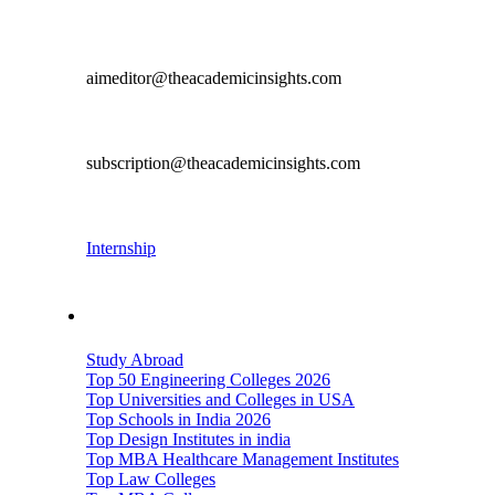
Editorial & Content Contribution
aimeditor@theacademicinsights.com
Subscription
subscription@theacademicinsights.com
Career
Internship
Important Links
Study Abroad
Top 50 Engineering Colleges 2026
Top Universities and Colleges in USA
Top Schools in India 2026
Top Design Institutes in india
Top MBA Healthcare Management Institutes
Top Law Colleges