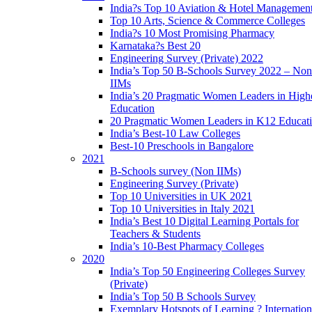
India?s Top 10 Aviation & Hotel Managemen
Top 10 Arts, Science & Commerce Colleges
India?s 10 Most Promising Pharmacy
Karnataka?s Best 20
Engineering Survey (Private) 2022
India’s Top 50 B-Schools Survey 2022 – Non
IIMs
India’s 20 Pragmatic Women Leaders in High
Education
20 Pragmatic Women Leaders in K12 Educat
India’s Best-10 Law Colleges
Best-10 Preschools in Bangalore
2021
B-Schools survey (Non IIMs)
Engineering Survey (Private)
Top 10 Universities in UK 2021
Top 10 Universities in Italy 2021
India’s Best 10 Digital Learning Portals for
Teachers & Students
India’s 10-Best Pharmacy Colleges
2020
India’s Top 50 Engineering Colleges Survey
(Private)
India’s Top 50 B Schools Survey
Exemplary Hotspots of Learning ? Internation