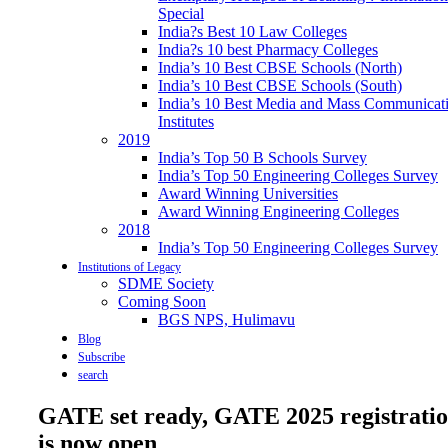
Special
India?s Best 10 Law Colleges
India?s 10 best Pharmacy Colleges
India’s 10 Best CBSE Schools (North)
India’s 10 Best CBSE Schools (South)
India’s 10 Best Media and Mass Communicat
Institutes
2019
India’s Top 50 B Schools Survey
India’s Top 50 Engineering Colleges Survey
Award Winning Universities
Award Winning Engineering Colleges
2018
India’s Top 50 Engineering Colleges Survey
Institutions of Legacy
SDME Society
Coming Soon
BGS NPS, Hulimavu
Blog
Subscribe
search
GATE set ready, GATE 2025 registrati
is now open