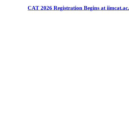
CAT 2026 Registration Begins at iimcat.ac