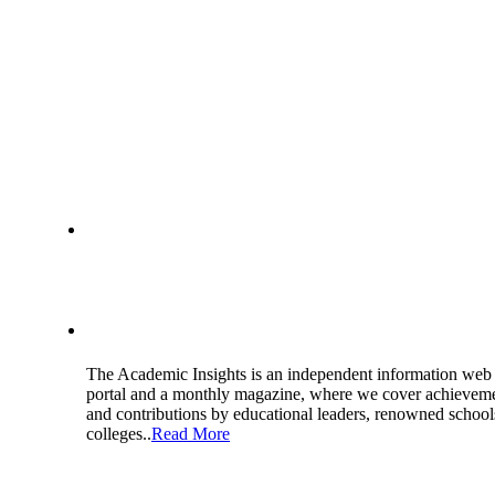
About Us
The Academic Insights is an independent information web
portal and a monthly magazine, where we cover achievem
and contributions by educational leaders, renowned school
colleges..
Read More
Get in Touch