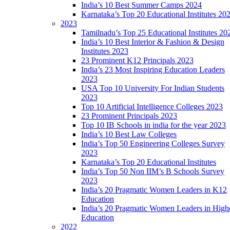
India’s 10 Best Summer Camps 2024
Karnataka’s Top 20 Educational Institutes 20
2023
Tamilnadu’s Top 25 Educational Institutes 20
India’s 10 Best Interior & Fashion & Design
Institutes 2023
23 Prominent K12 Principals 2023
India’s 23 Most Inspiring Education Leaders
2023
USA Top 10 University For Indian Students
2023
Top 10 Artificial Intelligence Colleges 2023
23 Prominent Principals 2023
Top 10 IB Schools in india for the year 2023
India’s 10 Best Law Colleges
India’s Top 50 Engineering Colleges Survey
2023
Karnataka’s Top 20 Educational Institutes
India’s Top 50 Non IIM’s B Schools Survey
2023
India’s 20 Pragmatic Women Leaders in K12
Education
India’s 20 Pragmatic Women Leaders in High
Education
2022