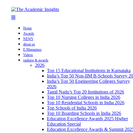
Home
Awards
NEWS
about us
E-Magazines
Videos
ranking & awards
2026
Top 15 Educational Institutions in Karnataka
India’s Top 50 Non-IIM B-Schools Survey 2
India’s Top 50 Engineering Colleges Survey
2026
Tamil Nadu’s Top 20 Institutions of 2026
Top 10 Nursing Colleges in India 2026
Top 10 Residential Schools in India 2026
Top Schools of India 2026
Top 10 Boarding Schools in India 2026
Education Excellence Awards 2025 Higher
Education Special
Education Excellence Awards & Summit 202