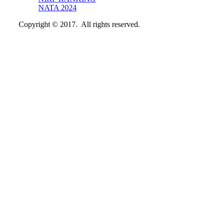
NATA 2024
Copyright © 2017. All rights reserved.