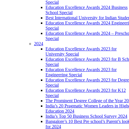
Special
Education Excellence Awards 2024 Business
School Special
Best International University for Indian Stude
Education Excellence Awards 2024 Engineer
Special
Education Excellence Awards 2024 – Prescho
Special
2024
Education Excellence Awards 2023 for
University Special
Education Excellence Awards 2023 for B Sch
Special
Education Excellence Awards 2023 for
Engineering Special
Education Excellence Awards 2023 for Degr
Special
Education Excellence Awards 2023 for K12
Special
The Prominent Degree College of the Year 2
India’s 20 Pragmatic Women Leaders in High
Education 2024
India’s Top 50 Business School Survey 2024
Bangalore’s 10 Best Pre school’s Parent’s loo
for 2024