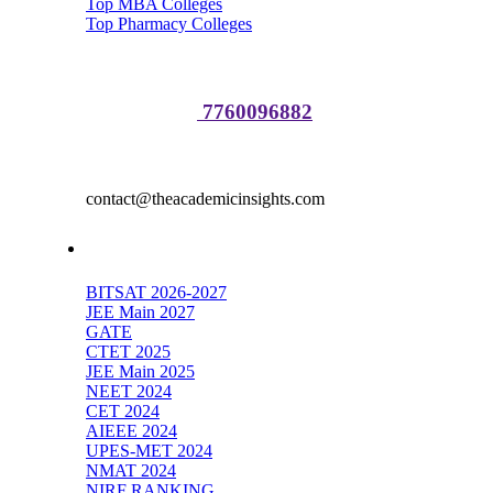
Top MBA Colleges
Top Pharmacy Colleges
Media Partnerships:
Sakshi Raj :
7760096882
Advertisement
contact@theacademicinsights.com
Top Exams
BITSAT 2026-2027
JEE Main 2027
GATE
CTET 2025
JEE Main 2025
NEET 2024
CET 2024
AIEEE 2024
UPES-MET 2024
NMAT 2024
NIRF RANKING