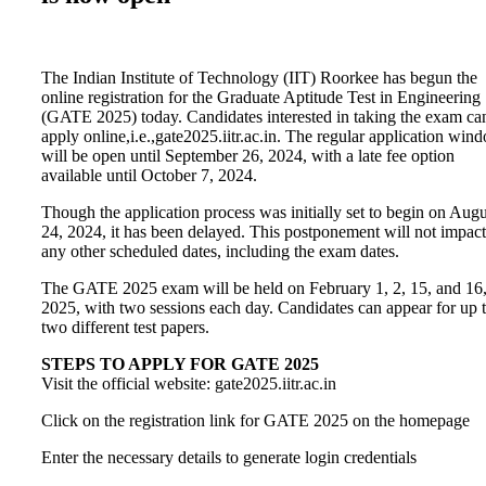
The Indian Institute of Technology (IIT) Roorkee has begun the
online registration for the Graduate Aptitude Test in Engineering
(GATE 2025) today. Candidates interested in taking the exam ca
apply online,i.e.,gate2025.iitr.ac.in. The regular application win
will be open until September 26, 2024, with a late fee option
available until October 7, 2024.
Though the application process was initially set to begin on Augu
24, 2024, it has been delayed. This postponement will not impact
any other scheduled dates, including the exam dates.
The GATE 2025 exam will be held on February 1, 2, 15, and 16
2025, with two sessions each day. Candidates can appear for up 
two different test papers.
STEPS TO APPLY FOR GATE 2025
Visit the official website: gate2025.iitr.ac.in
Click on the registration link for GATE 2025 on the homepage
Enter the necessary details to generate login credentials