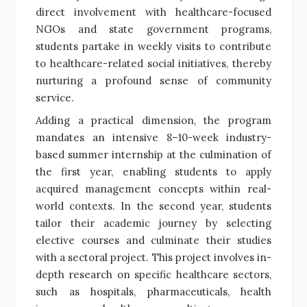
direct involvement with healthcare-focused
NGOs and state government programs,
students partake in weekly visits to contribute
to healthcare-related social initiatives, thereby
nurturing a profound sense of community
service.
Adding a practical dimension, the program
mandates an intensive 8–10-week industry-
based summer internship at the culmination of
the first year, enabling students to apply
acquired management concepts within real-
world contexts. In the second year, students
tailor their academic journey by selecting
elective courses and culminate their studies
with a sectoral project. This project involves in-
depth research on specific healthcare sectors,
such as hospitals, pharmaceuticals, health