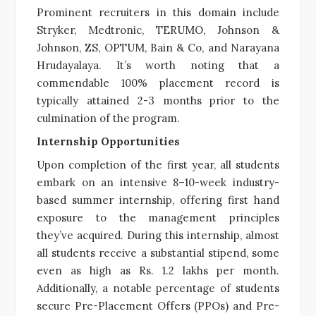
Prominent recruiters in this domain include
Stryker, Medtronic, TERUMO, Johnson &
Johnson, ZS, OPTUM, Bain & Co, and Narayana
Hrudayalaya. It’s worth noting that a
commendable 100% placement record is
typically attained 2-3 months prior to the
culmination of the program.
Internship Opportunities
Upon completion of the first year, all students
embark on an intensive 8–10-week industry-
based summer internship, offering first hand
exposure to the management principles
they’ve acquired. During this internship, almost
all students receive a substantial stipend, some
even as high as Rs. 1.2 lakhs per month.
Additionally, a notable percentage of students
secure Pre-Placement Offers (PPOs) and Pre-