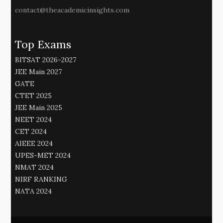
contact@theacademicinsights.com
Top Exams
BITSAT 2026-2027
JEE Main 2027
GATE
CTET 2025
JEE Main 2025
NEET 2024
CET 2024
AIEEE 2024
UPES-MET 2024
NMAT 2024
NIRF RANKING
NATA 2024