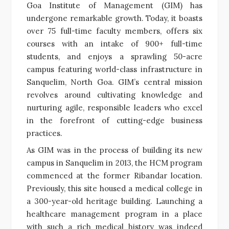
Goa Institute of Management (GIM) has
undergone remarkable growth. Today, it boasts
over 75 full-time faculty members, offers six
courses with an intake of 900+ full-time
students, and enjoys a sprawling 50-acre
campus featuring world-class infrastructure in
Sanquelim, North Goa. GIM’s central mission
revolves around cultivating knowledge and
nurturing agile, responsible leaders who excel
in the forefront of cutting-edge business
practices.
As GIM was in the process of building its new
campus in Sanquelim in 2013, the HCM program
commenced at the former Ribandar location.
Previously, this site housed a medical college in
a 300-year-old heritage building. Launching a
healthcare management program in a place
with such a rich medical history was indeed