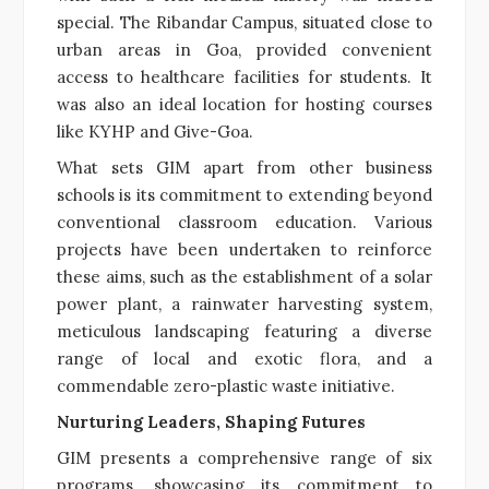
special. The Ribandar Campus, situated close to
urban areas in Goa, provided convenient
access to healthcare facilities for students. It
was also an ideal location for hosting courses
like KYHP and Give-Goa.
What sets GIM apart from other business
schools is its commitment to extending beyond
conventional classroom education. Various
projects have been undertaken to reinforce
these aims, such as the establishment of a solar
power plant, a rainwater harvesting system,
meticulous landscaping featuring a diverse
range of local and exotic flora, and a
commendable zero-plastic waste initiative.
Nurturing Leaders, Shaping Futures
GIM presents a comprehensive range of six
programs, showcasing its commitment to