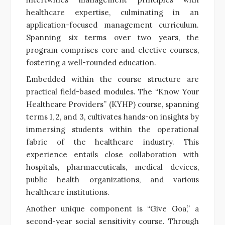
healthcare expertise, culminating in an
application-focused management curriculum.
Spanning six terms over two years, the
program comprises core and elective courses,
fostering a well-rounded education.
Embedded within the course structure are
practical field-based modules. The “Know Your
Healthcare Providers” (KYHP) course, spanning
terms 1, 2, and 3, cultivates hands-on insights by
immersing students within the operational
fabric of the healthcare industry. This
experience entails close collaboration with
hospitals, pharmaceuticals, medical devices,
public health organizations, and various
healthcare institutions.
Another unique component is “Give Goa,” a
second-year social sensitivity course. Through