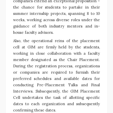
companies extend an exceptional proposition –
the chance for students to partake in their
summer internship projects, spanning 8 to 10
weeks, working across diverse roles under the
guidance of both industry mentors and in-
house faculty advisors.
Also, the operational reins of the placement
cell at GIM are firmly held by the students,
working in close collaboration with a faculty
member designated as the Chair Placement.
During the registration process, organizations
or companies are required to furnish their
preferred schedules and available dates for
conducting Pre-Placement Talks and Final
Interviews. Subsequently, the GIM Placement
Cell undertakes the task of allotting specific
dates to each organization and subsequently
confirming these dates.