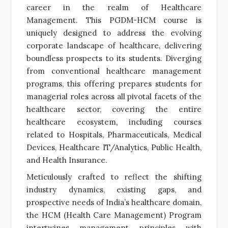
career in the realm of Healthcare
Management. This PGDM-HCM course is
uniquely designed to address the evolving
corporate landscape of healthcare, delivering
boundless prospects to its students. Diverging
from conventional healthcare management
programs, this offering prepares students for
managerial roles across all pivotal facets of the
healthcare sector, covering the entire
healthcare ecosystem, including courses
related to Hospitals, Pharmaceuticals, Medical
Devices, Healthcare IT/Analytics, Public Health,
and Health Insurance.
Meticulously crafted to reflect the shifting
industry dynamics, existing gaps, and
prospective needs of India’s healthcare domain,
the HCM (Health Care Management) Program
intertwines management principles with