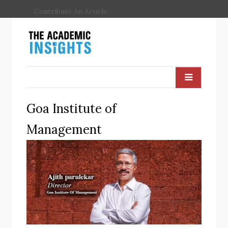
Contribute An Article
Goa Institute of
Management