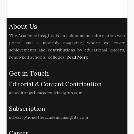
About Us
The Academic Insights is an independent information web
portal and a monthly magazine, where we cover
achievements and contributions by educational leaders,
renowned schools, colleges..
Read More
Get in Touch
Editorial & Content Contribution
aimeditor@theacademicinsights.com
Subscription
subscription@theacademicinsights.com
Career