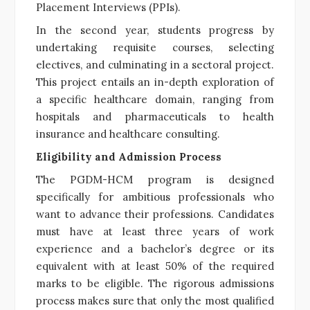
Placement Interviews (PPIs).
In the second year, students progress by
undertaking requisite courses, selecting
electives, and culminating in a sectoral project.
This project entails an in-depth exploration of
a specific healthcare domain, ranging from
hospitals and pharmaceuticals to health
insurance and healthcare consulting.
Eligibility and Admission Process
The PGDM-HCM program is designed
specifically for ambitious professionals who
want to advance their professions. Candidates
must have at least three years of work
experience and a bachelor’s degree or its
equivalent with at least 50% of the required
marks to be eligible. The rigorous admissions
process makes sure that only the most qualified