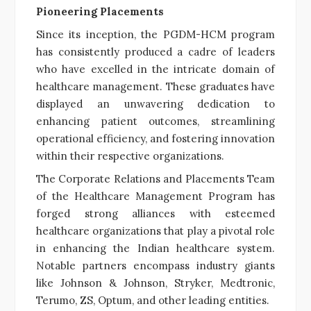
Pioneering Placements
Since its inception, the PGDM-HCM program
has consistently produced a cadre of leaders
who have excelled in the intricate domain of
healthcare management. These graduates have
displayed an unwavering dedication to
enhancing patient outcomes, streamlining
operational efficiency, and fostering innovation
within their respective organizations.
The Corporate Relations and Placements Team
of the Healthcare Management Program has
forged strong alliances with esteemed
healthcare organizations that play a pivotal role
in enhancing the Indian healthcare system.
Notable partners encompass industry giants
like Johnson & Johnson, Stryker, Medtronic,
Terumo, ZS, Optum, and other leading entities.