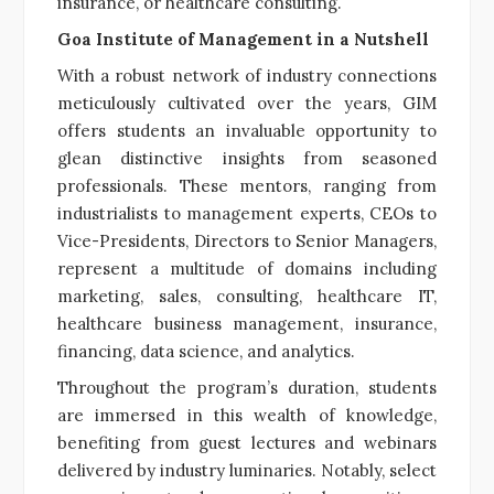
insurance, or healthcare consulting.
Goa Institute of Management in a Nutshell
With a robust network of industry connections
meticulously cultivated over the years, GIM
offers students an invaluable opportunity to
glean distinctive insights from seasoned
professionals. These mentors, ranging from
industrialists to management experts, CEOs to
Vice-Presidents, Directors to Senior Managers,
represent a multitude of domains including
marketing, sales, consulting, healthcare IT,
healthcare business management, insurance,
financing, data science, and analytics.
Throughout the program’s duration, students
are immersed in this wealth of knowledge,
benefiting from guest lectures and webinars
delivered by industry luminaries. Notably, select