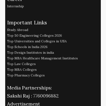
Internship
Important Links
Study Abroad
Top 50 Engineering Colleges 2026
Top Universities and Colleges in USA
Top Schools in India 2026
Top Design Institutes in india
Top MBA Healthcare Management Institutes
Top Law Colleges
Top MBA Colleges
Top Pharmacy Colleges
Media Partnerships:
Sakshi Raj :
7760096882
Advertisement