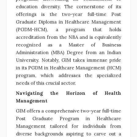
education diversity. The cornerstone of its
offerings is the two-year full-time Post
Graduate Diploma in Healthcare Management
(PGDM-HCM), a program that holds
accreditation from the NBA and is equivalently
recognized as a Master of Business
Administration (MBA) Degree from an Indian
University. Notably, GIM takes immense pride
in its PGDM in Healthcare Management (HCM)
program, which addresses the specialized
needs of this crucial sector.
Navigating the Horizon of Health
Management
GIM offers a comprehensive two-year full-time
Post Graduate Program in Healthcare
Management tailored for individuals from
diverse backgrounds aspiring to carve out a