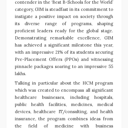
contender in the ‘Best B-Schools for the World’
category, GIM is steadfast in its commitment to
instigate a positive impact on society through
its diverse range of programs, shaping
proficient leaders ready for the global stage.
Demonstrating remarkable excellence, GIM
has achieved a significant milestone this year,
with an impressive 21% of its students securing
Pre-Placement Offers (PPOs) and witnessing
pinnacle packages soaring to an impressive 55
lakhs.
Talking in particular about the HCM program
which was created to encompass all significant
healthcare businesses, including hospitals,
public health facilities, medicines, medical
devices, healthcare IT/consulting, and health
insurance, the program combines ideas from
the field of medicine with business