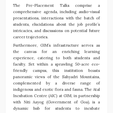
The Pre-Placement Talks comprise a
comprehensive agenda, including audio-visual
presentations, interactions with the batch of
students, elucidations about the job profile’s
intricacies, and discussions on potential future
career trajectories.
Furthermore, GIM’s infrastructure serves as
the canvas for an enriching learning
experience, catering to both students and
faculty. Set within a sprawling 50-acre eco-
friendly campus, this institution boasts
panoramic views of the Sahyadri Mountains,
complemented by a diverse range of
indigenous and exotic flora and fauna. The Atal
Incubation Centre (AIC) at GIM, in partnership
with Niti Aayog (Government of Goa), is a
dynamic hub for students to incubate