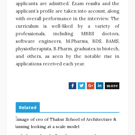
applicants are admitted. Exam results and the
applicant’s profile are taken into account, along
with overall performance in the interview. The
curriculum is well-liked by a variety of
professionals, including MBBS doctors,
software engineers, M.Pharms, BDS, BAMS,
physiotherapists, B.Pharm, graduates in biotech,
and others, as seen by the notable rise in
applications received each year.
more
F
T
G
L
a
w
o
i
c
i
o
n
e
t
g
k
Related
b
t
l
e
o
e
e
d
o
r
+
I
k
n