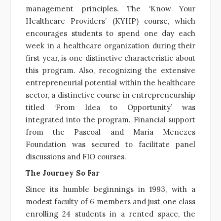
management principles. The ‘Know Your
Healthcare Providers’ (KYHP) course, which
encourages students to spend one day each
week in a healthcare organization during their
first year, is one distinctive characteristic about
this program. Also, recognizing the extensive
entrepreneurial potential within the healthcare
sector, a distinctive course in entrepreneurship
titled ‘From Idea to Opportunity’ was
integrated into the program. Financial support
from the Pascoal and Maria Menezes
Foundation was secured to facilitate panel
discussions and FIO courses.
The Journey So Far
Since its humble beginnings in 1993, with a
modest faculty of 6 members and just one class
enrolling 24 students in a rented space, the