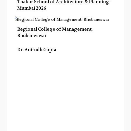
Thakur School of Architecture & Planning -
Mumbai 2026
Regional College of Management,
Bhubaneswar
Dr. Anirudh Gupta