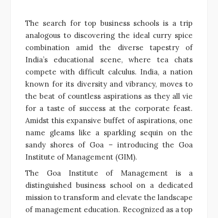
The search for top business schools is a trip
analogous to discovering the ideal curry spice
combination amid the diverse tapestry of
India’s educational scene, where tea chats
compete with difficult calculus. India, a nation
known for its diversity and vibrancy, moves to
the beat of countless aspirations as they all vie
for a taste of success at the corporate feast.
Amidst this expansive buffet of aspirations, one
name gleams like a sparkling sequin on the
sandy shores of Goa – introducing the Goa
Institute of Management (GIM).
The Goa Institute of Management is a
distinguished business school on a dedicated
mission to transform and elevate the landscape
of management education. Recognized as a top