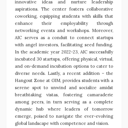
innovative ideas and nurture leadership
aspirations. The center fosters collaborative
coworking, equipping students with skills that
enhance their employability through
networking events and workshops. Moreover,
AIC serves as a conduit to connect startups
with angel investors, facilitating seed funding.
In the academic year 2022-23, AIC successfully
incubated 30 startups, offering physical, virtual,
and on-demand incubation options to cater to
diverse needs. Lastly, a recent addition – the
Hangout Zone at GIM, provides students with a
serene spot to unwind and socialize amidst
breathtaking vistas, fostering camaraderie
among peers, in turn serving as a complete
dynamic hub where leaders of tomorrow
emerge, poised to navigate the ever-evolving
global landscape with competence and vision.