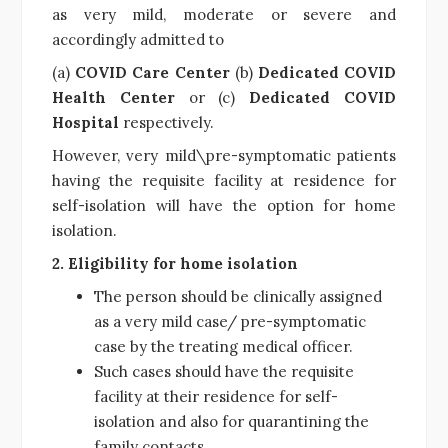
as very mild, moderate or severe and
accordingly admitted to
(a)
COVID Care Center
(b)
Dedicated COVID
Health Center
or (c)
Dedicated COVID
Hospital
respectively.
However, very mild\pre-symptomatic patients
having the requisite facility at residence for
self-isolation will have the option for home
isolation.
2. Eligibility for home isolation
The person should be clinically assigned
as a very mild case/ pre-symptomatic
case by the treating medical officer.
Such cases should have the requisite
facility at their residence for self-
isolation and also for quarantining the
family contacts.