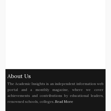
About Us
The Academic Insights is an independent information web
portal and a monthly magazine, where we cover
achievements and contributions by educational leaders,
renowned schools, colleges..
Read More