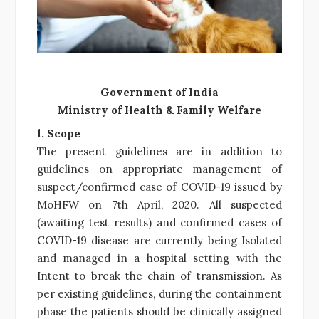
Government of India
Ministry of Health & Family Welfare
l. Scope
The present guidelines are in addition to
guidelines on appropriate management of
suspect/confirmed case of COVID-19 issued by
MoHFW on 7th April, 2020. All suspected
(awaiting test results) and confirmed cases of
COVID-19 disease are currently being Isolated
and managed in a hospital setting with the
Intent to break the chain of transmission. As
per existing guidelines, during the containment
phase the patients should be clinically assigned