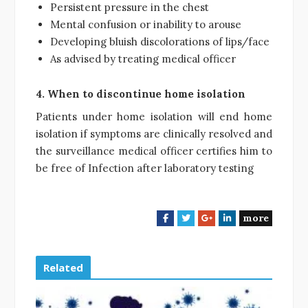
Persistent pressure in the chest
Mental confusion or inability to arouse
Developing bluish discolorations of lips/face
As advised by treating medical officer
4. When to discontinue home isolation
Patients under home isolation will end home
isolation if symptoms are clinically resolved and
the surveillance medical officer certifies him to
be free of Infection after laboratory testing
more
F
T
G
L
a
w
o
i
c
i
o
n
e
t
g
k
Related
b
t
l
e
o
e
e
d