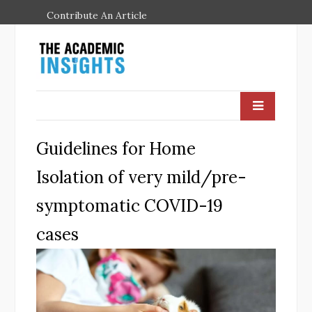
Contribute An Article
Guidelines for Home
Isolation of very mild/pre-
symptomatic COVID-19
cases