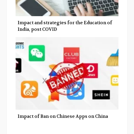
Impact and strategies for the Education of
India, post COVID
Impact of Ban on Chinese Apps on China