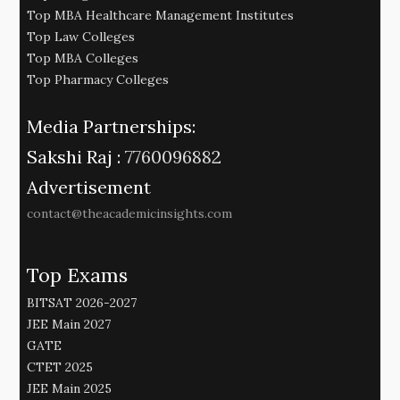
Top MBA Healthcare Management Institutes
Top Law Colleges
Top MBA Colleges
Top Pharmacy Colleges
Media Partnerships:
Sakshi Raj :
7760096882
Advertisement
contact@theacademicinsights.com
Top Exams
BITSAT 2026-2027
JEE Main 2027
GATE
CTET 2025
JEE Main 2025