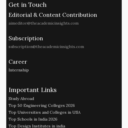
Get in Touch
Editorial & Content Contribution
aimeditor@theacademicinsights.com
Subscription
subscription@theacademicinsights.com
Career
Internship
Important Links
Study Abroad
Top 50 Engineering Colleges 2026
Top Universities and Colleges in USA
Top Schools in India 2026
Top Design Institutes in india