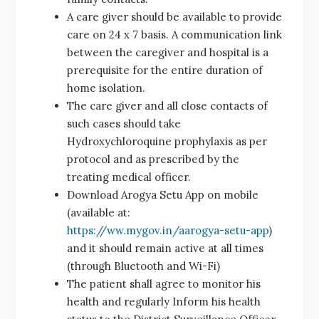
A care giver should be available to provide
care on 24 x 7 basis. A communication link
between the caregiver and hospital is a
prerequisite for the entire duration of
home isolation.
The care giver and all close contacts of
such cases should take
Hydroxychloroquine prophylaxis as per
protocol and as prescribed by the
treating medical officer.
Download Arogya Setu App on mobile
(available at:
https://ww.mygov.in/aarogya-setu-app
)
and it should remain active at all times
(through Bluetooth and Wi-Fi)
The patient shall agree to monitor his
health and regularly Inform his health