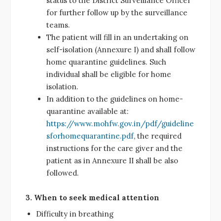
status to the District Surveillance Officer
for further follow up by the surveillance
teams.
The patient will fill in an undertaking on
self-isolation (Annexure I) and shall follow
home quarantine guidelines. Such
individual shall be eligible for home
isolation.
In addition to the guidelines on home-
quarantine available at:
https://www.mohfw.gov.in/pdf/guideline
sforhomequarantine.pdf
, the required
instructions for the care giver and the
patient as in Annexure II shall be also
followed.
3. When to seek medical attention
Difficulty in breathing