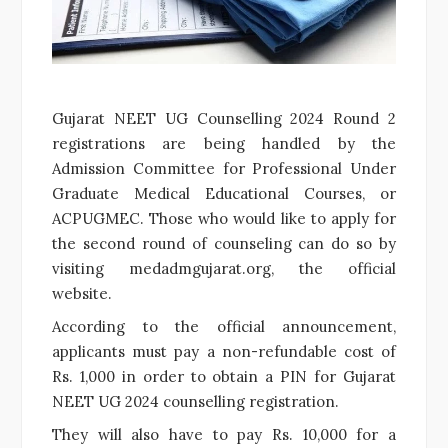
Gujarat NEET UG Counselling 2024 Round 2
registrations are being handled by the
Admission Committee for Professional Under
Graduate Medical Educational Courses, or
ACPUGMEC. Those who would like to apply for
the second round of counseling can do so by
visiting medadmgujarat.org, the official
website.
According to the official announcement,
applicants must pay a non-refundable cost of
Rs. 1,000 in order to obtain a PIN for Gujarat
NEET UG 2024 counselling registration.
They will also have to pay Rs. 10,000 for a