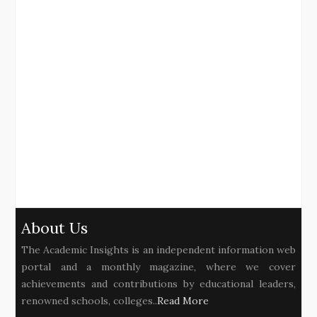
About Us
The Academic Insights is an independent information web
portal and a monthly magazine, where we cover
achievements and contributions by educational leaders,
renowned schools, colleges..
Read More