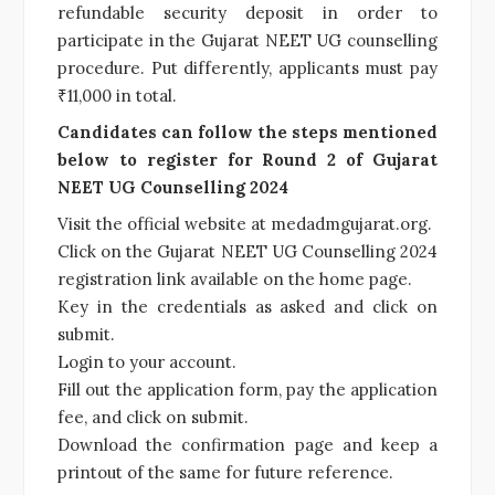
refundable security deposit in order to
participate in the Gujarat NEET UG counselling
procedure. Put differently, applicants must pay
₹11,000 in total.
Candidates can follow the steps mentioned
below to register for Round 2 of Gujarat
NEET UG Counselling 2024
Visit the official website at medadmgujarat.org.
Click on the Gujarat NEET UG Counselling 2024
registration link available on the home page.
Key in the credentials as asked and click on
submit.
Login to your account.
Fill out the application form, pay the application
fee, and click on submit.
Download the confirmation page and keep a
printout of the same for future reference.