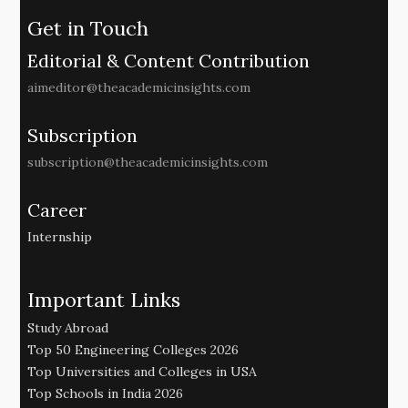
Get in Touch
Editorial & Content Contribution
aimeditor@theacademicinsights.com
Subscription
subscription@theacademicinsights.com
Career
Internship
Important Links
Study Abroad
Top 50 Engineering Colleges 2026
Top Universities and Colleges in USA
Top Schools in India 2026