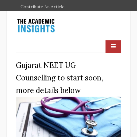
Contribute An Article
Gujarat NEET UG
Counselling to start soon,
more details below