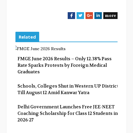
more
F
T
G
L
a
w
o
i
c
i
o
n
e
t
g
k
Related
b
t
l
e
o
e
e
d
o
r
+
I
FMGE June 2026 Results – Only 12.38% Pass
k
n
Rate Sparks Protests by Foreign Medical
Graduates
Schools, Colleges Shut in Western UP Districts
Till August 12 Amid Kanwar Yatra
Delhi Government Launches Free JEE-NEET
Coaching Scholarship for Class 12 Students in
2026-27