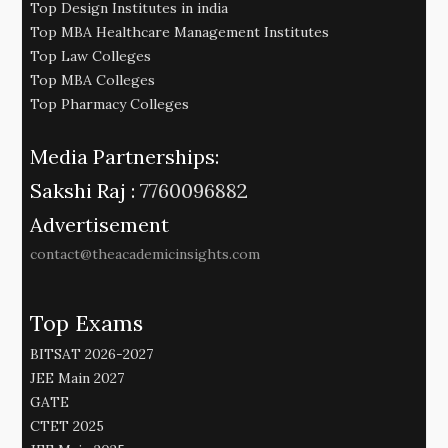
Top Design Institutes in india
Top MBA Healthcare Management Institutes
Top Law Colleges
Top MBA Colleges
Top Pharmacy Colleges
Media Partnerships:
Sakshi Raj :
7760096882
Advertisement
contact@theacademicinsights.com
Top Exams
BITSAT 2026-2027
JEE Main 2027
GATE
CTET 2025