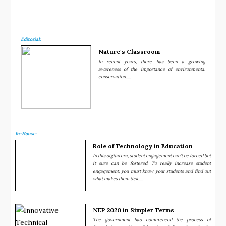
Editorial:
Nature's Classroom
In recent years, there has been a growing
awareness of the importance of environmental
conservation.....
In-House:
Role of Technology in Education
In this digital era, student engagement can’t be forced but
it sure can be fostered. To really increase student
engagement, you must know your students and find out
what makes them tick.....
NEP 2020 in Simpler Terms
The government had commenced the process of