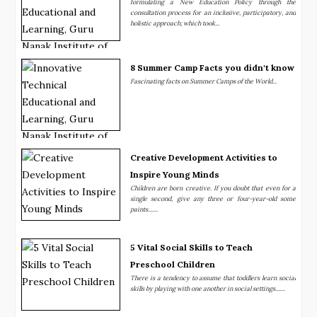
formulating a New Education Policy through the
consultation process for an inclusive, participatory, and
holistic approach; which took...
8 Summer Camp Facts you didn't know
Fascinating facts on Summer Camps of the World...
Creative Development Activities to
Inspire Young Minds
Children are born creative. If you doubt that even for a
single second, give any three or four-year-old some
paints.......
5 Vital Social Skills to Teach
Preschool Children
There is a tendency to assume that toddlers learn social
skills by playing with one another in social settings.......