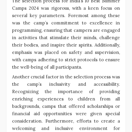
The selection process for India’s 10 Best Summer
Camps 2024 was rigorous, with a keen focus on
several key parameters. Foremost among these
was the camp’s commitment to excellence in
programming, ensuring that campers are engaged
in activities that stimulate their minds, challenge
their bodies, and inspire their spirits. Additionally,
emphasis was placed on safety and supervision,
with camps adhering to strict protocols to ensure
the well-being of all participants.
Another crucial factor in the selection process was
the camp’s inclusivity and accessibility.
Recognizing the importance of providing
enriching experiences to children from all
backgrounds, camps that offered scholarships or
financial aid opportunities were given special
consideration. Furthermore, efforts to create a
welcoming and inclusive environment for