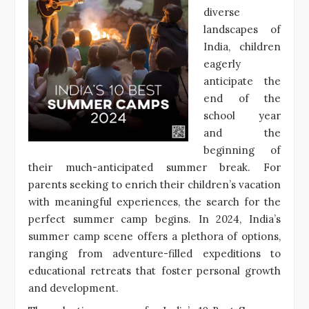
diverse
landscapes of
India, children
eagerly
anticipate the
end of the
school year
and the
beginning of
their much-anticipated summer break. For
parents seeking to enrich their children’s vacation
with meaningful experiences, the search for the
perfect summer camp begins. In 2024, India’s
summer camp scene offers a plethora of options,
ranging from adventure-filled expeditions to
educational retreats that foster personal growth
and development.