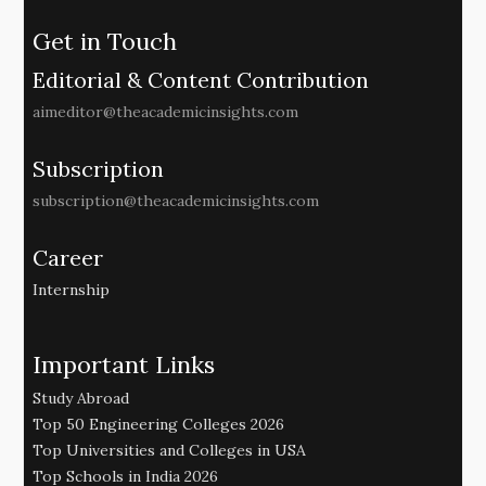
Get in Touch
Editorial & Content Contribution
aimeditor@theacademicinsights.com
Subscription
subscription@theacademicinsights.com
Career
Internship
Important Links
Study Abroad
Top 50 Engineering Colleges 2026
Top Universities and Colleges in USA
Top Schools in India 2026