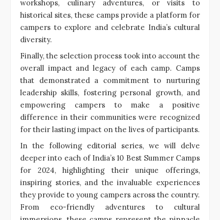
workshops, culinary adventures, or visits to
historical sites, these camps provide a platform for
campers to explore and celebrate India’s cultural
diversity.
Finally, the selection process took into account the
overall impact and legacy of each camp. Camps
that demonstrated a commitment to nurturing
leadership skills, fostering personal growth, and
empowering campers to make a positive
difference in their communities were recognized
for their lasting impact on the lives of participants.
In the following editorial series, we will delve
deeper into each of India’s 10 Best Summer Camps
for 2024, highlighting their unique offerings,
inspiring stories, and the invaluable experiences
they provide to young campers across the country.
From eco-friendly adventures to cultural
immersions, these camps represent the pinnacle