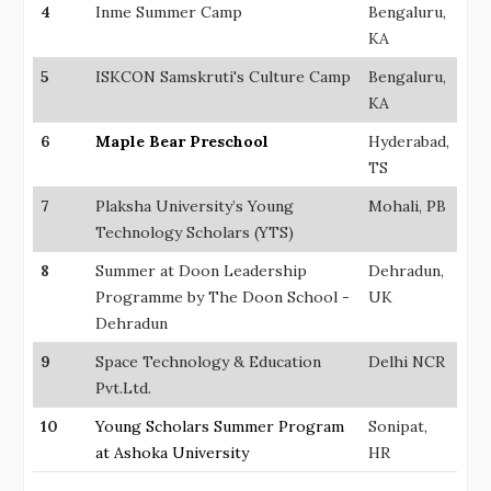
4
Inme Summer Camp
Bengaluru,
KA
5
ISKCON Samskruti's Culture Camp
Bengaluru,
KA
6
Maple Bear Preschool
Hyderabad,
TS
7
Plaksha University’s Young
Mohali, PB
Technology Scholars (YTS)
8
Summer at Doon Leadership
Dehradun,
Programme by The Doon School -
UK
Dehradun
9
Space Technology & Education
Delhi NCR
Pvt.Ltd.
10
Young Scholars Summer Program
Sonipat,
at Ashoka University
HR