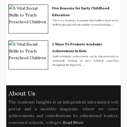
Five Reasons for Early Childhood
Education
There is a tendency to assume that toddlers learn social
skills by playing with one another in social settings.......
5 Ways To Promote Academic
Achievement In Kids
Youth scholastic achievement can be characterized as
continually working on one’s scholarly capacities
throughout the long term......
About Us
The Academic Insights is an independent information web
portal and a monthly magazine, where we cover
achievements and contributions by educational leaders,
renowned schools, colleges..
Read More