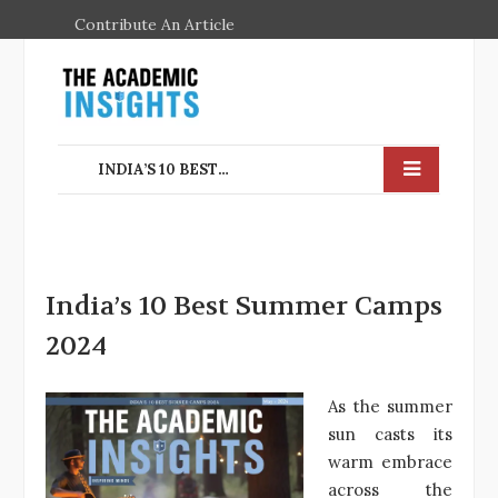
Contribute An Article
INDIA’S 10 BEST SUMMER CAMPS 2024
India’s 10 Best Summer Camps
2024
As the summer
sun casts its
warm embrace
across the