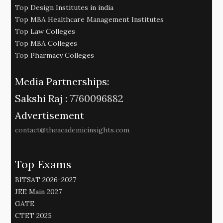
Top Design Institutes in india
Top MBA Healthcare Management Institutes
Top Law Colleges
Top MBA Colleges
Top Pharmacy Colleges
Media Partnerships:
Sakshi Raj :
7760096882
Advertisement
contact@theacademicinsights.com
Top Exams
BITSAT 2026-2027
JEE Main 2027
GATE
CTET 2025