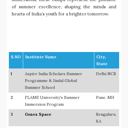
of summer excellence, shaping the minds and
hearts of India’s youth for a brighter tomorrow.
S.NO
Institute Name
City,
State
1
Aspire India Scholars Summer
Delhi NCR
Programme & Jindal Global
Summer School
2
FLAME University's Summer
Pune, MH
Immersion Program
3
Genex Space
Bengaluru,
KA