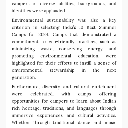
campers of diverse abilities, backgrounds, and
identities were applauded.
Environmental sustainability was also a key
criterion in selecting India’s 10 Best Summer
Camps for 2024. Camps that demonstrated a
commitment to eco-friendly practices, such as
minimizing waste, conserving energy, and
promoting environmental education, were
highlighted for their efforts to instill a sense of
environmental stewardship in the next
generation.
Furthermore, diversity and cultural enrichment
were celebrated, with camps offering
opportunities for campers to learn about India’s
rich heritage, traditions, and languages through
immersive experiences and cultural activities.
Whether through traditional dance and music