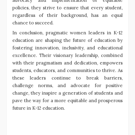
advocacy and implementation of equitable
policies, they strive to ensure that every student,
regardless of their background, has an equal
chance to succeed.
In conclusion, pragmatic women leaders in K-12
education are shaping the future of education by
fostering innovation, inclusivity, and educational
excellence. Their visionary leadership, combined
with their pragmatism and dedication, empowers
students, educators, and communities to thrive. As
these leaders continue to break barriers,
challenge norms, and advocate for positive
change, they inspire a generation of students and
pave the way for a more equitable and prosperous
future in K-12 education.