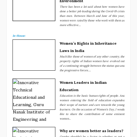
Environment
There has been a lot said about how women have
done a better job leading during the Covid-19 crisis
than men. Between March and June of this year,
women were rated by those who work with them as
more effective....
In-House:
Women’s Rights in Inheritance
Laws in India
Much like those of women of any other country, the
property rights of Indian women have evolved out
of a continuing struggle between the status quo and
the progressive forces.....
Women Leaders in Indian
Education
Education is the basic human rights of people. And
women entering the field of education expanded
their scope of nurture and care towards the young
learners. On the occasion of Women’s Day, I would
like to share the contribution of some eminent
women...
Why are women better as leaders?
Gender shouldn’t be a factor in whether or not a