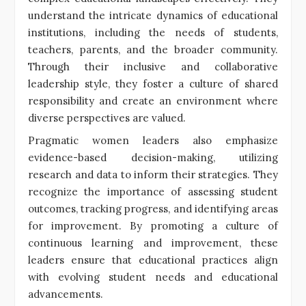
understand the intricate dynamics of educational
institutions, including the needs of students,
teachers, parents, and the broader community.
Through their inclusive and collaborative
leadership style, they foster a culture of shared
responsibility and create an environment where
diverse perspectives are valued.
Pragmatic women leaders also emphasize
evidence-based decision-making, utilizing
research and data to inform their strategies. They
recognize the importance of assessing student
outcomes, tracking progress, and identifying areas
for improvement. By promoting a culture of
continuous learning and improvement, these
leaders ensure that educational practices align
with evolving student needs and educational
advancements.