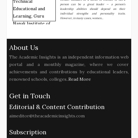
person can be a great leader — a person’s
leadership abilities should depend on their
individual strengths and personality traits.
However, in many cases, women...
About Us
The Academic Insights is an independent information web
portal and a monthly magazine, where we cover
achievements and contributions by educational leaders,
renowned schools, colleges..
Read More
Get in Touch
Editorial & Content Contribution
aimeditor@theacademicinsights.com
Subscription