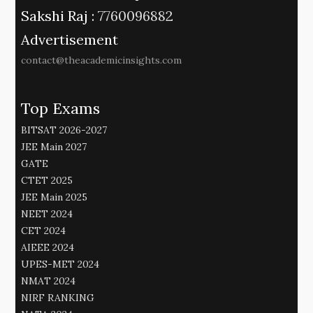
Sakshi Raj :
7760096882
Advertisement
contact@theacademicinsights.com
Top Exams
BITSAT 2026-2027
JEE Main 2027
GATE
CTET 2025
JEE Main 2025
NEET 2024
CET 2024
AIEEE 2024
UPES-MET 2024
NMAT 2024
NIRF RANKING