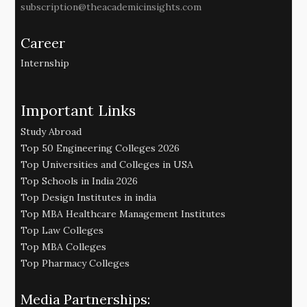
subscription@theacademicinsights.com
Career
Internship
Important Links
Study Abroad
Top 50 Engineering Colleges 2026
Top Universities and Colleges in USA
Top Schools in India 2026
Top Design Institutes in india
Top MBA Healthcare Management Institutes
Top Law Colleges
Top MBA Colleges
Top Pharmacy Colleges
Media Partnerships: