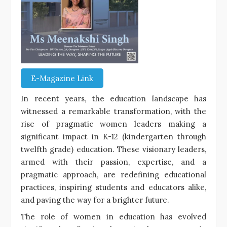
E-Magazine Link
In recent years, the education landscape has
witnessed a remarkable transformation, with the
rise of pragmatic women leaders making a
significant impact in K-12 (kindergarten through
twelfth grade) education. These visionary leaders,
armed with their passion, expertise, and a
pragmatic approach, are redefining educational
practices, inspiring students and educators alike,
and paving the way for a brighter future.
The role of women in education has evolved