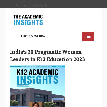
Contribute An Article
INDIA’S 20 PRAGMATIC WOMEN LEADERS IN K12 EDUCATION
India’s 20 Pragmatic Women
Leaders in K12 Education 2023