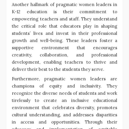
Another hallmark of pragmatic women leaders in
K-12 education is their commitment to
empowering teachers and staff. They understand
the critical role that educators play in shaping
students’ lives and invest in their professional
growth and well-being. These leaders foster a
supportive environment that encourages
creativity, collaboration, and professional
development, enabling teachers to thrive and
deliver their best to the students they serve.
Furthermore, pragmatic women leaders are
champions of equity and inclusivity. They
recognize the diverse needs of students and work
tirelessly to create an inclusive educational
environment that celebrates diversity, promotes
cultural understanding, and addresses disparities
in access and opportunities. Through their