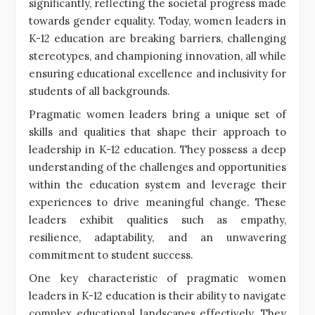
significantly, reflecting the societal progress made
towards gender equality. Today, women leaders in
K-12 education are breaking barriers, challenging
stereotypes, and championing innovation, all while
ensuring educational excellence and inclusivity for
students of all backgrounds.
Pragmatic women leaders bring a unique set of
skills and qualities that shape their approach to
leadership in K-12 education. They possess a deep
understanding of the challenges and opportunities
within the education system and leverage their
experiences to drive meaningful change. These
leaders exhibit qualities such as empathy,
resilience, adaptability, and an unwavering
commitment to student success.
One key characteristic of pragmatic women
leaders in K-12 education is their ability to navigate
complex educational landscapes effectively. They