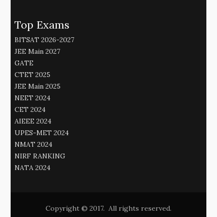
Top Exams
BITSAT 2026-2027
JEE Main 2027
GATE
CTET 2025
JEE Main 2025
NEET 2024
CET 2024
AIEEE 2024
UPES-MET 2024
NMAT 2024
NIRF RANKING
NATA 2024
Copyright © 2017. All rights reserved.