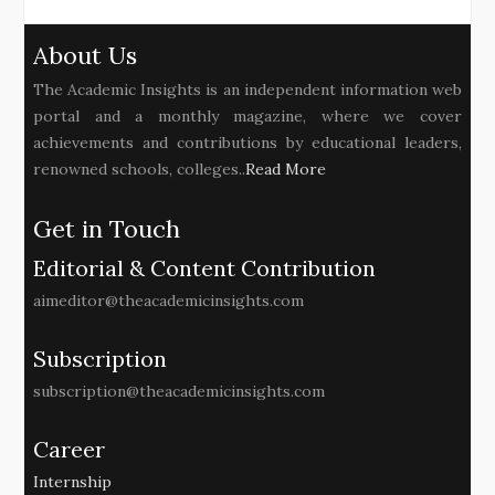
About Us
The Academic Insights is an independent information web
portal and a monthly magazine, where we cover
achievements and contributions by educational leaders,
renowned schools, colleges..
Read More
Get in Touch
Editorial & Content Contribution
aimeditor@theacademicinsights.com
Subscription
subscription@theacademicinsights.com
Career
Internship