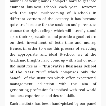
number of young minds compete hard to get into
eminent business schools each year. However,
with the rapid mushrooming of B-schools in
different corners of the country, it has become
quite troublesome for the students and parents to
choose the right college which will literally stand
up to their expectations and provide a good return
on their investment of both time and money.
Hence, in order to ease this process of selecting
the appropriate and ideal B-school, we at the
Academic Insights have come up with a list of non-
IIM institutes as – “
Innovative Business School
of the Year 2022
” which comprises only the
handful of the institutes which offer exceptional
management education with the aim of
generating professionals imbibed with real-world
business experience and desired skills.
Each institute has been hand-picked by our panel