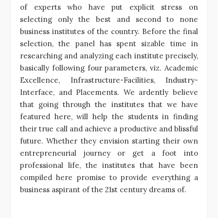
of experts who have put explicit stress on
selecting only the best and second to none
business institutes of the country. Before the final
selection, the panel has spent sizable time in
researching and analyzing each institute precisely,
basically following four parameters, viz. Academic
Excellence, Infrastructure-Facilities, Industry-
Interface, and Placements. We ardently believe
that going through the institutes that we have
featured here, will help the students in finding
their true call and achieve a productive and blissful
future. Whether they envision starting their own
entrepreneurial journey or get a foot into
professional life, the institutes that have been
compiled here promise to provide everything a
business aspirant of the 21st century dreams of.