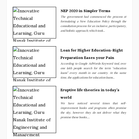
NEP 2020 in Simpler Terms
The government had commenced the process of
formulating a New Education Policy through the
consultation process for an inclusive, participatory,
and holistic approach; which took...
Loan for Higher Education-Right
Preparation Eases your Pain
According to Google AdWords Keyword tool, over
one lakh people search for the term “education
loans” every month in our country. At the same
time, the applications for education loans...
Eruptive life theories in today’s
world
We have noticed several times that self-
improvement books and programs often promise
the sky, however they do not deliver what they
promise these books.....