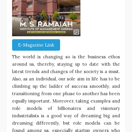
E-Magazine Link
The world is changing so is the business ethos
around us, thereby, staying up to date with the
latest trends and changes of the society is a must.
Also, as an individual, our sole aim in life has to be
climbing up the ladder of success smoothly, and
transitioning from one phase to another has been
equally important. Moreover, taking examples and
role models of billionaires and visionary
industrialists is a good way of dreaming big and
dreaming differently, but role models can be
found among us, especially startup owners who