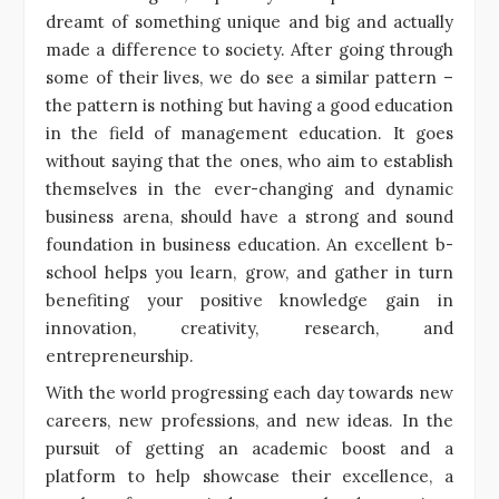
dreamt of something unique and big and actually
made a difference to society. After going through
some of their lives, we do see a similar pattern –
the pattern is nothing but having a good education
in the field of management education. It goes
without saying that the ones, who aim to establish
themselves in the ever-changing and dynamic
business arena, should have a strong and sound
foundation in business education. An excellent b-
school helps you learn, grow, and gather in turn
benefiting your positive knowledge gain in
innovation, creativity, research, and
entrepreneurship.
With the world progressing each day towards new
careers, new professions, and new ideas. In the
pursuit of getting an academic boost and a
platform to help showcase their excellence, a