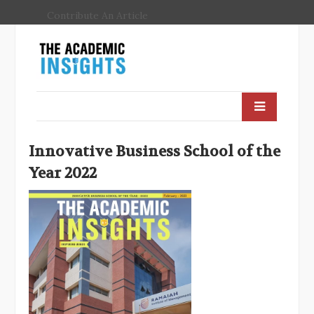
Contribute An Article
Innovative Business School of the
Year 2022