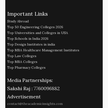
Important Links
Study Abroad
Top 50 Engineering Colleges 2026
Top Universities and Colleges in USA
Top Schools in India 2026
Top Design Institutes in india
Top MBA Healthcare Management Institutes
Top Law Colleges
Top MBA Colleges
Top Pharmacy Colleges
Media Partnerships:
Sakshi Raj :
7760096882
Advertisement
contact@theacademicinsights.com