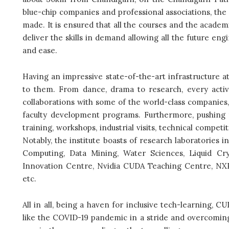
blue-chip companies and professional associations, the 
made. It is ensured that all the courses and the academ
deliver the skills in demand allowing all the future en
and ease.
Having an impressive state-of-the-art infrastructure a
to them. From dance, drama to research, every activi
collaborations with some of the world-class companies, 
faculty development programs. Furthermore, pushing to
training, workshops, industrial visits, technical compet
Notably, the institute boasts of research laboratories 
Computing, Data Mining, Water Sciences, Liquid Crys
Innovation Centre, Nvidia CUDA Teaching Centre, NXP
etc.
All in all, being a haven for inclusive tech-learning, CUI
like the COVID-19 pandemic in a stride and overcoming i