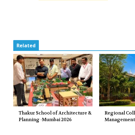
Related
Thakur School of Architecture &
Regional Col
Planning -Mumbai 2026
Management