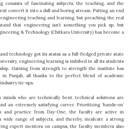
 consists of fascinating subjects, the teaching, and the
nt convert it into a dull and boring stream. Putting an end
 engineering teaching and learning, but preaching the real
rstand that engineering isn’t something you pick up, but
ngineering & Technology (Chitkara University) has become a
nd technology got its status as a full-fledged private state
iversity, engineering learning is imbibed in all its students
hip. Gaining from strength to strength the institute has
 in Punjab, all thanks to the perfect blend of academic
industry tie-ups.
minds who are technically bent, technical solutions are
nd an extremely satisfying career. Prioritizing ‘hands-on’
ch and practice from Day-One, the faculty are active in
 a wide range of subjects, and thereby, inculcate a strong
 being expert mentors on campus, the faculty members also