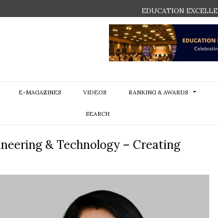
EDUCATION EXCELLE
E-MAGAZINES
VIDEOS
RANKING & AWARDS
SEARCH
gineering & Technology – Creating