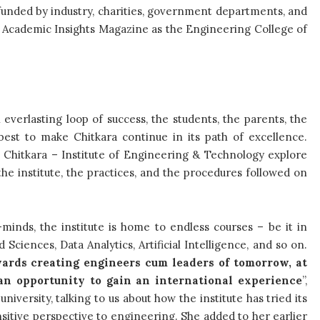
funded by industry, charities, government departments, and
e Academic Insights Magazine as the Engineering College of
n everlasting loop of success, the students, the parents, the
ir best to make Chitkara continue in its path of excellence.
at Chitkara – Institute of Engineering & Technology explore
the institute, the practices, and the procedures followed on
minds, the institute is home to endless courses – be it in
ciences, Data Analytics, Artificial Intelligence, and so on.
ards creating engineers cum leaders of tomorrow, at
an opportunity to gain an international experience
”,
iversity, talking to us about how the institute has tried its
nsitive perspective to engineering. She added to her earlier