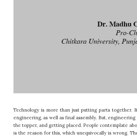
Technology is more than just putting parts together. It
engineering, as well as final assembly. But, engineering
the topper, and getting placed. People contemplate abou
is the reason for this, which unequivocally is wrong. Th