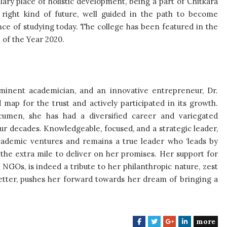
ary place of holistic development, being a part of Chitkara
 right kind of future, well guided in the path to become
ce of studying today. The college has been featured in the
of the Year 2020.
eminent academician, and an innovative entrepreneur, Dr.
map for the trust and actively participated in its growth.
cumen, she has had a diversified career and variegated
ur decades. Knowledgeable, focused, and a strategic leader,
ademic ventures and remains a true leader who ‘leads by
 the extra mile to deliver on her promises. Her support for
 NGOs, is indeed a tribute to her philanthropic nature, zest
 better, pushes her forward towards her dream of bringing a
more
F
T
G
L