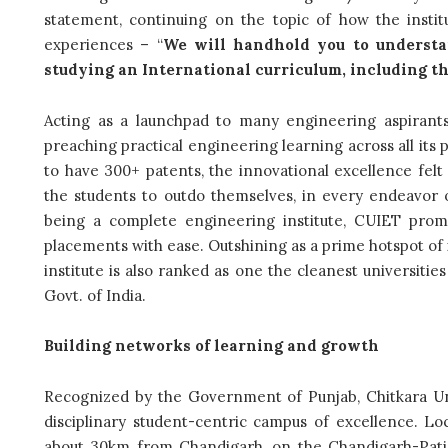
statement, continuing on the topic of how the inst
experiences – “
We will handhold you to understa
studying an International curriculum, including th
Acting as a launchpad to many engineering aspirants,
preaching practical engineering learning across all it
to have 300+ patents, the innovational excellence felt
the students to outdo themselves, in every endeavor of 
being a complete engineering institute, CUIET prom
placements with ease. Outshining as a prime hotspot of i
institute is also ranked as one the cleanest universitie
Govt. of India.
Building networks of learning and growth
Recognized by the Government of Punjab, Chitkara Uni
disciplinary student-centric campus of excellence. Lo
about 30km from Chandigarh, on the Chandigarh-Patial