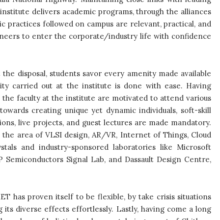
institute delivers academic programs, through the alliances
ic practices followed on campus are relevant, practical, and
gineers to enter the corporate/industry life with confidence
t the disposal, students savor every amenity made available
ty carried out at the institute is done with ease. Having
the faculty at the institute are motivated to attend various
wards creating unique yet dynamic individuals, soft-skill
itions, live projects, and guest lectures are made mandatory.
in the area of VLSI design, AR/VR, Internet of Things, Cloud
tals and industry-sponsored laboratories like Microsoft
 Semiconductors Signal Lab, and Dassault Design Centre,
ET has proven itself to be flexible, by take crisis situations
ts diverse effects effortlessly. Lastly, having come a long