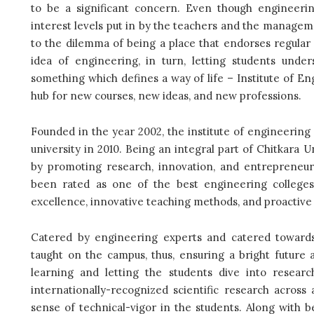
to be a significant concern. Even though engineering
interest levels put in by the teachers and the manageme
to the dilemma of being a place that endorses regular
idea of engineering, in turn, letting students unde
something which defines a way of life – Institute of E
hub for new courses, new ideas, and new professions.
Founded in the year 2002, the institute of engineering a
university in 2010. Being an integral part of Chitkara Un
by promoting research, innovation, and entrepreneurs
been rated as one of the best engineering colleges
excellence, innovative teaching methods, and proactive 
Catered by engineering experts and catered towards 
taught on the campus, thus, ensuring a bright future a
learning and letting the students dive into resear
internationally-recognized scientific research across
sense of technical-vigor in the students. Along with