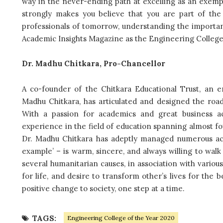
way in the never-ending path at excelling as an exempl
strongly makes you believe that you are part of the
professionals of tomorrow, understanding the importan
Academic Insights Magazine as the Engineering College 
Dr. Madhu Chitkara, Pro-Chancellor
A co-founder of the Chitkara Educational Trust, an 
Madhu Chitkara, has articulated and designed the road 
With a passion for academics and great business a
experience in the field of education spanning almost fo
Dr. Madhu Chitkara has adeptly managed numerous ac
example’ – is warm, sincere, and always willing to walk
several humanitarian causes, in association with various
for life, and desire to transform other’s lives for the
positive change to society, one step at a time.
TAGS:
Engineering College of the Year 2020