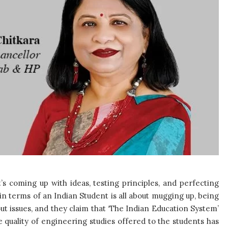
’s coming up with ideas, testing principles, and perfecting
 in terms of an Indian Student is all about mugging up, being
t issues, and they claim that ‘The Indian Education System’
e quality of engineering studies offered to the students has