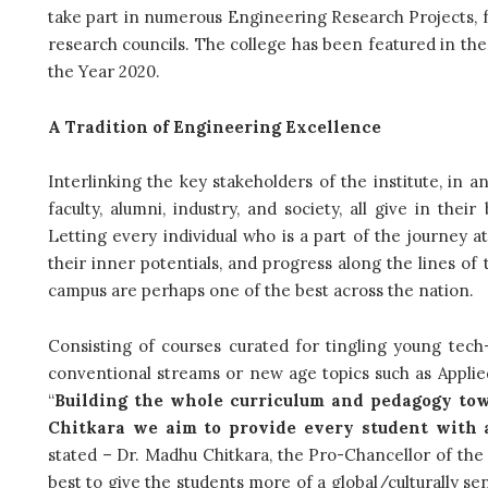
take part in numerous Engineering Research Projects, 
research councils. The college has been featured in th
the Year 2020.
A Tradition of Engineering Excellence
Interlinking the key stakeholders of the institute, in a
faculty, alumni, industry, and society, all give in the
Letting every individual who is a part of the journey 
their inner potentials, and progress along the lines of 
campus are perhaps one of the best across the nation.
Consisting of courses curated for tingling young tech-
conventional streams or new age topics such as Applied S
“
Building the whole curriculum and pedagogy tow
Chitkara we aim to provide every student with 
stated – Dr. Madhu Chitkara, the Pro-Chancellor of the un
best to give the students more of a global/culturally se