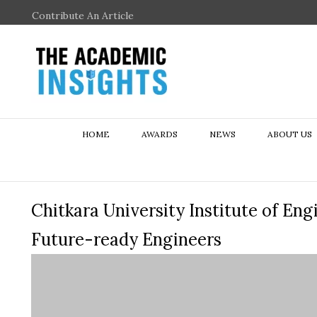
Contribute An Article
HOME
AWARDS
NEWS
ABOUT US
Chitkara University Institute of En
Future-ready Engineers