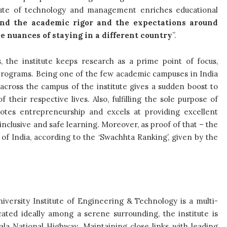
itute of technology and management enriches educational
nd the academic rigor and the expectations around
e nuances of staying in a different country
”.
 the institute keeps research as a prime point of focus,
s programs. Being one of the few academic campuses in India
 across the campus of the institute gives a sudden boost to
their respective lives. Also, fulfilling the sole purpose of
otes entrepreneurship and excels at providing excellent
nclusive and safe learning. Moreover, as proof of that – the
s of India, according to the ‘Swachhta Ranking’, given by the
versity Institute of Engineering & Technology is a multi-
cated ideally among a serene surrounding, the institute is
a National Highway. Maintaining close links with leading