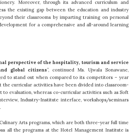
tionery. Moreover, through its advanced curriculum and
ess the existing gap between the education and industry
eyond their classrooms by imparting training on personal
l development for a comprehensive and all-around learning
nal perspective of the hospitality, tourism and service
nd global citizens
”, continued
Ms.
Ujwala Sonawane,
ed to stand out when compared to its competitors – year
 the curricular activities have been divided into classroom-
to evaluation, whereas co-curricular activities such as Soft
terview, Industry-Institute interface, workshops/seminars
.
 Culinary Arts programs, which are both three-year full time
ross all the programs at the Hotel Management Institute is