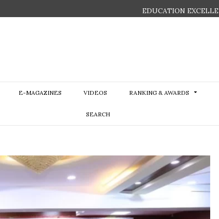
EDUCATION EXCELLE
E-MAGAZINES
VIDEOS
RANKING & AWARDS
SEARCH