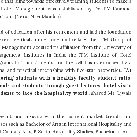
 that aims towards effectively training students to make a
of Hotel Management
was established by Dr. P.V Ramana,
utions (Nerul, Navi Mumbai).
ld of education after his retirement and laid the foundation
ifferent verticals under one umbrella – the ITM Group of
el Management acquired its affiliation from the University of
ement Institutes in India, the ITM Institute of Hotel
ms to train students and the syllabus is enriched by a
, and practical internships with five-star properties. ”
At
ring students with a healthy faculty student ratio,
als and students through guest lectures, hotel visits
udents to face the hospitality world
”, shared Ms.
Ujwala
elevant and in-sync with the current market trends and
ses such as Bachelor of Arts in International Hospitality and
ulinary Arts, B.Sc. in Hospitality Studies, Bachelor of Arts