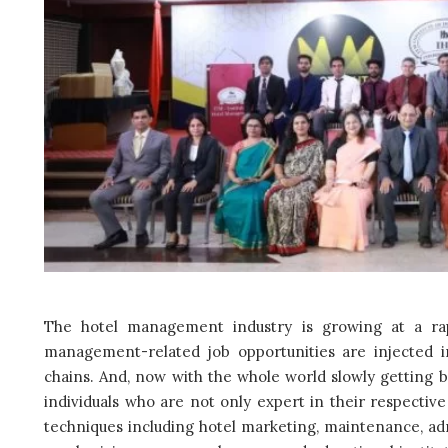
The hotel management industry is growing at a rapi
management-related job opportunities are injected 
chains. And, now with the whole world slowly getting 
individuals who are not only expert in their respective
techniques including hotel marketing, maintenance, ad