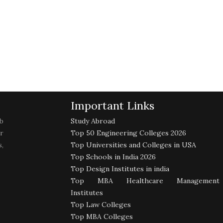
Important Links
b
Study Abroad
r
Top 50 Engineering Colleges 2026
,
Top Universities and Colleges in USA
Top Schools in India 2026
Top Design Institutes in india
Top MBA Healthcare Management
Institutes
Top Law Colleges
Top MBA Colleges