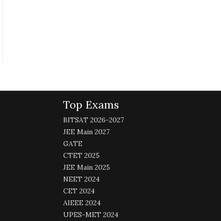
Top Exams
BITSAT 2026-2027
JEE Main 2027
GATE
CTET 2025
JEE Main 2025
NEET 2024
CET 2024
AIEEE 2024
UPES-MET 2024