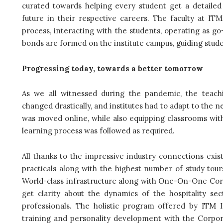
curated towards helping every student get a detailed 
future in their respective careers. The faculty at I
process, interacting with the students, operating as 
bonds are formed on the institute campus, guiding stud
Progressing today, towards a better tomorrow
As we all witnessed during the pandemic, the
teach
changed drastically, and institutes had to adapt to th
was moved online, while also equipping classrooms wit
learning process was followed as required.
All thanks to the impressive industry connections exi
practicals along with the highest number of study tou
World-class infrastructure along with One-On-One Corp
get clarity about the dynamics of the hospitality se
professionals. The holistic program offered by ITM I
training and personality development with the Corpor