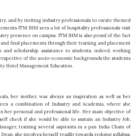
try, and by inviting industry professionals to curate themed
ments ITM IHM sees a lot of hospitality professionals visit
ustry presence on campus. ITM IHM is also proud of the fact
s and final placements through their training and placement
 and scholarship assistance to students, indeed, working
 irrespective of the socio-economic backgrounds the students
ality Hotel Management Education.
jwala, her mother, was always an inspiration as well as her
 been a combination of Industry and Academia, where she
n her personal and professional life. Her main objective of
elf check if she would be able to sustain an Industry Job,
anager, training several aspirants in a pan India Chain of
Dean, she involves herself readily towards redoing syllabus,