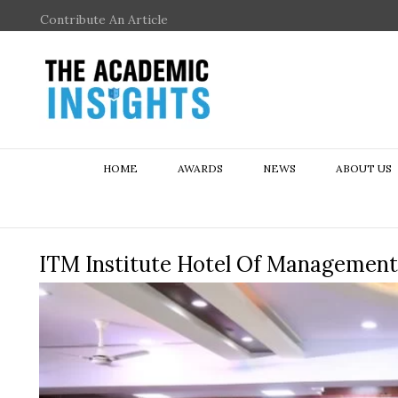
Contribute An Article
HOME
AWARDS
NEWS
ABOUT US
ITM Institute Hotel Of Management