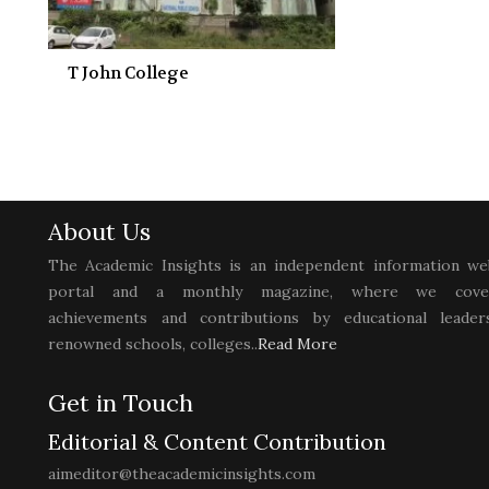
T John College
About Us
The Academic Insights is an independent information we
portal and a monthly magazine, where we cove
achievements and contributions by educational leaders
renowned schools, colleges..
Read More
Get in Touch
Editorial & Content Contribution
aimeditor@theacademicinsights.com