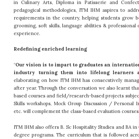
in Culinary Arts, Diploma in Patisserie and Confec
pedagogical methodologies, ITM IHM aspires to addr
requirements in the country, helping students grow b
grooming, soft skills,
language abilities & professiona
experience.
Redefining enriched learning
“
Our vision is to impart to graduates an internatio
industry turning them into lifelong learners a
elaborating on how ITM IHM has consecutively manag
after year.
Through the conversation we also learnt that
based courses and field/research-based projects subject 
Skills workshops, Mock Group Discussion / Personal In
etc. will complement the class-based evaluation courses
ITM IHM also offers B. Sc Hospitality Studies and BA in
degree programs. The
curriculum that is followed ac