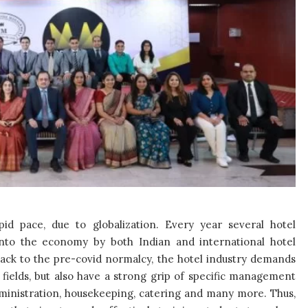
d pace, due to globalization. Every year several hotel
into the economy by both Indian and international hotel
back to the pre-covid normalcy, the hotel industry demands
 fields, but also have a strong grip of specific management
ministration, housekeeping, catering and many more. Thus,