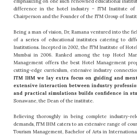
emphasizing on one such renowned educational institute
difference in the hotel industry – ITM Institute 
Chairperson and the Founder of the ITM Group of Instit
Being a man of vision, Dr, Ramana ventured into the fie
of a series of educational institutes catering to d
Institutions. Incepted in 2002, the ITM Institute of Hot
Mumbai in 2006. Ranked among the top Hotel Manag
Management offers the best Hotel Management progra
cutting-edge curriculum, extensive industry connections
ITM IHM we lay extra focus on guiding and mento
extensive interaction between industry profession
and practical simulations builds confidence in st
Sonawane, the Dean of the institute.
Believing thoroughly in being complete industry-r
demands, ITM IHM
caters to an extensive range of cour
Tourism Management, Bachelor of Arts in International C