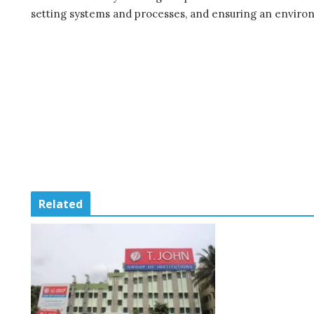
setting systems and processes, and ensuring an environ
Related