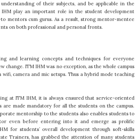
understanding of their subjects, and be applicable in the
TM IHM play an important role in the student development
go-to mentors cum gurus. As a result, strong mentor-mentee
ents on both professional and personal fronts.
ing and learning concepts and techniques for everyone
e new change. ITM IHM was no exception, as the whole campus
h wifi, camera and mic setups. Thus a hybrid mode teaching
sting at ITM IHM,
it is always ensured that service-oriented
rs are made mandatory for all the students on the campus.
orate mentorship to the students also enables students to
ctor even before entering into it and emerge as prolific
HM for students’ overall development through soft-skills
ate Trainers, has grabbed the attention of many students