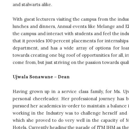
and stalwarts alike.
With guest lecturers visiting the campus from the indus
lunches and dinners, Annual events like Melange and Ele
the campus and interact with students and feel the ind
that it provides 100 percent placements for internship
department, and has a wide array of options for loan
towards creating one big roof of opportunities for all,
come from, but just striving on the passion towards qu
Ujwala Sonawane – Dean
Having grown up in
a service class family, for Ms. U
personal cheerleader. Her professional journey has
pursued her academics in-order to maintain a balance i
working in the Industry was to challenge herself and s
which she proved to do very well in the capacity of M
Hotels. Currently heading the parade of ITM IHM as the 