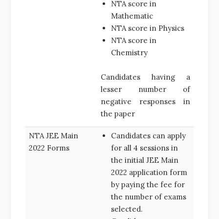
NTA score in
Mathematic
NTA score in Physics
NTA score in
Chemistry
Candidates having a
lesser number of
negative responses in
the paper
NTA JEE Main
Candidates can apply
2022 Forms
for all 4 sessions in
the initial JEE Main
2022 application form
by paying the fee for
the number of exams
selected.