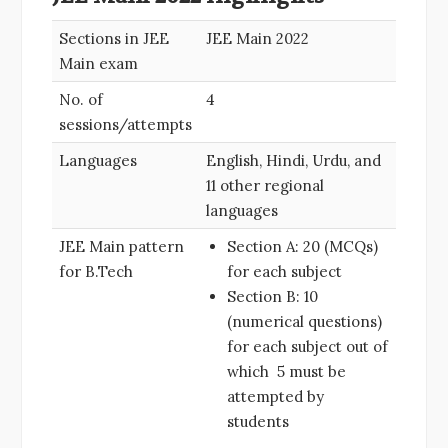
Sections in JEE
JEE Main 2022
Main exam
No. of
4
sessions/attempts
Languages
English, Hindi, Urdu, and
11 other regional
languages
JEE Main pattern
Section A: 20 (MCQs)
for B.Tech
for each subject
Section B: 10
(numerical questions)
for each subject out of
which 5 must be
attempted by
students