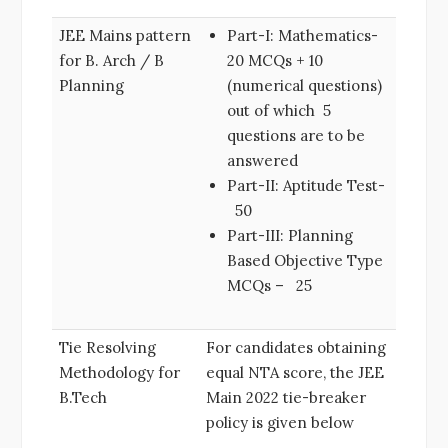
JEE Mains pattern
Part-I: Mathematics-
for B. Arch / B
20 MCQs + 10
Planning
(numerical questions)
out of which 5
questions are to be
answered
Part-II: Aptitude Test-
50
Part-III: Planning
Based Objective Type
MCQs – 25
Tie Resolving
For candidates obtaining
Methodology for
equal NTA score, the JEE
B.Tech
Main 2022 tie-breaker
policy is given below