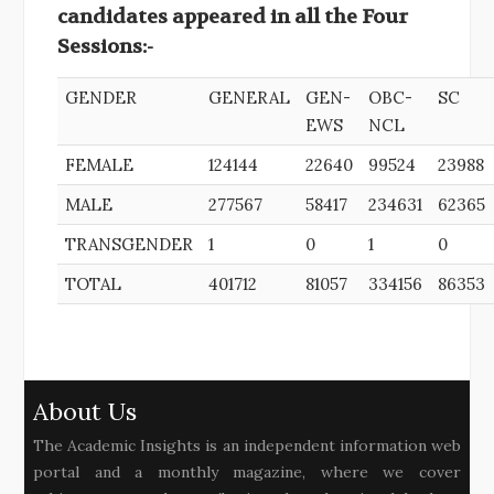
candidates appeared in all the Four
Sessions:-
GENDER
GENERAL
GEN-
OBC-
SC
EWS
NCL
FEMALE
124144
22640
99524
23988
MALE
277567
58417
234631
62365
TRANSGENDER
1
0
1
0
TOTAL
401712
81057
334156
86353
About Us
The Academic Insights is an independent information web
portal and a monthly magazine, where we cover