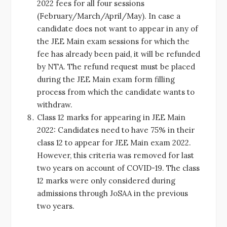
2022 fees for all four sessions
(February/March/April/May). In case a
candidate does not want to appear in any of
the JEE Main exam sessions for which the
fee has already been paid, it will be refunded
by NTA. The refund request must be placed
during the JEE Main exam form filling
process from which the candidate wants to
withdraw.
Class 12 marks for appearing in JEE Main
2022: Candidates need to have 75% in their
class 12 to appear for JEE Main exam 2022.
However, this criteria was removed for last
two years on account of COVID-19. The class
12 marks were only considered during
admissions through JoSAA in the previous
two years.