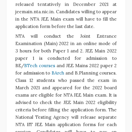
released tentatively in December 2021 at
jeemain.nta.nic.in. Candidates willing to appear
in the NTA JEE Main exam will have to fill the
application form before the last date.
NTA will conduct the Joint Entrance
Examination (Main) 2022 in an online mode of
3 hours for both Paper 1 and 2. JEE Main 2022
paper 1 is conducted for admission to
BE/
BTech courses
and JEE Mains 2022 paper 2
for admission to
BArch
and
B.Planning
courses.
Class 12 students who passed the exam in
March 2021 and appeared for the 2022 board
exams are eligible for NTA JEE Main exam. It is
advised to check the JEE Main 2022 eligibility
criteria before filling the application form. The
National Testing Agency will release separate
NTA IIT JEE Main application forms for each
session. Candidates will have to pay an