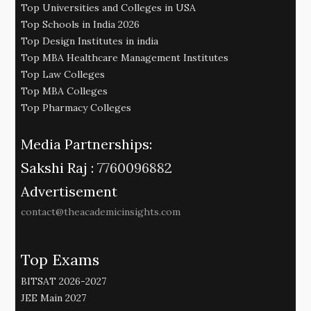
Top Universities and Colleges in USA
Top Schools in India 2026
Top Design Institutes in india
Top MBA Healthcare Management Institutes
Top Law Colleges
Top MBA Colleges
Top Pharmacy Colleges
Media Partnerships:
Sakshi Raj :
7760096882
Advertisement
contact@theacademicinsights.com
Top Exams
BITSAT 2026-2027
JEE Main 2027