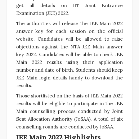
get all details on IIT Joint Entrance
Examination (JEE) 2022.
The authorities will release the JEE Main 2022
answer key for each session on the official
website. Candidates will be allowed to raise
objections against the NTA JEE Main answer
key 2022. Candidates will be able to check JEE
Main 2022 results using their application
number and date of birth. Students should keep
JEE Main login
details handy to download the
results.
Those shortlisted on the basis of JEE Main 2022
results will be eligible to participate in the JEE
Main counselling process conducted by Joint
Seat Allocation Authority (JoSAA). A total of six
counselling rounds are conducted by JoSAA.
JEE Main 2022 Highlights