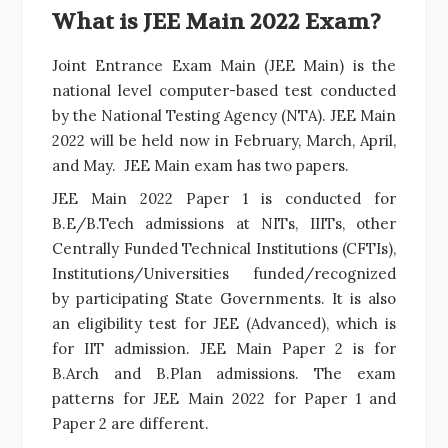
What is JEE Main 2022 Exam?
Joint Entrance Exam Main (JEE Main) is the
national level computer-based test conducted
by the National Testing Agency (NTA). JEE Main
2022 will be held now in February, March, April,
and May. JEE Main exam has two papers.
JEE Main 2022 Paper 1 is conducted for
B.E/B.Tech admissions at
NITs
, IIITs, other
Centrally Funded Technical Institutions (CFTIs),
Institutions/Universities funded/recognized
by participating State Governments. It is also
an eligibility test for JEE (Advanced), which is
for IIT admission. JEE Main Paper 2 is for
B.Arch and B.Plan admissions. The exam
patterns for JEE Main 2022 for Paper 1 and
Paper 2 are different.