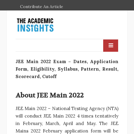
Contribute An Article
JEE Main 2022 Exam – Dates, Application
Form, Eligibility, Syllabus, Pattern, Result,
Scorecard, Cutoff
About JEE Main 2022
JEE Main 2022 – National Testing Agency (NTA)
will conduct JEE Main 2022 4 times tentatively
in February, March, April and May. The JEE
Mains 2022 February application form will be