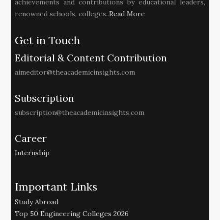
achievements and contributions by educational leaders,
renowned schools, colleges..
Read More
Get in Touch
Editorial & Content Contribution
aimeditor@theacademicinsights.com
Subscription
subscription@theacademicinsights.com
Career
Internship
Important Links
Study Abroad
Top 50 Engineering Colleges 2026