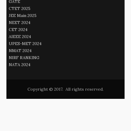
GATE
CTET 2025
JEE Main 2025
NEET 2024
CET 2024
AIEEE 2024
UPES-MET 2024
NMAT 2024
NIRF RANKING
NATA 2024
Copyright © 2017. All rights reserved.