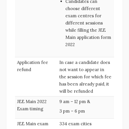
Candidates can
choose different
exam centres for
different sessions
while filling the JEE
Main application form
2022
Application fee
In case a candidate does
refund
not want to appear in
the session for which fee
has been already paid, it
will be refunded
JEE Main 2022
9 am – 12 pm &
Exam timing
3 pm – 6 pm
JEE Main exam
334 exam cities