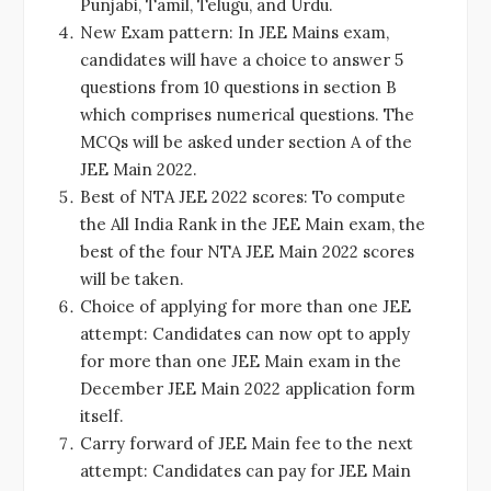
Punjabi, Tamil, Telugu, and Urdu.
New Exam pattern: In JEE Mains exam,
candidates will have a choice to answer 5
questions from 10 questions in section B
which comprises numerical questions. The
MCQs will be asked under section A of the
JEE Main 2022.
Best of NTA JEE 2022 scores: To compute
the All India Rank in the JEE Main exam, the
best of the four NTA JEE Main 2022 scores
will be taken.
Choice of applying for more than one JEE
attempt: Candidates can now opt to apply
for more than one JEE Main exam in the
December JEE Main 2022 application form
itself.
Carry forward of JEE Main fee to the next
attempt: Candidates can pay for JEE Main