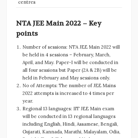
centres
NTA JEE Main 2022 – Key
points
Number of sessions: NTA JEE Main 2022 will
be held in 4 sessions – February, March,
April, and May. Paper-I will be conducted in
all four sessions but Paper (2A & 2B) will be
held in February and May sessions only.
No of Attempts: The number of JEE Mains
2022 attempts is increased to 4 times per
year.
Regional 13 languages: IIT JEE Main exam
will be conducted in 13 regional languages
including English, Hindi, Assamese, Bengali,
Gujarati, Kannada, Marathi, Malayalam, Odia,