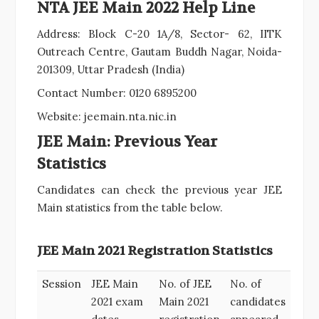
NTA JEE Main 2022 Help Line
Address: Block C-20 1A/8, Sector- 62, IITK
Outreach Centre, Gautam Buddh Nagar, Noida-
201309, Uttar Pradesh (India)
Contact Number: 0120 6895200
Website: jeemain.nta.nic.in
JEE Main: Previous Year
Statistics
Candidates can check the previous year JEE
Main statistics from the table below.
JEE Main 2021 Registration Statistics
Session
JEE Main
No. of JEE
No. of
2021 exam
Main 2021
candidates