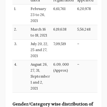
dates
registration
appeared
1.
February
6,61,761
6,20,978
23 to 26,
2021
2.
March 16
6,19,638
5,56,248
to 18, 2021
3.
July 20, 22,
7,09,519
–
25 and 27,
2021
4.
August 26,
6.09, 000
–
27, 31,
(Approx)
September
1 and 2,
2021
Gender/Category wise distribution of