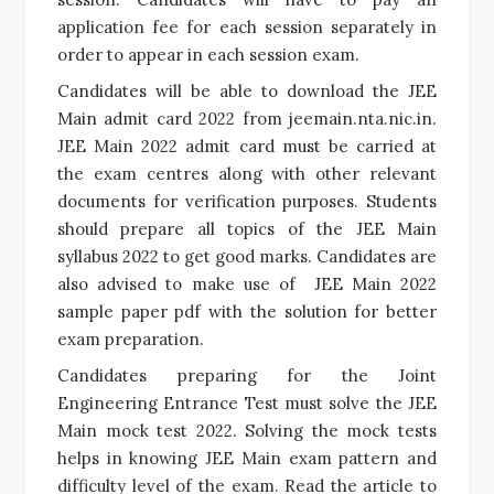
application fee for each session separately in
order to appear in each session exam.
Candidates will be able to download the JEE
Main admit card 2022 from jeemain.nta.nic.in.
JEE Main 2022 admit card
must be carried at
the exam centres along with other relevant
documents for verification purposes. Students
should prepare all topics of the
JEE Main
syllabus 2022
to get good marks. Candidates are
also advised to make use of
JEE Main 2022
sample paper pdf
with the solution for better
exam preparation.
Candidates preparing for the Joint
Engineering Entrance Test must solve the
JEE
Main mock test 2022
. Solving the mock tests
helps in knowing
JEE Main exam pattern
and
difficulty level of the exam. Read the article to