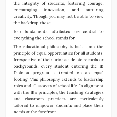
the integrity of students, fostering courage,
encouraging innovation, and nurturing
creativity. Though you may not be able to view
the backdrop, these
four fundamental attributes are central to
everything the school stands for.
The educational philosophy is built upon the
principle of equal opportunities for all students.
Irrespective of their prior academic records or
backgrounds, every student entering the IB
Diploma program is treated on an equal
footing. This philosophy extends to leadership
roles and all aspects of school life. In alignment
with the IB’s principles, the teaching strategies
and classroom practices are meticulously
tailored to empower students and place their
needs at the forefront.