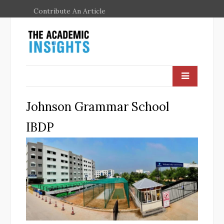
Contribute An Article
Johnson Grammar School
IBDP