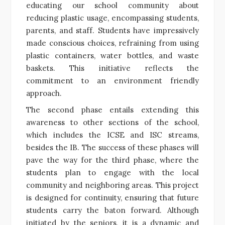
educating our school community about
reducing plastic usage, encompassing students,
parents, and staff. Students have impressively
made conscious choices, refraining from using
plastic containers, water bottles, and waste
baskets. This initiative reflects the
commitment to an environment friendly
approach.
The second phase entails extending this
awareness to other sections of the school,
which includes the ICSE and ISC streams,
besides the IB. The success of these phases will
pave the way for the third phase, where the
students plan to engage with the local
community and neighboring areas. This project
is designed for continuity, ensuring that future
students carry the baton forward. Although
initiated by the seniors, it is a dynamic and