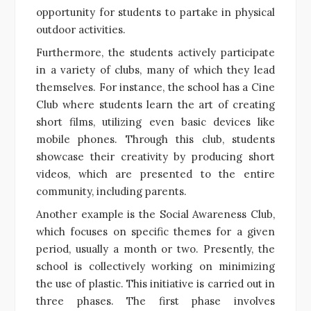
opportunity for students to partake in physical
outdoor activities.
Furthermore, the students actively participate
in a variety of clubs, many of which they lead
themselves. For instance, the school has a Cine
Club where students learn the art of creating
short films, utilizing even basic devices like
mobile phones. Through this club, students
showcase their creativity by producing short
videos, which are presented to the entire
community, including parents.
Another example is the Social Awareness Club,
which focuses on specific themes for a given
period, usually a month or two. Presently, the
school is collectively working on minimizing
the use of plastic. This initiative is carried out in
three phases. The first phase involves