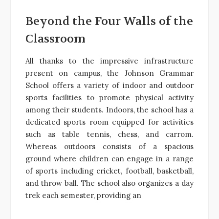
Beyond the Four Walls of the
Classroom
All thanks to the impressive infrastructure
present on campus, the Johnson Grammar
School offers a variety of indoor and outdoor
sports facilities to promote physical activity
among their students. Indoors, the school has a
dedicated sports room equipped for activities
such as table tennis, chess, and carrom.
Whereas outdoors consists of a spacious
ground where children can engage in a range
of sports including cricket, football, basketball,
and throw ball. The school also organizes a day
trek each semester, providing an