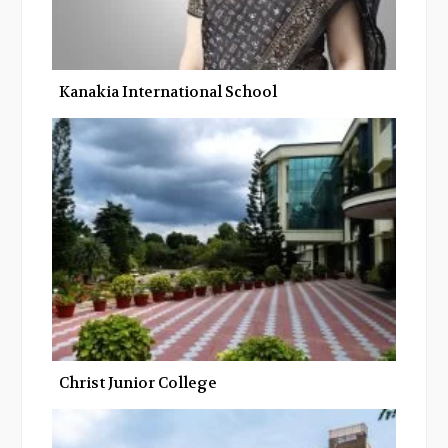
Kanakia International School
Christ Junior College