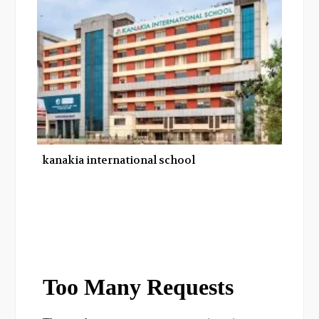
kanakia international school