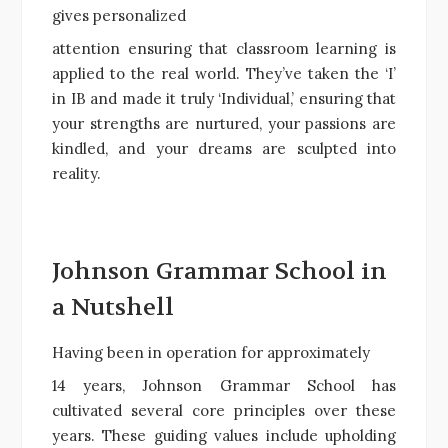
gives personalized
attention ensuring that classroom learning is
applied to the real world. They’ve taken the ‘I’
in IB and made it truly ‘Individual,’ ensuring that
your strengths are nurtured, your passions are
kindled, and your dreams are sculpted into
reality.
Johnson Grammar School in
a Nutshell
Having been in operation for approximately
14 years, Johnson Grammar School has
cultivated several core principles over these
years. These guiding values include upholding