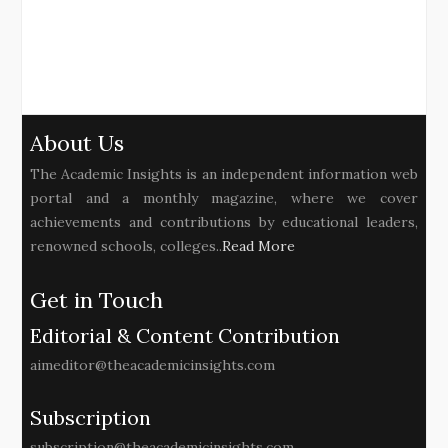
About Us
The Academic Insights is an independent information web
portal and a monthly magazine, where we cover
achievements and contributions by educational leaders,
renowned schools, colleges..
Read More
Get in Touch
Editorial & Content Contribution
aimeditor@theacademicinsights.com
Subscription
subscription@theacademicinsights.com