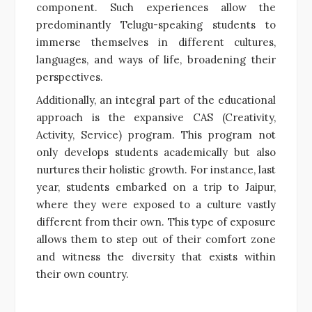
component. Such experiences allow the
predominantly Telugu-speaking students to
immerse themselves in different cultures,
languages, and ways of life, broadening their
perspectives.
Additionally, an integral part of the educational
approach is the expansive CAS (Creativity,
Activity, Service) program. This program not
only develops students academically but also
nurtures their holistic growth. For instance, last
year, students embarked on a trip to Jaipur,
where they were exposed to a culture vastly
different from their own. This type of exposure
allows them to step out of their comfort zone
and witness the diversity that exists within
their own country.