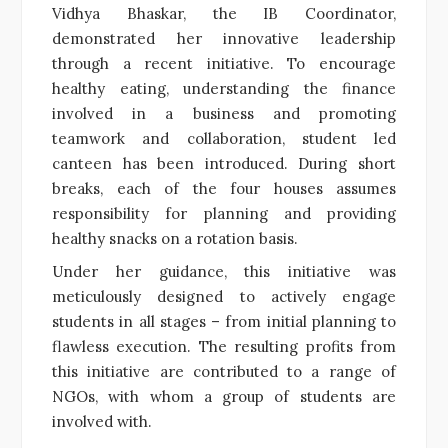
Vidhya Bhaskar, the IB Coordinator,
demonstrated her innovative leadership
through a recent initiative. To encourage
healthy eating, understanding the finance
involved in a business and promoting
teamwork and collaboration, student led
canteen has been introduced. During short
breaks, each of the four houses assumes
responsibility for planning and providing
healthy snacks on a rotation basis.
Under her guidance, this initiative was
meticulously designed to actively engage
students in all stages – from initial planning to
flawless execution. The resulting profits from
this initiative are contributed to a range of
NGOs, with whom a group of students are
involved with.