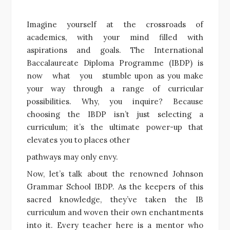
Imagine yourself at the crossroads of
academics, with your mind filled with
aspirations and goals. The International
Baccalaureate Diploma Programme (IBDP) is
now what you stumble upon as you make
your way through a range of curricular
possibilities. Why, you inquire? Because
choosing the IBDP isn’t just selecting a
curriculum; it’s the ultimate power-up that
elevates you to places other
pathways may only envy.
Now, let’s talk about the renowned Johnson
Grammar School IBDP. As the keepers of this
sacred knowledge, they’ve taken the IB
curriculum and woven their own enchantments
into it. Every teacher here is a mentor who