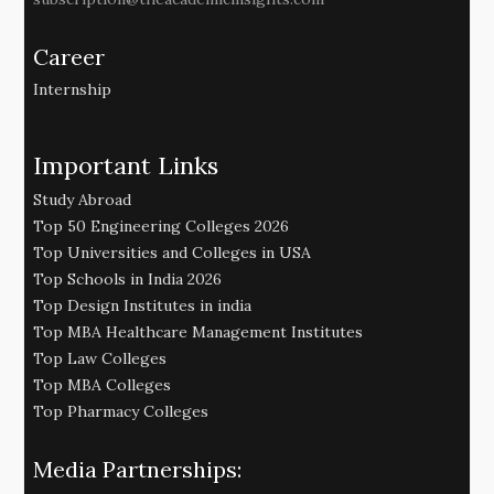
Career
Internship
Important Links
Study Abroad
Top 50 Engineering Colleges 2026
Top Universities and Colleges in USA
Top Schools in India 2026
Top Design Institutes in india
Top MBA Healthcare Management Institutes
Top Law Colleges
Top MBA Colleges
Top Pharmacy Colleges
Media Partnerships: