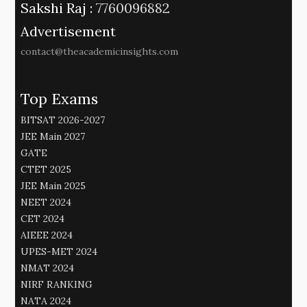
Sakshi Raj :
7760096882
Advertisement
contact@theacademicinsights.com
Top Exams
BITSAT 2026-2027
JEE Main 2027
GATE
CTET 2025
JEE Main 2025
NEET 2024
CET 2024
AIEEE 2024
UPES-MET 2024
NMAT 2024
NIRF RANKING
NATA 2024