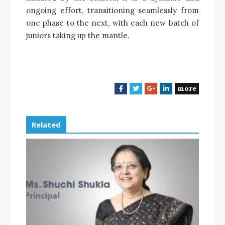
ongoing effort, transitioning seamlessly from
one phase to the next, with each new batch of
juniors taking up the mantle.
more
F
T
G
L
a
w
o
i
c
i
o
n
e
t
g
k
Related
b
t
l
e
o
e
e
d
o
r
+
I
k
n