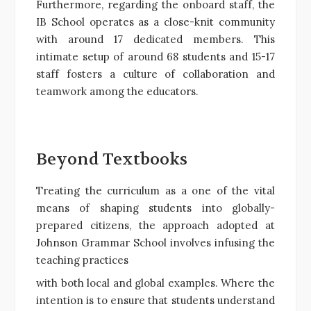
Furthermore, regarding the onboard staff, the
IB School operates as a close-knit community
with around 17 dedicated members. This
intimate setup of around 68 students and 15-17
staff fosters a culture of collaboration and
teamwork among the educators.
Beyond Textbooks
Treating the curriculum as a one of the vital
means of shaping students into globally-
prepared citizens, the approach adopted at
Johnson Grammar School involves infusing the
teaching practices
with both local and global examples. Where the
intention is to ensure that students understand