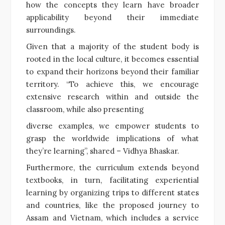
how the concepts they learn have broader
applicability beyond their immediate
surroundings.
Given that a majority of the student body is
rooted in the local culture, it becomes essential
to expand their horizons beyond their familiar
territory. “To achieve this, we encourage
extensive research within and outside the
classroom, while also presenting
diverse examples, we empower students to
grasp the worldwide implications of what
they’re learning”, shared – Vidhya Bhaskar.
Furthermore, the curriculum extends beyond
textbooks, in turn, facilitating experiential
learning by organizing trips to different states
and countries, like the proposed journey to
Assam and Vietnam, which includes a service