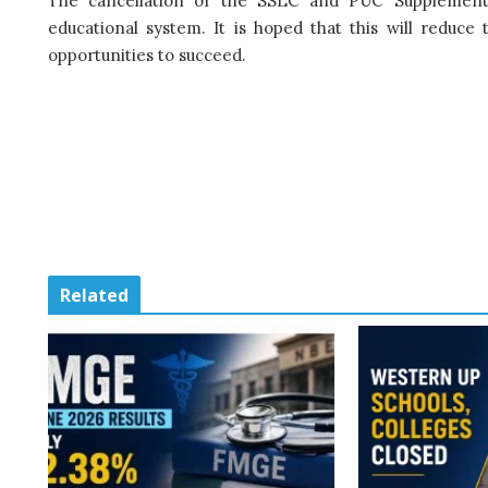
The cancellation of the SSLC and PUC Supplementar
educational system. It is hoped that this will reduc
opportunities to succeed.
Related