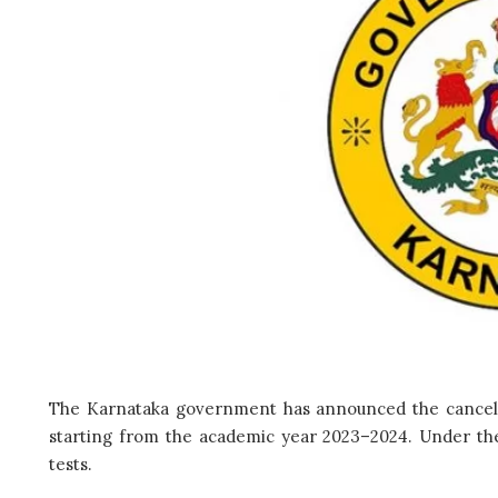
The Karnataka government has announced the cancel
starting from the academic year 2023–2024. Under th
tests.