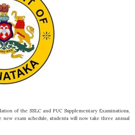
lation of the SSLC and PUC Supplementary Examinations,
e new exam schedule, students will now take three annual