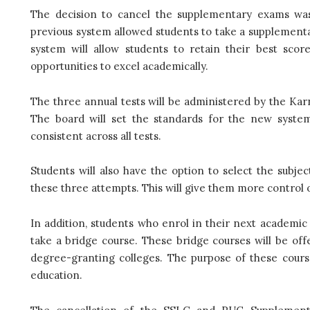
The decision to cancel the supplementary exams was
previous system allowed students to take a supplement
system will allow students to retain their best sco
opportunities to excel academically.
The three annual tests will be administered by the K
The board will set the standards for the new system
consistent across all tests.
Students will also have the option to select the subj
these three attempts. This will give them more control
In addition, students who enrol in their next academic 
take a bridge course. These bridge courses will be off
degree-granting colleges. The purpose of these cours
education.