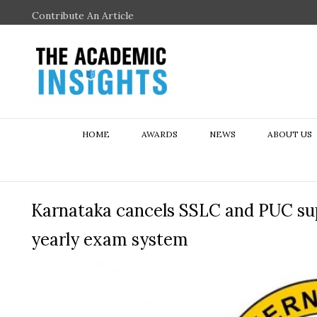
Contribute An Article
HOME
AWARDS
NEWS
ABOUT US
Karnataka cancels SSLC and PUC su
yearly exam system