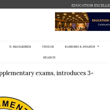
EDUCATION EXCELLE
E-MAGAZINES
VIDEOS
RANKING & AWARDS
SEARCH
pplementary exams, introduces 3-