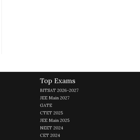
Top Exams
BITSAT 2026-2027
JEE Main 2027
GATE
CTET 2025
JEE Main 2025
NEET 2024
CET 2024