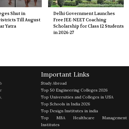
eges Shut in
Delhi Government Launches
stricts Till August
Free JEE-NEET Coaching
ar Yatra
Scholarship for Class 12 Students
in 2026-27
Important Links
b
Study Abroad
r
Top 50 Engineering Colleges 2026
,
Top Universities and Colleges in USA
Top Schools in India 2026
Top Design Institutes in india
Top MBA Healthcare Management
Institutes