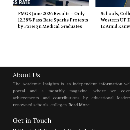
FMGE June 2026 Results – Only
Schools, Coll
12.38% Pass Rate Sparks Protests
Western UP Di
by Foreign Medical Graduates
12 Amid Kanw
About Us
The Academic Insights is an independent information we
portal and a monthly magazine, where we cove
achievements and contributions by educational leaders
renowned schools, colleges..
Read More
Get in Touch