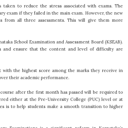
 taken to reduce the stress associated with exams. The
ary exam if they failed in the main exam. However, the new
res from all three assessments. This will give them more
arnataka School Examination and Assessment Board (KSEAB).
 and ensure that the content and level of difficulty are
ect with the highest score among the marks they receive in
 over their academic performance.
course after the first month has passed will be required to
ered either at the Pre-University College (PUC) level or at
es is to help students make a smooth transition to higher