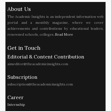
About Us
The Academic Insights is an independent information web
portal and a monthly magazine, where we cover
achievements and contributions by educational leaders,
renowned schools, colleges..
Read More
Get in Touch
Editorial & Content Contribution
aimeditor@theacademicinsights.com
Subscription
subscription@theacademicinsights.com
Career
Internship