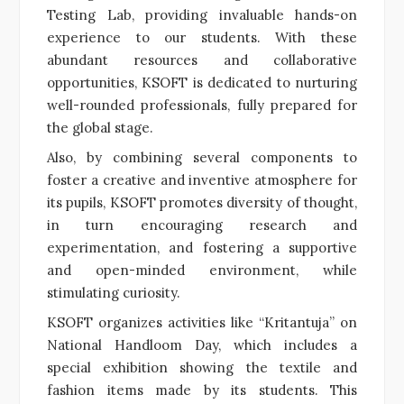
Testing Lab, providing invaluable hands-on
experience to our students. With these
abundant resources and collaborative
opportunities, KSOFT is dedicated to nurturing
well-rounded professionals, fully prepared for
the global stage.
Also, by combining several components to
foster a creative and inventive atmosphere for
its pupils, KSOFT promotes diversity of thought,
in turn encouraging research and
experimentation, and fostering a supportive
and open-minded environment, while
stimulating curiosity.
KSOFT organizes activities like “Kritantuja” on
National Handloom Day, which includes a
special exhibition showing the textile and
fashion items made by its students. This