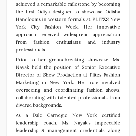
achieved a remarkable milestone by becoming
the first Odiya designer to showcase Odisha
Handlooms in western formals at PLITZS New
York City Fashion Week. Her innovative
approach received widespread appreciation
from fashion enthusiasts and industry
professionals.
Prior to her groundbreaking showcase, Ms.
Nayak held the position of Senior Executive
Director of Show Production at Plitzs Fashion
Marketing in New York. Her role involved
overseeing and coordinating fashion shows,
collaborating with talented professionals from
diverse backgrounds.
As a Dale Carnegie New York certified
leadership coach, Ms. Nayak’s impeccable
leadership & management credentials, along