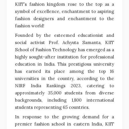
KIIT’s fashion kingdom rose to the top as a
symbol of excellence, enchantment to aspiring
fashion designers and enchantment to the
fashion world!
Founded by the esteemed educationist and
social activist Prof. Achyuta Samanta, KIIT
School of Fashion Technology has emerged as a
highly sought-after institution for professional
education in India. This prestigious university
has earned its place among the top 16
universities in the country, according to the
NIRF India Rankings 2023, catering to
approximately 35,000 students from diverse
backgrounds, including 1,800 international
students representing 65 countries.
In response to the growing demand for a
premier fashion school in eastern India, KIIT