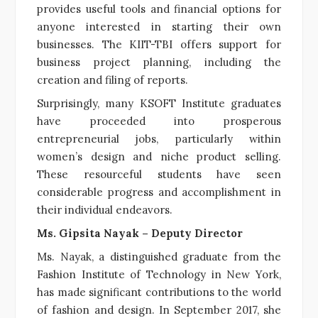
provides useful tools and financial options for
anyone interested in starting their own
businesses. The KIIT-TBI offers support for
business project planning, including the
creation and filing of reports.
Surprisingly, many KSOFT Institute graduates
have proceeded into prosperous
entrepreneurial jobs, particularly within
women’s design and niche product selling.
These resourceful students have seen
considerable progress and accomplishment in
their individual endeavors.
Ms. Gipsita Nayak – Deputy Director
Ms. Nayak, a distinguished graduate from the
Fashion Institute of Technology in New York,
has made significant contributions to the world
of fashion and design. In September 2017, she