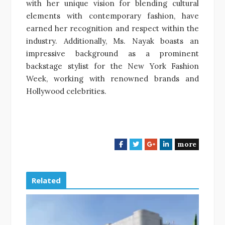
with her unique vision for blending cultural
elements with contemporary fashion, have
earned her recognition and respect within the
industry. Additionally, Ms. Nayak boasts an
impressive background as a prominent
backstage stylist for the New York Fashion
Week, working with renowned brands and
Hollywood celebrities.
more
F
T
G
L
a
w
o
i
c
i
o
n
e
t
g
k
Related
b
t
l
e
o
e
e
d
o
r
+
I
k
n