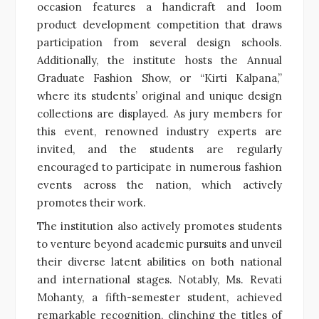
occasion features a handicraft and loom
product development competition that draws
participation from several design schools.
Additionally, the institute hosts the Annual
Graduate Fashion Show, or “Kirti Kalpana,”
where its students’ original and unique design
collections are displayed. As jury members for
this event, renowned industry experts are
invited, and the students are regularly
encouraged to participate in numerous fashion
events across the nation, which actively
promotes their work.
The institution also actively promotes students
to venture beyond academic pursuits and unveil
their diverse latent abilities on both national
and international stages. Notably, Ms. Revati
Mohanty, a fifth-semester student, achieved
remarkable recognition, clinching the titles of