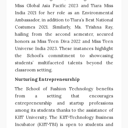
Miss Global Asia Pacific 2023 and Tiara Miss
India 2021 for her role as an Environmental
Ambassador, in addition to Tiara’s Best National
Costumes 2021. Similarly, Ms. Trishna Ray,
hailing from the second semester, secured
honors as Miss Teen Diva 2022 and Miss Teen
Universe India 2023. These instances highlight
the School’s commitment to showcasing
students’ multifaceted talents beyond the
classroom setting.
Nurturing Entrepreneurship
The School of Fashion Technology benefits
from a setting that encourages
entrepreneurship and startup professions
among its students thanks to the assistance of
KIIT University. The KIIT-Technology Business
Incubator (KIIT-TBI) is open to students and