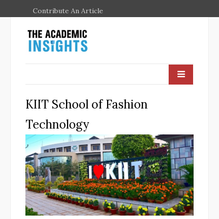
Contribute An Article
KIIT School of Fashion
Technology