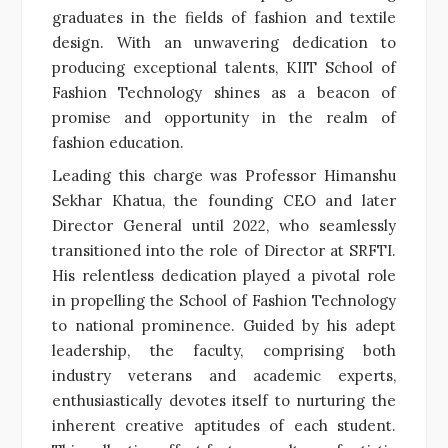
graduates in the fields of fashion and textile
design. With an unwavering dedication to
producing exceptional talents, KIIT School of
Fashion Technology shines as a beacon of
promise and opportunity in the realm of
fashion education.
Leading this charge was Professor Himanshu
Sekhar Khatua, the founding CEO and later
Director General until 2022, who seamlessly
transitioned into the role of Director at SRFTI.
His relentless dedication played a pivotal role
in propelling the School of Fashion Technology
to national prominence. Guided by his adept
leadership, the faculty, comprising both
industry veterans and academic experts,
enthusiastically devotes itself to nurturing the
inherent creative aptitudes of each student.