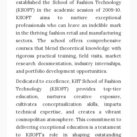
established the School of Fashion Technology
(KSOFT) in the academic session of 2009-10.
KSOFT aims to nurture exceptional
professionals who can leave an indelible mark
in the thriving fashion retail and manufacturing
sectors. The school offers comprehensive
courses that blend theoretical knowledge with
rigorous practical training, field visits, market
research documentation, industry internships,
and portfolio development opportunities.
Dedicated to excellence, KIIT School of Fashion
Technology (KSOFT) provides top-tier
education, nurtures creative exposure,
cultivates conceptualization skills, imparts
technical expertise, and creates a vibrant
cosmopolitan atmosphere. This commitment to
delivering exceptional education is a testament
to KSOFT’s role in shaping outstanding