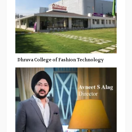
Dhruva College of Fashion Technology