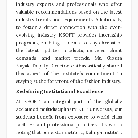
industry experts and professionals who offer
valuable recommendations based on the latest
industry trends and requirements. Additionally,
to foster a direct connection with the ever-
evolving industry, KSOFT provides internship
programs, enabling students to stay abreast of
the latest updates, products, services, client
demands, and market trends. Ms. Gipsita
Nayak, Deputy Director, enthusiastically shared
this aspect of the institute’s commitment to
staying at the forefront of the fashion industry.
Redefining Institutional Excellence
At KSOFT, an integral part of the globally
acclaimed multidisciplinary KIIT University, our
students benefit from exposure to world-class
facilities and professional practices. It’s worth
noting that our sister institute, Kalinga Institute