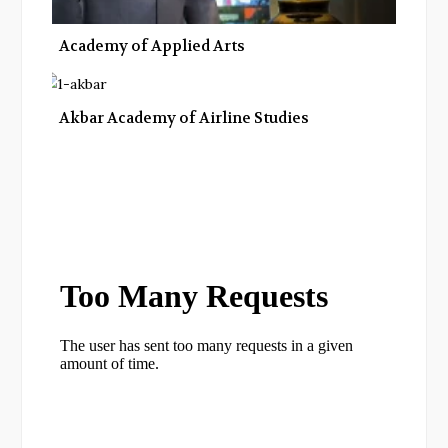
Academy of Applied Arts
Akbar Academy of Airline Studies