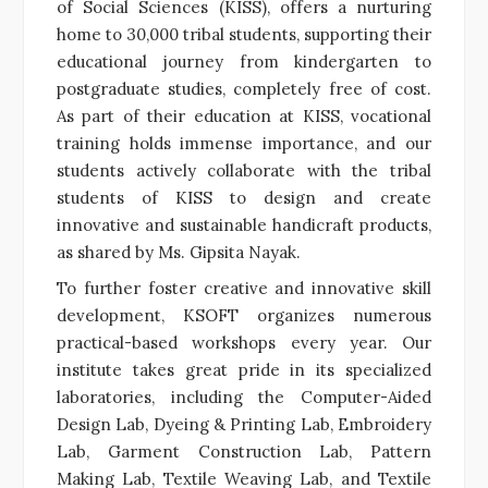
of Social Sciences (KISS), offers a nurturing
home to 30,000 tribal students, supporting their
educational journey from kindergarten to
postgraduate studies, completely free of cost.
As part of their education at KISS, vocational
training holds immense importance, and our
students actively collaborate with the tribal
students of KISS to design and create
innovative and sustainable handicraft products,
as shared by Ms. Gipsita Nayak.
To further foster creative and innovative skill
development, KSOFT organizes numerous
practical-based workshops every year. Our
institute takes great pride in its specialized
laboratories, including the Computer-Aided
Design Lab, Dyeing & Printing Lab, Embroidery
Lab, Garment Construction Lab, Pattern
Making Lab, Textile Weaving Lab, and Textile