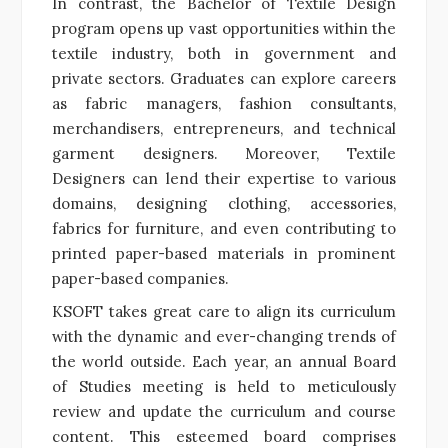
In contrast, the Bachelor of Textile Design
program opens up vast opportunities within the
textile industry, both in government and
private sectors. Graduates can explore careers
as fabric managers, fashion consultants,
merchandisers, entrepreneurs, and technical
garment designers. Moreover, Textile
Designers can lend their expertise to various
domains, designing clothing, accessories,
fabrics for furniture, and even contributing to
printed paper-based materials in prominent
paper-based companies.
KSOFT takes great care to align its curriculum
with the dynamic and ever-changing trends of
the world outside. Each year, an annual Board
of Studies meeting is held to meticulously
review and update the curriculum and course
content. This esteemed board comprises