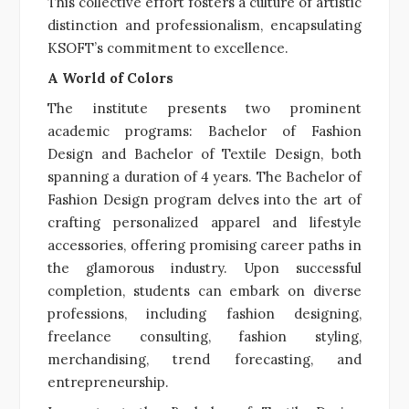
This collective effort fosters a culture of artistic
distinction and professionalism, encapsulating
KSOFT’s commitment to excellence.
A World of Colors
The institute presents two prominent
academic programs: Bachelor of Fashion
Design and Bachelor of Textile Design, both
spanning a duration of 4 years. The Bachelor of
Fashion Design program delves into the art of
crafting personalized apparel and lifestyle
accessories, offering promising career paths in
the glamorous industry. Upon successful
completion, students can embark on diverse
professions, including fashion designing,
freelance consulting, fashion styling,
merchandising, trend forecasting, and
entrepreneurship.