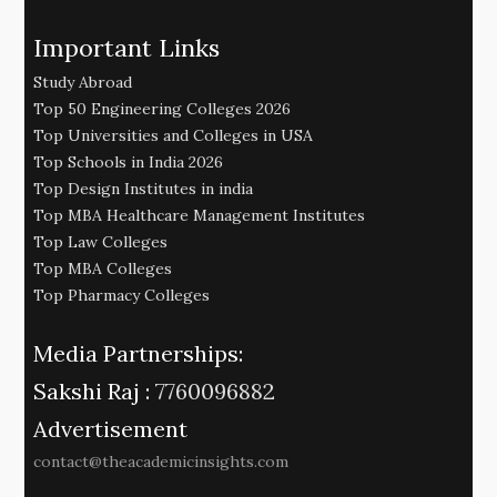
Important Links
Study Abroad
Top 50 Engineering Colleges 2026
Top Universities and Colleges in USA
Top Schools in India 2026
Top Design Institutes in india
Top MBA Healthcare Management Institutes
Top Law Colleges
Top MBA Colleges
Top Pharmacy Colleges
Media Partnerships:
Sakshi Raj :
7760096882
Advertisement
contact@theacademicinsights.com