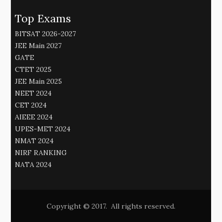
Top Exams
BITSAT 2026-2027
JEE Main 2027
GATE
CTET 2025
JEE Main 2025
NEET 2024
CET 2024
AIEEE 2024
UPES-MET 2024
NMAT 2024
NIRF RANKING
NATA 2024
Copyright © 2017. All rights reserved.