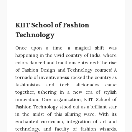
KIIT School of Fashion
Technology
Once upon a time, a magical shift was
happening in the vivid country of India, where
colors danced and traditions entwined: the rise
of Fashion Design and Technology courses! A
tornado of inventiveness rocked the country as
fashionistas and tech aficionados came
together, ushering in a new era of stylish
innovation. One organization, KIIT School of
Fashion Technology, stood out as a brilliant star
in the midst of this alluring wave. With its
enchanted curriculum, integration of art and
technology, and faculty of fashion wizards,