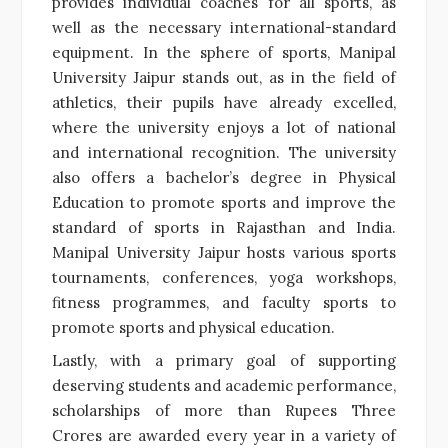
provides individual coaches for all sports, as
well as the necessary international-standard
equipment. In the sphere of sports, Manipal
University Jaipur stands out, as in the field of
athletics, their pupils have already excelled,
where the university enjoys a lot of national
and international recognition. The university
also offers a bachelor’s degree in Physical
Education to promote sports and improve the
standard of sports in Rajasthan and India.
Manipal University Jaipur hosts various sports
tournaments, conferences, yoga workshops,
fitness programmes, and faculty sports to
promote sports and physical education.
Lastly, with a primary goal of supporting
deserving students and academic performance,
scholarships of more than Rupees Three
Crores are awarded every year in a variety of