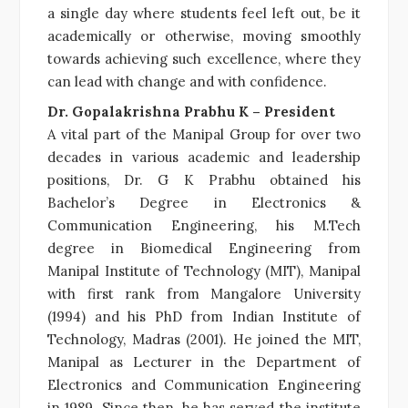
a single day where students feel left out, be it
academically or otherwise, moving smoothly
towards achieving such excellence, where they
can lead with change and with confidence.
Dr. Gopalakrishna Prabhu K – President
A vital part of the Manipal Group for over two
decades in various academic and leadership
positions, Dr. G K Prabhu obtained his
Bachelor’s Degree in Electronics &
Communication Engineering, his M.Tech
degree in Biomedical Engineering from
Manipal Institute of Technology (MIT), Manipal
with first rank from Mangalore University
(1994) and his PhD from Indian Institute of
Technology, Madras (2001). He joined the MIT,
Manipal as Lecturer in the Department of
Electronics and Communication Engineering
in 1989. Since then, he has served the institute