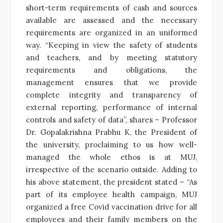
short-term requirements of cash and sources
available are assessed and the necessary
requirements are organized in an uniformed
way. “Keeping in view the safety of students
and teachers, and by meeting statutory
requirements and obligations, the
management ensures that we provide
complete integrity and transparency of
external reporting, performance of internal
controls and safety of data”, shares – Professor
Dr. Gopalakrishna Prabhu K, the President of
the university, proclaiming to us how well-
managed the whole ethos is at MUJ,
irrespective of the scenario outside. Adding to
his above statement, the president stated – “As
part of its employee health campaign, MUJ
organized a free Covid vaccination drive for all
employees and their family members on the