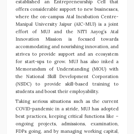
established an Entrepreneurship Cell that
offers considerable support to new businesses,
where the on-campus Atal Incubation Centre-
Manipal University Jaipur (AIC-MUJ) is a joint
effort of MUJ and the NITI Aayog’s Atal
Innovation Mission is focused towards
accommodating and nourishing innovation, and
strives to provide support and an ecosystem
for start-ups to grow. MUJ has also inked a
Memorandum of Understanding (MOU) with
the National Skill Development Corporation
(NSDC) to provide skill-based training to
students and boost their employability.
Taking serious situations such as the current
COVID-pandemic in a stride, MUJ has adopted
best practices, keeping critical functions like –
ongoing projects, admissions, examination,
FDPs going, and by managing working capital,