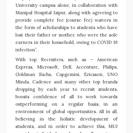
University campus alone, in collaboration with
Manipal Hospital Jaipur, along with agreeing to
provide complete fee (course fee) waivers in
the form of scholarships to students who have
lost their father or mother, who were the sole
earners in their household, owing to COVID 19
infection”.
With top Recruiters, such as – American
Express, Microsoft, Dell, Accenture, Philips,
Goldman Sachs, Capgemini, Ericsson, UNO
Minda, Cadence and many other top brands
dropping by each year to recruit students,
boosts confidence of all to work towards
outperforming on a regular basis, in an
environment of global opportunities. All in all,
believing in the holistic development of
students, and in order to achieve this, MUJ