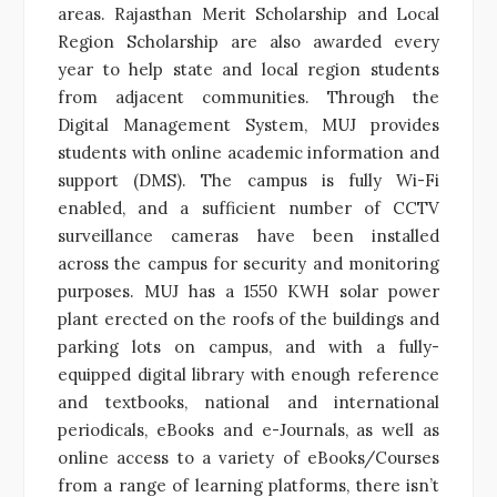
areas. Rajasthan Merit Scholarship and Local
Region Scholarship are also awarded every
year to help state and local region students
from adjacent communities. Through the
Digital Management System, MUJ provides
students with online academic information and
support (DMS). The campus is fully Wi-Fi
enabled, and a sufficient number of CCTV
surveillance cameras have been installed
across the campus for security and monitoring
purposes. MUJ has a 1550 KWH solar power
plant erected on the roofs of the buildings and
parking lots on campus, and with a fully-
equipped digital library with enough reference
and textbooks, national and international
periodicals, eBooks and e-Journals, as well as
online access to a variety of eBooks/Courses
from a range of learning platforms, there isn’t