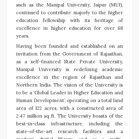
such as the Manipal University, Jaipur (MUJ),
continued to contribute majorly to the higher
education fellowship with its heritage of
excellence in higher education for over 68
years.
Having been founded and established on an
invitation from the Government of Rajasthan,
as a self-financed State Private University,
Manipal University is redefining academic
excellence in the region of Rajasthan and
Northern India. The vision of the University is
to be a ‘Global Leader in Higher Education and
Human Development’, operating on a total land
area of 122 acres, with a constructed area of
2.47 million sq ft. The University boasts of the
best-in-class infrastructure, including the
state-of-the-art research facilities and a