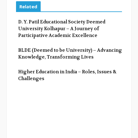
e
t
g
k
Related
b
t
l
e
o
e
e
d
D. Y. Patil Educational Society Deemed
o
r
+
I
University Kolhapur – A Journey of
k
n
Participative Academic Excellence
BLDE (Deemed to be University) – Advancing
Knowledge, Transforming Lives
Higher Education in India – Roles, Issues &
Challenges