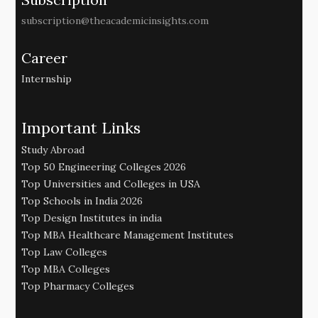
subscription@theacademicinsights.com
Career
Internship
Important Links
Study Abroad
Top 50 Engineering Colleges 2026
Top Universities and Colleges in USA
Top Schools in India 2026
Top Design Institutes in india
Top MBA Healthcare Management Institutes
Top Law Colleges
Top MBA Colleges
Top Pharmacy Colleges