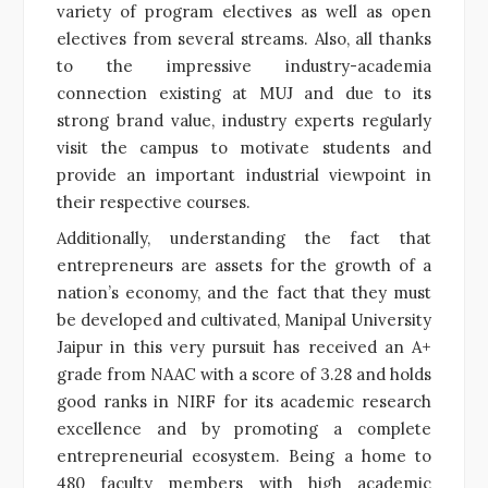
variety of program electives as well as open
electives from several streams. Also, all thanks
to the impressive industry-academia
connection existing at MUJ and due to its
strong brand value, industry experts regularly
visit the campus to motivate students and
provide an important industrial viewpoint in
their respective courses.
Additionally, understanding the fact that
entrepreneurs are assets for the growth of a
nation’s economy, and the fact that they must
be developed and cultivated, Manipal University
Jaipur in this very pursuit has received an A+
grade from NAAC with a score of 3.28 and holds
good ranks in NIRF for its academic research
excellence and by promoting a complete
entrepreneurial ecosystem. Being a home to
480 faculty members with high academic