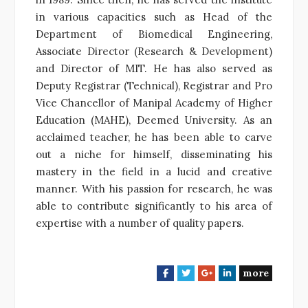
in various capacities such as Head of the
Department of Biomedical Engineering,
Associate Director (Research & Development)
and Director of MIT. He has also served as
Deputy Registrar (Technical), Registrar and Pro
Vice Chancellor of Manipal Academy of Higher
Education (MAHE), Deemed University. As an
acclaimed teacher, he has been able to carve
out a niche for himself, disseminating his
mastery in the field in a lucid and creative
manner. With his passion for research, he was
able to contribute significantly to his area of
expertise with a number of quality papers.
more
F
T
G
L
a
w
o
i
c
i
o
n