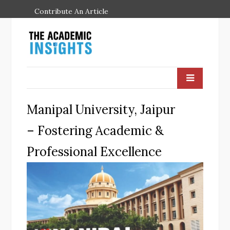
Contribute An Article
Manipal University, Jaipur
– Fostering Academic &
Professional Excellence