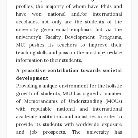
profiles, the majority of whom have Phds and
have won national and/or international
accolades, not only are the students of the
university given equal emphasis, but via the
university’s Faculty Development Programs,
MUJ pushes its teachers to improve their
teaching skills and pass on the most up-to-date
information to their students.
A proactive contribution towards societal
development
Providing a unique environment for the holistic
growth of students, MUJ has signed a number
of Memorandums of Understanding (MOUs)
with reputable national and international
academic institutions and industries in order to
provide its students with worldwide exposure
and job prospects. The university has