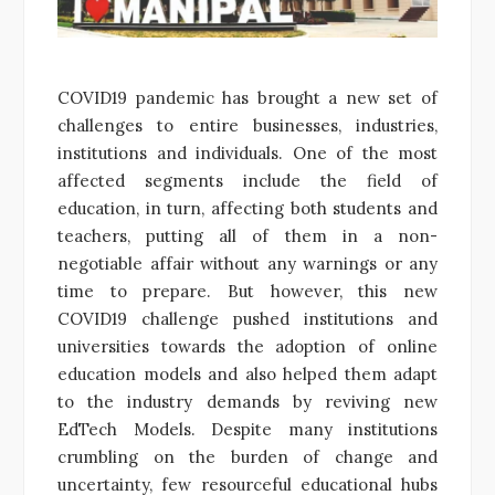
COVID19 pandemic has brought a new set of
challenges to entire businesses, industries,
institutions and individuals. One of the most
affected segments include the field of
education, in turn, affecting both students and
teachers, putting all of them in a non-
negotiable affair without any warnings or any
time to prepare. But however, this new
COVID19 challenge pushed institutions and
universities towards the adoption of online
education models and also helped them adapt
to the industry demands by reviving new
EdTech Models. Despite many institutions
crumbling on the burden of change and
uncertainty, few resourceful educational hubs