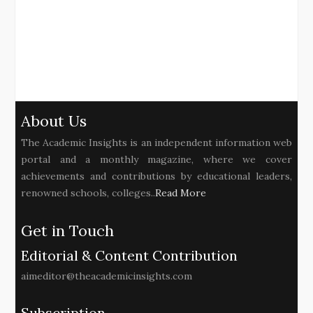
About Us
The Academic Insights is an independent information web
portal and a monthly magazine, where we cover
achievements and contributions by educational leaders,
renowned schools, colleges..
Read More
Get in Touch
Editorial & Content Contribution
aimeditor@theacademicinsights.com
Subscription