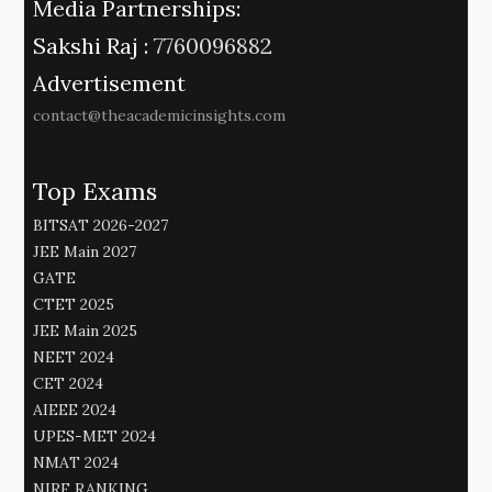
Media Partnerships:
Sakshi Raj :
7760096882
Advertisement
contact@theacademicinsights.com
Top Exams
BITSAT 2026-2027
JEE Main 2027
GATE
CTET 2025
JEE Main 2025
NEET 2024
CET 2024
AIEEE 2024
UPES-MET 2024
NMAT 2024
NIRF RANKING