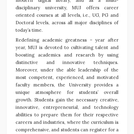
modern digital library, and as a multi-
disciplinary university, MUJ offers career
oriented courses at all levels, i.e., UG, PG and
Doctoral levels, across all major disciplines of
today’s time.
Redefining academic greatness – year after
year, MUJ is devoted to cultivating talent and
boosting academics and research by using
distinctive and innovative techniques.
Moreover, under the able leadership of the
most competent, experienced, and motivated
faculty members, the University provides a
unique atmosphere for students’ overall
growth. Students gain the necessary creative,
innovative, entrepreneurial, and technology
abilities to prepare them for their respective
careers and industries, where the curriculum is
comprehensive, and students can register for a