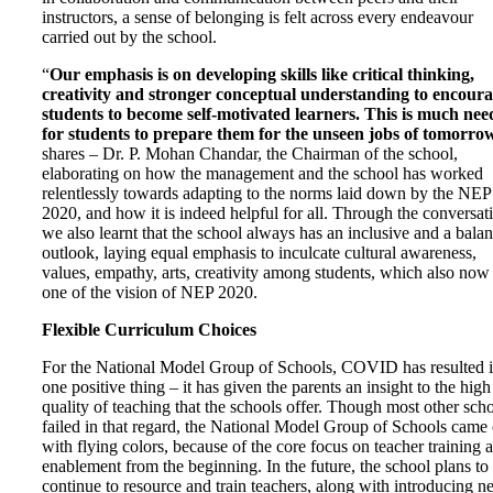
instructors, a sense of belonging is felt across every endeavour
carried out by the school.
“
O
ur emphasis is on developing skills like critical thinking,
creativity and stronger conceptual understanding to encour
students to become self-motivated learners. This is much ne
for students to prepare them for the unseen jobs of tomorro
shares – Dr. P. Mohan Chandar, the Chairman of the school,
elaborating on how the management and the school has worked
relentlessly towards adapting to the norms laid down by the NEP
2020, and how it is indeed helpful for all.
Through the conversat
we also learnt that
the school always has an inclusive and a bala
outlook, laying equal emphasis to inculcate cultural awareness,
values, empathy, arts, creativity among students, which also now 
one of the vision of NEP 2020.
Flexible Curriculum Choices
For the National Model Group of Schools, COVID has resulted 
one positive thing – it has given the parents an insight to the high
quality of teaching that the schools offer. Though most other sch
failed in that regard, the National Model Group of Schools came 
with flying colors, because of the core focus on teacher training 
enablement from the beginning. In the future, the school plans to
continue to resource and train teachers, along with introducing 