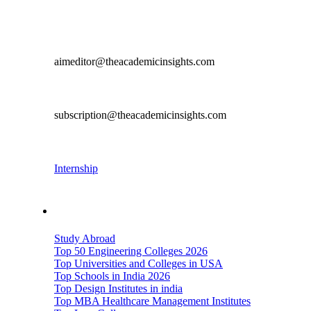
Get in Touch
Editorial & Content Contribution
aimeditor@theacademicinsights.com
Subscription
subscription@theacademicinsights.com
Career
Internship
Important Links
Study Abroad
Top 50 Engineering Colleges 2026
Top Universities and Colleges in USA
Top Schools in India 2026
Top Design Institutes in india
Top MBA Healthcare Management Institutes