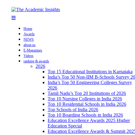
Home
Awards
NEWS
about us
E-Magazines
Videos
ranking & awards
2026
Top 15 Educational Institutions in Karnataka
India’s Top 50 Non-IIM B-Schools Survey 2
India’s Top 50 Engineering Colleges Survey
2026
Tamil Nadu’s Top 20 Institutions of 2026
Top 10 Nursing Colleges in India 2026
Top 10 Residential Schools in India 2026
Top Schools of India 2026
Top 10 Boarding Schools in India 2026
Education Excellence Awards 2025 Higher
Education Special
Education Excellence Awards & Summit 202