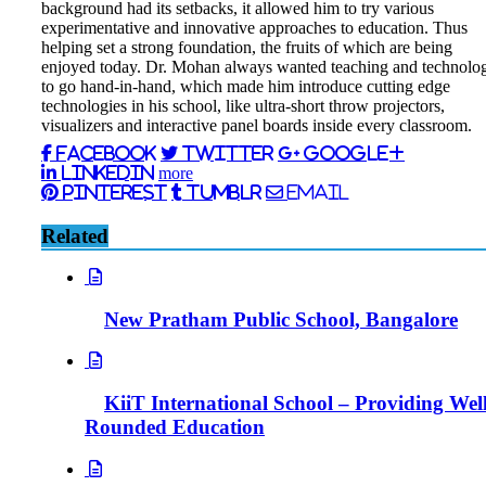
background had its setbacks, it allowed him to try various
experimentative and innovative approaches to education. Thus
helping set a strong foundation, the fruits of which are being
enjoyed today. Dr. Mohan always wanted teaching and technolo
to go hand-in-hand, which made him introduce cutting edge
technologies in his school, like ultra-short throw projectors,
visualizers and interactive panel boards inside every classroom.
Facebook
Twitter
Google+
LinkedIn
more
Pinterest
Tumblr
Email
Related
New Pratham Public School, Bangalore
KiiT International School – Providing Well
Rounded Education