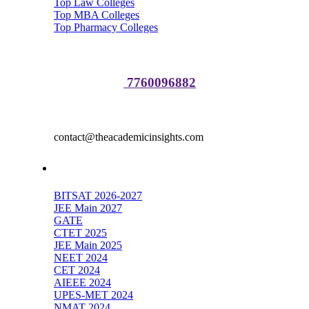
Top Law Colleges
Top MBA Colleges
Top Pharmacy Colleges
Media Partnerships:
Sakshi Raj :
7760096882
Advertisement
contact@theacademicinsights.com
Top Exams
BITSAT 2026-2027
JEE Main 2027
GATE
CTET 2025
JEE Main 2025
NEET 2024
CET 2024
AIEEE 2024
UPES-MET 2024
NMAT 2024