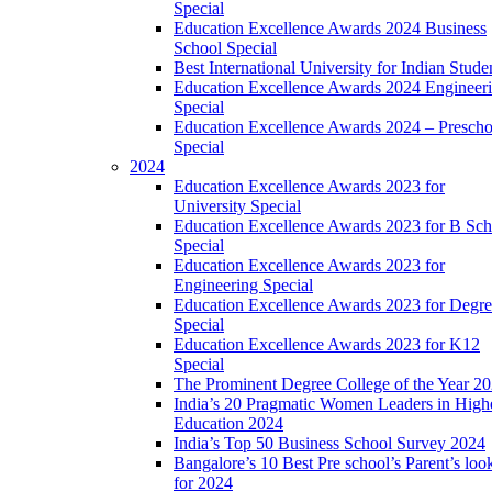
Special
Education Excellence Awards 2024 Business
School Special
Best International University for Indian Stude
Education Excellence Awards 2024 Engineer
Special
Education Excellence Awards 2024 – Prescho
Special
2024
Education Excellence Awards 2023 for
University Special
Education Excellence Awards 2023 for B Sch
Special
Education Excellence Awards 2023 for
Engineering Special
Education Excellence Awards 2023 for Degr
Special
Education Excellence Awards 2023 for K12
Special
The Prominent Degree College of the Year 2
India’s 20 Pragmatic Women Leaders in High
Education 2024
India’s Top 50 Business School Survey 2024
Bangalore’s 10 Best Pre school’s Parent’s loo
for 2024