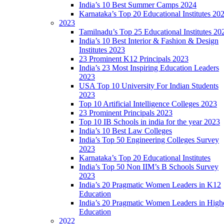
India’s 10 Best Summer Camps 2024
Karnataka’s Top 20 Educational Institutes 20
2023
Tamilnadu’s Top 25 Educational Institutes 20
India’s 10 Best Interior & Fashion & Design
Institutes 2023
23 Prominent K12 Principals 2023
India’s 23 Most Inspiring Education Leaders
2023
USA Top 10 University For Indian Students
2023
Top 10 Artificial Intelligence Colleges 2023
23 Prominent Principals 2023
Top 10 IB Schools in india for the year 2023
India’s 10 Best Law Colleges
India’s Top 50 Engineering Colleges Survey
2023
Karnataka’s Top 20 Educational Institutes
India’s Top 50 Non IIM’s B Schools Survey
2023
India’s 20 Pragmatic Women Leaders in K12
Education
India’s 20 Pragmatic Women Leaders in High
Education
2022