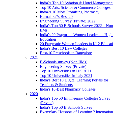
India?s Top 10 Aviation & Hotel Managemen
Top 10 Arts, Science & Commerce Colleges
India?s 10 Most Promising Pharmacy
Karnataka?s Best 20
Engineering Survey (Private) 2022
India’s Top 50 B-Schools Survey 2022 – Non
IIMs
India’s 20 Pragmatic Women Leaders in High
Education
20 Pragmatic Women Leaders in K12 Educat
India’s Best-10 Law Colleges
Best-10 Preschools in Bangalore
2021
B-Schools survey (Non IIMs)
Engineering Survey (Private)
Top 10 Universities in UK 2021
Top 10 Universities in Italy 2021
India’s Best 10 Digital Learning Portals for
Teachers & Students
India’s 10-Best Pharmacy Colleges
2020
India’s Top 50 Engineering Colleges Survey
(Private)
India’s Top 50 B Schools Survey
Exemplary Hotspots of Learning ? Internation