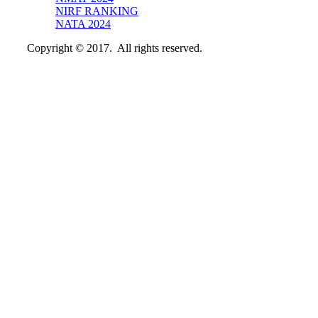
NIRF RANKING
NATA 2024
Copyright © 2017. All rights reserved.