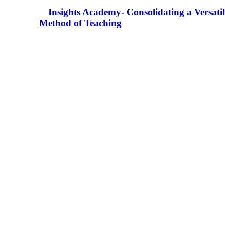
Insights Academy- Consolidating a Versatil
Method of Teaching