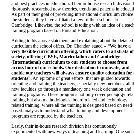
and best practices in education. Their in-house research division 
rigorously researched new theories, trends and patterns in educat
As part of their goal of providing international curriculum choice
the students, they have affiliated a few of their schools to
Cambridge. Likewise, the school is toiling with an idea of a teac
training program based on Finland Education.
Adding to his above statement, and explaining about the detailed
curriculum the school offers, Dr. Chandar, stated –
“
We have a
very flexible curriculum offering, which caters to all strata of
society, offering CBSE, Matriculation and Cambridge
(International) curriculum to our students to choose from
across four of our schools. Our dedication to innovate, and
enable our teachers will always ensure quality education for
students
”.
An epitome of great efforts, that are guided towards
orienting and training the teachers, especially new members, all t
new faculties go through a mandatory one week orientation and
training programs. These programs not only cover pedagogy rela
training but also methodologies, board related and technology
related training, where all the training is designed based on need-
based-analysis to understand what training and development
programs are required by the teachers.
Lastly, their in-house research division has continuously
experimented with new ways of teaching and learning. One such