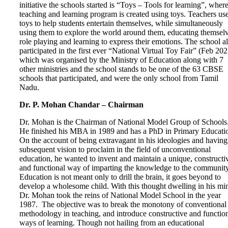
initiative the schools started is “Toys – Tools for learning”, where
teaching and learning program is created using toys. Teachers us
toys to help students entertain themselves, while simultaneously
using them to explore the world around them, educating themselv
role playing and learning to express their emotions. The school a
participated in the first ever “National Virtual Toy Fair” (Feb 202
which was organised by the Ministry of Education along with 7
other ministries and the school stands to be one of the 63 CBSE
schools that participated, and were the only school from Tamil
Nadu.
Dr. P. Mohan Chandar – Chairman
Dr. Mohan is the Chairman of National Model Group of Schools
He finished his MBA in 1989 and has a PhD in Primary Educati
On the account of being extravagant in his ideologies and having
subsequent vision to proclaim in the field of unconventional
education, he wanted to invent and maintain a unique, constructi
and functional way of imparting the knowledge to the community
Education is not meant only to drill the brain, it goes beyond to
develop a wholesome child. With this thought dwelling in his mi
Dr. Mohan took the reins of National Model School in the year
1987. The objective was to break the monotony of conventional
methodology in teaching, and introduce constructive and functio
ways of learning. Though not hailing from an educational