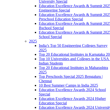
University Special
Education Excellence Awards & Summit 202
Engineering Special
Education Excellence Awards & Summit 202
Preschool Education Special
Education Excellence Awards & Summit 202
Bschool Special
Education Excellence Awards & Summit 202
School Special
2025
India’s Top 50 Engineering Colleges Survey
2025
Top 20 Educational Institutes in Karnataka 2
Top 10 Universities and Colleges in the USA 
Indian Students
Top 20 Educational Institutes in Maharashtra
2025
Top Preschools Special 2025 Bengaluru |
Chennai
10 Best Summer Camps in India 2025
Education Excellence Awards 2024 School
Special
Education Excellence Awards 2024 Higher
Education Special
Education Excellence Awards 2024 Universit