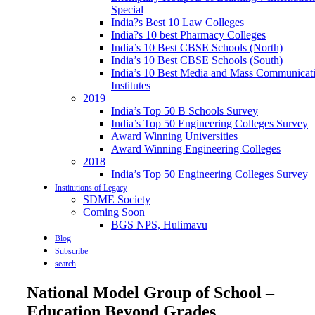
Special
India?s Best 10 Law Colleges
India?s 10 best Pharmacy Colleges
India’s 10 Best CBSE Schools (North)
India’s 10 Best CBSE Schools (South)
India’s 10 Best Media and Mass Communicat
Institutes
2019
India’s Top 50 B Schools Survey
India’s Top 50 Engineering Colleges Survey
Award Winning Universities
Award Winning Engineering Colleges
2018
India’s Top 50 Engineering Colleges Survey
Institutions of Legacy
SDME Society
Coming Soon
BGS NPS, Hulimavu
Blog
Subscribe
search
National Model Group of School –
Education Beyond Grades