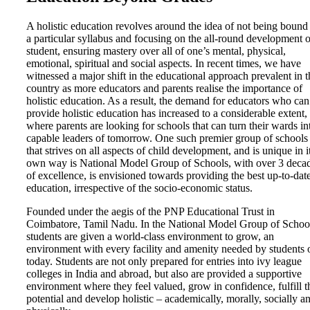
A holistic education revolves around the idea of not being bound
a particular syllabus and focusing on the all-round development o
student, ensuring mastery over all of one’s mental, physical,
emotional, spiritual and social aspects. In recent times, we have
witnessed a major shift in the educational approach prevalent in t
country as more educators and parents realise the importance of
holistic education. As a result, the demand for educators who can
provide holistic education has increased to a considerable extent,
where parents are looking for schools that can turn their wards in
capable leaders of tomorrow. One such premier group of schools
that strives on all aspects of child development, and is unique in i
own way is National Model Group of Schools, with over 3 deca
of excellence, is envisioned towards providing the best up-to-dat
education, irrespective of the socio-economic status.
Founded under the aegis of the PNP Educational Trust in
Coimbatore, Tamil Nadu. In the National Model Group of Schoo
students are given a world-class environment to grow, an
environment with every facility and amenity needed by students 
today. Students are not only prepared for entries into ivy league
colleges in India and abroad, but also are provided a supportive
environment where they feel valued, grow in confidence, fulfill t
potential and develop holistic – academically, morally, socially a