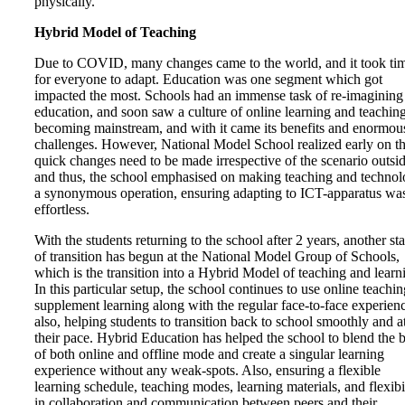
physically.
Hybrid Model of Teaching
Due to COVID, many changes came to the world, and it took ti
for everyone to adapt. Education was one segment which got
impacted the most. Schools had an immense task of re-imagining
education, and soon saw a culture of online learning and teachin
becoming mainstream, and with it came its benefits and enormou
challenges. However, National Model School realized early on th
quick changes need to be made irrespective of the scenario outsid
and thus, the school emphasised on making teaching and techno
a synonymous operation, ensuring adapting to ICT-apparatus wa
effortless.
With the students returning to the school after 2 years, another st
of transition has begun at the National Model Group of Schools,
which is the transition into a Hybrid Model of teaching and learn
In this particular setup, the school continues to use online teachin
supplement learning along with the regular face-to-face experien
also, helping students to transition back to school smoothly and a
their pace. Hybrid Education has helped the school to blend the b
of both online and offline mode and create a singular learning
experience without any weak-spots. Also, ensuring a flexible
learning schedule, teaching modes, learning materials, and flexibi
in collaboration and communication between peers and their