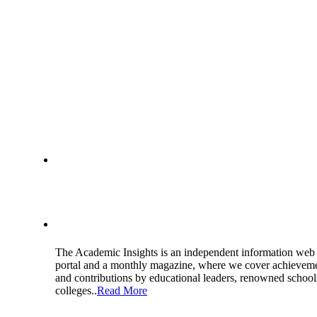
About Us
The Academic Insights is an independent information web
portal and a monthly magazine, where we cover achievem
and contributions by educational leaders, renowned school
colleges..
Read More