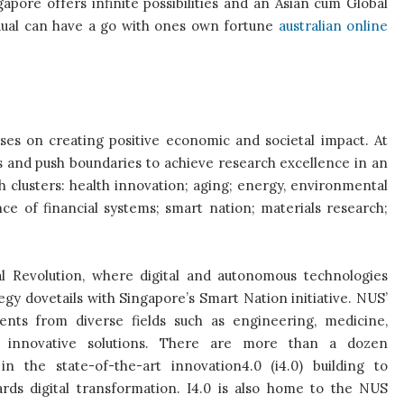
apore offers infinite possibilities and an Asian cum Global
idual can have a go with ones own fortune
australian online
cuses on creating positive economic and societal impact. At
s and push boundaries to achieve research excellence in an
h clusters: health innovation; aging; energy, environmental
ce of financial systems; smart nation; materials research;
al Revolution, where digital and autonomous technologies
gy dovetails with Singapore’s Smart Nation initiative. NUS’
ents from diverse fields such as engineering, medicine,
te innovative solutions. There are more than a dozen
 in the state-of-the-art innovation4.0 (i4.0) building to
wards digital transformation. I4.0 is also home to the NUS