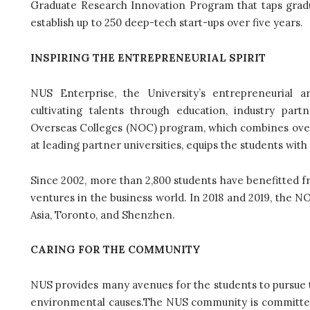
Graduate Research Innovation Program that taps gradua
establish up to 250 deep-tech start-ups over five years.
INSPIRING THE ENTREPRENEURIAL SPIRIT
NUS Enterprise, the University’s entrepreneurial 
cultivating talents through education, industry part
Overseas Colleges (NOC) program, which combines over
at leading partner universities, equips the students wi
Since 2002, more than 2,800 students have benefitted f
ventures in the business world. In 2018 and 2019, the 
Asia, Toronto, and Shenzhen.
CARING FOR THE COMMUNITY
NUS provides many avenues for the students to pursue the
environmental causes.The NUS community is committed t