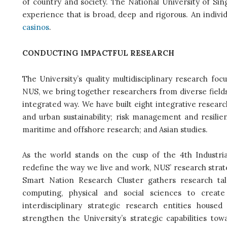
of country and society. The National University of Sing
experience that is broad, deep and rigorous. An indiv
casinos
.
CONDUCTING IMPACTFUL RESEARCH
The University’s quality multidisciplinary research fo
NUS, we bring together researchers from diverse field
integrated way. We have built eight integrative researc
and urban sustainability; risk management and resilien
maritime and offshore research; and Asian studies.
As the world stands on the cusp of the 4th Industri
redefine the way we live and work, NUS’ research strate
Smart Nation Research Cluster gathers research tal
computing, physical and social sciences to crea
interdisciplinary strategic research entities housed
strengthen the University’s strategic capabilities to