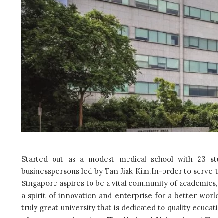
Started out as a modest medical school with 23 s
businesspersons led by Tan Jiak Kim.In-order to serve t
Singapore aspires to be a vital community of academics,
a spirit of innovation and enterprise for a better worl
truly great university that is dedicated to quality educat