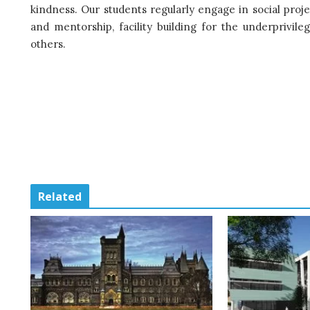
kindness. Our students regularly engage in social projec
and mentorship, facility building for the underprivi
others.
Related