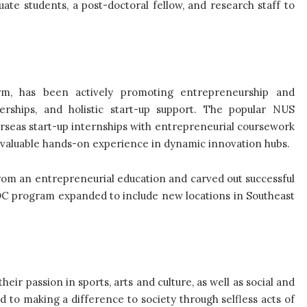
te students, a post-doctoral fellow, and research staff to
arm, has been actively promoting entrepreneurship and
nerships, and holistic start-up support. The popular NUS
seas start-up internships with entrepreneurial coursework
th valuable hands-on experience in dynamic innovation hubs.
rom an entrepreneurial education and carved out successful
NOC program expanded to include new locations in Southeast
ir passion in sports, arts and culture, as well as social and
o making a difference to society through selfless acts of