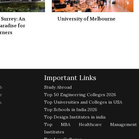
 Surrey: An
University of Melbourne
aradise for
rners
Important Links
b
Study Abroad
r
Top 50 Engineering Colleges 2026
,
Top Universities and Colleges in USA
Top Schools in India 2026
Top Design Institutes in india
Top MBA Healthcare Management
Institutes