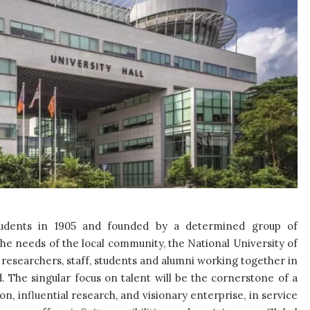
tudents in 1905 and founded by a determined group of
he needs of the local community, the National University of
 researchers, staff, students and alumni working together in
d. The singular focus on talent will be the cornerstone of a
ion, influential research, and visionary enterprise, in service