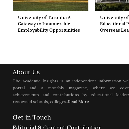
University of Toronto: A
University of
Gateway to Innumerable
Educational P
Employability Opportunities
Overseas Lea
About Us
The Academic Insights is an independent information we
portal and a monthly magazine, where we cove
achievements and contributions by educational leaders
renowned schools, colleges..
Read More
Get in Touch
Editorial & Content Contribution