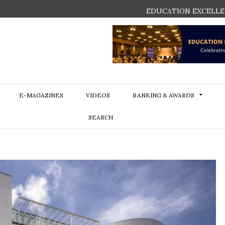
EDUCATION EXCELLE
E-MAGAZINES
VIDEOS
RANKING & AWARDS
SEARCH