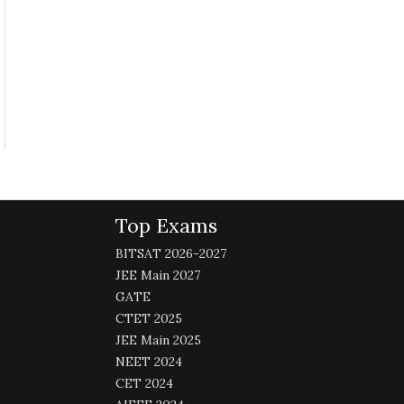
Top Exams
BITSAT 2026-2027
JEE Main 2027
GATE
CTET 2025
JEE Main 2025
NEET 2024
CET 2024