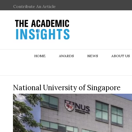
Contribute An Article
HOME
AWARDS
NEWS
ABOUT US
National University of Singapore