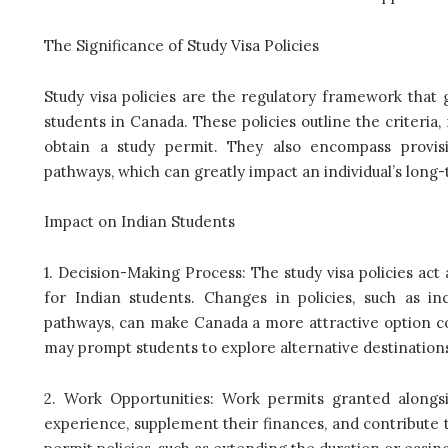
The Significance of Study Visa Policies
Study visa policies are the regulatory framework that 
students in Canada. These policies outline the criteria
obtain a study permit. They also encompass provis
pathways, which can greatly impact an individual’s long
Impact on Indian Students
1. Decision-Making Process: The study visa policies act 
for Indian students. Changes in policies, such as 
pathways, can make Canada a more attractive option com
may prompt students to explore alternative destination
2. Work Opportunities: Work permits granted alongsi
experience, supplement their finances, and contribute 