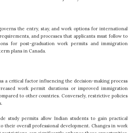
governs the entry, stay, and work options for international
, requirements, and processes that applicants must follow to
ions for post-graduation work permits and immigration
-term plans in Canada.
as a critical factor influencing the decision-making process
increased work permit durations or improved immigration
pared to other countries. Conversely, restrictive policies
s.
de study permits allow Indian students to gain practical
to their overall professional development. Changes in work