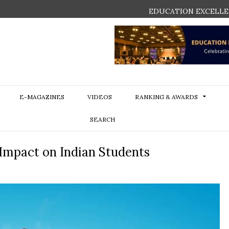
EDUCATION EXCELLE
E-MAGAZINES
VIDEOS
RANKING & AWARDS
SEARCH
 Impact on Indian Students