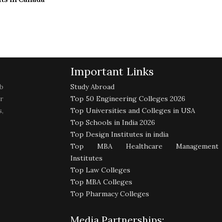
Important Links
b
Study Abroad
r
Top 50 Engineering Colleges 2026
,
Top Universities and Colleges in USA
Top Schools in India 2026
Top Design Institutes in india
Top MBA Healthcare Management
Institutes
Top Law Colleges
Top MBA Colleges
Top Pharmacy Colleges
Media Partnerships: