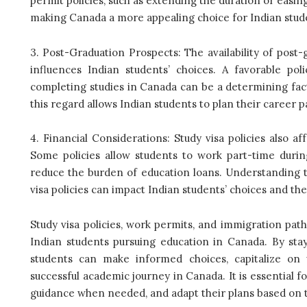
permit policies, such as extending the duration or easing
making Canada a more appealing choice for Indian stud
3. Post-Graduation Prospects: The availability of pos
influences Indian students’ choices. A favorable po
completing studies in Canada can be a determining fact
this regard allows Indian students to plan their career 
4. Financial Considerations: Study visa policies also a
Some policies allow students to work part-time duri
reduce the burden of education loans. Understanding th
visa policies can impact Indian students’ choices and thei
Study visa policies, work permits, and immigration pat
Indian students pursuing education in Canada. By stay
students can make informed choices, capitalize on 
successful academic journey in Canada. It is essential f
guidance when needed, and adapt their plans based on th