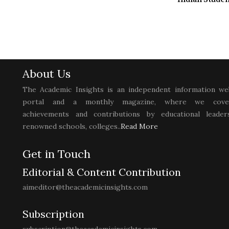
About Us
The Academic Insights is an independent information we
portal and a monthly magazine, where we cove
achievements and contributions by educational leaders
renowned schools, colleges..
Read More
Get in Touch
Editorial & Content Contribution
aimeditor@theacademicinsights.com
Subscription
subscription@theacademicinsights.com