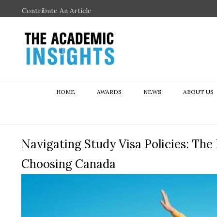
Contribute An Article
HOME
AWARDS
NEWS
ABOUT US
Navigating Study Visa Policies: The
Choosing Canada