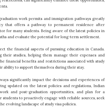
 restrictions, can significantly enhance these opportunities,
ents.
t-graduation work permits and immigration pathways greatly
licy that offers a pathway to permanent residence after
or for many students. Being aware of the latest policies in
paths and evaluate the potential for long-term settlement.
ffect the financial aspects of pursuing education in Canada.
ng their studies, helping them manage their expenses and
e financial benefits and restrictions associated with study
r ability to support themselves during their stay.
hways significantly impact the decisions and experiences of
ing updated on the latest policies and regulations, Indian
work and post-graduation opportunities, and plan for a
or students to proactively engage with reliable sources, seek
e evolving landscape of study visa policies.