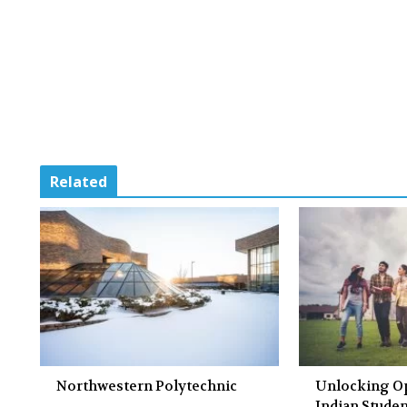
Related
Northwestern Polytechnic
Unlocking Op
Indian Studen