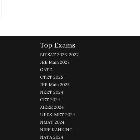
Top Exams
BITSAT 2026-2027
JEE Main 2027
GATE
CTET 2025
JEE Main 2025
NEET 2024
CET 2024
AIEEE 2024
UPES-MET 2024
NMAT 2024
NIRF RANKING
NATA 2024