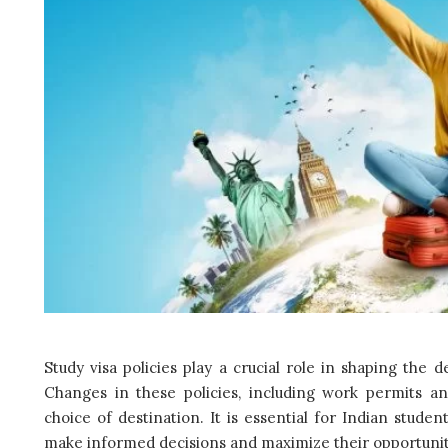
Study visa policies play a crucial role in shaping the 
Changes in these policies, including work permits an
choice of destination. It is essential for Indian studen
make informed decisions and maximize their opportuniti