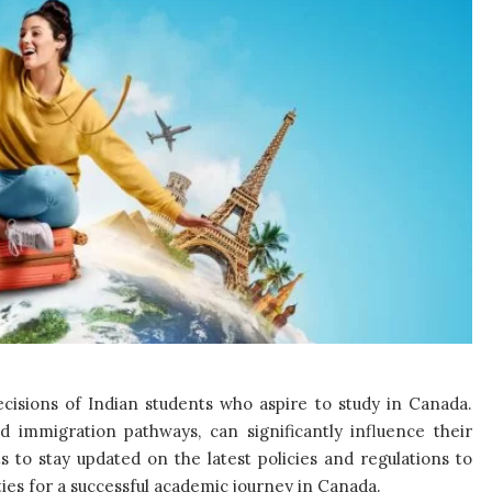
decisions of Indian students who aspire to study in Canada.
d immigration pathways, can significantly influence their
ts to stay updated on the latest policies and regulations to
es for a successful academic journey in Canada.