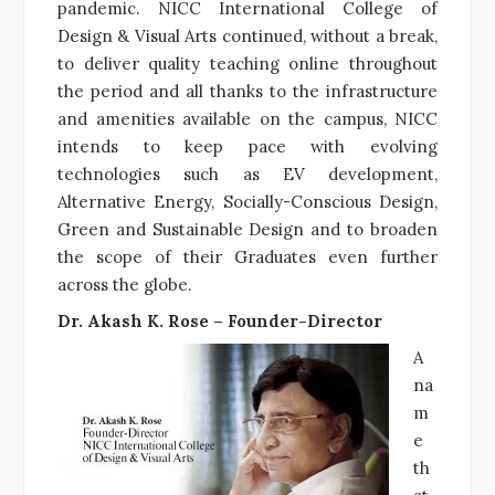
pandemic. NICC International College of
Design & Visual Arts continued, without a break,
to deliver quality teaching online throughout
the period and all thanks to the infrastructure
and amenities available on the campus, NICC
intends to keep pace with evolving
technologies such as EV development,
Alternative Energy, Socially-Conscious Design,
Green and Sustainable Design and to broaden
the scope of their Graduates even further
across the globe.
Dr. Akash K. Rose – Founder-Director
A
na
m
e
th