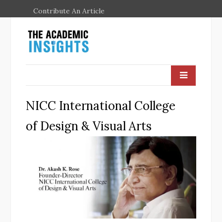
Contribute An Article
NICC International College
of Design & Visual Arts