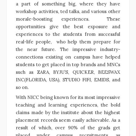
a part of something big, where they have
workshop activities, ted talks, and various other
morale-boosting experiences. These
opportunities give the best exposure and
experiences to the students from successful
real-life people, who help them prepare for
the near future. The impressive industry-
connections existing on campus have helped
students to get placed in top brands and MNCs
such as ZARA, BYJU’S, QUICKER, BEESWAX
INC(FLORIDA, USA), STUDIO FIFI, EMIDS, and
so on.
With
NICC being known for its most impressive
teaching and learning experiences, the bold
claims made by the institute about the highest
placement records seem easily achievable. As a
result of which, over 90% of the grads get
placed under campus recruitments, as