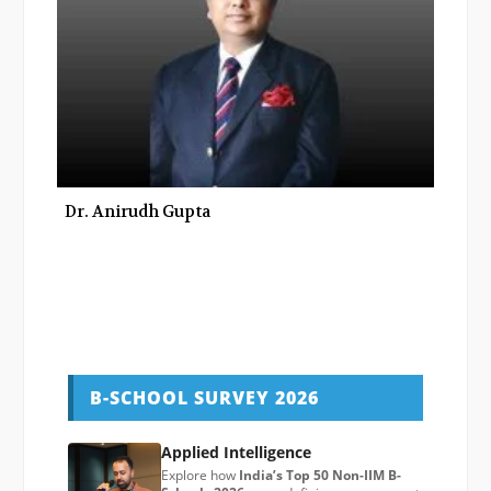
Dr. Anirudh Gupta