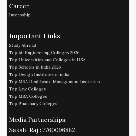
Career
Internship
Important Links
Study Abroad
Top 50 Engineering Colleges 2026
Top Universities and Colleges in USA
Top Schools in India 2026
Top Design Institutes in india
Top MBA Healthcare Management Institutes
Top Law Colleges
Top MBA Colleges
Top Pharmacy Colleges
Media Partnerships:
Sakshi Raj :
7760096882