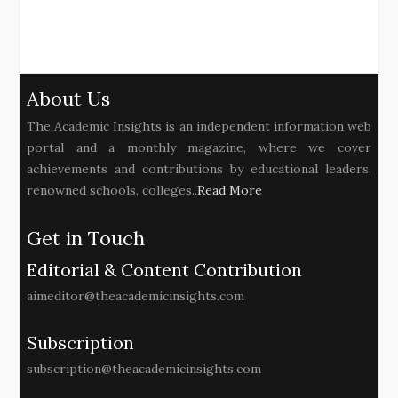
About Us
The Academic Insights is an independent information web
portal and a monthly magazine, where we cover
achievements and contributions by educational leaders,
renowned schools, colleges..
Read More
Get in Touch
Editorial & Content Contribution
aimeditor@theacademicinsights.com
Subscription
subscription@theacademicinsights.com