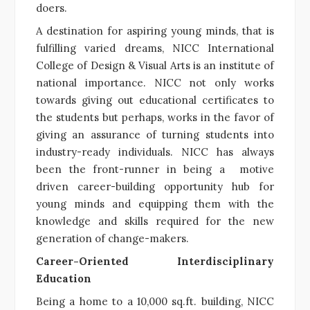
doers.
A destination for aspiring young minds, that is
fulfilling varied dreams, NICC International
College of Design & Visual Arts is an institute of
national importance. NICC not only works
towards giving out educational certificates to
the students but perhaps, works in the favor of
giving an assurance of turning students into
industry-ready individuals. NICC has always
been the front-runner in being a motive
driven career-building opportunity hub for
young minds and equipping them with the
knowledge and skills required for the new
generation of change-makers.
Career-Oriented Interdisciplinary
Education
Being a home to a 10,000 sq.ft. building, NICC