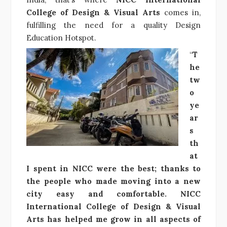
College of Design & Visual Arts
comes in,
fulfilling the need for a quality Design
Education Hotspot.
“
T
he
tw
o
ye
ar
s
th
at
I spent in NICC were the best; thanks to
the people who made moving into a new
city easy and comfortable. NICC
International College of Design & Visual
Arts has helped me grow in all aspects of