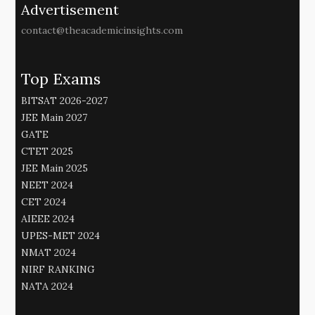
Advertisement
contact@theacademicinsights.com
Top Exams
BITSAT 2026-2027
JEE Main 2027
GATE
CTET 2025
JEE Main 2025
NEET 2024
CET 2024
AIEEE 2024
UPES-MET 2024
NMAT 2024
NIRF RANKING
NATA 2024