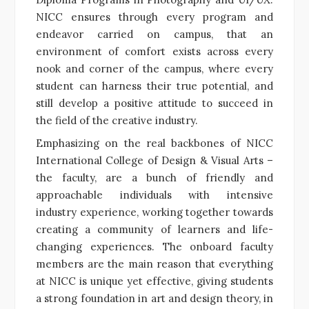
NICC ensures through every program and
endeavor carried on campus, that
an
environment of comfort exists across every
nook and corner of the campus, where every
student can harness their true potential, and
still develop a positive attitude to succeed in
the field of the creative industry.
Emphasizing on the real backbones of NICC
International College of Design & Visual Arts –
the faculty, are a bunch of friendly and
approachable individuals with intensive
industry experience, working together towards
creating a community of learners and life-
changing experiences. The onboard faculty
members are the main reason that everything
at NICC is unique yet effective, giving students
a strong foundation in art and design theory, in