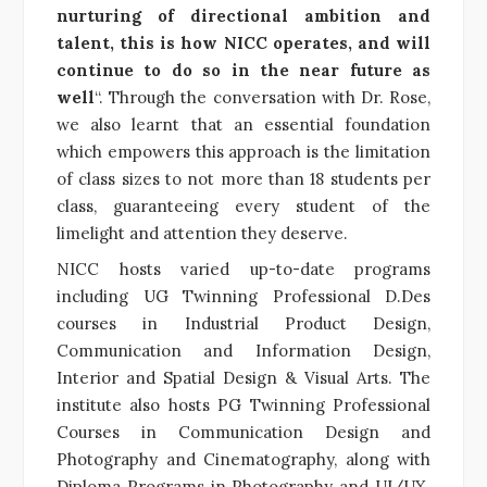
nurturing of directional ambition and
talent, this is how NICC operates, and will
continue to do so in the near future as
well
“. Through the conversation with Dr. Rose,
we also learnt that an essential foundation
which empowers this approach is the limitation
of class sizes to not more than 18 students per
class, guaranteeing every student of the
limelight and attention they deserve.
NICC hosts varied up-to-date programs
including UG Twinning Professional D.Des
courses in Industrial Product Design,
Communication and Information Design,
Interior and Spatial Design & Visual Arts. The
institute also hosts PG Twinning Professional
Courses in Communication Design and
Photography and Cinematography, along with
Diploma Programs in Photography and UI/UX.