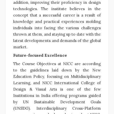
addition, improving their proficiency in design
technologies. The institute believes in the
concept that a successful career is a result of
knowledge and practical experiences molding
individuals into facing the various challenges
thrown at them, and staying up to date with the
latest developments and demands of the global
market.
Future-focused Excellence
The Course Objectives at NICC are according
to the guidelines laid down by the New
Education Policy, focusing on Multidisciplinary
Learning, and NICC International College of
Design & Visual Arts is one of the few
Institutions in India offering programs guided
by UN Sustainable Development Goals
(UNSDG). Interdisciplinary Cross-Platform