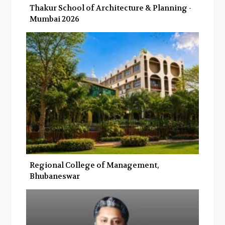
Thakur School of Architecture & Planning -
Mumbai 2026
Regional College of Management,
Bhubaneswar