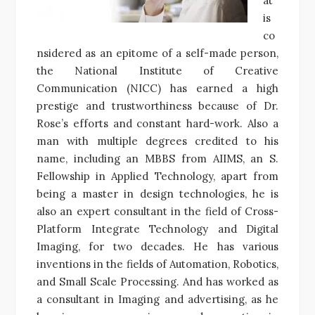
at
is
co
nsidered as an epitome of a self-made person,
the National Institute of Creative
Communication (NICC) has earned a high
prestige and trustworthiness because of Dr.
Rose’s efforts and constant hard-work. Also a
man with multiple degrees credited to his
name, including an MBBS from AIIMS, an S.
Fellowship in Applied Technology, apart from
being a master in design technologies, he is
also an expert consultant in the field of Cross-
Platform Integrate Technology and Digital
Imaging, for two decades. He has various
inventions in the fields of Automation, Robotics,
and Small Scale Processing. And has worked as
a consultant in Imaging and advertising, as he