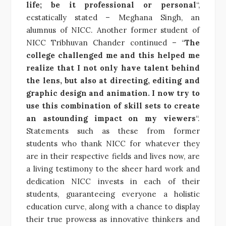
life; be it professional or personal
“,
ecstatically stated – Meghana Singh, an
alumnus of NICC. Another former student of
NICC Tribhuvan Chander continued – “
The
college challenged me and this helped me
realize that I not only have talent behind
the lens, but also at directing, editing and
graphic design and animation. I now try to
use this combination of skill sets to create
an astounding impact on my viewers
“.
Statements such as these from former
students who thank NICC for whatever they
are in their respective fields and lives now, are
a living testimony to the sheer hard work and
dedication NICC invests in each of their
students, guaranteeing everyone a holistic
education curve, along with a chance to display
their true prowess as innovative thinkers and