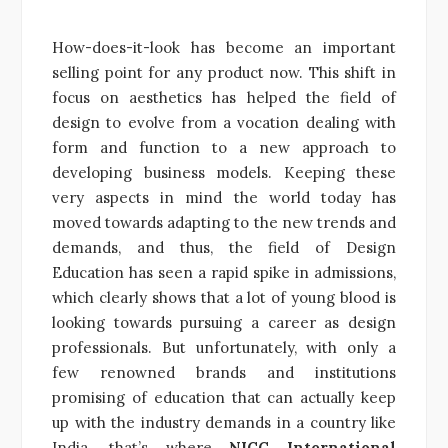
How-does-it-look has become an important
selling point for any product now. This shift in
focus on aesthetics has helped the field of
design to evolve from a vocation dealing with
form and function to a new approach to
developing business models. Keeping these
very aspects in mind the world today has
moved towards adapting to the new trends and
demands, and thus, the field of Design
Education has seen a rapid spike in admissions,
which clearly shows that a lot of young blood is
looking towards pursuing a career as design
professionals. But unfortunately, with only a
few renowned brands and institutions
promising of education that can actually keep
up with the industry demands in a country like
India, that’s where
NICC International