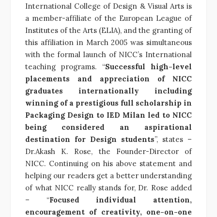
International College of Design & Visual Arts is
a member-affiliate of the European League of
Institutes of the Arts (ELIA), and the granting of
this affiliation in March 2005 was simultaneous
with the formal launch of NICC’s International
teaching programs. “
Successful high-level
placements and appreciation of NICC
graduates internationally including
winning of a prestigious full scholarship in
Packaging Design to IED Milan led to NICC
being considered an aspirational
destination for Design students
”, states –
Dr.Akash K. Rose, the Founder-Director of
NICC. Continuing on his above statement and
helping our readers get a better understanding
of what NICC really stands for, Dr. Rose added
– “
Focused individual attention,
encouragement of creativity, one-on-one