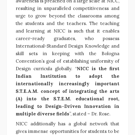
awareness is preached on a large scale at NICC,
resulting in unparalleled competitiveness and
urge to grow beyond the classrooms among
the students and the teachers. The teaching
and learning at NICC is such that it enables
career-ready graduates, who possess
International-Standard Design Knowledge and
skill sets in keeping with the Bologna
Convention’s goal of establishing uniformity of
Design curricula globally. “
NICC is the first
Indian Institution to adopt the
internationally increasingly important
S.T.E.A.M. concept of integrating the arts
(A) into the S.T.E.M. educational root,
leading to Design-Driven Innovation in
multiple diverse fields
”, stated – Dr. Rose.
NICC additionally has a global network that
gives immense opportunities for students to be