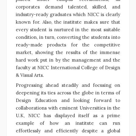
corporates demand talented, skilled, and
industry-ready graduates which NICC is clearly
known for. Also, the institute makes sure that
every student is nurtured in the most suitable
condition, in turn, converting the students into
ready-made products for the competitive
market, showing the results of the immense
hard work put in by the management and the
faculty at NICC International College of Design
& Visual Arts.
Progressing ahead steadily and focusing on
deepening its ties across the globe in terms of
Design Education and looking forward to
collaborations with eminent Universities in the
U.K, NICC has displayed itself as a prime
example of how an institute can run
effortlessly and efficiently despite a global