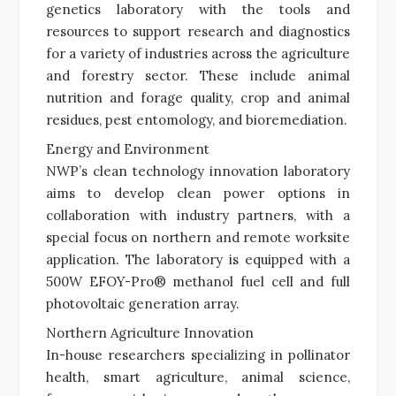
genetics laboratory with the tools and
resources to support research and diagnostics
for a variety of industries across the agriculture
and forestry sector. These include animal
nutrition and forage quality, crop and animal
residues, pest entomology, and bioremediation.
Energy and Environment
NWP’s clean technology innovation laboratory
aims to develop clean power options in
collaboration with industry partners, with a
special focus on northern and remote worksite
application. The laboratory is equipped with a
500W EFOY-Pro® methanol fuel cell and full
photovoltaic generation array.
Northern Agriculture Innovation
In-house researchers specializing in pollinator
health, smart agriculture, animal science,