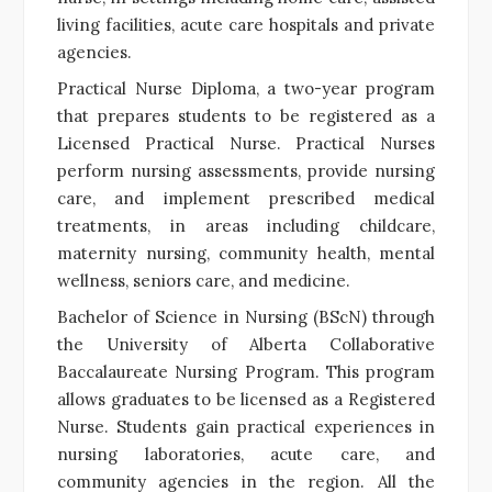
living facilities, acute care hospitals and private
agencies.
Practical Nurse Diploma, a two-year program
that prepares students to be registered as a
Licensed Practical Nurse. Practical Nurses
perform nursing assessments, provide nursing
care, and implement prescribed medical
treatments, in areas including childcare,
maternity nursing, community health, mental
wellness, seniors care, and medicine.
Bachelor of Science in Nursing (BScN) through
the University of Alberta Collaborative
Baccalaureate Nursing Program. This program
allows graduates to be licensed as a Registered
Nurse. Students gain practical experiences in
nursing laboratories, acute care, and
community agencies in the region. All the