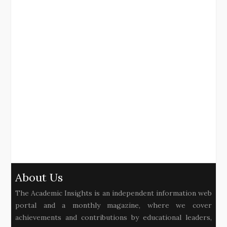
About Us
The Academic Insights is an independent information web
portal and a monthly magazine, where we cover
achievements and contributions by educational leaders,