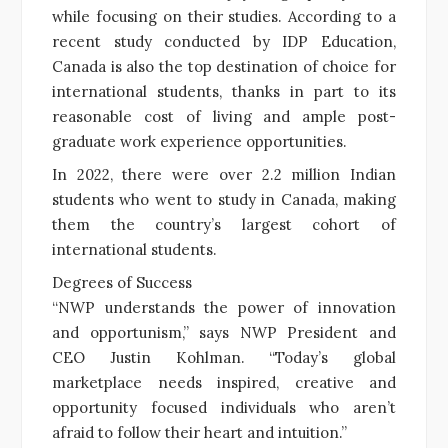
while focusing on their studies. According to a
recent study conducted by IDP Education,
Canada is also the top destination of choice for
international students, thanks in part to its
reasonable cost of living and ample post-
graduate work experience opportunities.
In 2022, there were over 2.2 million Indian
students who went to study in Canada, making
them the country’s largest cohort of
international students.
Degrees of Success
“NWP understands the power of innovation
and opportunism,” says NWP President and
CEO Justin Kohlman. “Today’s global
marketplace needs inspired, creative and
opportunity focused individuals who aren’t
afraid to follow their heart and intuition.”