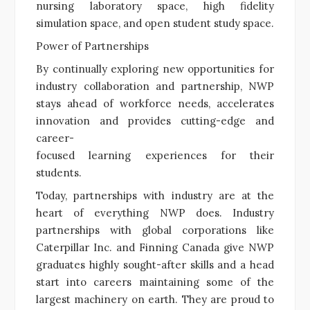
nursing laboratory space, high fidelity
simulation space, and open student study space.
Power of Partnerships
By continually exploring new opportunities for
industry collaboration and partnership, NWP
stays ahead of workforce needs, accelerates
innovation and provides cutting-edge and
career-
focused learning experiences for their
students.
Today, partnerships with industry are at the
heart of everything NWP does. Industry
partnerships with global corporations like
Caterpillar Inc. and Finning Canada give NWP
graduates highly sought-after skills and a head
start into careers maintaining some of the
largest machinery on earth. They are proud to