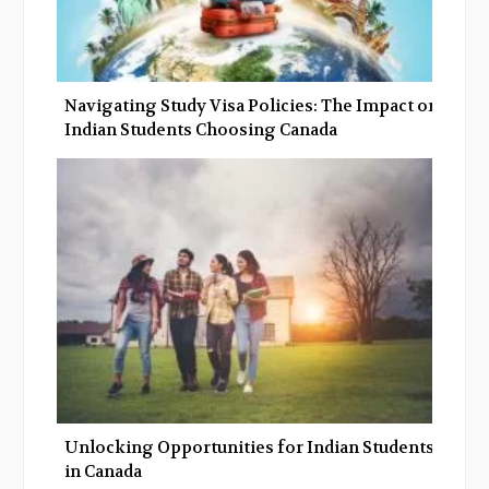
Navigating Study Visa Policies: The Impact on
Indian Students Choosing Canada
Unlocking Opportunities for Indian Students
in Canada