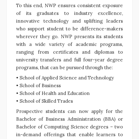
To this end, NWP ensures consistent exposure
of its graduates to industry excellence,
innovative technology and uplifting leaders
who support student to be difference-makers
wherever they go. NWP presents its students
with a wide variety of academic programs,
ranging from certificates and diplomas to
university transfers and full four-year degree
programs, that can be pursued through the:
• School of Applied Science and Technology
• School of Business
• School of Health and Education
• School of Skilled Trades
Prospective students can now apply for the
Bachelor of Business Administration (BBA) or
Bachelor of Computing Science degrees – two
in-demand offerings that enable learners to