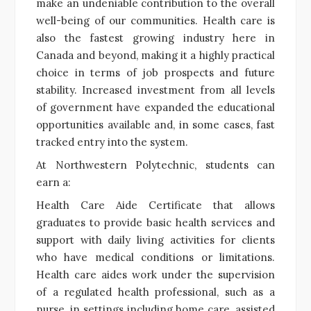
make an undeniable contribution to the overall
well-being of our communities. Health care is
also the fastest growing industry here in
Canada and beyond, making it a highly practical
choice in terms of job prospects and future
stability. Increased investment from all levels
of government have expanded the educational
opportunities available and, in some cases, fast
tracked entry into the system.
At Northwestern Polytechnic, students can
earn a:
Health Care Aide Certificate that allows
graduates to provide basic health services and
support with daily living activities for clients
who have medical conditions or limitations.
Health care aides work under the supervision
of a regulated health professional, such as a
nurse, in settings including home care, assisted