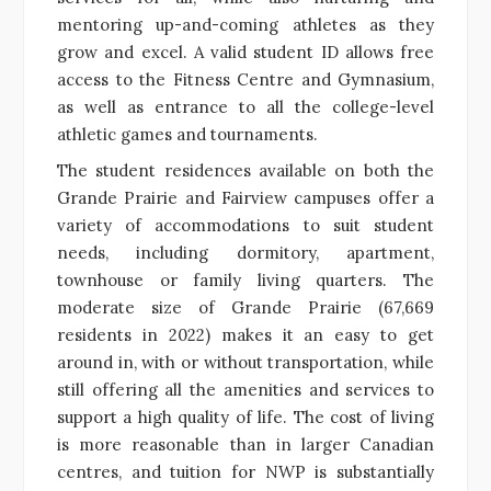
mentoring up-and-coming athletes as they
grow and excel. A valid student ID allows free
access to the Fitness Centre and Gymnasium,
as well as entrance to all the college-level
athletic games and tournaments.
The student residences available on both the
Grande Prairie and Fairview campuses offer a
variety of accommodations to suit student
needs, including dormitory, apartment,
townhouse or family living quarters. The
moderate size of Grande Prairie (67,669
residents in 2022) makes it an easy to get
around in, with or without transportation, while
still offering all the amenities and services to
support a high quality of life. The cost of living
is more reasonable than in larger Canadian
centres, and tuition for NWP is substantially