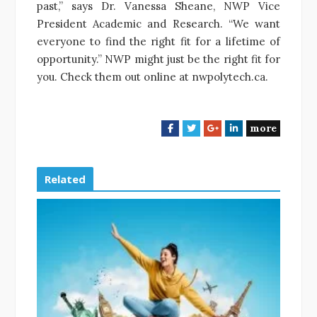
past,” says Dr. Vanessa Sheane, NWP Vice
President Academic and Research. “We want
everyone to find the right fit for a lifetime of
opportunity.” NWP might just be the right fit for
you. Check them out online at nwpolytech.ca.
more
F
T
G
L
a
w
o
i
c
i
o
n
e
t
g
k
Related
b
t
l
e
o
e
e
d
o
r
+
I
k
n