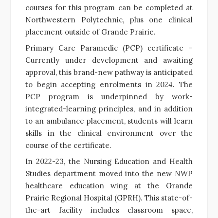
courses for this program can be completed at
Northwestern Polytechnic, plus one clinical
placement outside of Grande Prairie.
Primary Care Paramedic (PCP) certificate –
Currently under development and awaiting
approval, this brand-new pathway is anticipated
to begin accepting enrolments in 2024. The
PCP program is underpinned by work-
integrated-learning principles, and in addition
to an ambulance placement, students will learn
skills in the clinical environment over the
course of the certificate.
In 2022-23, the Nursing Education and Health
Studies department moved into the new NWP
healthcare education wing at the Grande
Prairie Regional Hospital (GPRH). This state-of-
the-art facility includes classroom space,