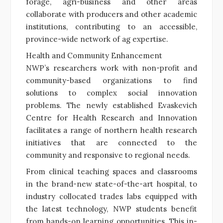
forage, agri-business and other areas
collaborate with producers and other academic
institutions, contributing to an accessible,
province-wide network of ag expertise.
Health and Community Enhancement
NWP’s researchers work with non-profit and
community-based organizations to find
solutions to complex social innovation
problems. The newly established Evaskevich
Centre for Health Research and Innovation
facilitates a range of northern health research
initiatives that are connected to the
community and responsive to regional needs.
From clinical teaching spaces and classrooms
in the brand-new state-of-the-art hospital, to
industry collocated trades labs equipped with
the latest technology, NWP students benefit
from hands-on learning opportunities. This in-