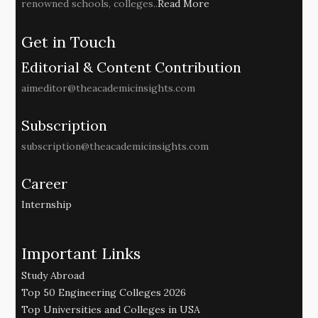
renowned schools, colleges..
Read More
Get in Touch
Editorial & Content Contribution
aimeditor@theacademicinsights.com
Subscription
subscription@theacademicinsights.com
Career
Internship
Important Links
Study Abroad
Top 50 Engineering Colleges 2026
Top Universities and Colleges in USA