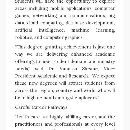
Students will have the opportunity to explore
areas including mobile applications, computer
games, networking and communications, big
data, cloud computing, database development,
artificial intelligence, machine learning,
robotics, and computer graphics.
“This degree-granting achievement is just one
way we are delivering enhanced academic
offerings to meet student demand and industry
needs,” said Dr. Vanessa Sheane, Vice-
President Academic and Research. “We expect
these new degrees will attract students from
across the region, country and world who will
be in high demand amongst employers.”
Careful Career Pathways
Health care is a highly fulfilling career, and the
practitioners and professionals at every level