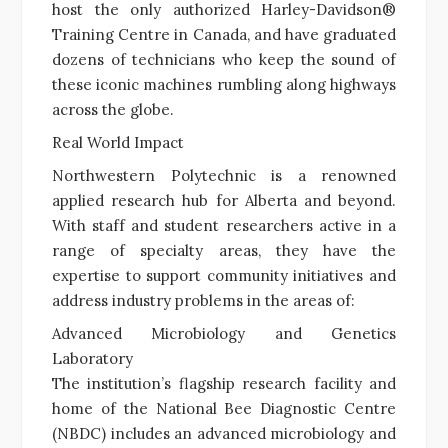
host the only authorized Harley-Davidson®
Training Centre in Canada, and have graduated
dozens of technicians who keep the sound of
these iconic machines rumbling along highways
across the globe.
Real World Impact
Northwestern Polytechnic is a renowned
applied research hub for Alberta and beyond.
With staff and student researchers active in a
range of specialty areas, they have the
expertise to support community initiatives and
address industry problems in the areas of:
Advanced Microbiology and Genetics
Laboratory
The institution’s flagship research facility and
home of the National Bee Diagnostic Centre
(NBDC) includes an advanced microbiology and