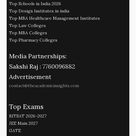
Top Schools in India 2026
Top Design Institutes in india
Top MBA Healthcare Management Institutes
Top Law Colleges
Top MBA Colleges
Top Pharmacy Colleges
Media Partnerships:
Sakshi Raj :
7760096882
Advertisement
contact@theacademicinsights.com
Top Exams
BITSAT 2026-2027
JEE Main 2027
GATE