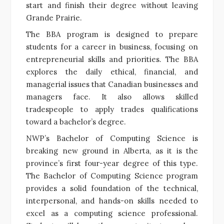
start and finish their degree without leaving
Grande Prairie.
The BBA program is designed to prepare
students for a career in business, focusing on
entrepreneurial skills and priorities. The BBA
explores the daily ethical, financial, and
managerial issues that Canadian businesses and
managers face. It also allows skilled
tradespeople to apply trades qualifications
toward a bachelor’s degree.
NWP’s Bachelor of Computing Science is
breaking new ground in Alberta, as it is the
province’s first four-year degree of this type.
The Bachelor of Computing Science program
provides a solid foundation of the technical,
interpersonal, and hands-on skills needed to
excel as a computing science professional.