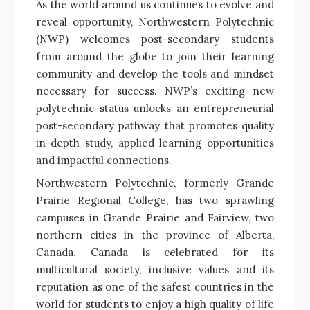
As the world around us continues to evolve and
reveal opportunity, Northwestern Polytechnic
(NWP) welcomes post-secondary students
from around the globe to join their learning
community and develop the tools and mindset
necessary for success. NWP’s exciting new
polytechnic status unlocks an entrepreneurial
post-secondary pathway that promotes quality
in-depth study, applied learning opportunities
and impactful connections.
Northwestern Polytechnic, formerly Grande
Prairie Regional College, has two sprawling
campuses in Grande Prairie and Fairview, two
northern cities in the province of Alberta,
Canada. Canada is celebrated for its
multicultural society, inclusive values and its
reputation as one of the safest countries in the
world for students to enjoy a high quality of life