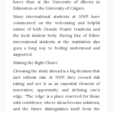
lower than at the University of Alberta in
Edmonton or the University of Calgary.
Many international students at NWP have
commented on the welcoming and helpful
nature of both Grande Prairie residents and
the local student body. Having lots of fellow
international students at the institution also
goes a long way to feeling understood and
supported.
Making the Right Choice
Choosing the study abroad is a big decision that
isn’t without risk. At NWP, they reward risk
taking and see it as an essential element of
innovation, opportunity and defining one’s
edge. “The ‘edge’ is a place reserved for those
with confidence, where ideas become solutions,
and the future distinguishes itself from the