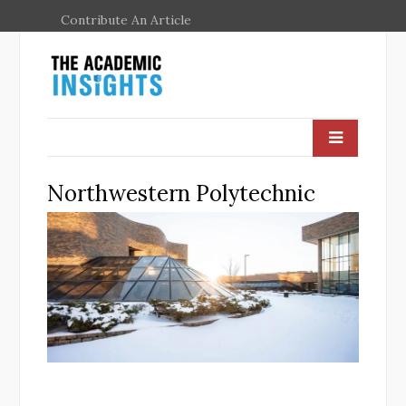
Contribute An Article
Northwestern Polytechnic