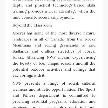
depth and practical technology-based skills
training provides a clear advantage when the
time comes to secure employment.
Beyond the Classroom
Alberta has some of the most diverse natural
landscapes in all of Canada, from the Rocky
Mountains and rolling grasslands to arid
Badlands and endless stretches of boreal
forest. Attending NWP means experiencing
the beauty of four unique seasons and all the
potential outdoor activities and outings that
each brings with it.
NWP presents a range of social, cultural,
wellness and athletic opportunities. The Sport
and Fitness department is committed to
providing essential programs, education and
services for all, while also nurturing and