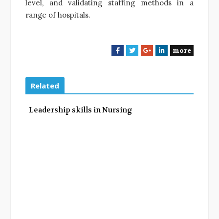
level, and validating staffing methods in a
range of hospitals.
more
F
T
G
L
a
w
o
i
c
i
o
n
e
t
g
k
Related
b
t
l
e
o
e
e
d
Leadership skills in Nursing
o
r
+
I
k
n