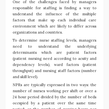
One of the challenges faced by managers
responsible for staffing is finding a way to
understand the influence of the multiple
factors that make up each individual care
environment which are likely to differ across
organizations and countries.
To determine nurse staffing levels, managers
need to understand the underlying
determinants which are patient factors
(patient nursing need according to acuity and
dependency levels), ward factors (patient
throughput) and nursing staff factors (number
and skill level).
NPRs are typically expressed in two ways: the
number of nurses working per shift or over a
24 hour period divided by the number of beds
occupied by a patient over the same time