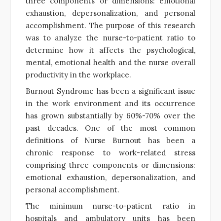
three components or dimensions: emotional
exhaustion, depersonalization, and personal
accomplishment. The purpose of this research
was to analyze the nurse-to-patient ratio to
determine how it affects the psychological,
mental, emotional health and the nurse overall
productivity in the workplace.
Burnout Syndrome has been a significant issue
in the work environment and its occurrence
has grown substantially by 60%-70% over the
past decades. One of the most common
definitions of Nurse Burnout has been a
chronic response to work-related stress
comprising three components or dimensions:
emotional exhaustion, depersonalization, and
personal accomplishment.
The minimum nurse-to-patient ratio in
hospitals and ambulatory units has been