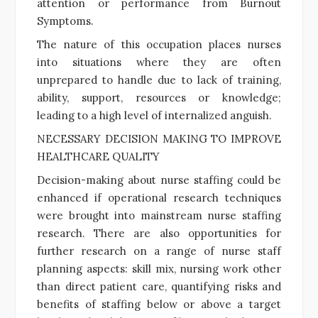
attention or performance from Burnout
Symptoms.
The nature of this occupation places nurses
into situations where they are often
unprepared to handle due to lack of training,
ability, support, resources or knowledge;
leading to a high level of internalized anguish.
NECESSARY DECISION MAKING TO IMPROVE
HEALTHCARE QUALITY
Decision-making about nurse staffing could be
enhanced if operational research techniques
were brought into mainstream nurse staffing
research. There are also opportunities for
further research on a range of nurse staff
planning aspects: skill mix, nursing work other
than direct patient care, quantifying risks and
benefits of staffing below or above a target