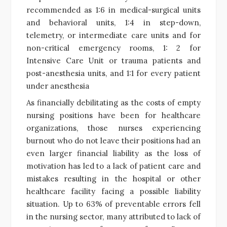
recommended as 1:6 in medical-surgical units
and behavioral units, 1:4 in step-down,
telemetry, or intermediate care units and for
non-critical emergency rooms, 1: 2 for
Intensive Care Unit or trauma patients and
post-anesthesia units, and 1:1 for every patient
under anesthesia
As financially debilitating as the costs of empty
nursing positions have been for healthcare
organizations, those nurses experiencing
burnout who do not leave their positions had an
even larger financial liability as the loss of
motivation has led to a lack of patient care and
mistakes resulting in the hospital or other
healthcare facility facing a possible liability
situation. Up to 63% of preventable errors fell
in the nursing sector, many attributed to lack of