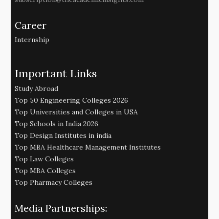
Career
Internship
Important Links
Study Abroad
Top 50 Engineering Colleges 2026
Top Universities and Colleges in USA
Top Schools in India 2026
Top Design Institutes in india
Top MBA Healthcare Management Institutes
Top Law Colleges
Top MBA Colleges
Top Pharmacy Colleges
Media Partnerships: