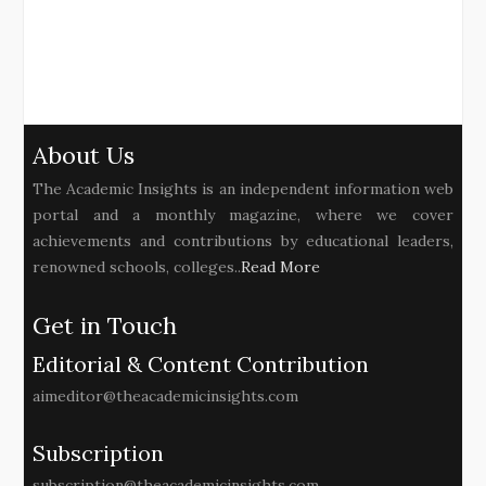
About Us
The Academic Insights is an independent information web
portal and a monthly magazine, where we cover
achievements and contributions by educational leaders,
renowned schools, colleges..
Read More
Get in Touch
Editorial & Content Contribution
aimeditor@theacademicinsights.com
Subscription
subscription@theacademicinsights.com