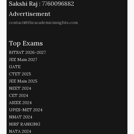
Sakshi Raj :
7760096882
Advertisement
contact@theacademicinsights.com
Top Exams
BITSAT 2026-2027
JEE Main 2027
GATE
CTET 2025
JEE Main 2025
NEET 2024
CET 2024
AIEEE 2024
UPES-MET 2024
NMAT 2024
NIRF RANKING
NATA 2024