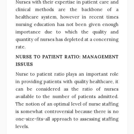
Nurses with their expertise in patient care and
clinical methods are the backbone of a
healthcare system, however in recent times
nursing education has not been given enough
importance due to which the quality and
quantity of nurses has depleted at a concerning
rate.
NURSE TO PATIENT RATIO: MANAGEMENT
ISSUES
Nurse to patient ratio plays an important role
in providing patients with quality healthcare, it
can be considered as the ratio of nurses
available to the number of patients admitted.
The notion of an optimal level of nurse staffing
is somewhat controversial because there is no
one-size-fits-all approach to assessing staffing
levels.