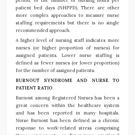
period; or the number of nursing hours per
patient bed days (NHPPD). There are other
more complex approaches to measure nurse
staffing requirements but there is no single
recommended approach.
A higher level of nursing staff indicates more
nurses (or higher proportion of nurses) for
assigned patients. Lower nurse staffing is
defined as fewer nurses (or lower proportion)
for the number of assigned patients.
BURNOUT SYNDROME AND NURSE TO
PATIENT RATIO
Burnout among Registered Nurses has been a
great concern within the healthcare system
and has been reported in many hospitals.
Nurse Burnout has been defined as a chronic
response to work-related stress comprising