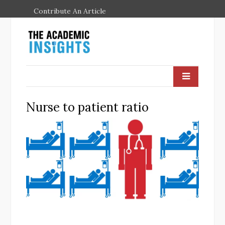
Contribute An Article
Nurse to patient ratio