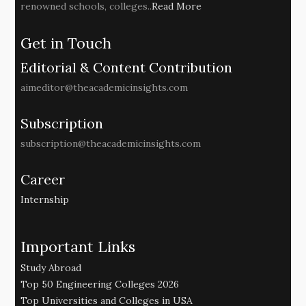
renowned schools, colleges..
Read More
Get in Touch
Editorial & Content Contribution
aimeditor@theacademicinsights.com
Subscription
subscription@theacademicinsights.com
Career
Internship
Important Links
Study Abroad
Top 50 Engineering Colleges 2026
Top Universities and Colleges in USA