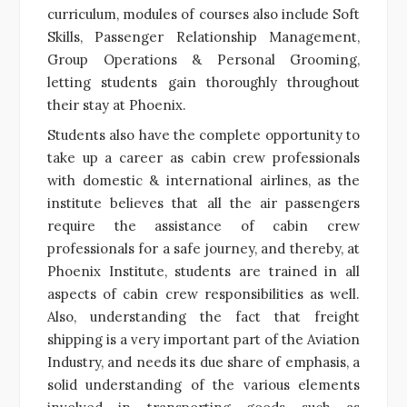
curriculum, modules of courses also include Soft
Skills, Passenger Relationship Management,
Group Operations & Personal Grooming,
letting students gain thoroughly throughout
their stay at Phoenix.
Students also have the complete opportunity to
take up a career as cabin crew professionals
with domestic & international airlines, as the
institute believes that all the air passengers
require the assistance of cabin crew
professionals for a safe journey, and thereby, at
Phoenix Institute, students are trained in all
aspects of cabin crew responsibilities as well.
Also, understanding the fact that freight
shipping is a very important part of the Aviation
Industry, and needs its due share of emphasis, a
solid understanding of the various elements