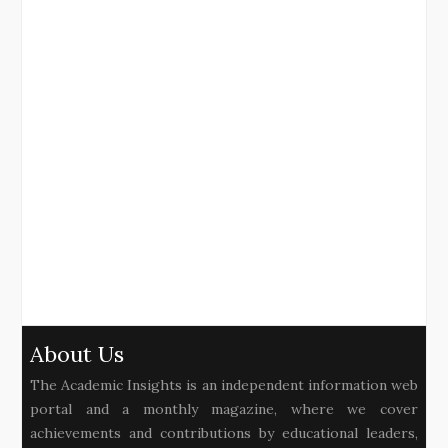
About Us
The Academic Insights is an independent information web
portal and a monthly magazine, where we cover
achievements and contributions by educational leaders,