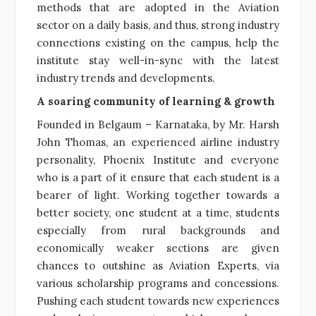
methods that are adopted in the Aviation
sector on a daily basis, and thus, strong industry
connections existing on the campus, help the
institute stay well-in-sync with the latest
industry trends and developments.
A soaring community of learning & growth
Founded in Belgaum – Karnataka, by Mr. Harsh
John Thomas, an experienced airline industry
personality, Phoenix Institute and everyone
who is a part of it ensure that each student is a
bearer of light. Working together towards a
better society, one student at a time, students
especially from rural backgrounds and
economically weaker sections are given
chances to outshine as Aviation Experts, via
various scholarship programs and concessions.
Pushing each student towards new experiences