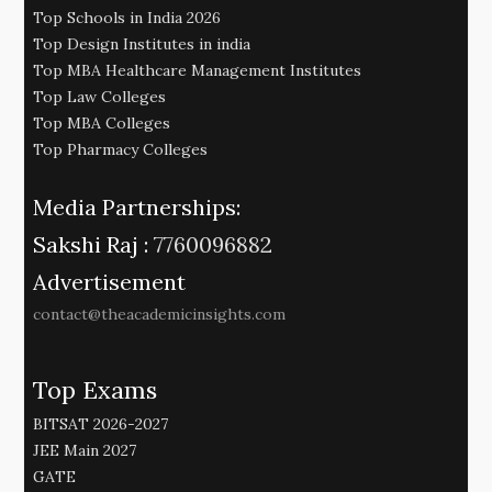
Top Schools in India 2026
Top Design Institutes in india
Top MBA Healthcare Management Institutes
Top Law Colleges
Top MBA Colleges
Top Pharmacy Colleges
Media Partnerships:
Sakshi Raj :
7760096882
Advertisement
contact@theacademicinsights.com
Top Exams
BITSAT 2026-2027
JEE Main 2027
GATE