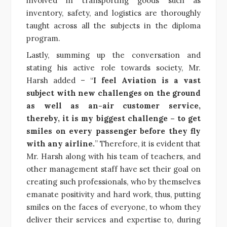
involved in transporting goods such as
inventory, safety, and logistics are thoroughly
taught across all the subjects in the diploma
program.
Lastly, summing up the conversation and
stating his active role towards society, Mr.
Harsh added – “
I feel Aviation is a vast
subject with new challenges on the ground
as well as an-air customer service,
thereby, it is my biggest challenge – to get
smiles on every passenger before they fly
with any airline.
” Therefore, it is evident that
Mr. Harsh along with his team of teachers, and
other management staff have set their goal on
creating such professionals, who by themselves
emanate positivity and hard work, thus, putting
smiles on the faces of everyone, to whom they
deliver their services and expertise to, during