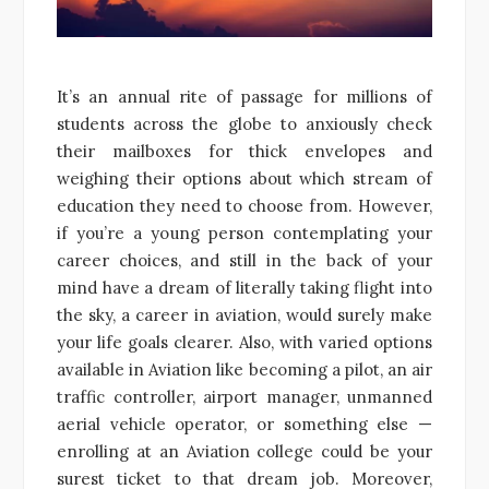
It’s an annual rite of passage for millions of
students across the globe to anxiously check
their mailboxes for thick envelopes and
weighing their options about which stream of
education they need to choose from. However,
if you’re a young person contemplating your
career choices, and still in the back of your
mind have a dream of literally taking flight into
the sky, a career in aviation, would surely make
your life goals clearer. Also, with varied options
available in Aviation like becoming a pilot, an air
traffic controller, airport manager, unmanned
aerial vehicle operator, or something else —
enrolling at an Aviation college could be your
surest ticket to that dream job. Moreover,