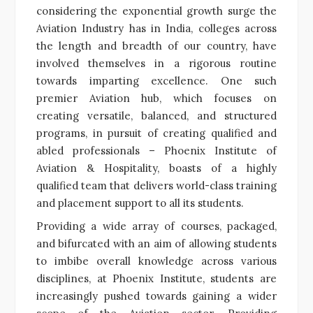
considering the exponential growth surge the
Aviation Industry has in India, colleges across
the length and breadth of our country, have
involved themselves in a rigorous routine
towards imparting excellence. One such
premier Aviation hub, which focuses on
creating versatile, balanced, and structured
programs, in pursuit of creating qualified and
abled professionals – Phoenix Institute of
Aviation & Hospitality, boasts of a highly
qualified team that delivers world-class training
and placement support to all its students.
Providing a wide array of courses, packaged,
and bifurcated with an aim of allowing students
to imbibe overall knowledge across various
disciplines, at Phoenix Institute, students are
increasingly pushed towards gaining a wider