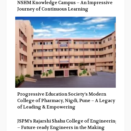
NSHM Knowledge Campus – An Impressive
Journey of Continuous Learning
Progressive Education Society’s Modern
College of Pharmacy, Nigdi, Pune – A Legacy
of Leading & Empowering
JSPM’s Rajarshi Shahu College of Engineering
– Future-ready Engineers in the Making