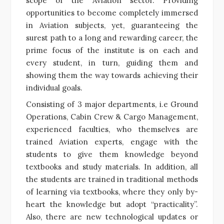
scope of the Aviation sector. Providing
opportunities to become completely immersed
in Aviation subjects, yet, guaranteeing the
surest path to a long and rewarding career, the
prime focus of the institute is on each and
every student, in turn, guiding them and
showing them the way towards achieving their
individual goals.
Consisting of 3 major departments, i.e Ground
Operations, Cabin Crew & Cargo Management,
experienced faculties, who themselves are
trained Aviation experts, engage with the
students to give them knowledge beyond
textbooks and study materials. In addition, all
the students are trained in traditional methods
of learning via textbooks, where they only by-
heart the knowledge but adopt “practicality”.
Also, there are new technological updates or