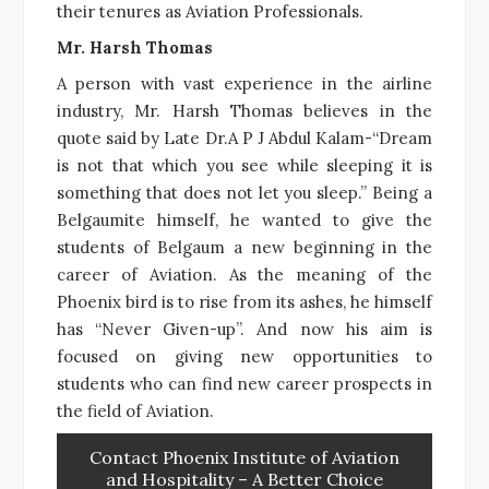
their tenures as Aviation Professionals.
Mr. Harsh Thomas
A person with vast experience in the airline
industry, Mr. Harsh Thomas believes in the
quote said by Late Dr.A P J Abdul Kalam-“Dream
is not that which you see while sleeping it is
something that does not let you sleep.” Being a
Belgaumite himself, he wanted to give the
students of Belgaum a new beginning in the
career of Aviation. As the meaning of the
Phoenix bird is to rise from its ashes, he himself
has “Never Given-up”. And now his aim is
focused on giving new opportunities to
students who can find new career prospects in
the field of Aviation.
Contact Phoenix Institute of Aviation
and Hospitality – A Better Choice