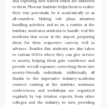
and exploring new waters which are unknown
to them, Phoenix Institute helps them to realize
their true potentials, be it academically or as
all-rounders. Making role plays, situation
handling activities, and so on, a routine at the
institute motivates students to handle real-life
incidents that occur at the airport, preparing
them for their respective careers, well in
advance. Besides this, students are also taken
to various NGO’s where they can give service
to society, helping them gain confidence and
provide overall exposure, converting them into
society-friendly individuals. Additionally, all
thanks to the impressive industry-academia
connect existing at the institute, seminars,
conferences, and workshops are organized
regularly by top Aviation experts from other
colleges and the industry, in turn, providing