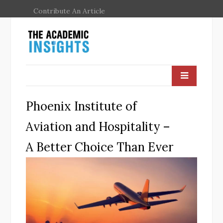
Contribute An Article
Phoenix Institute of
Aviation and Hospitality –
A Better Choice Than Ever