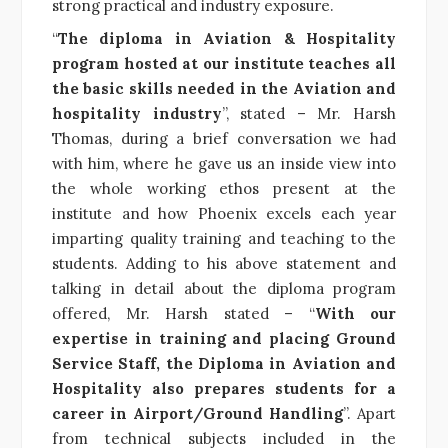
strong practical and industry exposure.
“
The diploma in Aviation & Hospitality
program hosted at our institute teaches all
the basic skills needed in the Aviation and
hospitality industry
”, stated – Mr. Harsh
Thomas, during a brief conversation we had
with him, where he gave us an inside view into
the whole working ethos present at the
institute and how Phoenix excels each year
imparting quality training and teaching to the
students. Adding to his above statement and
talking in detail about the diploma program
offered, Mr. Harsh stated – “
With our
expertise in training and placing Ground
Service Staff, the Diploma in Aviation and
Hospitality also prepares students for a
career in Airport/Ground Handling
”. Apart
from technical subjects included in the